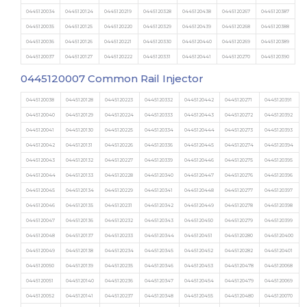
0445120034
0445120124
0445120219
0445120328
0445120438
0445120267
0445120387
0445120035
0445120125
0445120220
0445120329
0445120439
0445120268
0445120388
0445120036
0445120126
0445120221
0445120330
0445120440
0445120269
0445120389
0445120037
0445120127
0445120222
0445120331
0445120441
0445120270
0445120390
0445120007
Common Rail Injector
0445120038
0445120128
0445120223
0445120332
0445120442
0445120271
0445120391
0445120040
0445120129
0445120224
0445120333
0445120443
0445120272
0445120392
0445120041
0445120130
0445120225
0445120334
0445120444
0445120273
0445120393
0445120042
0445120131
0445120226
0445120336
0445120445
0445120274
0445120394
0445120043
0445120132
0445120227
0445120339
0445120446
0445120275
0445120395
0445120044
0445120133
0445120228
0445120340
0445120447
0445120276
0445120396
0445120045
0445120134
0445120229
0445120341
0445120448
0445120277
0445120397
0445120046
0445120135
0445120231
0445120342
0445120449
0445120278
0445120398
0445120047
0445120136
0445120232
0445120343
0445120450
0445120279
0445120399
0445120048
0445120137
0445120233
0445120344
0445120451
0445120280
0445120400
0445120049
0445120138
0445120234
0445120345
0445120452
0445120282
0445120401
0445120050
0445120139
0445120235
0445120346
0445120453
0445120478
0445120068
0445120051
0445120140
0445120236
0445120347
0445120454
0445120479
0445120069
0445120052
0445120141
0445120237
0445120348
0445120455
0445120480
0445120070