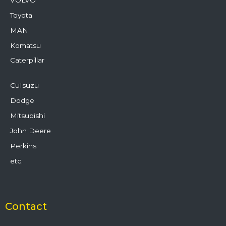
Toyota
MAN
Komatsu
Caterpillar
CuIsuzu
Dodge
Mitsubishi
John Deere
Perkins
etc.
Contact