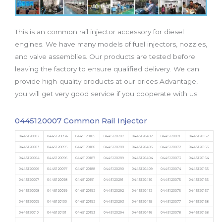
b
t
u
a
e
o
e
b
g
d
o
r
e
r
i
This is an common rail injector accessory for diesel
k
a
n
m
engines. We have many models of fuel injectors, nozzles,
and valve assemblies. Our products are tested before
leaving the factory to ensure qualified delivery. We can
provide high-quality products at our prices Advantage,
you will get very good service if you cooperate with us.
0445120007 Common Rail Injector
0445120002
0445120094
0445120185
0445120287
0445120402
0445120071
0445120162
0445120003
0445120095
0445120186
0445120288
0445120403
0445120072
0445120163
0445120004
0445120096
0445120187
0445120289
0445120404
0445120073
0445120164
0445120006
0445120097
0445120188
0445120290
0445120409
0445120074
0445120165
0445120007
0445120098
0445120191
0445120291
0445120410
0445120075
0445120166
0445120008
0445120099
0445120192
0445120292
0445120412
0445120076
0445120167
0445120009
0445120100
0445120192
0445120293
0445120415
0445120077
0445120168
0445120010
0445120101
0445120193
0445120294
0445120416
0445120078
0445120168