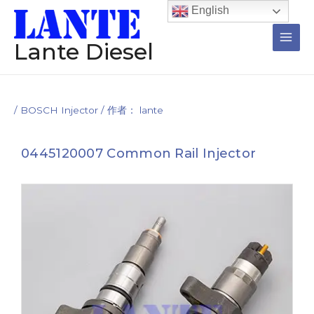
跳
Post
Main
English
至
navigation
Men
内
Lante Diesel
容
/
BOSCH Injector
/ 作者：
lante
0445120007 Common Rail Injector