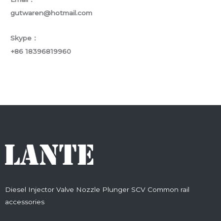
gutwaren@hotmail.com
Skype：
+86 18396819960
Diesel Injector Valve Nozzle Plunger SCV Common rail
accessories