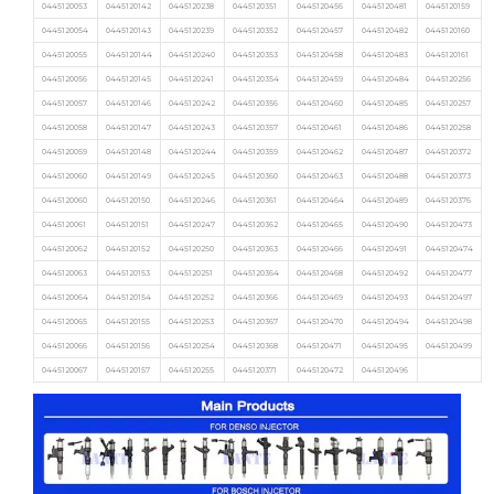
0445120053
0445120142
0445120238
0445120351
0445120456
0445120481
0445120159
0445120054
0445120143
0445120239
0445120352
0445120457
0445120482
0445120160
0445120055
0445120144
0445120240
0445120353
0445120458
0445120483
0445120161
0445120056
0445120145
0445120241
0445120354
0445120459
0445120484
0445120256
0445120057
0445120146
0445120242
0445120356
0445120460
0445120485
0445120257
0445120058
0445120147
0445120243
0445120357
0445120461
0445120486
0445120258
0445120059
0445120148
0445120244
0445120359
0445120462
0445120487
0445120372
0445120060
0445120149
0445120245
0445120360
0445120463
0445120488
0445120373
0445120060
0445120150
0445120246
0445120361
0445120464
0445120489
0445120376
0445120061
0445120151
0445120247
0445120362
0445120465
0445120490
0445120473
0445120062
0445120152
0445120250
0445120363
0445120466
0445120491
0445120474
0445120063
0445120153
0445120251
0445120364
0445120468
0445120492
0445120477
0445120064
0445120154
0445120252
0445120366
0445120469
0445120493
0445120497
0445120065
0445120155
0445120253
0445120367
0445120470
0445120494
0445120498
0445120066
0445120156
0445120254
0445120368
0445120471
0445120495
0445120499
0445120067
0445120157
0445120255
0445120371
0445120472
0445120496