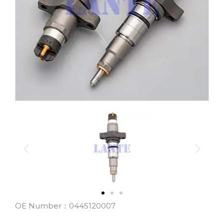
OE Number：0445120007