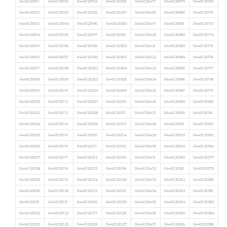
0445120011
0445120102
0445120194
0445120295
0445120417
0445120079
0445120169
0445120012
0445120103
0445120195
0445120297
0445120418
0445120080
0445120170
0445120013
0445120104
0445120196
0445120300
0445120419
0445120081
0445120173
0445120014
0445120105
0445120197
0445120301
0445120420
0445120082
0445120174
0445120015
0445120106
0445120199
0445120302
0445120421
0445120083
0445120175
0445120016
0445120107
0445120200
0445120303
0445120422
0445120084
0445120176
0445120017
0445120108
0445120202
0445120304
0445120423
0445120085
0445120177
0445120018
0445120109
0445120203
0445120305
0445120424
0445120086
0445120178
0445120019
0445120110
0445120204
0445120309
0445120425
0445120087
0445120179
0445120020
0445120112
0445120207
0445120310
0445120426
0445120089
0445120180
0445120022
0445120113
0445120208
0445120311
0445120427
0445120090
0445120181
0445120024
0445120114
0445120209
0445120313
0445120428
0445120091
0445120182
0445120025
0445120115
0445120210
0445120314
0445120429
0445120092
0445120183
0445120026
0445120116
0445120211
0445120315
0445120430
0445120093
0445120184
0445120027
0445120117
0445120212
0445120316
0445120431
0445120260
0445120377
0445120028
0445120118
0445120213
0445120318
0445120432
0445120261
0445120379
0445120029
0445120119
0445120214
0445120320
0445120433
0445120262
0445120380
0445120030
0445120120
0445120215
0445120321
0445120434
0445120263
0445120381
0445120031
0445120121
0445120216
0445120325
0445120435
0445120264
0445120383
0445120032
0445120122
0445120217
0445120326
0445120436
0445120265
0445120384
0445120033
0445120123
0445120218
0445120327
0445120437
0445120266
0445120386