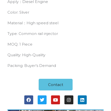
Apply：Diesel Engine
Color: Sliver
Material：High speed steel
Type: Common rail injector
MOQ: 1 Piece
Quality: High-Quality
Packing: Buyer’s Demand
Contact
F
T
Y
I
L
a
w
o
n
i
c
i
u
s
n
e
t
t
t
k