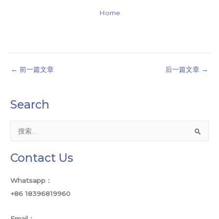
Home
←
前一篇文章
后一篇文章
→
Search
搜
索
Contact Us
：
Whatsapp：
+86 18396819960
Email：