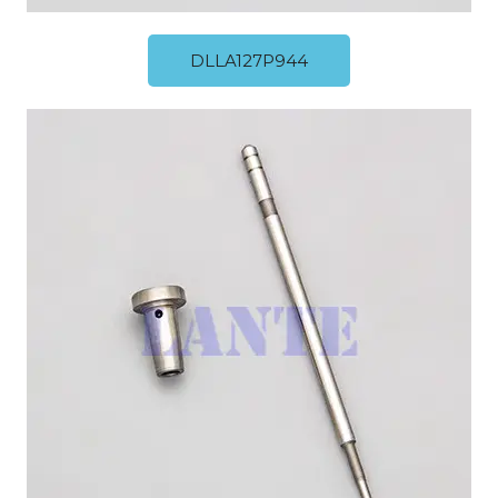
DLLA127P944