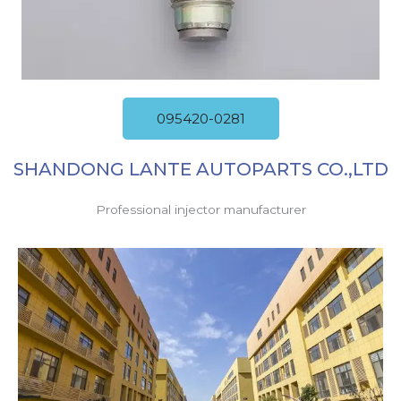
095420-0281
SHANDONG LANTE AUTOPARTS CO.,LTD
Professional injector manufacturer