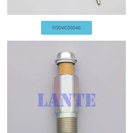
F00VC01045