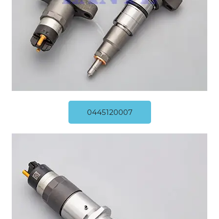
0445120007