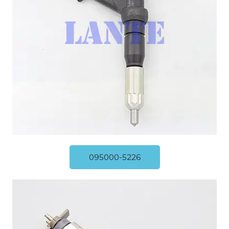
095000-5226