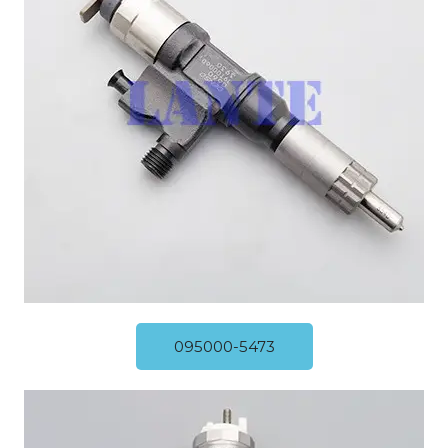
095000-5473