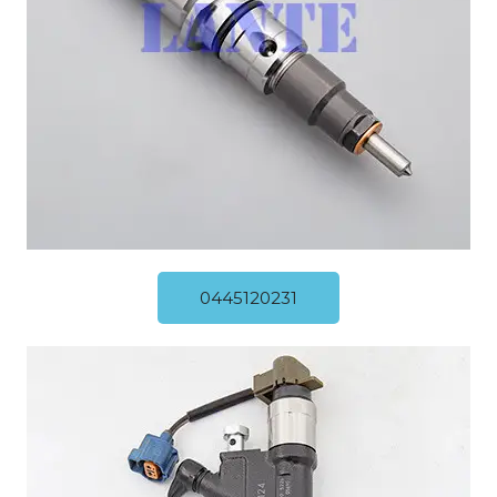
0445120231