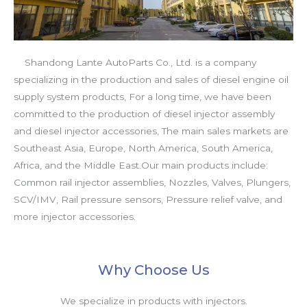
Shandong Lante AutoParts Co., Ltd. is a company
specializing in the production and sales of diesel engine oil
supply system products, For a long time, we have been
committed to the production of diesel injector assembly
and diesel injector accessories, The main sales markets are
Southeast Asia, Europe, North America, South America,
Africa, and the Middle East.Our main products include:
Common rail injector assemblies, Nozzles, Valves, Plungers,
SCV/IMV, Rail pressure sensors, Pressure relief valve, and
more injector accessories.
Why Choose Us
We specialize in products with injectors.