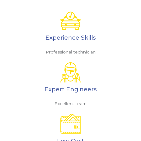
Experience Skills
Professional technician
Expert Engineers
Excellent team
Low Cost