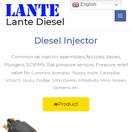
跳
Main
English
至
Men
内
Lante Diesel
容
Diesel Injector
Common rail injector assemblies, Nozzles, Valves,
Plungers, SCV/IMV, Rail pressure sensors, Pressure relief
valve for
Cummins, Komatsu, Toyota, MAN, Caterpillar,
VOLVO, Isuzu, Dodge, John Deere, Mitsubishi, Hino, Nissan,
Siemens, etc.
Product