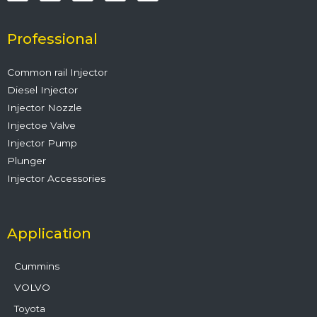
e
t
t
k
t
b
t
u
e
a
o
e
b
d
g
o
r
e
i
r
Professional
k
n
a
m
Common rail Injector
Diesel Injector
Injector Nozzle
Injectoe Valve
Injector Pump
Plunger
Injector Accessories
Application
Cummins
VOLVO
Toyota