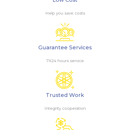
Help you save costs
Guarantee Services
7X24 hours service
Trusted Work
Integrity cooperation