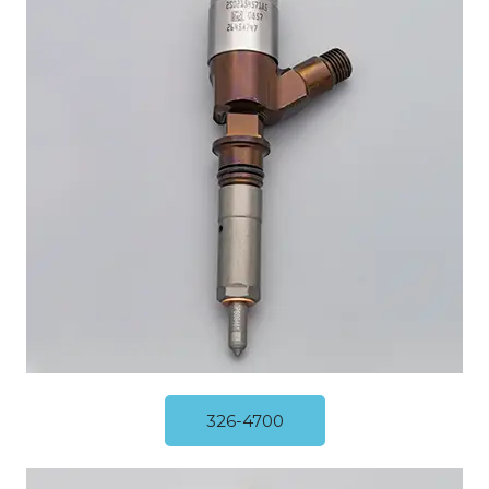
326-4700