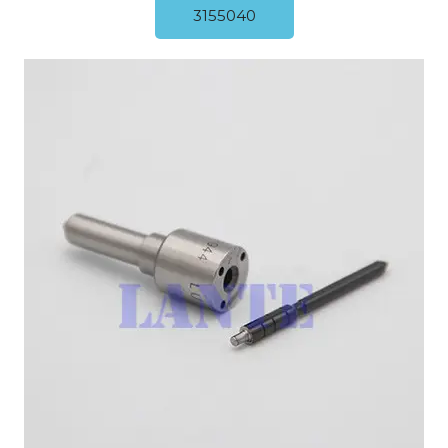
3155040