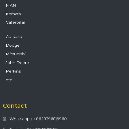
MAN
Komatsu
Caterpillar
CuIsuzu
Dodge
Mitsubishi
John Deere
Perkins
etc.
Contact
Whatsapp：+86 18396819960