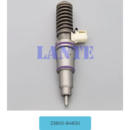
33800-84830