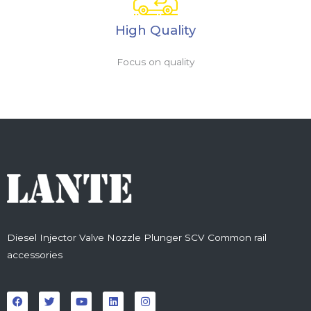
High Quality
Focus on quality
Diesel Injector Valve Nozzle Plunger SCV Common rail
accessories
F
T
Y
L
I
a
w
o
i
n
c
i
u
n
s