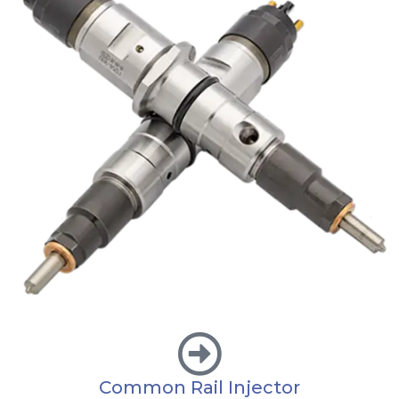
Common Rail Injector