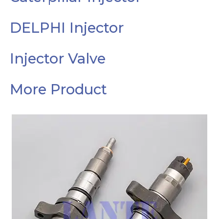
DELPHI Injector
Injector Valve
More Product