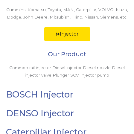
Cummins, Komatsu, Toyota, MAN, Caterpillar, VOLVO, Isuzu,
Dodge, John Deere, Mitsubishi, Hino, Nissan, Siemens, etc.
Injector
Our Product
Common rail injector Diesel injector Diesel nozzle Diesel
injector valve Plunger SCV Injector pump
BOSCH Injector
DENSO Injector
Caterpillar Injector