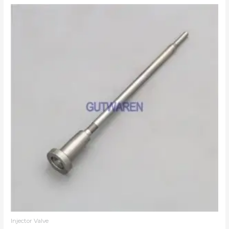
Injector Valve