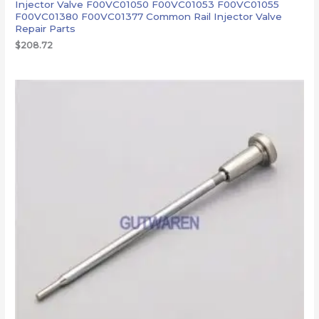
Injector Valve F00VC01050 F00VC01053 F00VC01055
F00VC01380 F00VC01377 Common Rail Injector Valve
Repair Parts
$
208.72