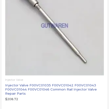
Injector Valve
Injector Valve F00VC01035 F00VC01042 F00VC01043
F00VC01044 F00VC01046 Common Rail Injector Valve
Repair Parts
$
208.72