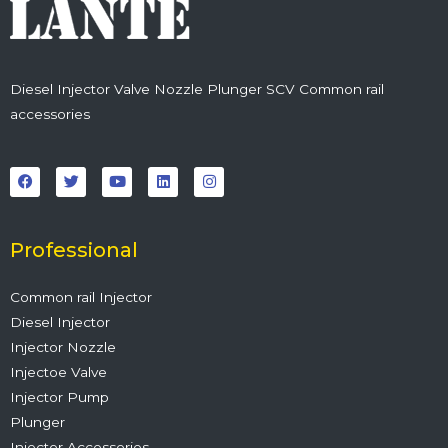
Diesel Injector Valve Nozzle Plunger SCV Common rail
accessories
F
T
Y
L
I
a
w
o
i
n
c
i
u
n
s
e
t
t
k
t
b
t
u
e
a
o
e
b
d
g
o
r
e
i
r
Professional
k
n
a
m
Common rail Injector
Diesel Injector
Injector Nozzle
Injectoe Valve
Injector Pump
Plunger
Injector Accessories