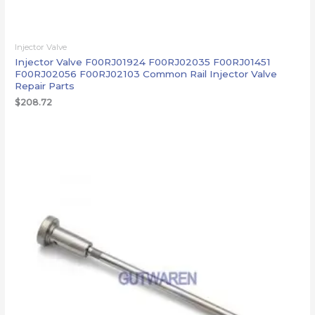
Injector Valve
Injector Valve F00RJ01924 F00RJ02035 F00RJ01451
F00RJ02056 F00RJ02103 Common Rail Injector Valve
Repair Parts
$
208.72