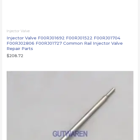
Injector Valve
Injector Valve F00RJ01692 F00RJ01522 F00RJ01704
F00RJ02806 F00RJ01727 Common Rail Injector Valve
Repair Parts
$
208.72