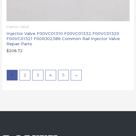
Injector Valve
Injector Valve F00VC01310 F00VC01332 F00VC01320
F00VC01321 F00RJ02386 Common Rail Injector Valve
Repair Parts
$
208.72
1
2
3
4
5
→