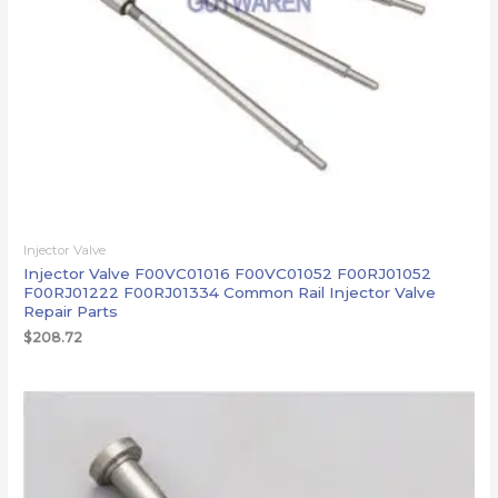
Injector Valve
Injector Valve F00VC01016 F00VC01052 F00RJ01052
F00RJ01222 F00RJ01334 Common Rail Injector Valve
Repair Parts
$
208.72