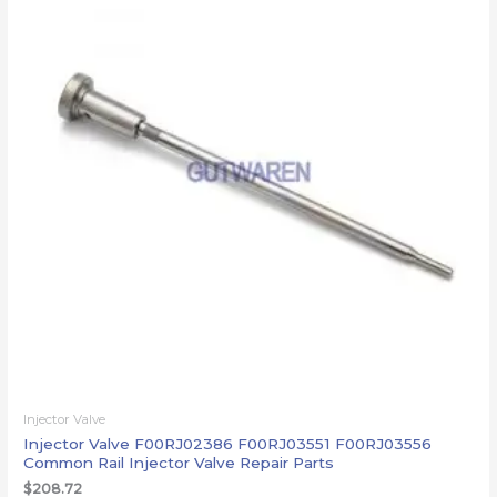
Injector Valve
Injector Valve F00RJ02386 F00RJ03551 F00RJ03556
Common Rail Injector Valve Repair Parts
$
208.72