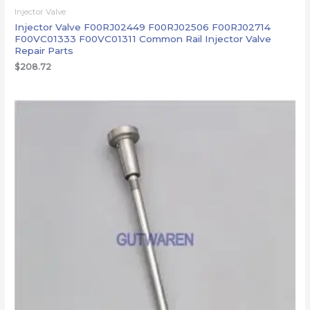
Injector Valve
Injector Valve F00RJ02449 F00RJ02506 F00RJ02714
F00VC01333 F00VC01311 Common Rail Injector Valve
Repair Parts
$
208.72