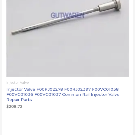
Injector Valve
Injector Valve F00RJ02278 F00RJ02397 F00VC01038
F00VC01036 F00VC01037 Common Rail Injector Valve
Repair Parts
$
208.72