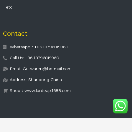
etc.
Contact
Whatsapp：+86 18396819960
Call Us: +86-18396819960
Email: Gutwaren@hotmail.com
Address: Shandong China
Shop：www.lanteap.1688.com
This site is protected by
wp-copyrightpro.com