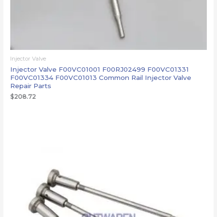
Injector Valve
Injector Valve F00VC01001 F00RJ02499 F00VC01331
F00VC01334 F00VC01013 Common Rail Injector Valve
Repair Parts
$
208.72