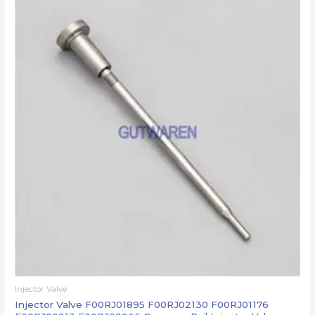
Injector Valve
Injector Valve F00RJ01895 F00RJ02130 F00RJ01176