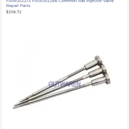
F00RJ02213 F00RJ02266 Common Rail Injector Valve
Repair Parts
$
208.72