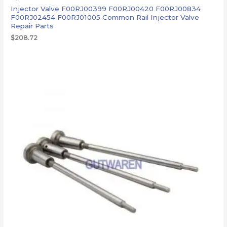
Injector Valve F00RJ00399 F00RJ00420 F00RJ00834
F00RJ02454 F00RJ01005 Common Rail Injector Valve
Repair Parts
$
208.72