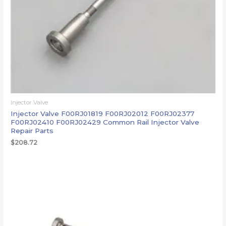
Injector Valve
Injector Valve F00RJ01819 F00RJ02012 F00RJ02377
F00RJ02410 F00RJ02429 Common Rail Injector Valve
Repair Parts
$
208.72