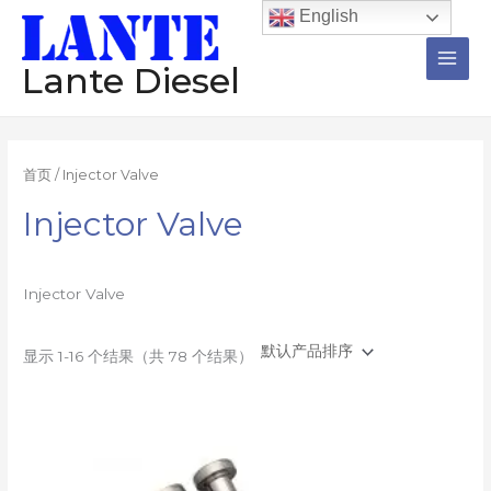
跳
Main
English
至
Men
内
Lante Diesel
容
首页
/ Injector Valve
Injector Valve
Injector Valve
显示 1-16 个结果（共 78 个结果）