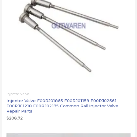
Injector Valve
Injector Valve F00RJ01865 F00RJ01159 F00RJ02561
F00RJ01218 F00RJ02175 Common Rail Injector Valve
Repair Parts
$
208.72