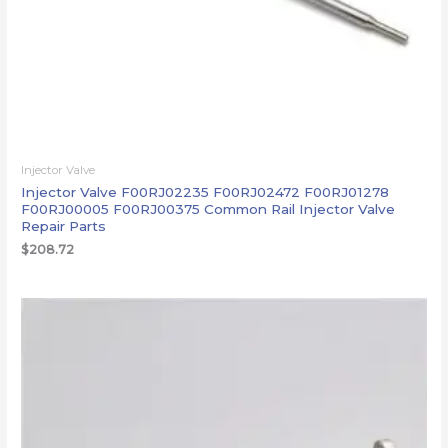
Injector Valve
Injector Valve F00RJ02235 F00RJ02472 F00RJ01278
F00RJ00005 F00RJ00375 Common Rail Injector Valve
Repair Parts
$
208.72