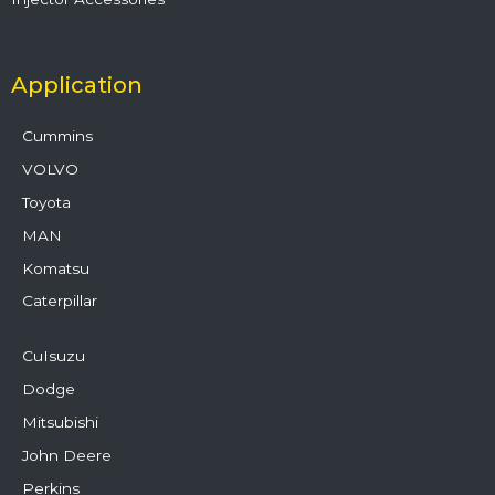
Application
Cummins
VOLVO
Toyota
MAN
Komatsu
Caterpillar
CuIsuzu
Dodge
Mitsubishi
John Deere
Perkins