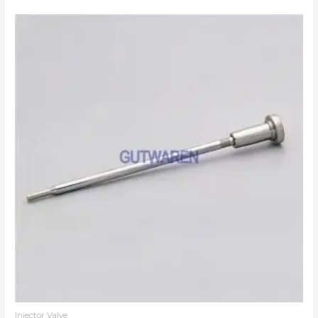
Injector Valve