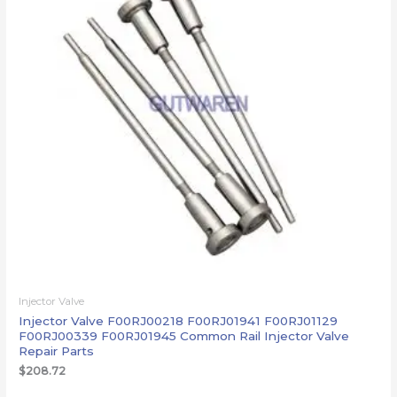
Injector Valve
Injector Valve F00RJ00218 F00RJ01941 F00RJ01129
F00RJ00339 F00RJ01945 Common Rail Injector Valve
Repair Parts
$
208.72