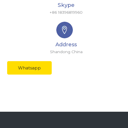
Skype
+86 18396819960
Address
Shandong China
Whatsapp