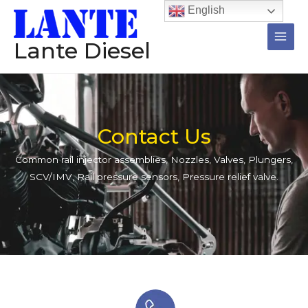
跳
Main
English
至
Men
内
Lante Diesel
容
Contact Us
Common rail injector assemblies, Nozzles, Valves, Plungers,
SCV/IMV, Rail pressure sensors, Pressure relief valve.