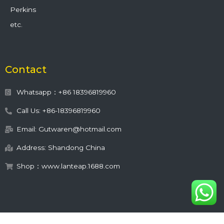
Perkins
etc.
Contact
Whatsapp：+86 18396819960
Call Us: +86-18396819960
Email: Gutwaren@hotmail.com
Address: Shandong China
Shop：www.lanteap.1688.com
This site is protected by
wp-copyrightpro.com