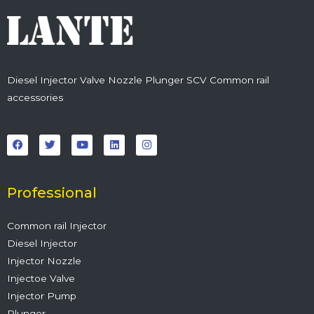
Diesel Injector Valve Nozzle Plunger SCV Common rail
accessories
F
T
Y
L
I
a
w
o
i
n
c
i
u
n
s
e
t
t
k
t
b
t
u
e
a
o
e
b
d
g
o
r
e
i
r
Professional
k
n
a
m
Common rail Injector
Diesel Injector
Injector Nozzle
Injectoe Valve
Injector Pump
Plunger