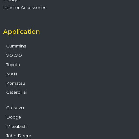
Injector Accessories
Application
Cummins
VOLVO
Toyota
MAN
Komatsu
Caterpillar
CuIsuzu
Dodge
Mitsubishi
John Deere