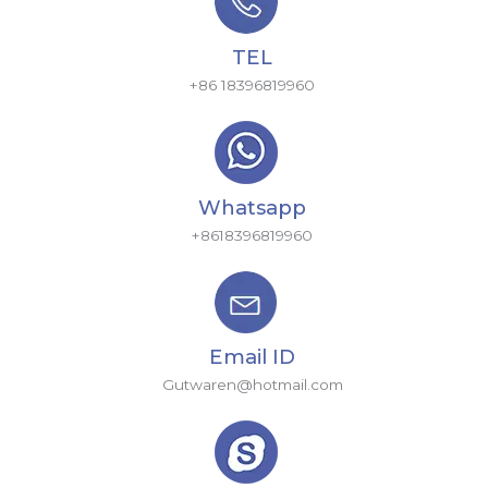
TEL
+86 18396819960
Whatsapp
+8618396819960
Email ID
Gutwaren@hotmail.com