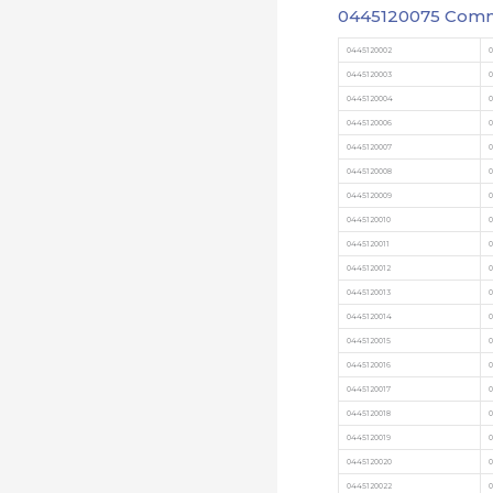
0445120075 Commo
0445120002
0445120003
0445120004
0445120006
0445120007
0445120008
0445120009
0
0445120010
0
0445120011
0
0445120012
0
0445120013
0445120014
0
0445120015
0
0445120016
0
0445120017
0
0445120018
0
0445120019
0
0445120020
0
0445120022
0