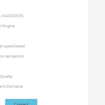
0445120075
l Engine
h speed steel
 rail injector
e
-Quality
yer’s Demand
Contact