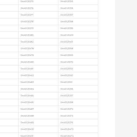
0445120275
0445120395
0445120276
0445120396
0445120277
0445120397
0445120278
0445120398
0445120279
0445120399
0445120280
0445120400
0445120282
0445120401
0445120478
0445120068
0445120479
0445120069
0445120480
0445120070
0445120481
0445120159
0445120482
0445120160
0445120483
0445120161
0445120484
0445120256
0445120485
0445120257
0445120486
0445120258
0445120487
0445120372
0445120488
0445120373
0445120489
0445120376
0445120490
0445120473
0445120491
0445120474