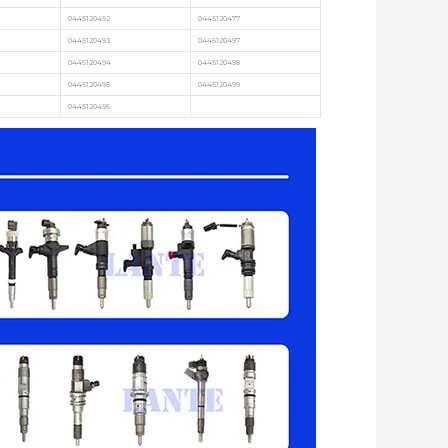
0445120492
0445120477
0445120493
0445120497
0445120494
0445120498
0445120495
0445120499
0445120496