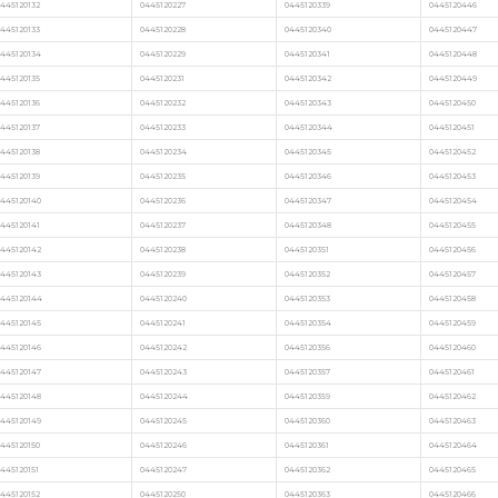
445120132
0445120227
0445120339
0445120446
445120133
0445120228
0445120340
0445120447
0445120134
0445120229
0445120341
0445120448
445120135
0445120231
0445120342
0445120449
445120136
0445120232
0445120343
0445120450
445120137
0445120233
0445120344
0445120451
445120138
0445120234
0445120345
0445120452
445120139
0445120235
0445120346
0445120453
0445120140
0445120236
0445120347
0445120454
445120141
0445120237
0445120348
0445120455
0445120142
0445120238
0445120351
0445120456
0445120143
0445120239
0445120352
0445120457
0445120144
0445120240
0445120353
0445120458
0445120145
0445120241
0445120354
0445120459
0445120146
0445120242
0445120356
0445120460
0445120147
0445120243
0445120357
0445120461
0445120148
0445120244
0445120359
0445120462
0445120149
0445120245
0445120360
0445120463
445120150
0445120246
0445120361
0445120464
445120151
0445120247
0445120362
0445120465
445120152
0445120250
0445120363
0445120466