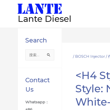
跳
Post
至
navigation
Lante Diesel
内
容
Search
搜
/
BOSCH Injector
/
索
：
<h4 St
Contact
Style:
Us
White
Whatsapp：
+86