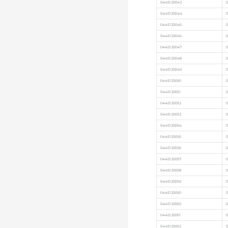
0445120043
0
0445120044
0
0445120045
0445120046
0
0445120047
0
0445120048
0
0445120049
0
0445120050
0
0445120051
0445120052
0
0445120053
0445120054
0445120055
0445120056
0445120057
0445120058
0445120059
0445120060
0445120060
0
0445120061
0
0445120062
0