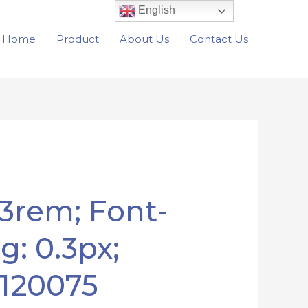
English
Home
Product
About Us
Contact Us
33rem; Font-
g: 0.3px;
5120075