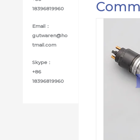
Common
18396819960
Email：
gutwaren@ho
tmail.com
Skype：
+86
18396819960