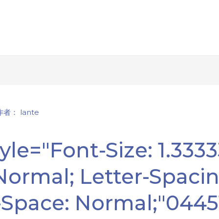
 作者：
lante
yle="font-Size: 1.333
 Normal; Letter-Spacin
-Space: Normal;"044