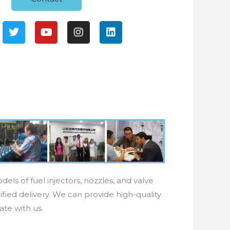
T
Y
I
L
w
o
n
i
i
u
s
n
t
t
t
k
t
u
a
e
e
b
g
d
r
e
r
i
a
n
m
els of fuel injectors, nozzles, and valve
fied delivery. We can provide high-quality
ate with us.