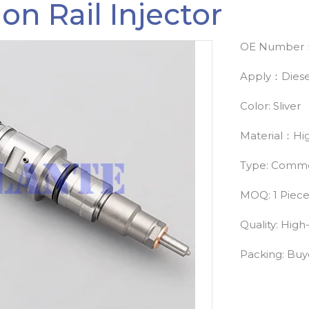
 Rail Injector
OE Number：
Apply：Diese
Color: Sliver
Material：Hig
Type: Common
MOQ: 1 Piec
Quality: High
Packing: Bu