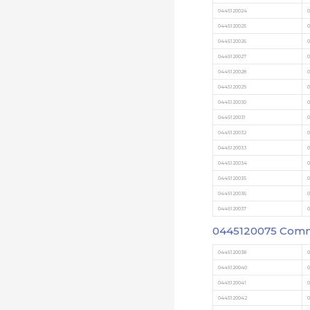
0445120024
0
0445120025
0
0445120026
0
0445120027
0
0445120028
0
0445120029
0
0445120030
0
0445120031
0
0445120032
0
0445120033
0
0445120034
0445120035
0
0445120036
0
0445120037
0
0445120075
Commo
0445120038
0
0445120040
0
0445120041
0
0445120042
0