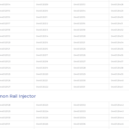
445120114
0445120209
0445120313
0445120428
445120115
0445120210
0445120314
0445120429
445120116
0445120211
0445120315
0445120430
445120117
0445120212
0445120316
0445120431
445120118
0445120213
0445120318
0445120432
445120119
0445120214
0445120320
0445120433
445120120
0445120215
0445120321
0445120434
445120121
0445120216
0445120325
0445120435
445120122
0445120217
0445120326
0445120436
445120123
0445120218
0445120327
0445120437
0445120124
0445120219
0445120328
0445120438
445120125
0445120220
0445120329
0445120439
445120126
0445120221
0445120330
0445120440
445120127
0445120222
0445120331
0445120441
n Rail Injector
445120128
0445120223
0445120332
0445120442
445120129
0445120224
0445120333
0445120443
445120130
0445120225
0445120334
0445120444
445120131
0445120226
0445120336
0445120445