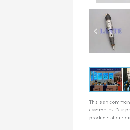
This is an common 
assemblies. Our pr
products at our pr