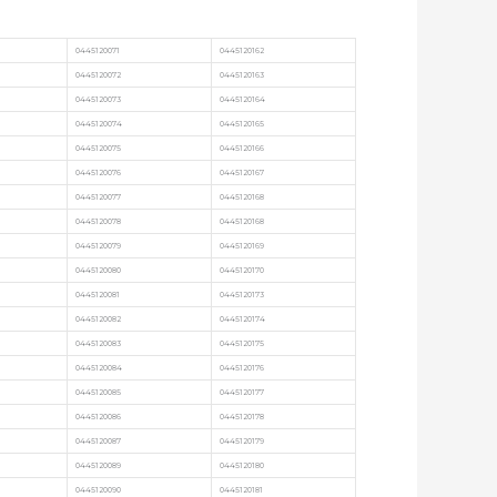
0445120071
0445120162
0445120072
0445120163
0445120073
0445120164
0445120074
0445120165
0445120075
0445120166
0445120076
0445120167
0445120077
0445120168
0445120078
0445120168
0445120079
0445120169
0445120080
0445120170
0445120081
0445120173
0445120082
0445120174
0445120083
0445120175
0445120084
0445120176
0445120085
0445120177
0445120086
0445120178
0445120087
0445120179
0445120089
0445120180
0445120090
0445120181