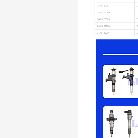
0445120063
0
0445120064
0445120065
0
0445120066
0
0445120067
0