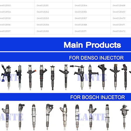
445120153
0445120251
0445120364
0445120468
0445120154
0445120252
0445120366
0445120469
445120155
0445120253
0445120367
0445120470
445120156
0445120254
0445120368
0445120471
445120157
0445120255
0445120371
0445120472