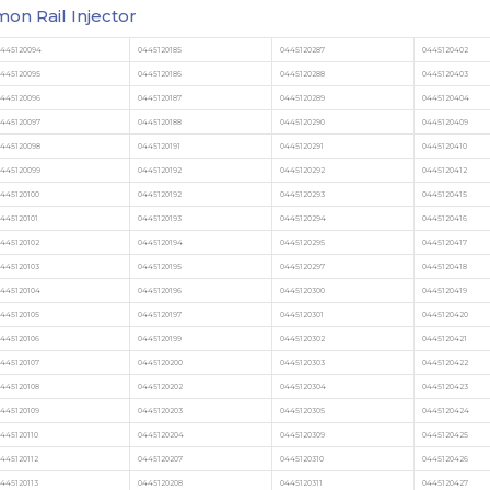
n Rail Injector
0445120094
0445120185
0445120287
0445120402
0445120095
0445120186
0445120288
0445120403
0445120096
0445120187
0445120289
0445120404
0445120097
0445120188
0445120290
0445120409
0445120098
0445120191
0445120291
0445120410
0445120099
0445120192
0445120292
0445120412
445120100
0445120192
0445120293
0445120415
445120101
0445120193
0445120294
0445120416
445120102
0445120194
0445120295
0445120417
445120103
0445120195
0445120297
0445120418
0445120104
0445120196
0445120300
0445120419
445120105
0445120197
0445120301
0445120420
445120106
0445120199
0445120302
0445120421
445120107
0445120200
0445120303
0445120422
445120108
0445120202
0445120304
0445120423
445120109
0445120203
0445120305
0445120424
445120110
0445120204
0445120309
0445120425
445120112
0445120207
0445120310
0445120426
445120113
0445120208
0445120311
0445120427