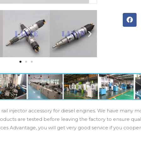
F
a
c
e
b
o
o
k
rail injector accessory for diesel engines. We have many mod
oducts are tested before leaving the factory to ensure quali
ices Advantage, you will get very good service if you cooper