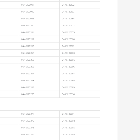
0445120091
0445120182
0445120092
0445120183
0445120093
0445120184
0445120260
0445120377
0445120261
0445120379
0445120262
0445120380
0445120263
0445120381
0445120264
0445120383
0445120265
0445120384
0445120266
0445120386
0445120267
0445120387
0445120268
0445120388
0445120269
0445120389
0445120270
0445120390
0445120271
0445120391
0445120272
0445120392
0445120273
0445120393
0445120274
0445120394