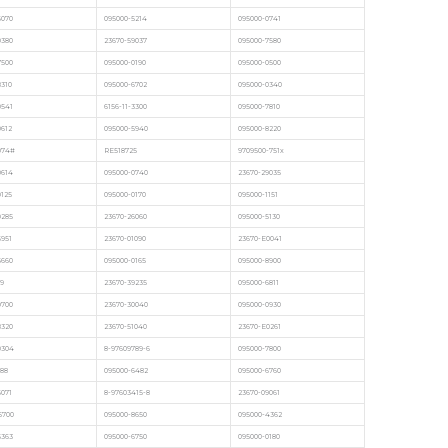
6070
095000-5214
095000-0741
0380
23670-59037
095000-7580
7500
095000-0190
095000-0500
8310
095000-6702
095000-0340
0541
6156-11-3300
095000-7810
0612
095000-5940
095000-8220
074#
RE518725
9709500-751x
0614
095000-0740
23670-29035
9125
095000-0170
095000-1151
9285
23670-26060
095000-5130
6951
23670-01090
23670-E0041
5660
095000-0165
095000-8900
9
23670-39235
095000-6811
9700
23670-30040
095000-0930
8320
23670-51040
23670-E0261
0304
8-97609789-6
095000-7800
88
095000-6482
095000-6760
6071
8-97603415-8
23670-09061
5700
095000-8650
095000-4362
5363
095000-6750
095000-0180