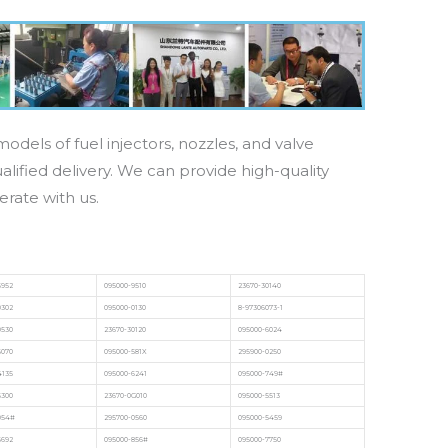
odels of fuel injectors, nozzles, and valve
lified delivery. We can provide high-quality
erate with us.
6952
095000-9510
23670-30140
0302
095000-0130
8-97306073-1
0530
23670-30120
095000-6024
6070
095000-581X
295900-0250
4135
095000-6241
095000-749#
6300
23670-0G010
095000-5513
054#
295700-0560
095000-5459
6692
095000-856#
095000-7750