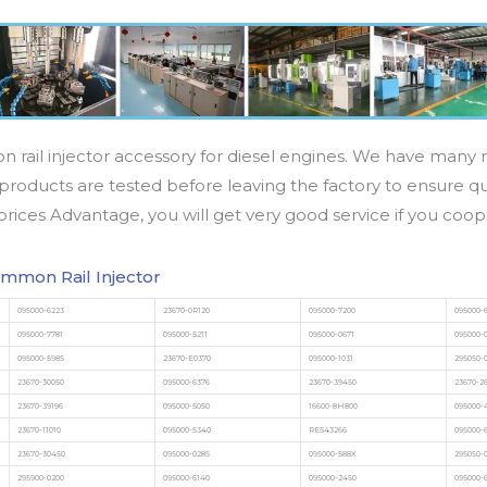
n rail injector accessory for diesel engines. We have many m
products are tested before leaving the factory to ensure qua
prices Advantage, you will get very good service if you coop
mmon Rail Injector
095000-6223
23670-0R120
095000-7200
095000-
095000-7781
095000-5211
095000-0671
095000-
095000-5985
23670-E0370
095000-1031
295050-
23670-30050
095000-6376
23670-39450
23670-2
23670-39196
095000-5050
16600-8H800
095000-
23670-11010
095000-5340
RE543266
095000-
23670-30450
095000-0285
095000-588X
295050-
295900-0200
095000-6140
095000-2450
095000-