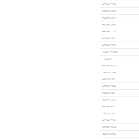
095000-5550
095000-8903
095000-051X
095000-9560
095000-0222
095000-0501
095000-0620
16600-VM00D
1465A297
095000-5930
295050-0300
6251-11-3100
095000-5004
095000-0551
23670-51060
095000-8470
295050-0640
095000-0303
095000-5942
23670-0L050