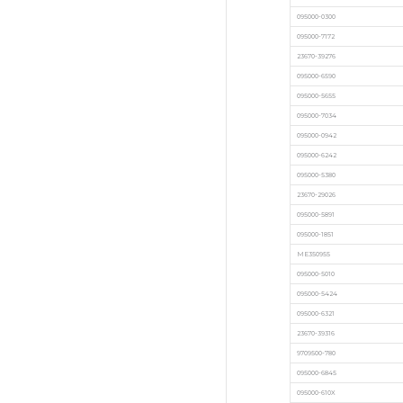
095000-0300
095000-7172
23670-39276
095000-6590
095000-5655
095000-7034
095000-0942
095000-6242
095000-5380
23670-29026
095000-5891
095000-1851
ME350955
095000-5010
095000-5424
095000-6321
23670-39316
9709500-780
095000-6845
095000-610X