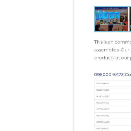
This is an commo
assemblies. Our 
products at our 
095000-5473 Co
095000-0041
095000-5880
8-94392261-0
095000-0560
095000-0710
095000-5030
095000-6480
095000-8621