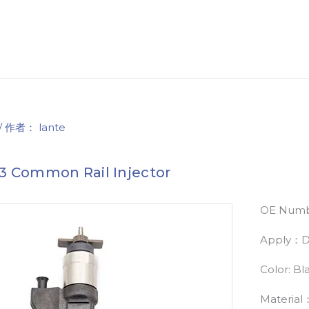
/ 作者：
lante
3 Common Rail Injector
OE Numb
Apply：Di
Color: Bl
Material