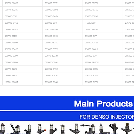
23670-E0020
095000-5517
23670-30270
23670-3
23670-39275
095000-6592
095000-5342
095000-7
095000-0301
095000-543X
23670-30090
095000-
095000-5460
095000-0711
1465A257
23670-3
095000-6352
23670-E0190
095000-1140
23670-3
23670-30196
095000-7820
095000-0271
095000-
095000-6500
095000-8740
095000-0491
095000-
23670-30420
095000-5972
23670-E0010
095000-1
095000-5390
23670-30320
095000-5271
095000-
095000-6880
095000-0641
16600-EB30E
1465A45
23670-30310
095000-1460
095000-5086
095000-
095000-5450
095000-0108
23670-09350
095000-
16600-EC00A
095000-5344
095000-5270
23670-0