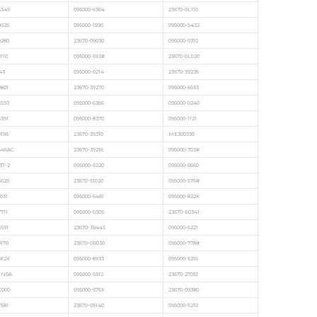
5345
095000-6364
23670-0L110
9025
095000-1590
095000-5432
0280
23670-09030
095000-0310
110
095000-593#
23670-0L020
43
095000-0214
23670-39236
0801
23670-39270
095000-6693
6593
095000-6366
095000-0240
5391
095000-8370
095000-1121
9195
23670-39310
ME300330
546AC
23670-39216
095000-703#
37-2
095000-5220
095000-0660
6020
23670-51020
095000-576#
031
095000-6481
095000-822X
711
095000-0305
23670-E0341
6591
23670-39445
095000-6221
0170
23670-0R030
095000-778#
662X
095000-8933
095000-5215
XN0A
095000-5512
23670-27051
C000
095000-576X
23670-09380
7581
23670-09140
095000-5210