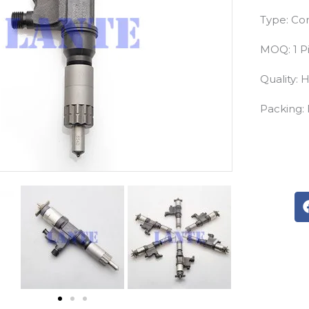
Type: Com
MOQ: 1 P
Quality: 
Packing: