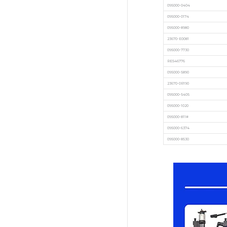
095000-0404
095000-0174
095000-8980
23670-E0081
095000-7730
RE546776
095000-5890
23670-0R190
095000-5405
095000-1020
095000-811#
095000-6374
095000-8530