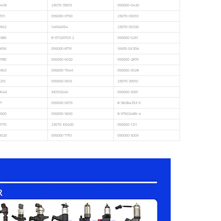
9435
23670-39015
095000-0420
011
095000-0750
23670-0E010
0562
1465A054
23670-09330
0380
8-97329703-2
095000-5251
9095
095000-8791
16600-5X30A
9780
095000-6020
095000-2870
5963
095000-764X
095000-592#
210
095000-0510
23670-30010
0640
RE516540
095000-5001
7
095000-057X
8-98284393-0
8500
095000-9690
8-97602485-4
9770
23670-E0400
095000-1211
R020
095000-7761
095000-500X