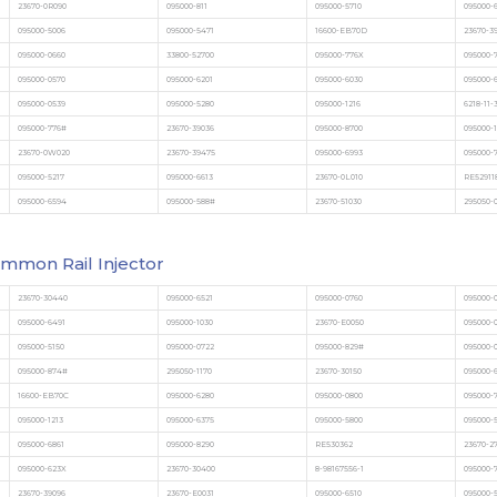
23670-0R090
095000-811
095000-5710
095000-
095000-5006
095000-5471
16600-EB70D
23670-3
095000-0660
33800-52700
095000-776X
095000-
095000-0570
095000-6201
095000-6030
095000-
095000-0539
095000-5280
095000-1216
6218-11-
095000-776#
23670-39036
095000-8700
095000-
23670-0W020
23670-39475
095000-6993
095000-
095000-5217
095000-6613
23670-0L010
RE52911
095000-6594
095000-588#
23670-51030
295050-
mmon Rail Injector
23670-30440
095000-6521
095000-0760
095000-
095000-6491
095000-1030
23670-E0050
095000-
095000-5150
095000-0722
095000-829#
095000-
095000-874#
295050-1170
23670-30150
095000-6
16600-EB70C
095000-6280
095000-0800
095000-
095000-1213
095000-6375
095000-5800
095000-
095000-6861
095000-8290
RE530362
23670-2
095000-623X
23670-30400
8-98167556-1
095000-
23670-39096
23670-E0031
095000-6510
095000-5