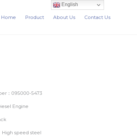
English
Home
Product
About Us
Contact Us
er：095000-5473
esel Engine
ack
：High speed steel