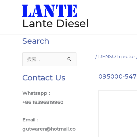
跳
Post
至
navigation
Lante Diesel
内
容
Search
/
DENSO Injector
搜
索
Contact Us
095000-547
：
Whatsapp：
+86 18396819960
Email：
gutwaren@hotmail.co