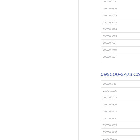
095000-5226
095000-0520
095000-5473
095000-699X
095000-522#
095000-0073
095000-7801
095000-740#
095000-6631
095000-5473
Co
095000-5135
23670-36036
095000-5002
095000-5870
095000-822#
095000-0451
095000-0933
095000-0450
23670-0L030