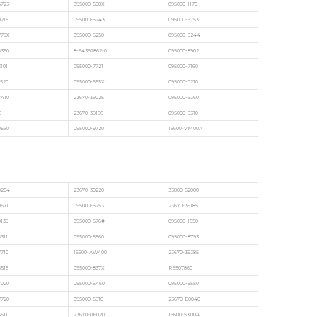
6723
095000-508X
095000-1170
9215
095000-6243
095000-6753
778X
095000-6250
095000-6244
6350
8-94392862-0
095000-8902
3101
095000-7721
095000-7160
1520
095000-655X
095000-0210
7410
23670-39025
095000-6360
8
23670-39186
095000-6310
0560
095000-9720
16600-VM00A
0204
23670-30220
33800-52000
0571
095000-6253
23670-39185
0139
095000-676#
095000-1550
311
095000-5560
095000-8793
7710
16600-AW400
23670-39385
5515
095000-837X
RE507860
7020
095000-6460
095000-9550
7720
095000-5810
23670-E0040
511
23670-0E020
16600-5X00A