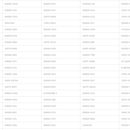
095000-754#
095000-0761
9709500-522
095000-
095000-5321
095000-0313
095000-0401
23670-2
095000-3740
23670-09060
095000-6222
23670-3
RE531209
1J500-53052
095000-6511
095000-8
095000-5650
095000-3940
095000-026#
ME3021
095000-6790
23670-E0201
23670-E0291
095000-
095000-6860
23670-29125
095000-6581
095000-
23670-09360
095000-6302
16600-EB300
095000-
095000-0810
095000-5461
095000-7780
23670-3
095000-5971
095000-829X
23670-30080
6C1Q9K
095000-0231
095000-6810
095000-8940
8-981518
095000-2250
095000-5514
095000-5516
23670-2
16600-EB70A
095000-0163
095000-5031
23670-51
23670-26071
095000-8010
23670-0R040
095000-7
095000-0460
8-97609788-3
095000-6120
095000-
095000-5760
095000-5281
095000-5190
23670-3
095000-6331
095000-6630
095000-8100
095000-
095000-8901
095000-0312
095000-4152
16600-3
095000-1215
095000-3701
095000-8050
16600-E
095000-636x
095000-5941
1465A257
095000-