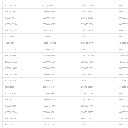
095000-0263
RE528407
23670-39455
095000-
095000-7060
095000-0251
095000-1560
095000-
095000-0611
095000-6470
23670-39315
095000-
095000-7210
095000-8920
095000-6290
095000-
23670-39135
ME304627
23670-27030
095000-
095000-6632
095000-5200
095000-7731
095000-
1465A307
16600-AW401
095000-5470
295050-
23670-0L070
095000-7760
23670-UL010
095000-
095000-8090
23670-51041
23670-E0360
23670-3
23670-0L090
095000-659X
095000-7790
23670-3
095000-5480
095000-7050
095000-8902
095000-
23670-39295
095000-5320
095000-6633
095000-
095000-5500
095000-6471
095000-6363
RE52914
RE520333
095000-613X
23670-59055
095000-
095000-0145
095000-1479
095000-8011
095000-
095000-1212
095000-0176
23670-39035
095000-
095000-5881
16600-8H80
095000-7491
ME3545
095000-1214
095000-534x
23670-29105
095000-
095000-0200
23670-E0351
1465A279
33800-4
23670-30330
6219-11-3100
095000-5951
095000-