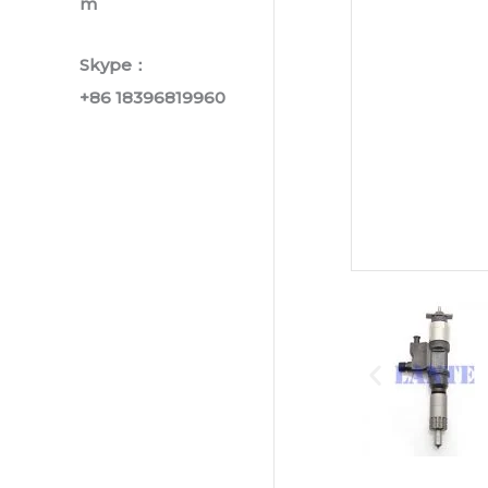
m
Skype：
+86 18396819960