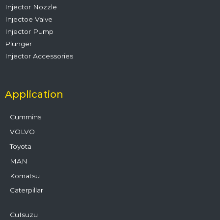
Injector Nozzle
Injectoe Valve
Injector Pump
Plunger
Injector Accessories
Application
Cummins
VOLVO
Toyota
MAN
Komatsu
Caterpillar
CuIsuzu