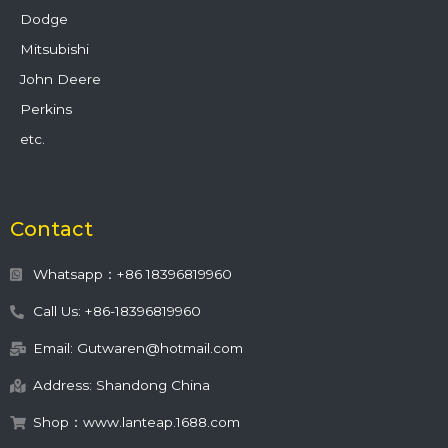
Dodge
Mitsubishi
John Deere
Perkins
etc.
Contact
Whatsapp：+86 18396819960
Call Us: +86-18396819960
Email: Gutwaren@hotmail.com
Address: Shandong China
Shop：www.lanteap.1688.com