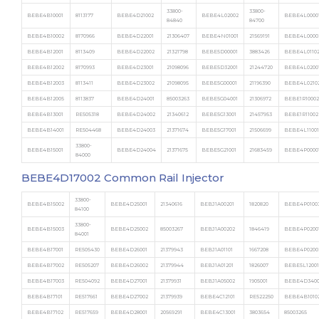
33800-
33800-
BEBE4B10001
8113177
BEBE4D21002
BEBE4L02002
BEBE4L0000
84840
84700
BEBE4B10002
8170966
BEBE4D22001
21306407
BEBE4N01001
21569191
BEBE4L0000
BEBE4B12001
8113409
BEBE4D22002
21321798
BEBE5D00001
3883426
BEBE4L0110
BEBE4B12002
8170993
BEBE4D23001
21098096
BEBE5D32001
21244720
BEBE4L0200
BEBE4B12003
8113411
BEBE4D23002
21098095
BEBE5G00001
21196390
BEBE4L0210
BEBE4B12005
8113837
BEBE4D24001
85003263
BEBE5G04001
21306972
BEBE1R10002
BEBE4B13001
RE505318
BEBE4D24002
21340612
BEBE5G13001
21457953
BEBE1R11002
BEBE4B14001
RE504468
BEBE4D24003
21371674
BEBE5G17001
21506699
BEBE4L11001
33800-
BEBE4B15001
BEBE4D24004
21371675
BEBE5G21001
21683459
BEBE4P0000
84000
BEBE4D17002 Common Rail Injector
33800-
BEBE4B15002
BEBE4D25001
21340616
BEBJ1A00201
1820820
BEBE4P0100
84100
33800-
BEBE4B15003
BEBE4D25002
85003267
BEBJ1A00202
1846419
BEBE4P0200
84001
BEBE4B17001
RE505430
BEBE4D26001
21379943
BEBJ1A01101
1667208
BEBE4P0200
BEBE4B17002
RE505207
BEBE4D26002
21379944
BEBJ1A01201
1826007
BEBE5L12001
BEBE4B17003
RE504092
BEBE4D27001
21379931
BEBJ1A05002
1905001
BEBE4D3400
BEBE4B17101
RE517661
BEBE4D27002
21379939
BEBE4C12101
RE522250
BEBE4B1010
BEBE4B17102
RE517659
BEBE4D28001
20569291
BEBE4C13001
3803654
85003265