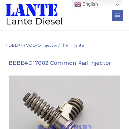
跳
Post
Main
English
至
navigation
Men
内
Lante Diesel
容
/
DELPHI VOLVO Injector
/ 作者：
lante
BEBE4D17002 Common Rail Injector