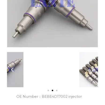
OE Number：BEBE4D17002 injector