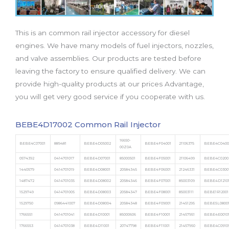
b
t
u
a
e
o
e
b
g
d
o
r
e
r
i
This is an common rail injector accessory for diesel
k
a
n
m
engines. We have many models of fuel injectors, nozzles,
and valve assemblies. Our products are tested before
leaving the factory to ensure qualified delivery. We can
provide high-quality products at our prices Advantage,
you will get very good service if you cooperate with us.
BEBE4D17002 Common Rail Injector
16650-
BEBE4C07001
889481
BEBE4D05002
BEBE4F04001
21106375
BEBE4C0400
00Z0A
0574392
0414701017
BEBE4D07001
85000501
BEBE4F05001
21106499
BEBE4C0200
1440579
0414701019
BEBE4D08001
20584345
BEBE4F06001
21246331
BEBE4C0300
1487472
0414701035
BEBE4D08002
20584346
BEBE4F07001
85003109
BEBE4D1210
1529749
0414701005
BEBE4D08003
20584347
BEBE4F08001
85003111
BEBE1R12001
1529750
0986441007
BEBE4D08004
20584348
BEBE4F09001
21451295
BEBE5L0800
1766551
0414701041
BEBE4D10001
85000606
BEBE4F10001
21457951
BEBE4E0010
1766553
0414701038
BEBE4D11001
20747798
BEBE4F11001
21457950
BEBE4C0910