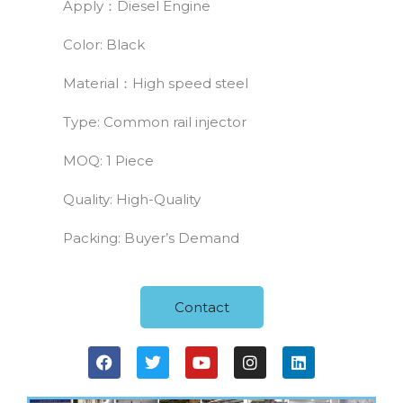
Apply：Diesel Engine
Color: Black
Material：High speed steel
Type: Common rail injector
MOQ: 1 Piece
Quality: High-Quality
Packing: Buyer’s Demand
Contact
F
T
Y
I
L
a
w
o
n
i
c
i
u
s
n
e
t
t
t
k