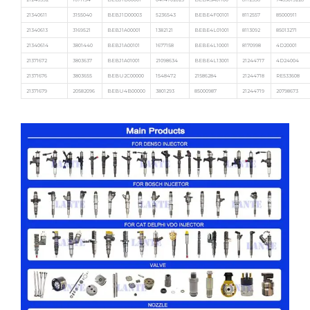
21340611
3155040
BEBJ1D00003
5236543
BEBE4F00101
8112557
85000911
21340613
3169521
BEBJ1A00001
1382121
BEBE4L01001
8113092
85013271
21340614
3801440
BEBJ1A00101
1677158
BEBE4L10001
8170998
4D20001
21371672
3803637
BEBJ1A01001
21098634
BEBE4L13001
21244717
4D24004
21371676
3803655
BEBU2C00000
1548472
21586284
21244718
RE533608
21371679
20582096
BEBU4B00000
3801293
85000987
21244719
20798673