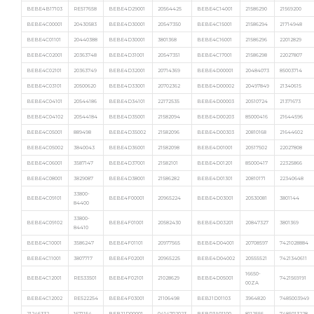
BEBE4B17103
RE517658
BEBE4D29001
20564425
BEBE4C14001
21586290
21569200
BEBE4C00001
20430583
BEBE4D30001
20547350
BEBE4C15001
21586294
21714948
BEBE4C01101
20440388
BEBE4D30001
3801368
BEBE4C16001
21586296
22012829
BEBE4C02001
20363748
BEBE4D31001
20547351
BEBE4C17001
21586298
22027807
BEBE4C02101
20363749
BEBE4D32001
20714369
BEBE4D00001
20484073
85003714
BEBE4C03101
20500620
BEBE4D33001
20702362
BEBE4D00002
20497849
21340615
BEBE4C04101
20544186
BEBE4D34101
22172535
BEBE4D00003
20510724
21371673
BEBE4C04102
20544184
BEBE4D35001
21582094
BEBE4D00203
85000416
21644596
BEBE4C05001
889498
BEBE4D35002
21582096
BEBE4D00303
20810168
21644602
BEBE4C05002
3840043
BEBE4D36001
21582098
BEBE4D01001
20517502
22027808
BEBE4C06001
3587147
BEBE4D37001
21582101
BEBE4D01201
85000417
22325866
BEBE4C08001
3829087
BEBE4D38001
21586282
BEBE4D01301
20810171
22340648
33800-
BEBE4C09101
BEBE4F00001
20965224
BEBE4D03001
20530081
3801144
84400
33800-
BEBE4C09102
BEBE4F01001
20582430
BEBE4D03201
20847327
3801369
84410
BEBE4C10001
3586247
BEBE4F01101
20977565
BEBE4D04001
20708597
7421028884
BEBE4C11001
3807717
BEBE4F02001
20965225
BEBE4D04002
20555521
7421340611
16650-
BEBE4C12001
RE533501
BEBE4F02101
21028629
BEBE4D05001
7421569191
00ZA
BEBE4C12002
RE522254
BEBE4F03001
21106498
BEBJ1D01103
3964820
7485003949
21246332
1671154
BEBJ1D00001
0414702023
BEBR3A01100
8112556
7485013228