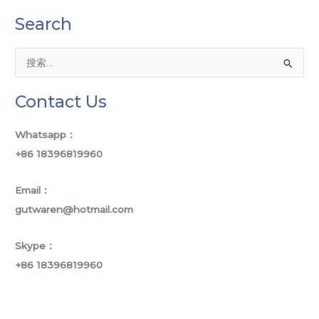
Search
搜
索
Contact Us
：
Whatsapp：
+86 18396819960
Email：
gutwaren@hotmail.com
Skype：
+86 18396819960