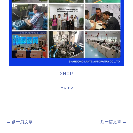
SHOP
Home
←
前一篇文章
后一篇文章
→