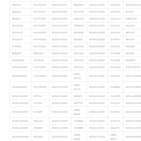
1805344
0414701044
BEBE4D11101
85000675
BEBE4F12001
21543202
BEBE4C0210
3829644
0414702013
BEBE4D12001
20747797
BEBE4F13001
21543204
8113941
3835257
0414702015
BEBE4D13001
20564930
BEBE4F14001
21554442
028812253
20440409
0414702010
BEBE4D14001
20780666
BEBE4G01001
21234142
1846349
20440412
0414702007
BEBE4D14101
20929906
BEBE4G02001
21092434
3801403
20440415
0414702006
BEBE4D15001
3842963
BEBE4G03001
21307001
3801439
21160093
0414702016
BEBE4D16001
20972225
BEBE4G05001
21164592
3803638
85000071
85003263
BEBE4D16002
20972224
BEBE4G06001
21164808
3803955
5001866295
20430583
BEBE4D16003
20972223
BEBE4G08001
21424681
85006071
BEBE2A00001
MSC100670
BEBE4D16004
20972222
BEBE4G10001
21446262
BEBJ1D01101
16650-
BEBE2A00101
MSC000040
BEBE4D17001
BEBE4G11001
21457952
BEBJ1F05002
00Z1B
16650-
BEBE2A01001
MSC000030
BEBE4D17002
BEBE4G12001
21458369
BEBJ1F06001
00Z1A
BEBE4B01001
1677154
BEBE4D18001
3889619
BEBE4G14001
21467658
BEBU4B002
BEBE4B01002
1547909
BEBE4D18002
3847790
BEBE4G15001
21467241
BEBE4D440
33800-
BEBE4B01003
1547287
BEBE4D19002
BEBE4G16001
21499613
BEBE4D4500
84820
BEBE4B01004
3964404
BEBE4D20001
21028884
BEBE4J00001
21207143
BEBE4D4600
BEBE4B03001
RE66806
BEBE4D20002
21028880
BEBE4J01001
21582103
BEBE4D4700
33800-
33800-
BEBE4B04001
RE63052
BEBE4D21001
BEBE4L01002
BEBE4K0100
84830
84710