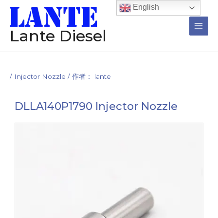
跳
Post
Main
English
至
navigation
Men
内
Lante Diesel
容
/
Injector Nozzle
/ 作者：
lante
DLLA140P1790 Injector Nozzle