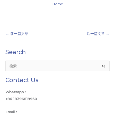
Home
←
前一篇文章
后一篇文章
→
Search
搜
索
Contact Us
：
Whatsapp：
+86 18396819960
Email：