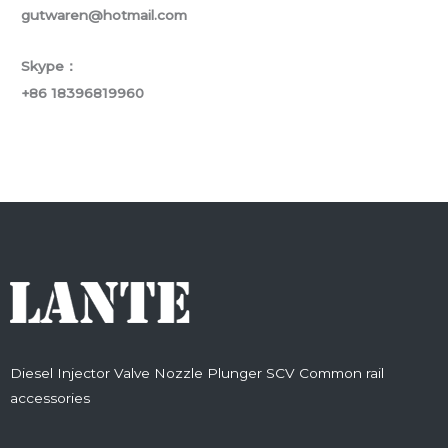
gutwaren@hotmail.com
Skype：
+86 18396819960
Diesel Injector Valve Nozzle Plunger SCV Common rail
accessories
F
T
Y
L
I