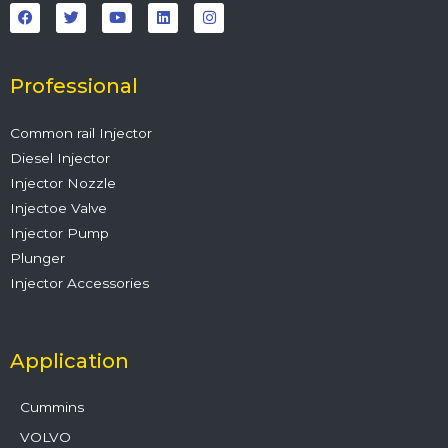
a
w
o
i
n
c
i
u
n
s
e
t
t
k
t
b
t
u
e
a
o
e
b
d
g
o
r
e
i
r
Professional
k
n
a
m
Common rail Injector
Diesel Injector
Injector Nozzle
Injectoe Valve
Injector Pump
Plunger
Injector Accessories
Application
Cummins
VOLVO