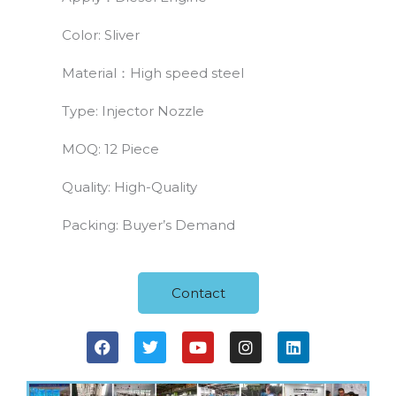
Color: Sliver
Material：High speed steel
Type: Injector Nozzle
MOQ: 12 Piece
Quality: High-Quality
Packing: Buyer’s Demand
Contact
F
T
Y
I
L
a
w
o
n
i
c
i
u
s
n
e
t
t
t
k