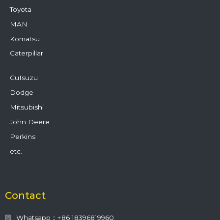
Toyota
MAN
Komatsu
Caterpillar
CuIsuzu
Dodge
Mitsubishi
John Deere
Perkins
etc.
Contact
Whatsapp：+86 18396819960