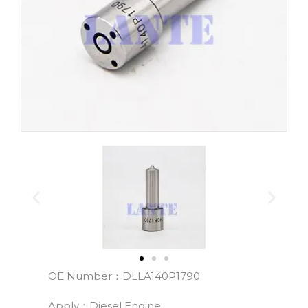
OE Number：DLLA140P1790
Apply：Diesel Engine