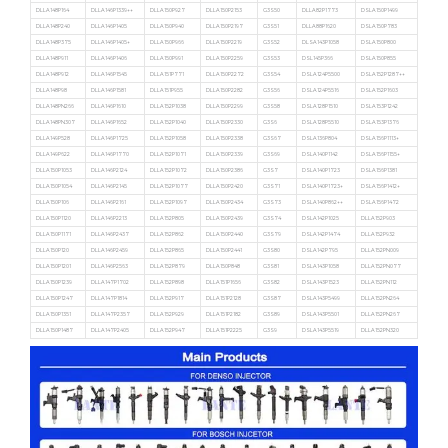
DLLA148P164
DLLA146P1339++
DLLA150P927
DLLA150P2153
G3S50
DLLA82P1773
DSLA150P1499
DLLA148P240
DLLA146P1405
DLLA150P940
DLLA150P2197
G3S51
DLLA88P1620
DSLA150P783
DLLA148P375
DLLA146P1405+
DLLA150P966
DLLA150P2219
G3S52
DLSA143P1058
DSLA150P800
DLLA148P911
DLLA146P1406
DLLA150P991
DLLA150P2259
G3S53
DSL145P366
DSLA150P855
DLLA148P912
DLLA146P1545
DLLA151P771
DLLA150P2272
G3S54
DSLA124P5500
DSLA152P1287++
DLLA148P98
DLLA146P1581
DLLA151P955
DLLA150P2282
G3S56
DSLA124P5516
DSLA152P1603
DLLA148PN266
DLLA146P1610
DLLA152P1038
DLLA150P2299
G3S58
DSLA128P1510
DSLA153P1242
DLLA148PN307
DLLA146P1652
DLLA152P1040
DLLA150P2330
G3S6
DSLA128P5510
DSLA153P1376
DLLA149P528
DLLA146P1725
DLLA152P1058
DLLA150P2338
G3S67
DSLA136P804
DSLA156P1113+
DLLA149P622
DLLA146P1770
DLLA152P1071
DLLA150P2339
G3S69
DSLA140P1142
DSLA156P1155+
DLLA150P1053
DLLA146P2124
DLLA152P1072
DLLA150P2386
G3S7
DSLA140P1723
DSLA156P1381
DLLA150P1054
DLLA146P2145
DLLA152P1077
DLLA150P2420
G3S71
DSLA140P1723+
DSLA156P1412+
DLLA150P106
DLLA146P2161
DLLA152P1097
DLLA150P2434
G3S73
DSLA140P862++
DSLA156P1472
DLLA150P1120
DLLA146P2213
DLLA152P805
DLLA150P2439
G3S74
DSLA142P1025
DLLA152P903
DLLA150P1171
DLLA146P2437
DLLA152P862
DLLA150P2440
G3S79
DSLA142P1474
DLLA152P932
DLLA150P120
DLLA146P2459
DLLA152P865
DLLA150P2441
G3S80
DSLA142P795
DLLA152PN009
DLLA150P1201
DLLA146P2563
DLLA152P879
DLLA150P848
G3S81
DSLA143P1058
DLLA152PN077
DLLA150P1239
DLLA147P1702
DLLA152P898
DLLA151P1656
G3S82
DSLA143P1523
DLLA152PN112
DLLA150P1247
DLLA147P1814
DLLA152P917
DLLA151P2128
G3S87
DSLA143P5499
DLLA152PN264
DLLA150P1351
DLLA147P2357
DLLA152P929
DLLA151P2182
G3S89
DSLA143P5501
DLLA152PN267
DLLA150P1487
DLLA147P2405
DLLA152P947
DLLA151P2225
G3S9
DSLA143P5519
DLLA152PN320