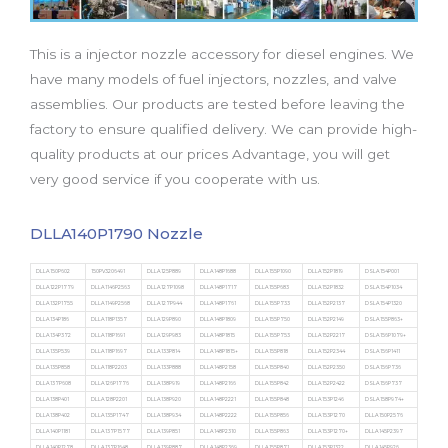
b
t
u
a
e
o
e
b
g
d
o
r
e
r
i
This is a injector nozzle accessory for diesel engines. We
k
a
n
m
have many models of fuel injectors, nozzles, and valve
assemblies. Our products are tested before leaving the
factory to ensure qualified delivery. We can provide high-
quality products at our prices Advantage, you will get
very good service if you cooperate with us.
DLLA140P1790 Nozzle
DLLA150P602
150PV3206491
DLLA125P889
DLLA148P1688
DLLA155P1090
DLLA152P1819
DSLA154P001
DLLA122P1779
DLLA1146P2563
DLLA127P1098
DLLA148P1717
DLLA155P683
DLLA152P1832
DSLA154P1034
DLLA132P1755
DLLA1149P2568
DLLA127P944
DLLA148P1761
DLLA155P733
DLLA152P2137
DSLA154P1320
DLLA134P186
DLLA118P1357
DLLA129P890
DLLA148P1809
DLLA155P750
DLLA152P2149
DSLA155P863+
DLLA134P372
DLLA118P1691
DLLA129P983
DLLA148P1815
DLLA155P753
DLLA152P2217
DSLA156P1079+
DLLA135P539
DLLA118P1697
DLLA133P814
DLLA148P1815+
DLLA155P818
DLLA152P2344
DSLA156P1411
DLLA135P858
DLLA118P2203
DLLA133P888
DLLA148P2158
DLLA155P840
DLLA152P2350
DSLA156P736
DLLA137P608
DLLA126P1776
DLLA138P919
DLLA148P2166
DLLA155P842
DLLA152P2422
DSLA156P737
DLLA138P401
DLLA128P2201
DLLA138P920
DLLA148P2221
DLLA155P848
DLLA153P1246
DSLA158P974+
DLLA138P402
DLLA135P1747
DLLA138P934
DLLA148P2222
DLLA155P856
DLLA153P1270
DLLA150P2576
DLLA140P1181
DLLA137P1577
DLLA139P851
DLLA148P2310
DLLA155P863
DLLA153P1270+
DLLA145P2397
DLLA140P1278
DLLA137P1648
DLLA139P887
DLLA148P2369
DLLA155P871
DLLA153P1322
DLLA145P926