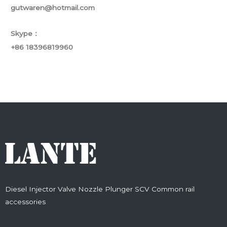
gutwaren@hotmail.com
Skype：
+86 18396819960
Diesel Injector Valve Nozzle Plunger SCV Common rail
accessories
F
T
Y
L
I