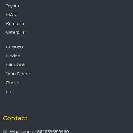
Toyota
MAN
Komatsu
Caterpillar
CuIsuzu
Dodge
Mitsubishi
John Deere
Perkins
etc.
Contact
Whatsapp：+86 18396819960