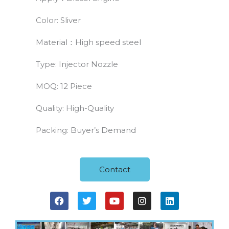
Color: Sliver
Material：High speed steel
Type: Injector Nozzle
MOQ: 12 Piece
Quality: High-Quality
Packing: Buyer’s Demand
Contact
F
T
Y
I
L
a
w
o
n
i
c
i
u
s
n
e
t
t
t
k