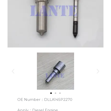
OE Number：DLLA145P2270
Apply：Diesel Engine