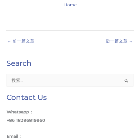
Home
←
前一篇文章
后一篇文章
→
Search
搜
索
Contact Us
：
Whatsapp：
+86 18396819960
Email：