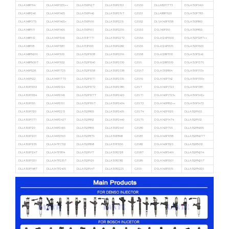
DLLA148P164
DLLA146P1339++
DLLA150P927
DLLA150P2153
G3S50
DLLA82P1773
DSLA150P1499
DLLA148P240
DLLA146P1405
DLLA150P940
DLLA150P2197
G3S51
DLLA88P1620
DSLA150P783
DLLA148P375
DLLA146P1405+
DLLA150P966
DLLA150P2219
G3S52
DLSA143P1058
DSLA150P800
DLLA148P911
DLLA146P1406
DLLA150P991
DLLA150P2259
G3S53
DSL145P366
DSLA150P855
DLLA148P912
DLLA146P1545
DLLA151P771
DLLA150P2272
G3S54
DSLA124P5500
DSLA152P1287++
DLLA148P98
DLLA146P1581
DLLA151P955
DLLA150P2282
G3S56
DSLA124P5516
DSLA152P1603
DLLA148PN266
DLLA146P1610
DLLA152P1038
DLLA150P2299
G3S58
DSLA128P1510
DSLA153P1242
DLLA148PN307
DLLA146P1652
DLLA152P1040
DLLA150P2330
G3S6
DSLA128P5510
DSLA153P1376
DLLA149P528
DLLA146P1725
DLLA152P1058
DLLA150P2338
G3S67
DSLA136P804
DSLA156P1113+
DLLA149P622
DLLA146P1770
DLLA152P1071
DLLA150P2339
G3S69
DSLA140P1142
DSLA156P1155+
DLLA150P1053
DLLA146P2124
DLLA152P1072
DLLA150P2386
G3S7
DSLA140P1723
DSLA156P1381
DLLA150P1054
DLLA146P2145
DLLA152P1077
DLLA150P2420
G3S71
DSLA140P1723+
DSLA156P1412+
DLLA150P106
DLLA146P2161
DLLA152P1097
DLLA150P2434
G3S73
DSLA140P862++
DSLA156P1472
DLLA150P1120
DLLA146P2213
DLLA152P805
DLLA150P2439
G3S74
DSLA142P1025
DLLA152P903
DLLA150P1171
DLLA146P2437
DLLA152P862
DLLA150P2440
G3S79
DSLA142P1474
DLLA152P932
DLLA150P120
DLLA146P2459
DLLA152P865
DLLA150P2441
G3S80
DSLA142P795
DLLA152PN009
DLLA150P1201
DLLA146P2563
DLLA152P879
DLLA150P848
G3S81
DSLA143P1058
DLLA152PN077
DLLA150P1239
DLLA147P1702
DLLA152P898
DLLA151P1656
G3S82
DSLA143P1523
DLLA152PN112
DLLA150P1247
DLLA147P1814
DLLA152P917
DLLA151P2128
G3S87
DSLA143P5499
DLLA152PN264
DLLA150P1351
DLLA147P2357
DLLA152P929
DLLA151P2182
G3S89
DSLA143P5501
DLLA152PN267
DLLA150P1487
DLLA147P2405
DLLA152P947
DLLA151P2225
G3S9
DSLA143P5519
DLLA152PN320