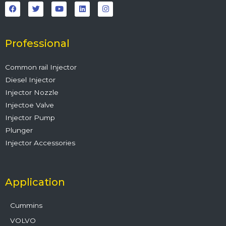
a
w
o
i
n
c
i
u
n
s
e
t
t
k
t
b
t
u
e
a
o
e
b
d
g
o
r
e
i
r
Professional
k
n
a
m
Common rail Injector
Diesel Injector
Injector Nozzle
Injectoe Valve
Injector Pump
Plunger
Injector Accessories
Application
Cummins
VOLVO