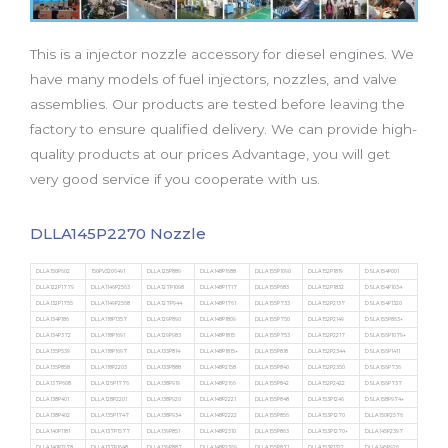
b
t
u
a
e
o
e
b
g
d
o
r
e
r
i
This is a injector nozzle accessory for diesel engines. We
k
a
n
m
have many models of fuel injectors, nozzles, and valve
assemblies. Our products are tested before leaving the
factory to ensure qualified delivery. We can provide high-
quality products at our prices Advantage, you will get
very good service if you cooperate with us.
DLLA145P2270 Nozzle
DLLA150P602
150PV3206491
DLLA125P889
DLLA148P1688
DLLA155P1090
DLLA152P1819
DSLA154P001
DLLA122P1779
DLLA1146P2563
DLLA127P1098
DLLA148P1717
DLLA155P683
DLLA152P1832
DSLA154P1034
DLLA132P1755
DLLA1149P2568
DLLA127P944
DLLA148P1761
DLLA155P733
DLLA152P2137
DSLA154P1320
DLLA134P186
DLLA118P1357
DLLA129P890
DLLA148P1809
DLLA155P750
DLLA152P2149
DSLA155P863+
DLLA134P372
DLLA118P1691
DLLA129P983
DLLA148P1815
DLLA155P753
DLLA152P2217
DSLA156P1079+
DLLA135P539
DLLA118P1697
DLLA133P814
DLLA148P1815+
DLLA155P818
DLLA152P2344
DSLA156P1411
DLLA135P858
DLLA118P2203
DLLA133P888
DLLA148P2158
DLLA155P840
DLLA152P2350
DSLA156P736
DLLA137P608
DLLA126P1776
DLLA138P919
DLLA148P2166
DLLA155P842
DLLA152P2422
DSLA156P737
DLLA138P401
DLLA128P2201
DLLA138P920
DLLA148P2221
DLLA155P848
DLLA153P1246
DSLA158P974+
DLLA138P402
DLLA135P1747
DLLA138P934
DLLA148P2222
DLLA155P856
DLLA153P1270
DLLA150P2576
DLLA140P1181
DLLA137P1577
DLLA139P851
DLLA148P2310
DLLA155P863
DLLA153P1270+
DLLA145P2397
DLLA140P1278
DLLA137P1648
DLLA139P887
DLLA148P2369
DLLA155P871
DLLA153P1322
DLLA145P926