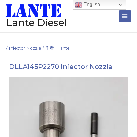
跳
Post
Main
English
至
navigation
Men
内
Lante Diesel
容
/
Injector Nozzle
/ 作者：
lante
DLLA145P2270 Injector Nozzle