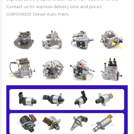
Contact us for express delivery time and prices.
0281006325 Diesel Auto Patrs