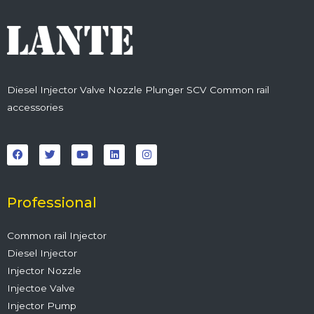
Diesel Injector Valve Nozzle Plunger SCV Common rail
accessories
F
T
Y
L
I
a
w
o
i
n
c
i
u
n
s
e
t
t
k
t
b
t
u
e
a
o
e
b
d
g
o
r
e
i
r
Professional
k
n
a
m
Common rail Injector
Diesel Injector
Injector Nozzle
Injectoe Valve
Injector Pump