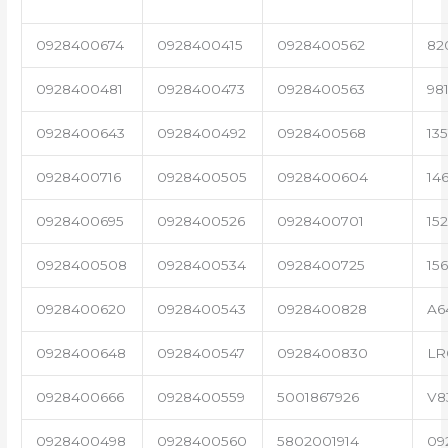
0928400674
0928400415
0928400562
82
0928400481
0928400473
0928400563
98
0928400643
0928400492
0928400568
13
0928400716
0928400505
0928400604
14
0928400695
0928400526
0928400701
15
0928400508
0928400534
0928400725
15
0928400620
0928400543
0928400828
A6
0928400648
0928400547
0928400830
LR
0928400666
0928400559
5001867926
V8
0928400498
0928400560
5802001914
09