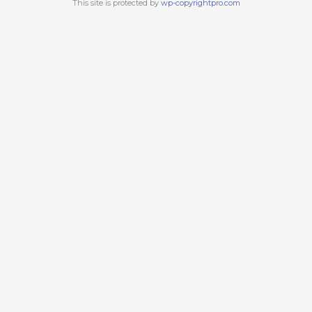
This site is protected by
wp-copyrightpro.com