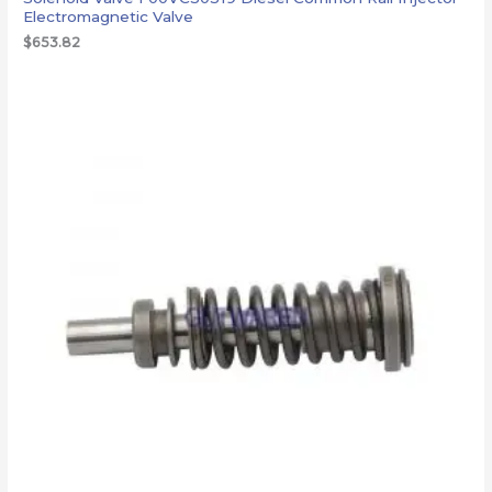
Electromagnetic Valve
$
653.82