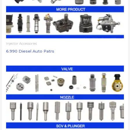
Injector Accessories
6.990 Diesel Auto Patrs