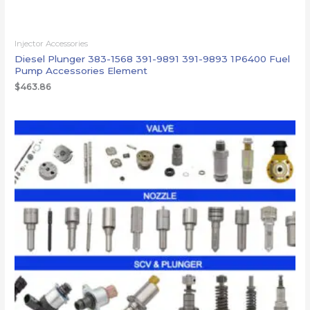
Injector Accessories
Diesel Plunger 383-1568 391-9891 391-9893 1P6400 Fuel
Pump Accessories Element
$
463.86