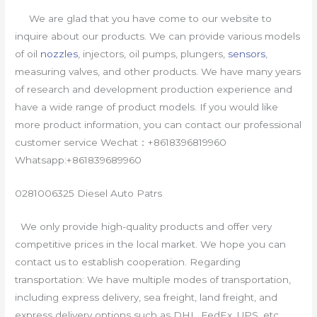
We are glad that you have come to our website to
inquire about our products. We can provide various models
of oil
nozzles
, injectors, oil pumps, plungers,
sensors
,
measuring valves, and other products. We have many years
of research and development production experience and
have a wide range of product models. If you would like
more product information, you can contact our professional
customer service Wechat：+8618396819960
Whatsapp:+861839689960
0281006325 Diesel Auto Patrs
We only provide high-quality products and offer very
competitive prices in the local market. We hope you can
contact us to establish cooperation. Regarding
transportation: We have multiple modes of transportation,
including express delivery, sea freight, land freight, and
express delivery options such as DHL, FedEx, UPS, etc.