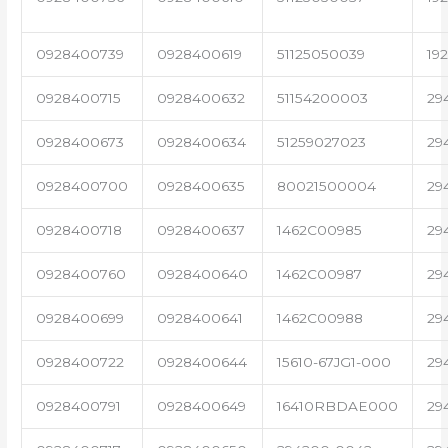
0928400739
0928400619
51125050039
19
0928400715
0928400632
51154200003
29
0928400673
0928400634
51259027023
29
0928400700
0928400635
80021500004
29
0928400718
0928400637
1462C00985
29
0928400760
0928400640
1462C00987
29
0928400699
0928400641
1462C00988
29
0928400722
0928400644
15610-67JG1-000
29
0928400791
0928400649
16410RBDAE000
29