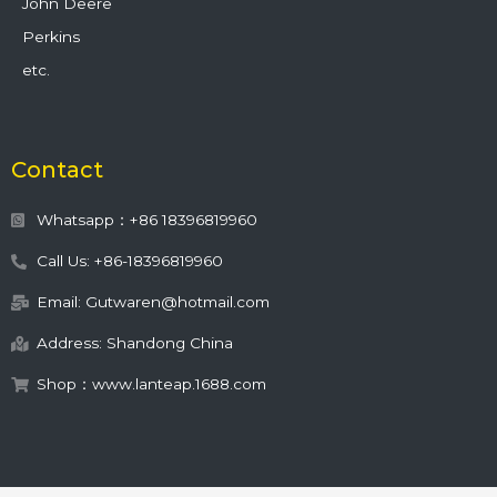
John Deere
Perkins
etc.
Contact
Whatsapp：+86 18396819960
Call Us: +86-18396819960
Email: Gutwaren@hotmail.com
Address: Shandong China
Shop：www.lanteap.1688.com