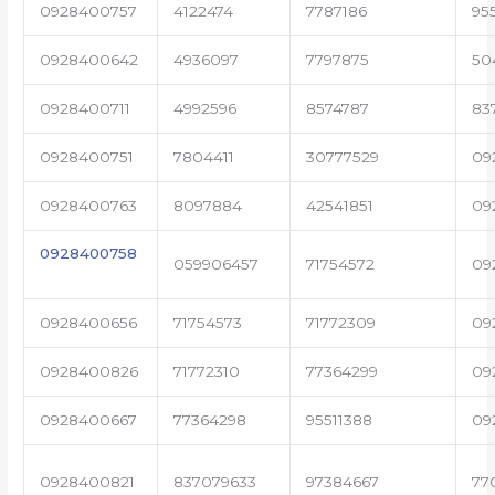
0928400757
4122474
7787186
95
0928400642
4936097
7797875
50
0928400711
4992596
8574787
83
0928400751
7804411
30777529
09
0928400763
8097884
42541851
09
0928400758
059906457
71754572
09
0928400656
71754573
71772309
09
0928400826
71772310
77364299
09
0928400667
77364298
95511388
09
0928400821
837079633
97384667
77