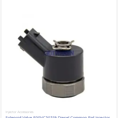
Injector Accessories
Solenoid Valve F00VC30319 Diesel Common Rail Injector