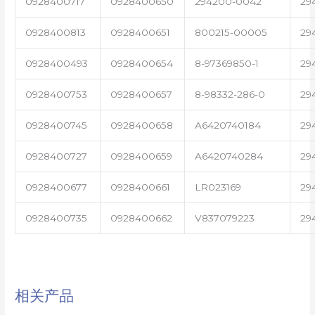
0928400717
0928400650
294200-0042
29
0928400813
0928400651
800215-00005
29
0928400493
0928400654
8-97369850-1
29
0928400753
0928400657
8-98332-286-0
29
0928400745
0928400658
A6420740184
29
0928400727
0928400659
A6420740284
29
0928400677
0928400661
LR023169
29
0928400735
0928400662
V837079223
29
相关产品