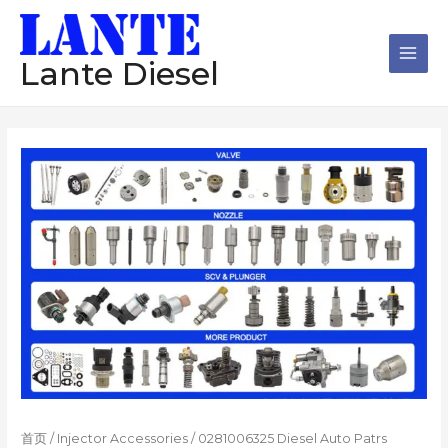
跳
Main
至
Men
内
Lante Diesel
容
首页
/
Injector Accessories
/ 0281006325 Diesel Auto Patrs