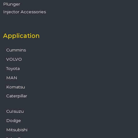
Plunger
Injector Accessories
Application
Cummins
VOLVO
Toyota
MAN
Komatsu
Caterpillar
CuIsuzu
Dodge
Mitsubishi