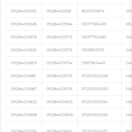
0928400535
0928400561
8201011874
09
0928400626
0928400564
13517785435
09
0928400676
0928400572
13517792482
04
0928400625
0928400573
13518515155
04
0928400653
0928400574
13617804411
04
0928400681
0928400575
51125050028
14
0928400687
0928400576
51125050030
14
0928400822
0928400605
51125050034
14
0928400698
0928400606
51125050036
14
0928400736
0928400610
51125050037
19