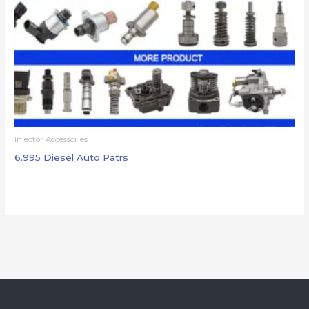
Injector Accessories
6.995 Diesel Auto Patrs