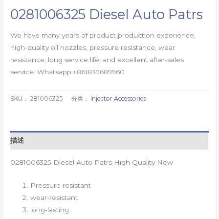
0281006325 Diesel Auto Patrs
We have many years of product production experience,
high-quality oil nozzles, pressure resistance, wear
resistance, long service life, and excellent after-sales
service. Whatsapp:+861839689960
SKU：
281006325
分类：
Injector Accessories
描述
0281006325 Diesel Auto Patrs High Quality New
Pressure resistant
wear-resistant
long-lasting