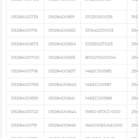
0928400739
0928400619
51125050039
19
0928400715
0928400632
51154200003
29
0928400673
0928400634
51259027023
29
0928400700
0928400635
80021500004
29
0928400718
0928400637
1462C00985
29
0928400760
0928400640
1462C00987
29
0928400699
0928400641
1462C00988
29
0928400722
0928400644
15610-67JG1-000
29
0928400791
0928400649
16410RBDAE000
29