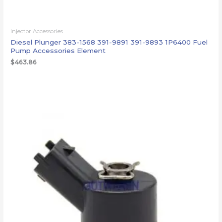
Injector Accessories
Diesel Plunger 383-1568 391-9891 391-9893 1P6400 Fuel
Pump Accessories Element
$
463.86