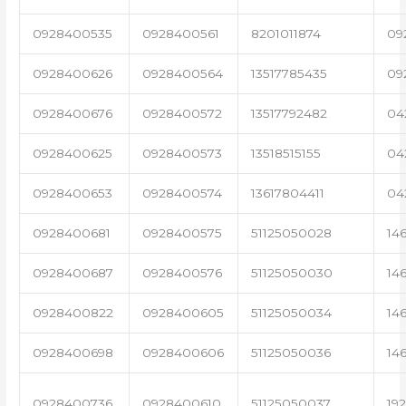
0928400535
0928400561
8201011874
09
0928400626
0928400564
13517785435
09
0928400676
0928400572
13517792482
04
0928400625
0928400573
13518515155
04
0928400653
0928400574
13617804411
04
0928400681
0928400575
51125050028
14
0928400687
0928400576
51125050030
14
0928400822
0928400605
51125050034
14
0928400698
0928400606
51125050036
14
0928400736
0928400610
51125050037
19