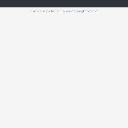
This site is protected by
wp-copyrightpro.com