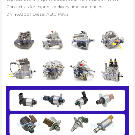
Contact us for express delivery time and prices.
0414693001 Diesel Auto Patrs