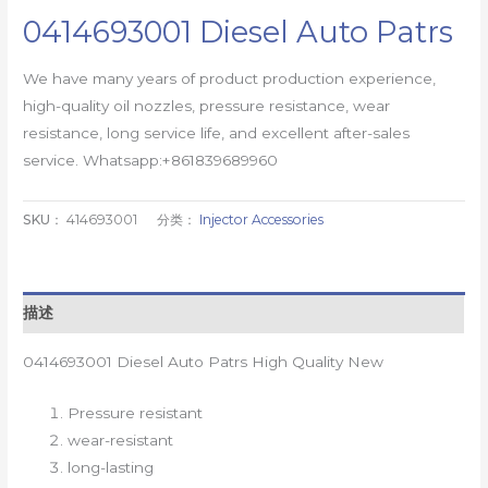
0414693001 Diesel Auto Patrs
We have many years of product production experience,
high-quality oil nozzles, pressure resistance, wear
resistance, long service life, and excellent after-sales
service. Whatsapp:+861839689960
SKU：
414693001
分类：
Injector Accessories
描述
0414693001 Diesel Auto Patrs High Quality New
Pressure resistant
wear-resistant
long-lasting