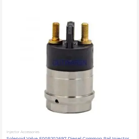
Injector Accessories
Solenoid Valve F00RJ02697 Diesel Common Rail Injector