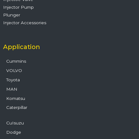
Injector Pump
Plunger
Injector Accessories
Application
Cummins
VOLVO
Toyota
MAN
Komatsu
Caterpillar
CuIsuzu
Dodge