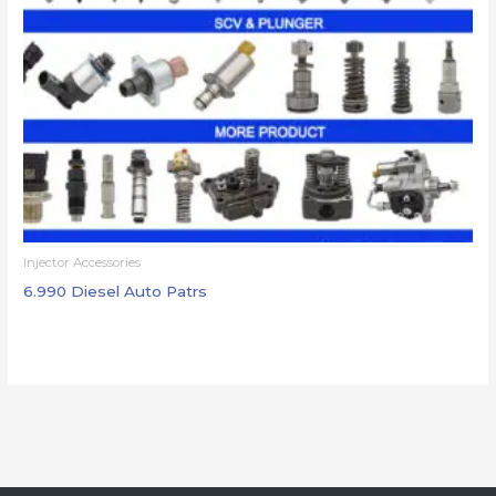
Injector Accessories
6.990 Diesel Auto Patrs