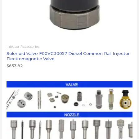
Injector Accessories
Solenoid Valve F00VC30057 Diesel Common Rail Injector
Electromagnetic Valve
$
653.82