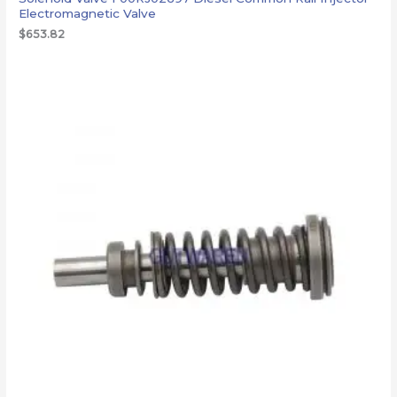
Electromagnetic Valve
$
653.82