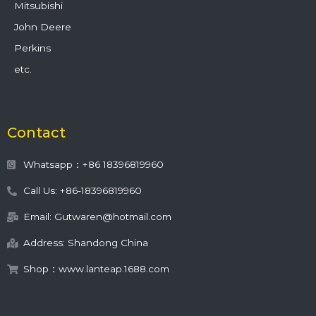
Mitsubishi
John Deere
Perkins
etc.
Contact
Whatsapp：+86 18396819960
Call Us: +86-18396819960
Email: Gutwaren@hotmail.com
Address: Shandong China
Shop：www.lanteap.1688.com