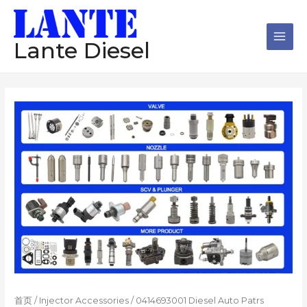
跳
Main
至
Men
内
Lante Diesel
容
首页
/
Injector Accessories
/ 0414693001 Diesel Auto Patrs