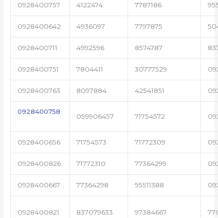
0928400757
4122474
7787186
95
0928400642
4936097
7797875
50
0928400711
4992596
8574787
83
0928400751
7804411
30777529
09
0928400763
8097884
42541851
09
0928400758
059906457
71754572
09
0928400656
71754573
71772309
09
0928400826
71772310
77364299
09
0928400667
77364298
95511388
09
0928400821
837079633
97384667
77