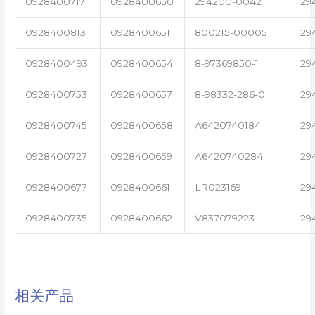
0928400717
0928400650
294200-0042
29
0928400813
0928400651
800215-00005
29
0928400493
0928400654
8-97369850-1
29
0928400753
0928400657
8-98332-286-0
29
0928400745
0928400658
A6420740184
29
0928400727
0928400659
A6420740284
29
0928400677
0928400661
LR023169
29
0928400735
0928400662
V837079223
29
相关产品