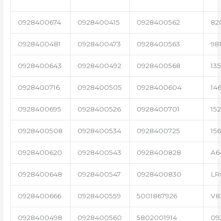
0928400674
0928400415
0928400562
82
0928400481
0928400473
0928400563
98
0928400643
0928400492
0928400568
13
0928400716
0928400505
0928400604
14
0928400695
0928400526
0928400701
15
0928400508
0928400534
0928400725
15
0928400620
0928400543
0928400828
A6
0928400648
0928400547
0928400830
LR
0928400666
0928400559
5001867926
V8
0928400498
0928400560
5802001914
09