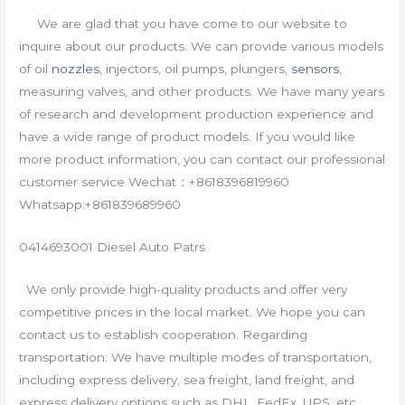
We are glad that you have come to our website to
inquire about our products. We can provide various models
of oil
nozzles
, injectors, oil pumps, plungers,
sensors
,
measuring valves, and other products. We have many years
of research and development production experience and
have a wide range of product models. If you would like
more product information, you can contact our professional
customer service Wechat：+8618396819960
Whatsapp:+861839689960
0414693001 Diesel Auto Patrs
We only provide high-quality products and offer very
competitive prices in the local market. We hope you can
contact us to establish cooperation. Regarding
transportation: We have multiple modes of transportation,
including express delivery, sea freight, land freight, and
express delivery options such as DHL, FedEx, UPS, etc.