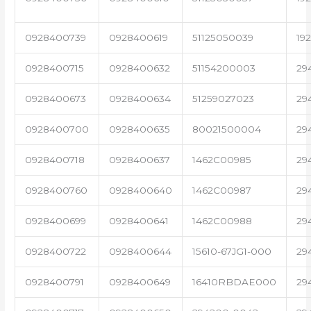
0928400739
0928400619
51125050039
19
0928400715
0928400632
51154200003
29
0928400673
0928400634
51259027023
29
0928400700
0928400635
80021500004
29
0928400718
0928400637
1462C00985
29
0928400760
0928400640
1462C00987
29
0928400699
0928400641
1462C00988
29
0928400722
0928400644
15610-67JG1-000
29
0928400791
0928400649
16410RBDAE000
29