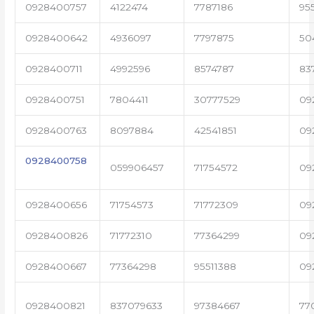
0928400757
4122474
7787186
95
0928400642
4936097
7797875
50
0928400711
4992596
8574787
83
0928400751
7804411
30777529
09
0928400763
8097884
42541851
09
0928400758
059906457
71754572
09
0928400656
71754573
71772309
09
0928400826
71772310
77364299
09
0928400667
77364298
95511388
09
0928400821
837079633
97384667
77