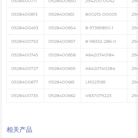
0928400717
0928400650
294200-0042
29
0928400813
0928400651
800215-00005
29
0928400493
0928400654
8-97369850-1
29
0928400753
0928400657
8-98332-286-0
29
0928400745
0928400658
A6420740184
29
0928400727
0928400659
A6420740284
29
0928400677
0928400661
LR023169
29
0928400735
0928400662
V837079223
29
相关产品