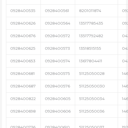
0928400535
0928400561
8201011874
09
0928400626
0928400564
13517785435
09
0928400676
0928400572
13517792482
04
0928400625
0928400573
13518515155
04
0928400653
0928400574
13617804411
04
0928400681
0928400575
51125050028
14
0928400687
0928400576
51125050030
14
0928400822
0928400605
51125050034
14
0928400698
0928400606
51125050036
14
0928400736
0928400610
51125050037
19