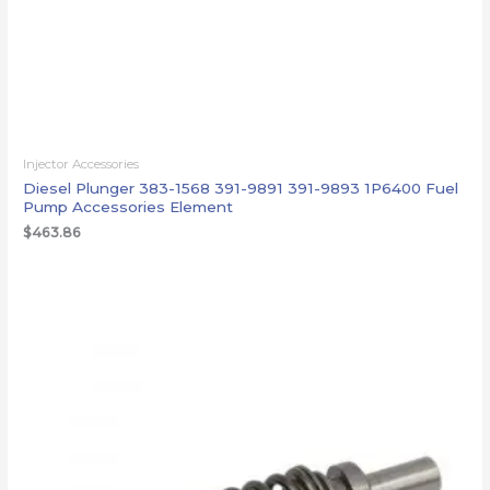
Injector Accessories
Diesel Plunger 383-1568 391-9891 391-9893 1P6400 Fuel
Pump Accessories Element
$
463.86