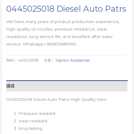
0445025018 Diesel Auto Patrs
We have many years of product production experience,
high-quality oil nozzles, pressure resistance, wear
resistance, long service life, and excellent after-sales
service. Whatsapp:+861839689960
SKU：
445025018
分类：
Injector Accessories
描述
0445025018 Diesel Auto Patrs High Quality New
Pressure resistant
wear-resistant
long-lasting