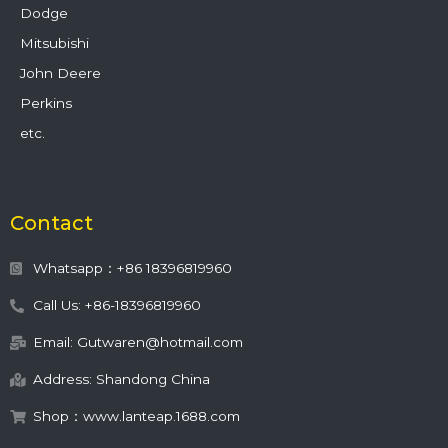
Dodge
Mitsubishi
John Deere
Perkins
etc.
Contact
Whatsapp：+86 18396819960
Call Us: +86-18396819960
Email: Gutwaren@hotmail.com
Address: Shandong China
Shop：www.lanteap.1688.com