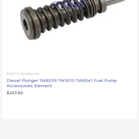
Injector Accessories
Diesel Plunger 1W6539 1W3010 1W6541 Fuel Pump
Accessories Element
$
463.86