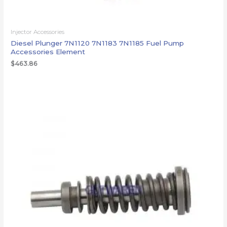
Injector Accessories
Diesel Plunger 7N1120 7N1183 7N1185 Fuel Pump
Accessories Element
$
463.86