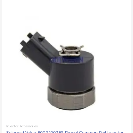
Injector Accessories
Solenoid Valve F00RJ00395 Diesel Common Rail Injector