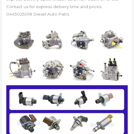
Contact us for express delivery time and prices.
0445025018 Diesel Auto Patrs