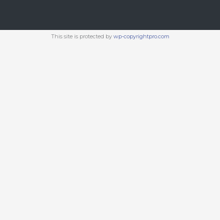
This site is protected by
wp-copyrightpro.com