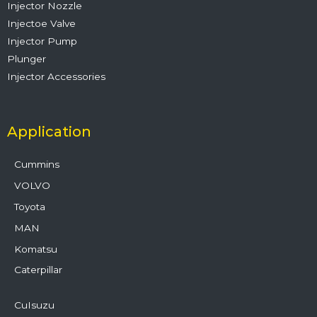
Injector Nozzle
Injectoe Valve
Injector Pump
Plunger
Injector Accessories
Application
Cummins
VOLVO
Toyota
MAN
Komatsu
Caterpillar
CuIsuzu