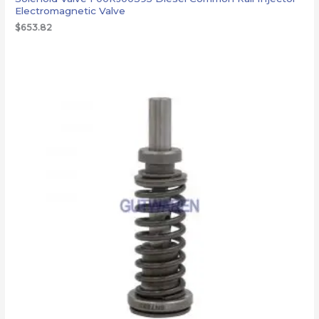
Electromagnetic Valve
$
653.82