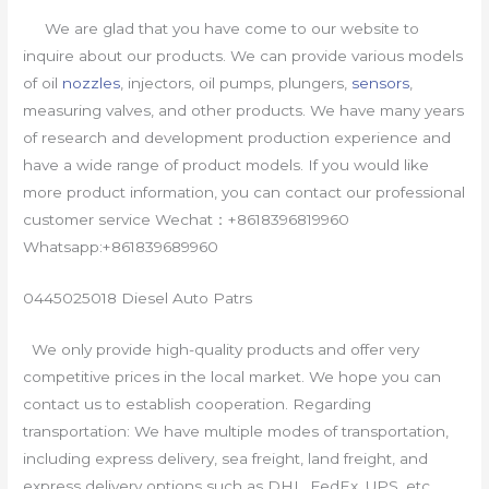
We are glad that you have come to our website to
inquire about our products. We can provide various models
of oil
nozzles
, injectors, oil pumps, plungers,
sensors
,
measuring valves, and other products. We have many years
of research and development production experience and
have a wide range of product models. If you would like
more product information, you can contact our professional
customer service Wechat：+8618396819960
Whatsapp:+861839689960
0445025018 Diesel Auto Patrs
We only provide high-quality products and offer very
competitive prices in the local market. We hope you can
contact us to establish cooperation. Regarding
transportation: We have multiple modes of transportation,
including express delivery, sea freight, land freight, and
express delivery options such as DHL, FedEx, UPS, etc.