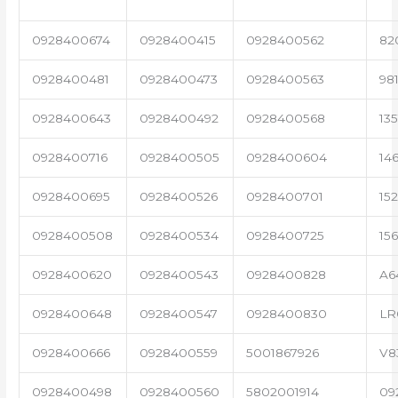
0928400674
0928400415
0928400562
82
0928400481
0928400473
0928400563
98
0928400643
0928400492
0928400568
13
0928400716
0928400505
0928400604
14
0928400695
0928400526
0928400701
15
0928400508
0928400534
0928400725
15
0928400620
0928400543
0928400828
A6
0928400648
0928400547
0928400830
LR
0928400666
0928400559
5001867926
V8
0928400498
0928400560
5802001914
09