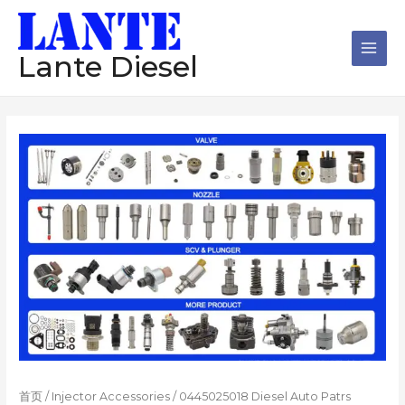
跳
Main
至
Men
内
Lante Diesel
容
首页
/
Injector Accessories
/ 0445025018 Diesel Auto Patrs