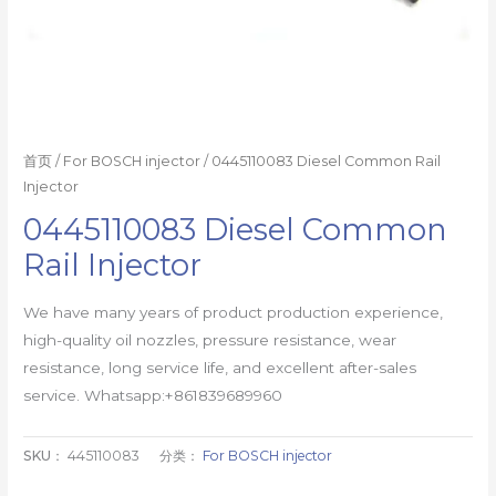
首页
/
For BOSCH injector
/ 0445110083 Diesel Common Rail
Injector
0445110083 Diesel Common
Rail Injector
We have many years of product production experience,
high-quality oil nozzles, pressure resistance, wear
resistance, long service life, and excellent after-sales
service. Whatsapp:+861839689960
SKU：
445110083
分类：
For BOSCH injector