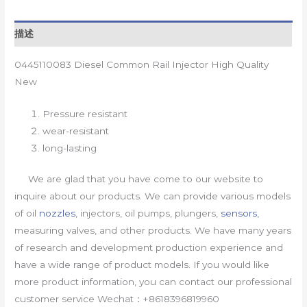
描述
0445110083 Diesel Common Rail Injector High Quality
New
Pressure resistant
wear-resistant
long-lasting
We are glad that you have come to our website to
inquire about our products. We can provide various models
of oil
nozzles
, injectors, oil pumps, plungers,
sensors
,
measuring valves, and other products. We have many years
of research and development production experience and
have a wide range of product models. If you would like
more product information, you can contact our professional
customer service Wechat：+8618396819960