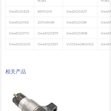
6083
9083
0445120325
651111201
0445120327
0445
0445120153
201149061
0445120081
04451
0445120170
0445120379
0445120398
0445
0445120200
0445120357
VG1034080002
0445
相关产品