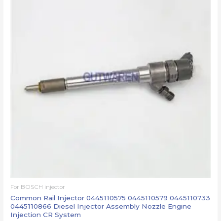
For BOSCH injector
Common Rail Injector 0445110575 0445110579 0445110733
0445110866 Diesel Injector Assembly Nozzle Engine
Injection CR System