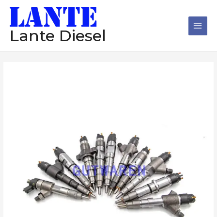
跳
Main
至
Men
内
Lante Diesel
容