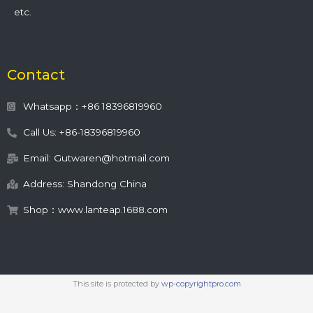
etc.
Contact
Whatsapp：+86 18396819960
Call Us: +86-18396819960
Email: Gutwaren@hotmail.com
Address: Shandong China
Shop：www.lanteap.1688.com
This site is protected by
wp-copyrightpro.com