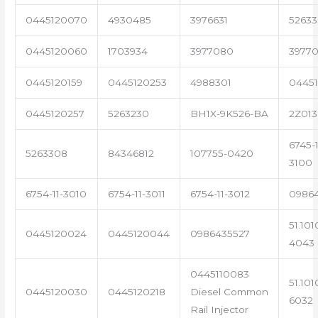
0445120070
4930485
3976631
5263
0445120060
1703934
3977080
39770
0445120159
0445120253
4988301
0445
0445120257
5263230
BH1X-9K526-BA
2Z013
6745-1
5263308
84346812
107755-0420
3100
6754-11-3010
6754-11-3011
6754-11-3012
0986
51.101
0445120024
0445120044
0986435527
4043
0445110083
51.101
0445120030
0445120218
Diesel Common
6032
Rail Injector