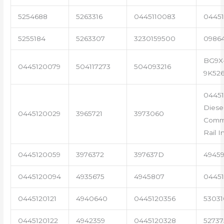
5254688
5263316
0445110083
04451
5255184
5263307
3230159500
0986
BG9X
0445120079
504117273
504093216
9K52
0445
Diese
0445120029
3965721
3973060
Com
Rail I
0445120059
3976372
397637D
4945
0445120094
4935675
4945807
04451
0445120121
4940640
0445120356
53031
0445120122
4942359
0445120328
5273