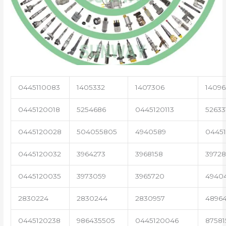
0445110083
1405332
1407306
14096
0445120018
5254686
0445120113
52633
0445120028
504055805
4940589
04451
0445120032
3964273
3968158
3972
0445120035
3973059
3965720
4940
2830224
2830244
2830957
4896
0445120238
986435505
0445120046
87581