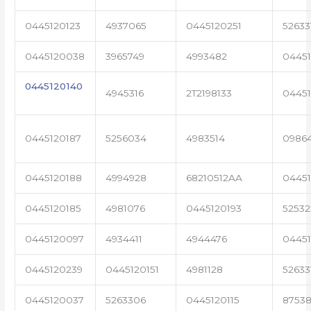
0445120123
4937065
0445120251
52633
0445120038
3965749
4993482
04451
0445120140
4945316
2T2198133
0445
0445120187
5256034
4983514
0986
0445120188
4994928
68210512AA
0445
0445120185
4981076
0445120193
5253
0445120097
4934411
4944476
0445
0445120239
0445120151
4981128
52633
0445120037
5263306
0445120115
87538