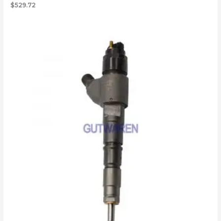
$
529.72