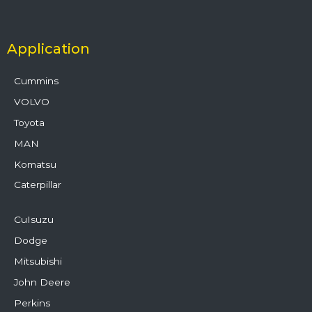
Application
Cummins
VOLVO
Toyota
MAN
Komatsu
Caterpillar
CuIsuzu
Dodge
Mitsubishi
John Deere
Perkins