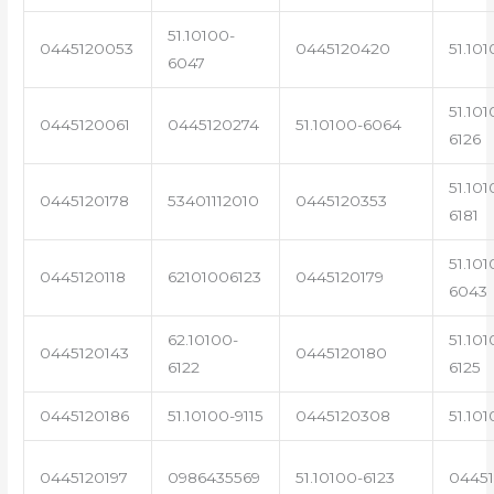
51.10100-
0445120053
0445120420
51.101
6047
51.101
0445120061
0445120274
51.10100-6064
6126
51.101
0445120178
53401112010
0445120353
6181
51.101
0445120118
62101006123
0445120179
6043
62.10100-
51.101
0445120143
0445120180
6122
6125
0445120186
51.10100-9115
0445120308
51.101
0445120197
0986435569
51.10100-6123
0445