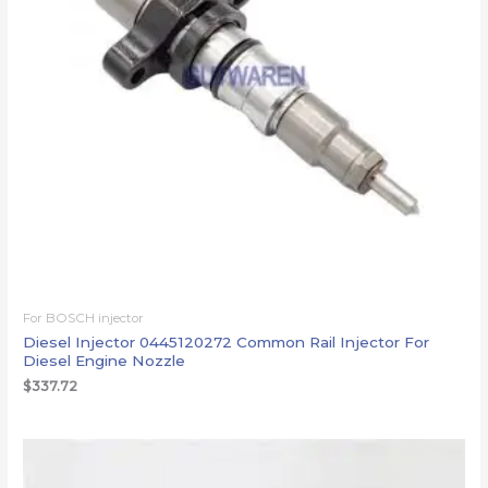
For BOSCH injector
Diesel Injector 0445120272 Common Rail Injector For
Diesel Engine Nozzle
$
337.72