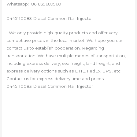
Whatsapp:+861839689960
0445110083 Diesel Common Rail Injector
We only provide high-quality products and offer very
competitive prices in the local market. We hope you can
contact us to establish cooperation. Regarding
transportation: We have multiple modes of transportation,
including express delivery, sea freight, land freight, and
express delivery options such as DHL, FedEx, UPS, etc.
Contact us for express delivery time and prices.
0445110083 Diesel Common Rail Injector