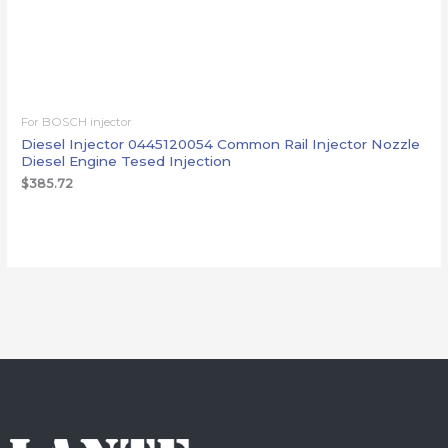
For BOSCH injector
Diesel Injector 0445120054 Common Rail Injector Nozzle
Diesel Engine Tesed Injection
$
385.72