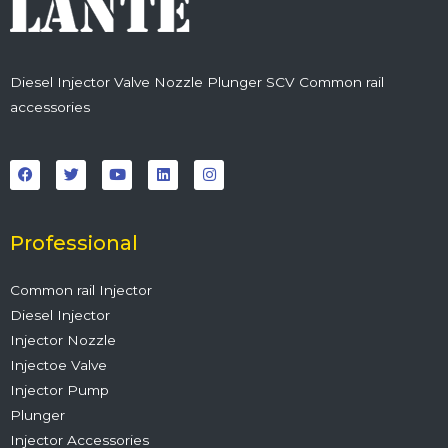
Diesel Injector Valve Nozzle Plunger SCV Common rail
accessories
F
T
Y
L
I
a
w
o
i
n
c
i
u
n
s
e
t
t
k
t
b
t
u
e
a
o
e
b
d
g
o
r
e
i
r
Professional
k
n
a
m
Common rail Injector
Diesel Injector
Injector Nozzle
Injectoe Valve
Injector Pump
Plunger
Injector Accessories