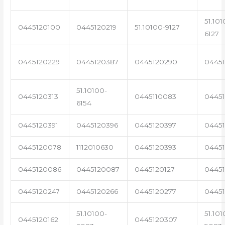
51.101
0445120100
0445120219
51.10100-9127
6127
0445120229
0445120387
0445120290
04451
51.10100-
0445120313
0445110083
0445
6154
0445120391
0445120396
0445120397
04451
0445120078
1112010630
0445120393
0445
0445120086
0445120087
0445120127
04451
0445120247
0445120266
0445120277
0445
51.10100-
51.101
0445120162
0445120307