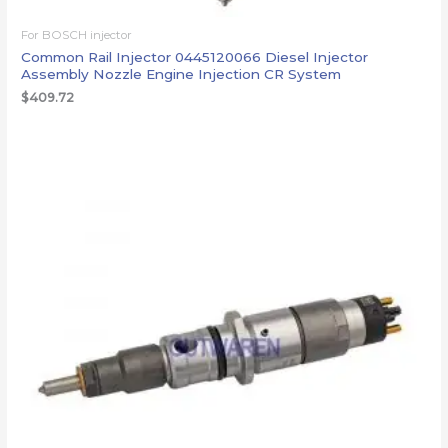
For BOSCH injector
Common Rail Injector 0445120066 Diesel Injector
Assembly Nozzle Engine Injection CR System
$
409.72