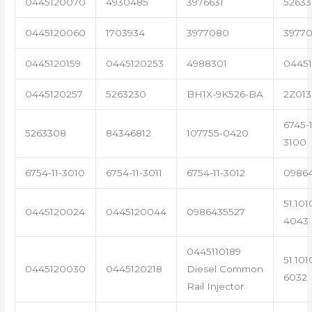
0445120070
4930485
3976631
5263
0445120060
1703934
3977080
39770
0445120159
0445120253
4988301
0445
0445120257
5263230
BH1X-9K526-BA
2Z013
6745-1
5263308
84346812
107755-0420
3100
6754-11-3010
6754-11-3011
6754-11-3012
0986
51.101
0445120024
0445120044
0986435527
4043
0445110189
51.101
0445120030
0445120218
Diesel Common
6032
Rail Injector