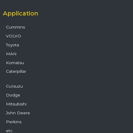
Application
Cummins
VOLVO
Toyota
MAN
Komatsu
Caterpillar
CuIsuzu
Dodge
Mitsubishi
John Deere
Perkins
etc.