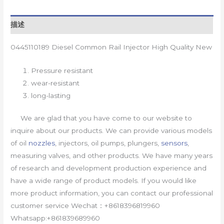
描述
0445110189 Diesel Common Rail Injector High Quality New
Pressure resistant
wear-resistant
long-lasting
We are glad that you have come to our website to
inquire about our products. We can provide various models
of oil
nozzles
, injectors, oil pumps, plungers,
sensors
,
measuring valves, and other products. We have many years
of research and development production experience and
have a wide range of product models. If you would like
more product information, you can contact our professional
customer service Wechat：+8618396819960
Whatsapp:+861839689960