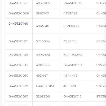
0445120123
4937065
0445120251
52633
0445120038
3965749
4993482
04451
0445120140
4945316
2T2198133
0445
0445120187
5256034
4983514
0986
0445120188
4994928
68210512AA
0445
0445120185
4981076
0445120193
5253
0445120097
4934411
4944476
04451
0445120239
0445120151
4981128
52633
0445120037
5263306
0445120115
87538