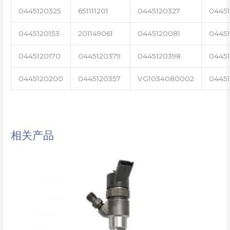
0445120325
651111201
0445120327
0445
0445120153
201149061
0445120081
04451
0445120170
0445120379
0445120398
0445
0445120200
0445120357
VG1034080002
0445
相关产品