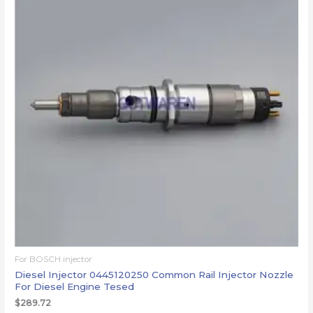
For BOSCH injector
Diesel Injector 0445120250 Common Rail Injector Nozzle
For Diesel Engine Tesed
$
289.72