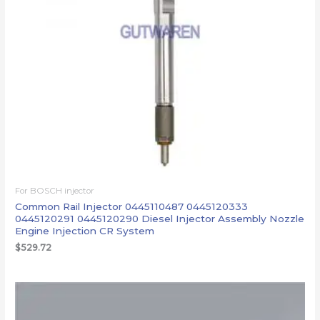
For BOSCH injector
Common Rail Injector 0445110487 0445120333
0445120291 0445120290 Diesel Injector Assembly Nozzle
Engine Injection CR System
$
529.72