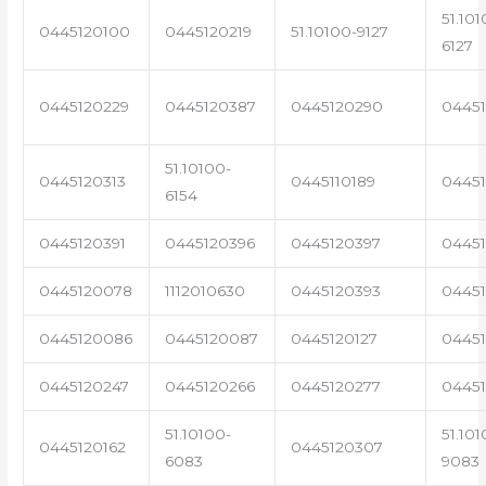
51.101
0445120100
0445120219
51.10100-9127
6127
0445120229
0445120387
0445120290
04451
51.10100-
0445120313
0445110189
0445
6154
0445120391
0445120396
0445120397
04451
0445120078
1112010630
0445120393
0445
0445120086
0445120087
0445120127
04451
0445120247
0445120266
0445120277
0445
51.10100-
51.101
0445120162
0445120307
6083
9083