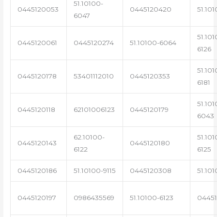
51.10100-
0445120053
0445120420
51.101
6047
51.101
0445120061
0445120274
51.10100-6064
6126
51.101
0445120178
53401112010
0445120353
6181
51.101
0445120118
62101006123
0445120179
6043
62.10100-
51.101
0445120143
0445120180
6122
6125
0445120186
51.10100-9115
0445120308
51.101
0445120197
0986435569
51.10100-6123
0445