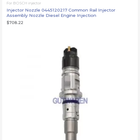
For BOSCH injector
Injector Nozzle 0445120217 Common Rail Injector
Assembly Nozzle Diesel Engine Injection
$
708.22