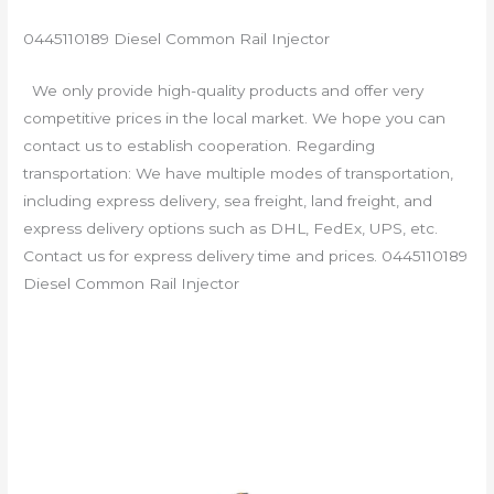
0445110189 Diesel Common Rail Injector
We only provide high-quality products and offer very
competitive prices in the local market. We hope you can
contact us to establish cooperation. Regarding
transportation: We have multiple modes of transportation,
including express delivery, sea freight, land freight, and
express delivery options such as DHL, FedEx, UPS, etc.
Contact us for express delivery time and prices. 0445110189
Diesel Common Rail Injector