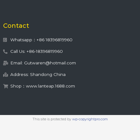
Contact
Whatsapp：+86 18396819960
Call Us: +86-18396819960
Email: Gutwaren@hotmail.com
Address: Shandong China
Shop：www.lanteap.1688.com
This site is protected by
wp-copyrightpro.com