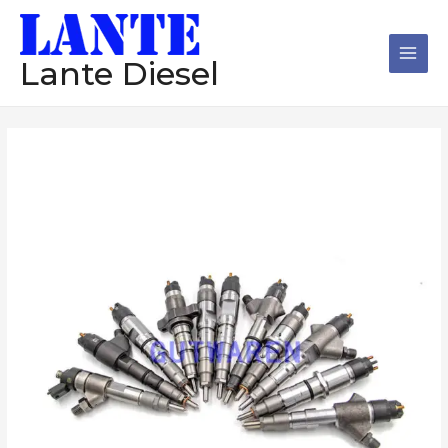
跳
Main
至
Men
内
Lante Diesel
容