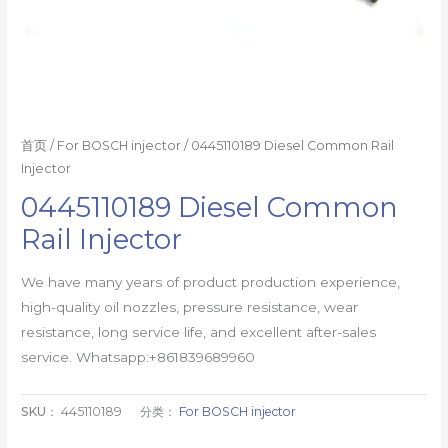
首页
/
For BOSCH injector
/ 0445110189 Diesel Common Rail
Injector
0445110189 Diesel Common
Rail Injector
We have many years of product production experience,
high-quality oil nozzles, pressure resistance, wear
resistance, long service life, and excellent after-sales
service. Whatsapp:+861839689960
SKU：
445110189
分类：
For BOSCH injector