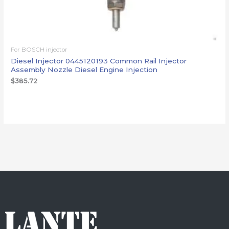
For BOSCH injector
Diesel Injector 0445120193 Common Rail Injector
Assembly Nozzle Diesel Engine Injection
$
385.72