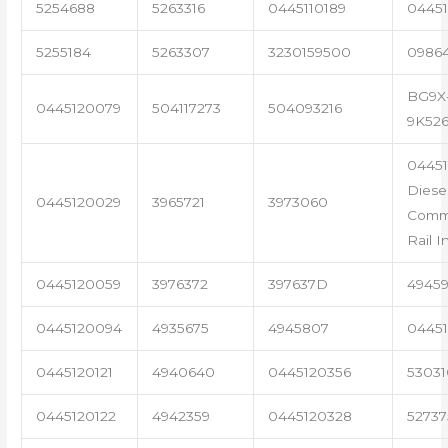
5254688
5263316
0445110189
04451
5255184
5263307
3230159500
0986
BG9X
0445120079
504117273
504093216
9K52
04451
Diese
0445120029
3965721
3973060
Com
Rail I
0445120059
3976372
397637D
4945
0445120094
4935675
4945807
04451
0445120121
4940640
0445120356
53031
0445120122
4942359
0445120328
5273