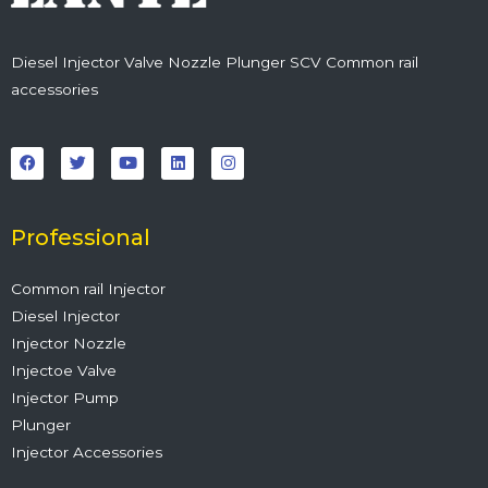
Diesel Injector Valve Nozzle Plunger SCV Common rail
accessories
F
T
Y
L
I
a
w
o
i
n
c
i
u
n
s
e
t
t
k
t
b
t
u
e
a
o
e
b
d
g
o
r
e
i
r
Professional
k
n
a
m
Common rail Injector
Diesel Injector
Injector Nozzle
Injectoe Valve
Injector Pump
Plunger
Injector Accessories