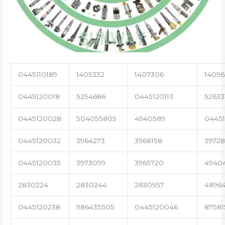
0445110189
1405332
1407306
14096
0445120018
5254686
0445120113
52633
0445120028
504055805
4940589
04451
0445120032
3964273
3968158
3972
0445120035
3973059
3965720
4940
2830224
2830244
2830957
4896
0445120238
986435505
0445120046
87581