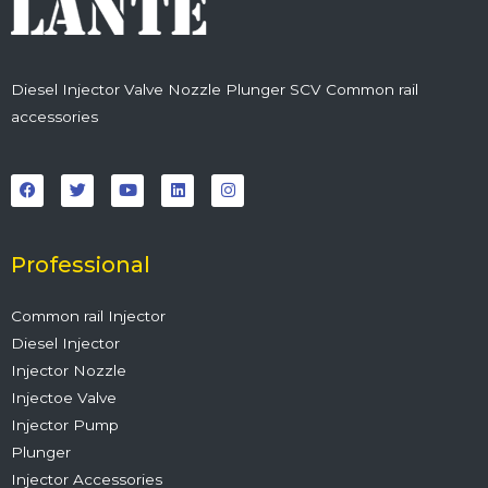
Diesel Injector Valve Nozzle Plunger SCV Common rail
accessories
F
T
Y
L
I
a
w
o
i
n
c
i
u
n
s
e
t
t
k
t
b
t
u
e
a
o
e
b
d
g
o
r
e
i
r
Professional
k
n
a
m
Common rail Injector
Diesel Injector
Injector Nozzle
Injectoe Valve
Injector Pump
Plunger
Injector Accessories