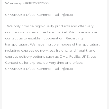
Whatsapp:+861839689960
0445110258 Diesel Common Rail Injector
We only provide high-quality products and offer very
competitive prices in the local market. We hope you can
contact us to establish cooperation. Regarding
transportation: We have multiple modes of transportation,
including express delivery, sea freight, land freight, and
express delivery options such as DHL, FedEx, UPS, etc.
Contact us for express delivery time and prices.
0445110258 Diesel Common Rail Injector