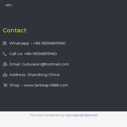
etc.
Contact
Whatsapp：+86 18396819960
Call Us: +86-18396819960
Email: Gutwaren@hotmail.com
Address: Shandong China
Shop：www.lanteap.1688.com
This site is protected by
wp-copyrightpro.com