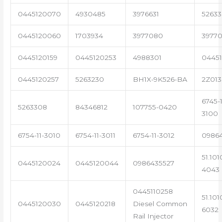
0445120070
4930485
3976631
5263
0445120060
1703934
3977080
39770
0445120159
0445120253
4988301
0445
0445120257
5263230
BH1X-9K526-BA
2Z013
6745-1
5263308
84346812
107755-0420
3100
6754-11-3010
6754-11-3011
6754-11-3012
0986
51.101
0445120024
0445120044
0986435527
4043
0445110258
51.101
0445120030
0445120218
Diesel Common
6032
Rail Injector