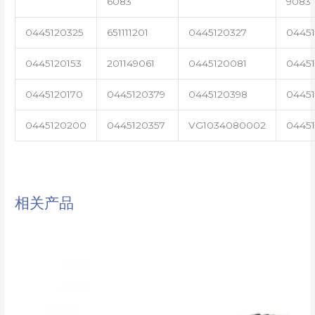
6083
9083
0445120325
651111201
0445120327
0445
0445120153
201149061
0445120081
04451
0445120170
0445120379
0445120398
0445
0445120200
0445120357
VG1034080002
0445
相关产品