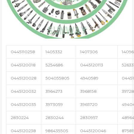
0445110258
1405332
1407306
14096
0445120018
5254686
0445120113
52633
0445120028
504055805
4940589
04451
0445120032
3964273
3968158
3972
0445120035
3973059
3965720
4940
2830224
2830244
2830957
4896
0445120238
986435505
0445120046
87581