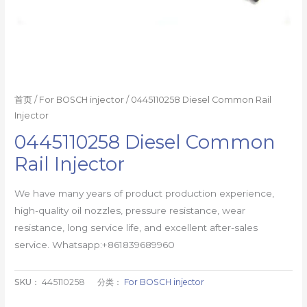
首页
/
For BOSCH injector
/ 0445110258 Diesel Common Rail
Injector
0445110258 Diesel Common
Rail Injector
We have many years of product production experience,
high-quality oil nozzles, pressure resistance, wear
resistance, long service life, and excellent after-sales
service. Whatsapp:+861839689960
SKU：
445110258
分类：
For BOSCH injector