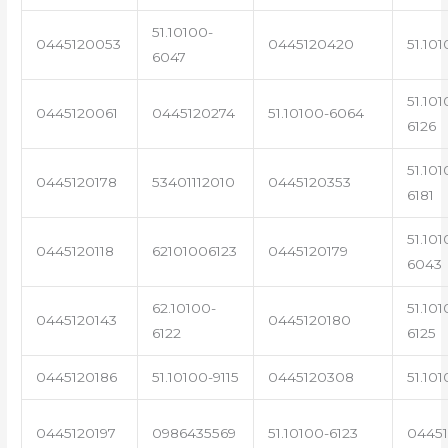
51.10100-
0445120053
0445120420
51.101
6047
51.101
0445120061
0445120274
51.10100-6064
6126
51.101
0445120178
53401112010
0445120353
6181
51.101
0445120118
62101006123
0445120179
6043
62.10100-
51.101
0445120143
0445120180
6122
6125
0445120186
51.10100-9115
0445120308
51.101
0445120197
0986435569
51.10100-6123
0445