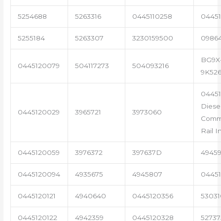
5254688
5263316
0445110258
04451
5255184
5263307
3230159500
0986
BG9X
0445120079
504117273
504093216
9K52
04451
Diese
0445120029
3965721
3973060
Com
Rail I
0445120059
3976372
397637D
4945
0445120094
4935675
4945807
04451
0445120121
4940640
0445120356
53031
0445120122
4942359
0445120328
5273