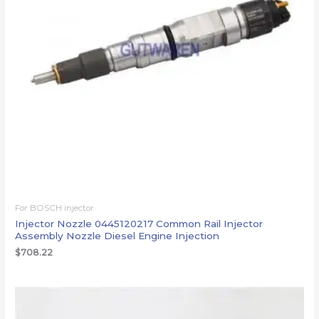
For BOSCH injector
Injector Nozzle 0445120217 Common Rail Injector
Assembly Nozzle Diesel Engine Injection
$
708.22