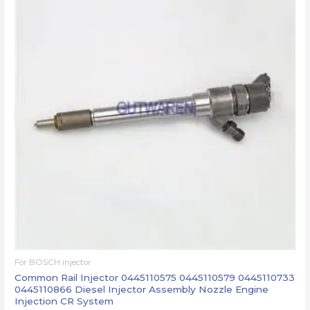
For BOSCH injector
Common Rail Injector 0445110575 0445110579 0445110733
0445110866 Diesel Injector Assembly Nozzle Engine
Injection CR System