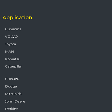
Application
Cummins
VOLVO
Toyota
MAN
Komatsu
Caterpillar
CuIsuzu
Dodge
Mitsubishi
John Deere
Perkins