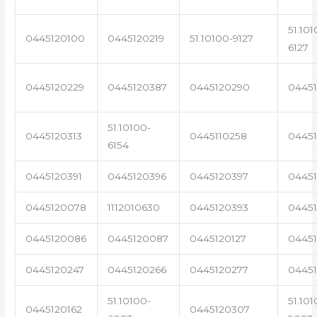
51.101
0445120100
0445120219
51.10100-9127
6127
0445120229
0445120387
0445120290
04451
51.10100-
0445120313
0445110258
0445
6154
0445120391
0445120396
0445120397
04451
0445120078
1112010630
0445120393
0445
0445120086
0445120087
0445120127
04451
0445120247
0445120266
0445120277
0445
51.10100-
51.101
0445120162
0445120307