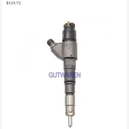
$
529.72