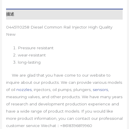
描述
0445110258 Diesel Common Rail Injector High Quality
New
Pressure resistant
wear-resistant
long-lasting
We are glad that you have come to our website to
inquire about our products. We can provide various models
of oil
nozzles
, injectors, oil pumps, plungers,
sensors
,
measuring valves, and other products. We have many years
of research and development production experience and
have a wide range of product models. If you would like
more product information, you can contact our professional
customer service Wechat：+8618396819960