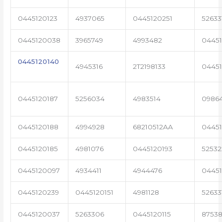
0445120123
4937065
0445120251
52633
0445120038
3965749
4993482
04451
0445120140
4945316
2T2198133
0445
0445120187
5256034
4983514
0986
0445120188
4994928
68210512AA
0445
0445120185
4981076
0445120193
5253
0445120097
4934411
4944476
04451
0445120239
0445120151
4981128
52633
0445120037
5263306
0445120115
87538