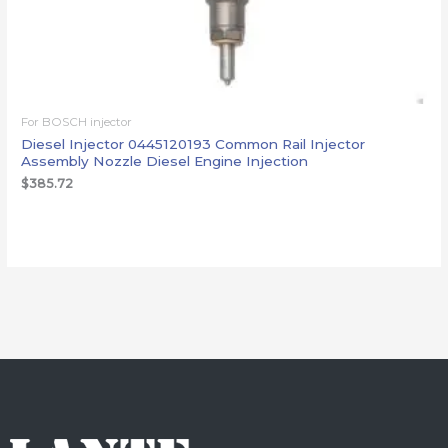
For BOSCH injector
Diesel Injector 0445120193 Common Rail Injector
Assembly Nozzle Diesel Engine Injection
$
385.72