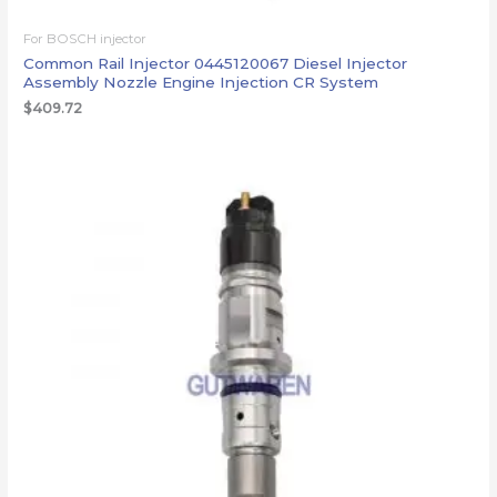
For BOSCH injector
Common Rail Injector 0445120067 Diesel Injector
Assembly Nozzle Engine Injection CR System
$
409.72