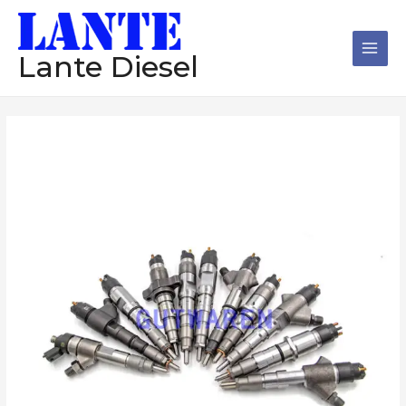
跳
Main
至
Men
内
Lante Diesel
容