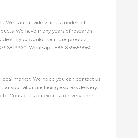
. We can provide various models of oil
roducts. We have many years of research
els. If you would like more product
8618396819960 Whatsapp:+861839689960
e local market. We hope you can contact us
ransportation, including express delivery,
etc. Contact us for express delivery time