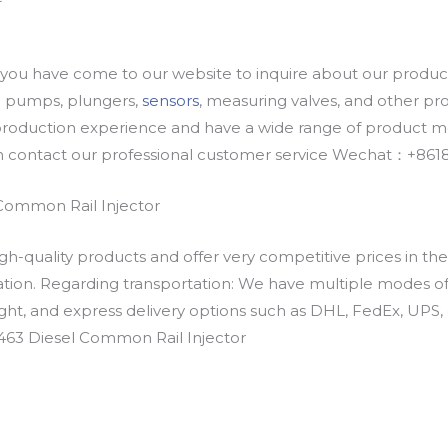
u have come to our website to inquire about our products
oil pumps, plungers,
sensors
, measuring valves, and other p
oduction experience and have a wide range of product mod
an contact our professional customer service Wechat：+
Common Rail Injector
h-quality products and offer very competitive prices in th
ation. Regarding transportation: We have multiple modes of t
eight, and express delivery options such as DHL, FedEx, UPS, 
463 Diesel Common Rail Injector