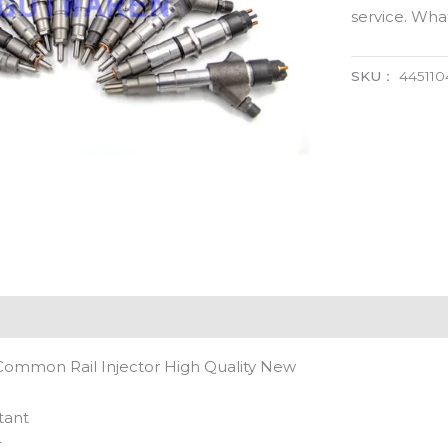
service. Wh
SKU：
445110
Common Rail Injector High Quality New
tant
t