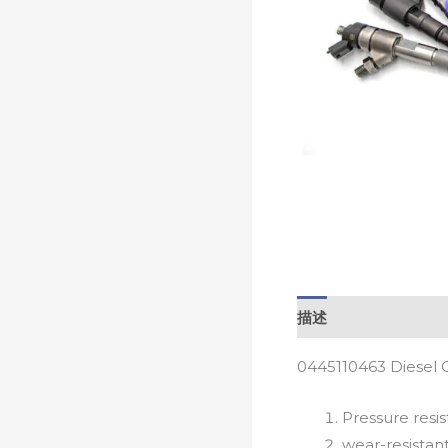
描述
0445110463 Diesel 
Pressure resis
wear-resistan