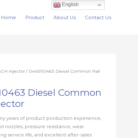
English
Home
Product
About Us
Contact Us
CH injector
/ 0445110463 Diesel Common Rail
10463 Diesel Common
jector
y years of product production experience,
oil nozzles, pressure resistance, wear
ong service life, and excellent after-sales