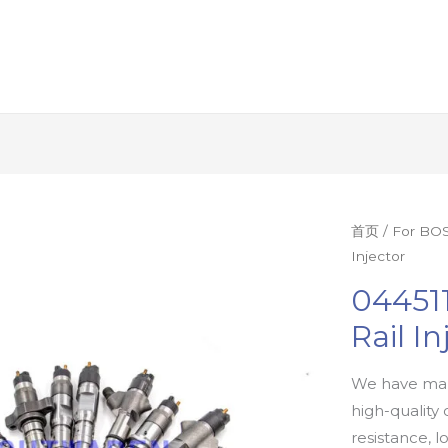
首页
/
For BOS
Injector
04451
Rail In
We have man
high-quality 
resistance, l