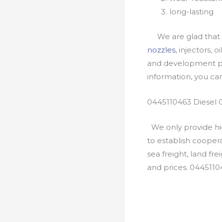
long-lasting
We are glad that yo
nozzles
, injectors, 
and development pr
information, you c
0445110463 Diesel 
We only provide hig
to establish cooper
sea freight, land fr
and prices. 0445110