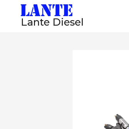
跳
至
Lante Diesel
内
容