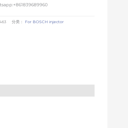
atsapp:+861839689960
463
分类：
For BOSCH injector