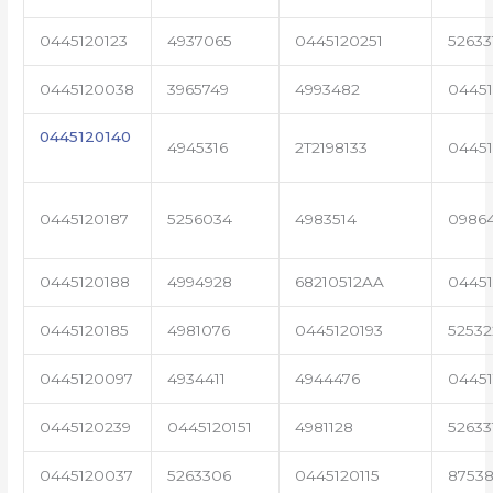
0445120123
4937065
0445120251
52633
0445120038
3965749
4993482
04451
0445120140
4945316
2T2198133
0445
0445120187
5256034
4983514
0986
0445120188
4994928
68210512AA
0445
0445120185
4981076
0445120193
5253
0445120097
4934411
4944476
0445
0445120239
0445120151
4981128
52633
0445120037
5263306
0445120115
87538