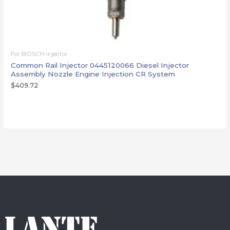
For BOSCH injector
Common Rail Injector 0445120066 Diesel Injector
Assembly Nozzle Engine Injection CR System
$
409.72