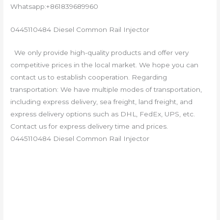
Whatsapp:+861839689960
0445110484 Diesel Common Rail Injector
We only provide high-quality products and offer very
competitive prices in the local market. We hope you can
contact us to establish cooperation. Regarding
transportation: We have multiple modes of transportation,
including express delivery, sea freight, land freight, and
express delivery options such as DHL, FedEx, UPS, etc.
Contact us for express delivery time and prices.
0445110484 Diesel Common Rail Injector