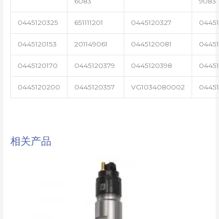
6083
9083
0445120325
651111201
0445120327
0445
0445120153
201149061
0445120081
04451
0445120170
0445120379
0445120398
0445
0445120200
0445120357
VG1034080002
0445
相关产品