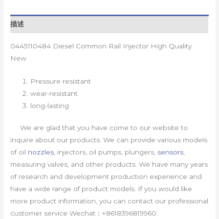
描述
0445110484 Diesel Common Rail Injector High Quality
New
Pressure resistant
wear-resistant
long-lasting
We are glad that you have come to our website to
inquire about our products. We can provide various models
of oil
nozzles
, injectors, oil pumps, plungers,
sensors
,
measuring valves, and other products. We have many years
of research and development production experience and
have a wide range of product models. If you would like
more product information, you can contact our professional
customer service Wechat：+8618396819960