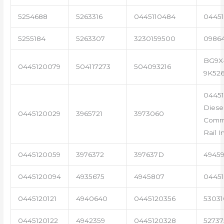
5254688
5263316
0445110484
04451
5255184
5263307
3230159500
0986
BG9X
0445120079
504117273
504093216
9K52
0445
Diese
0445120029
3965721
3973060
Com
Rail I
0445120059
3976372
397637D
4945
0445120094
4935675
4945807
04451
0445120121
4940640
0445120356
53031
0445120122
4942359
0445120328
5273