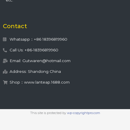
etc.
Contact
Whatsapp：+86 18396819960
Call Us: +86-18396819960
Email: Gutwaren@hotmail.com
Address: Shandong China
Shop：www.lanteap.1688.com
This site is protected by
wp-copyrightpro.com