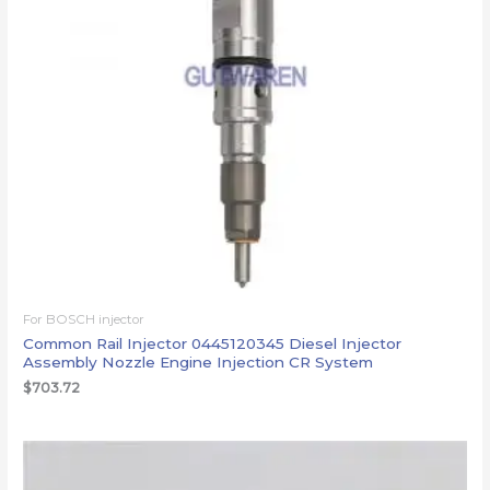
For BOSCH injector
Common Rail Injector 0445120345 Diesel Injector
Assembly Nozzle Engine Injection CR System
$
703.72