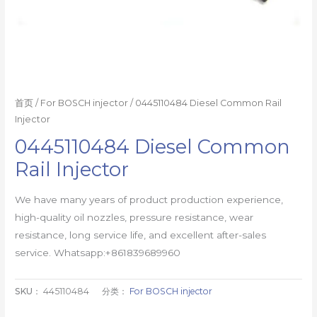
首页
/
For BOSCH injector
/ 0445110484 Diesel Common Rail
Injector
0445110484 Diesel Common
Rail Injector
We have many years of product production experience,
high-quality oil nozzles, pressure resistance, wear
resistance, long service life, and excellent after-sales
service. Whatsapp:+861839689960
SKU：
445110484
分类：
For BOSCH injector