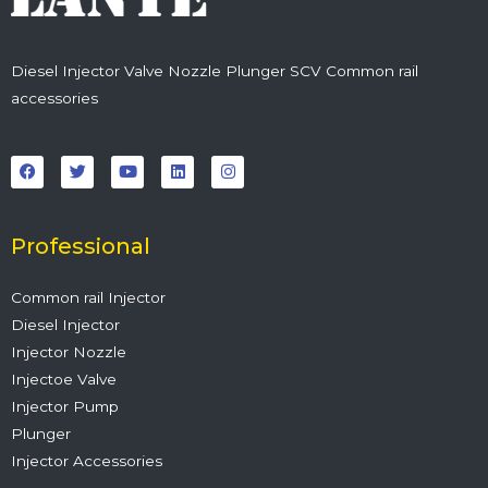
Diesel Injector Valve Nozzle Plunger SCV Common rail
accessories
F
T
Y
L
I
a
w
o
i
n
c
i
u
n
s
e
t
t
k
t
b
t
u
e
a
o
e
b
d
g
o
r
e
i
r
Professional
k
n
a
m
Common rail Injector
Diesel Injector
Injector Nozzle
Injectoe Valve
Injector Pump
Plunger
Injector Accessories