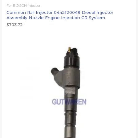
For BOSCH injector
Common Rail Injector 0445120049 Diesel Injector
Assembly Nozzle Engine Injection CR System
$
703.72