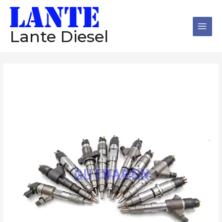
跳
Main
至
Men
内
Lante Diesel
容