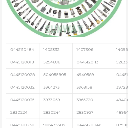
0445110484
1405332
1407306
14096
0445120018
5254686
0445120113
52633
0445120028
504055805
4940589
04451
0445120032
3964273
3968158
3972
0445120035
3973059
3965720
4940
2830224
2830244
2830957
4896
0445120238
986435505
0445120046
87581