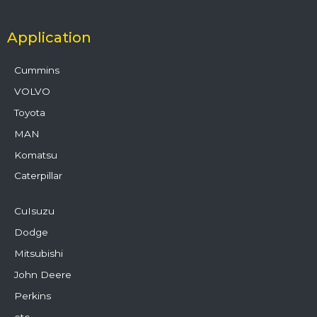
Application
Cummins
VOLVO
Toyota
MAN
Komatsu
Caterpillar
CuIsuzu
Dodge
Mitsubishi
John Deere
Perkins