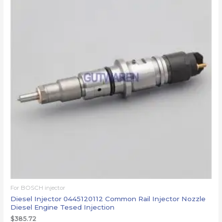
For BOSCH injector
Diesel Injector 0445120112 Common Rail Injector Nozzle
Diesel Engine Tesed Injection
$
385.72