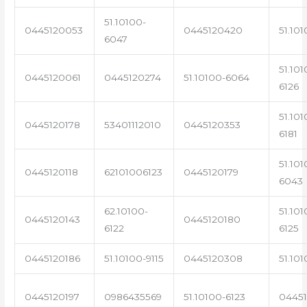
51.10100-
0445120053
0445120420
51.101
6047
51.101
0445120061
0445120274
51.10100-6064
6126
51.101
0445120178
53401112010
0445120353
6181
51.101
0445120118
62101006123
0445120179
6043
62.10100-
51.101
0445120143
0445120180
6122
6125
0445120186
51.10100-9115
0445120308
51.101
0445120197
0986435569
51.10100-6123
0445