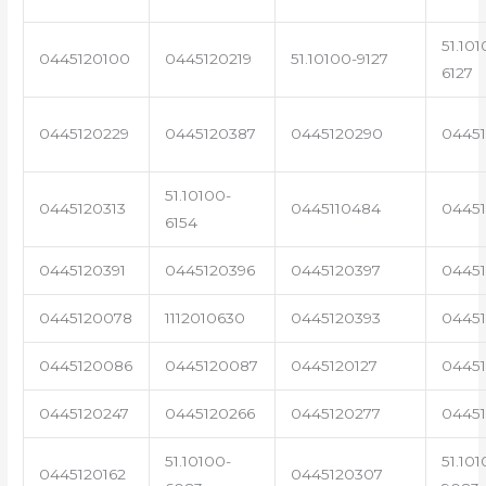
51.101
0445120100
0445120219
51.10100-9127
6127
0445120229
0445120387
0445120290
04451
51.10100-
0445120313
0445110484
0445
6154
0445120391
0445120396
0445120397
04451
0445120078
1112010630
0445120393
0445
0445120086
0445120087
0445120127
04451
0445120247
0445120266
0445120277
0445
51.10100-
51.101
0445120162
0445120307