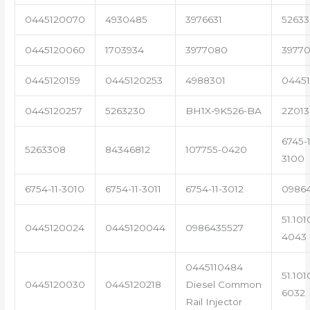
0445120070
4930485
3976631
5263
0445120060
1703934
3977080
39770
0445120159
0445120253
4988301
0445
0445120257
5263230
BH1X-9K526-BA
2Z013
6745-1
5263308
84346812
107755-0420
3100
6754-11-3010
6754-11-3011
6754-11-3012
0986
51.101
0445120024
0445120044
0986435527
4043
0445110484
51.101
0445120030
0445120218
Diesel Common
6032
Rail Injector