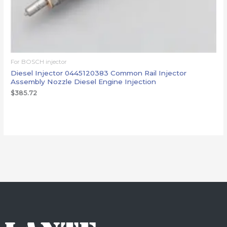
For BOSCH injector
Diesel Injector 0445120383 Common Rail Injector
Assembly Nozzle Diesel Engine Injection
$
385.72