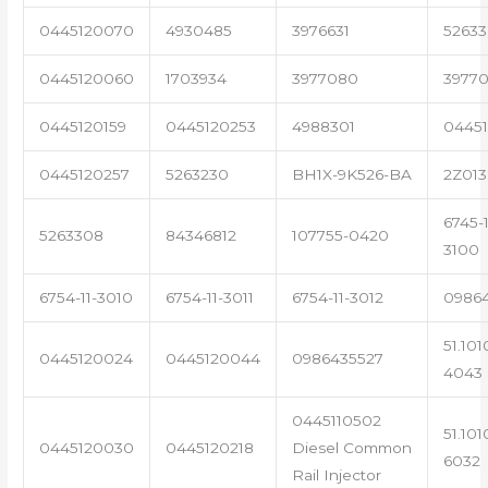
0445120070
4930485
3976631
5263
0445120060
1703934
3977080
39770
0445120159
0445120253
4988301
0445
0445120257
5263230
BH1X-9K526-BA
2Z013
6745-1
5263308
84346812
107755-0420
3100
6754-11-3010
6754-11-3011
6754-11-3012
0986
51.101
0445120024
0445120044
0986435527
4043
0445110502
51.101
0445120030
0445120218
Diesel Common
6032
Rail Injector