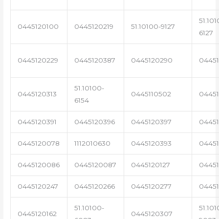
51.101
0445120100
0445120219
51.10100-9127
6127
0445120229
0445120387
0445120290
04451
51.10100-
0445120313
0445110502
0445
6154
0445120391
0445120396
0445120397
04451
0445120078
1112010630
0445120393
0445
0445120086
0445120087
0445120127
04451
0445120247
0445120266
0445120277
0445
51.10100-
51.101
0445120162
0445120307