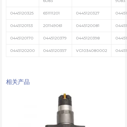
6083
9083
0445120325
651111201
0445120327
0445
0445120153
201149061
0445120081
04451
0445120170
0445120379
0445120398
0445
0445120200
0445120357
VG1034080002
0445
相关产品