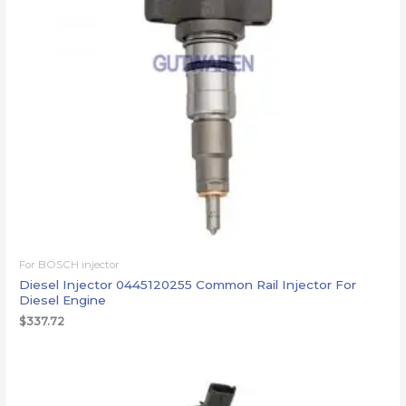
For BOSCH injector
Diesel Injector 0445120255 Common Rail Injector For
Diesel Engine
$
337.72