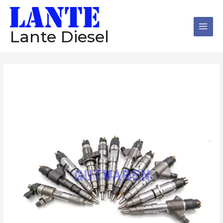
跳
Main
至
Men
内
Lante Diesel
容