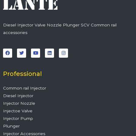
Diesel Injector Valve Nozzle Plunger SCV Common rail
accessories
F
T
Y
L
I
a
w
o
i
n
c
i
u
n
s
e
t
t
k
t
b
t
u
e
a
o
e
b
d
g
o
r
e
i
r
Professional
k
n
a
m
Common rail Injector
Diesel Injector
Injector Nozzle
Injectoe Valve
Injector Pump
Plunger
Injector Accessories