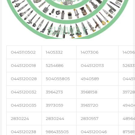
0445110502
1405332
1407306
14096
0445120018
5254686
0445120113
52633
0445120028
504055805
4940589
04451
0445120032
3964273
3968158
3972
0445120035
3973059
3965720
4940
2830224
2830244
2830957
4896
0445120238
986435505
0445120046
87581