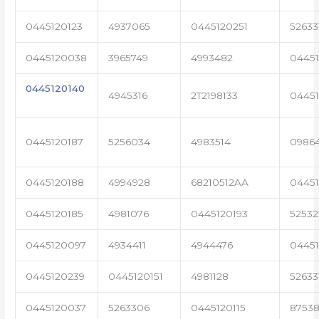
0445120123
4937065
0445120251
52633
0445120038
3965749
4993482
04451
0445120140
4945316
2T2198133
0445
0445120187
5256034
4983514
0986
0445120188
4994928
68210512AA
0445
0445120185
4981076
0445120193
5253
0445120097
4934411
4944476
04451
0445120239
0445120151
4981128
52633
0445120037
5263306
0445120115
87538