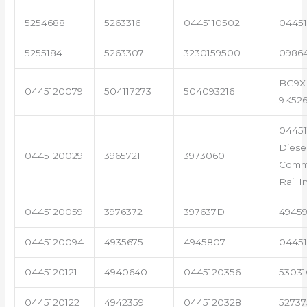
5254688
5263316
0445110502
04451
5255184
5263307
3230159500
0986
BG9X
0445120079
504117273
504093216
9K52
04451
Diese
0445120029
3965721
3973060
Com
Rail I
0445120059
3976372
397637D
4945
0445120094
4935675
4945807
04451
0445120121
4940640
0445120356
53031
0445120122
4942359
0445120328
5273