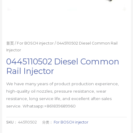
首页
/
For BOSCH injector
/ 0445110502 Diesel Common Rail
Injector
0445110502 Diesel Common
Rail Injector
We have many years of product production experience,
high-quality oil nozzles, pressure resistance, wear
resistance, long service life, and excellent after-sales
service. Whatsapp:+861839689960
SKU：
445110502
分类：
For BOSCH injector