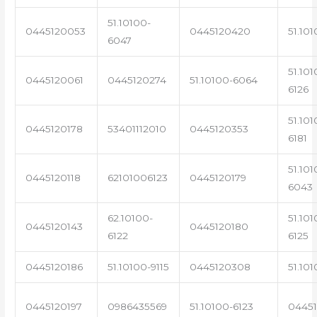
51.10100-
0445120053
0445120420
51.101
6047
51.101
0445120061
0445120274
51.10100-6064
6126
51.101
0445120178
53401112010
0445120353
6181
51.101
0445120118
62101006123
0445120179
6043
62.10100-
51.101
0445120143
0445120180
6122
6125
0445120186
51.10100-9115
0445120308
51.101
0445120197
0986435569
51.10100-6123
0445