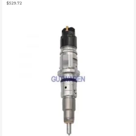
$
529.72