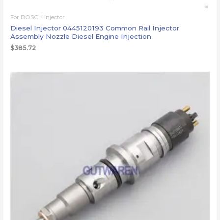
For BOSCH injector
Diesel Injector 0445120193 Common Rail Injector
Assembly Nozzle Diesel Engine Injection
$
385.72