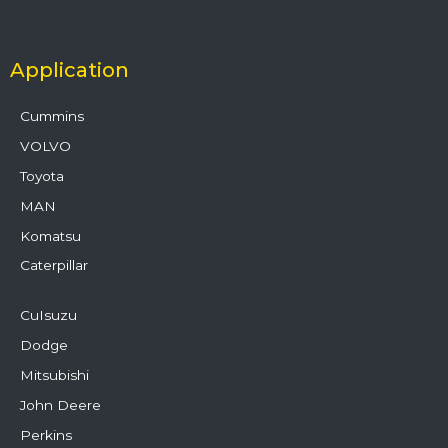
Application
Cummins
VOLVO
Toyota
MAN
Komatsu
Caterpillar
CuIsuzu
Dodge
Mitsubishi
John Deere
Perkins