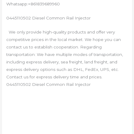
Whatsapp:+861839689960
0445110502 Diesel Common Rail Injector
We only provide high-quality products and offer very
competitive prices in the local market. We hope you can
contact us to establish cooperation. Regarding
transportation: We have multiple modes of transportation,
including express delivery, sea freight, land freight, and
express delivery options such as DHL, FedEx, UPS, etc.
Contact us for express delivery time and prices.
0445110502 Diesel Common Rail Injector