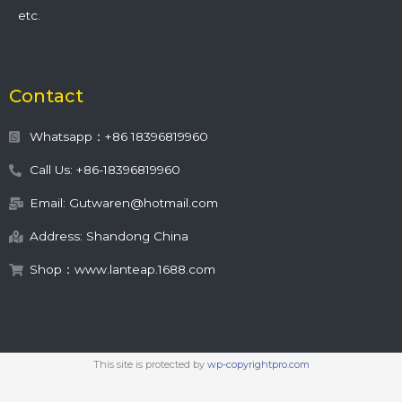
etc.
Contact
Whatsapp：+86 18396819960
Call Us: +86-18396819960
Email: Gutwaren@hotmail.com
Address: Shandong China
Shop：www.lanteap.1688.com
This site is protected by
wp-copyrightpro.com