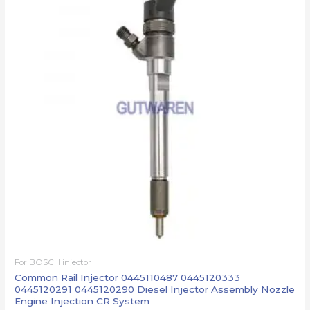
For BOSCH injector
Common Rail Injector 0445110487 0445120333
0445120291 0445120290 Diesel Injector Assembly Nozzle
Engine Injection CR System