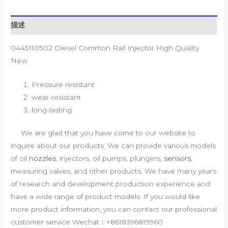
描述
0445110502 Diesel Common Rail Injector High Quality
New
Pressure resistant
wear-resistant
long-lasting
We are glad that you have come to our website to
inquire about our products. We can provide various models
of oil
nozzles
, injectors, oil pumps, plungers,
sensors
,
measuring valves, and other products. We have many years
of research and development production experience and
have a wide range of product models. If you would like
more product information, you can contact our professional
customer service Wechat：+8618396819960