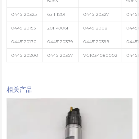
6083
9083
0445120325
651111201
0445120327
0445
0445120153
201149061
0445120081
04451
0445120170
0445120379
0445120398
0445
0445120200
0445120357
VG1034080002
0445
相关产品