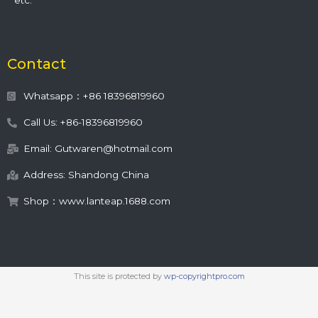
etc.
Contact
Whatsapp：+86 18396819960
Call Us: +86-18396819960
Email: Gutwaren@hotmail.com
Address: Shandong China
Shop：www.lanteap.1688.com
This site is protected by
wp-copyrightpro.com