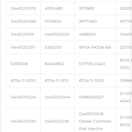
0445120070
4930485
3976631
5263
0445120060
1703934
3977080
39770
0445120159
0445120253
4988301
0445
0445120257
5263230
BH1X-9K526-BA
2Z013
6745-1
5263308
84346812
107755-0420
3100
6754-11-3010
6754-11-3011
6754-11-3012
0986
51.101
0445120024
0445120044
0986435527
4043
0445110508
51.101
0445120030
0445120218
Diesel Common
6032
Rail Injector