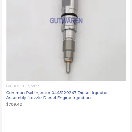
For BOSCH injector
Common Rail Injector 0445120247 Diesel Injector
Assembly Nozzle Diesel Engine Injection
$
709.42