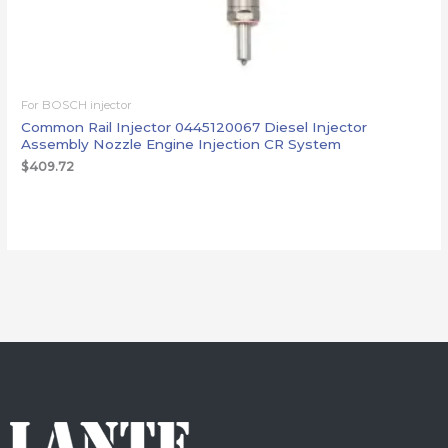
For BOSCH injector
Common Rail Injector 0445120067 Diesel Injector
Assembly Nozzle Engine Injection CR System
$
409.72