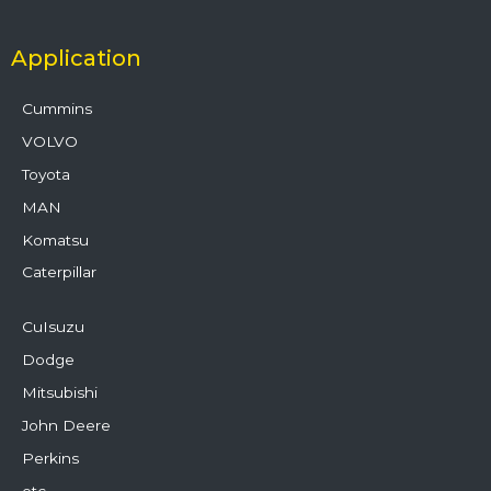
Application
Cummins
VOLVO
Toyota
MAN
Komatsu
Caterpillar
CuIsuzu
Dodge
Mitsubishi
John Deere
Perkins