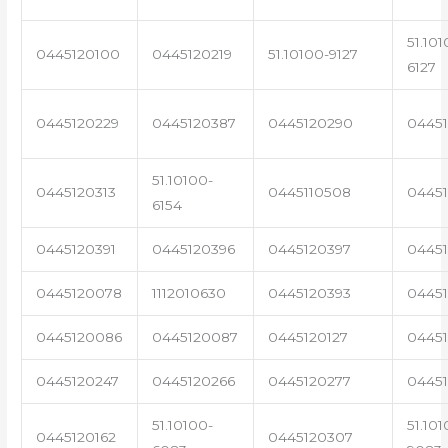
51.101
0445120100
0445120219
51.10100-9127
6127
0445120229
0445120387
0445120290
04451
51.10100-
0445120313
0445110508
0445
6154
0445120391
0445120396
0445120397
04451
0445120078
1112010630
0445120393
0445
0445120086
0445120087
0445120127
04451
0445120247
0445120266
0445120277
0445
51.10100-
51.101
0445120162
0445120307