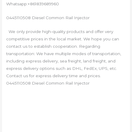
Whatsapp:+861839689960
0445110508 Diesel Common Rail Injector
We only provide high-quality products and offer very
competitive prices in the local market. We hope you can
contact us to establish cooperation. Regarding
transportation: We have multiple modes of transportation,
including express delivery, sea freight, land freight, and
express delivery options such as DHL, FedEx, UPS, etc.
Contact us for express delivery time and prices.
0445110508 Diesel Common Rail Injector