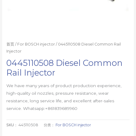
首页
/
For BOSCH injector
/ 0445110508 Diesel Common Rail
Injector
0445110508 Diesel Common
Rail Injector
We have many years of product production experience,
high-quality oil nozzles, pressure resistance, wear
resistance, long service life, and excellent after-sales
service. Whatsapp:+861839689960
SKU：
445110508
分类：
For BOSCH injector