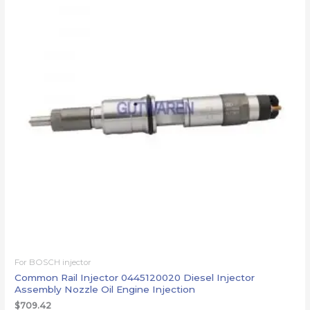
For BOSCH injector
Common Rail Injector 0445120020 Diesel Injector
Assembly Nozzle Oil Engine Injection
$
709.42