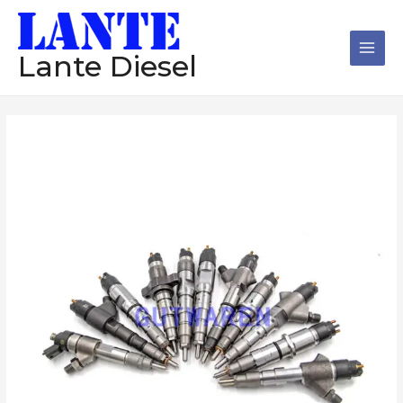
跳
Main
至
Men
内
Lante Diesel
容