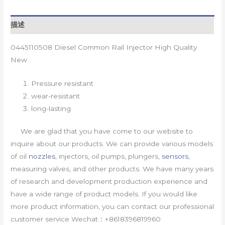
描述
0445110508 Diesel Common Rail Injector High Quality
New
Pressure resistant
wear-resistant
long-lasting
We are glad that you have come to our website to
inquire about our products. We can provide various models
of oil
nozzles
, injectors, oil pumps, plungers,
sensors
,
measuring valves, and other products. We have many years
of research and development production experience and
have a wide range of product models. If you would like
more product information, you can contact our professional
customer service Wechat：+8618396819960