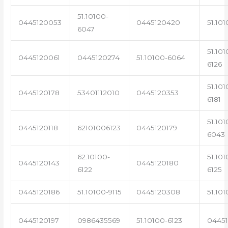
51.10100-
0445120053
0445120420
51.101
6047
51.101
0445120061
0445120274
51.10100-6064
6126
51.101
0445120178
53401112010
0445120353
6181
51.101
0445120118
62101006123
0445120179
6043
62.10100-
51.101
0445120143
0445120180
6122
6125
0445120186
51.10100-9115
0445120308
51.101
0445120197
0986435569
51.10100-6123
0445