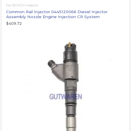
For BOSCH injector
Common Rail Injector 0445120066 Diesel Injector
Assembly Nozzle Engine Injection CR System
$
409.72