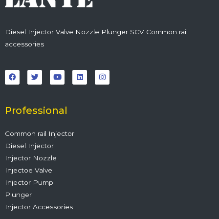
Diesel Injector Valve Nozzle Plunger SCV Common rail
accessories
F
T
Y
L
I
a
w
o
i
n
c
i
u
n
s
e
t
t
k
t
b
t
u
e
a
o
e
b
d
g
o
r
e
i
r
Professional
k
n
a
m
Common rail Injector
Diesel Injector
Injector Nozzle
Injectoe Valve
Injector Pump
Plunger
Injector Accessories