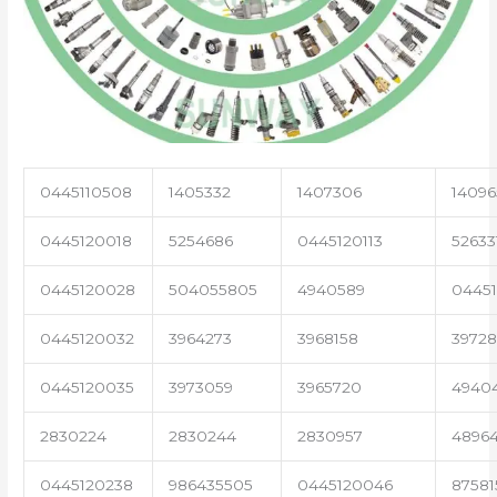
0445110508
1405332
1407306
14096
0445120018
5254686
0445120113
52633
0445120028
504055805
4940589
04451
0445120032
3964273
3968158
3972
0445120035
3973059
3965720
4940
2830224
2830244
2830957
4896
0445120238
986435505
0445120046
87581