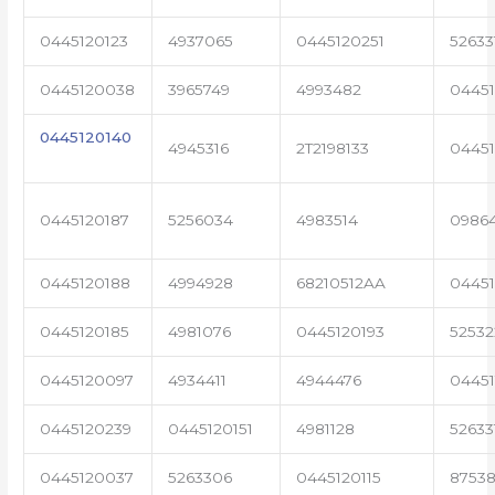
0445120123
4937065
0445120251
52633
0445120038
3965749
4993482
04451
0445120140
4945316
2T2198133
0445
0445120187
5256034
4983514
0986
0445120188
4994928
68210512AA
0445
0445120185
4981076
0445120193
5253
0445120097
4934411
4944476
0445
0445120239
0445120151
4981128
52633
0445120037
5263306
0445120115
87538