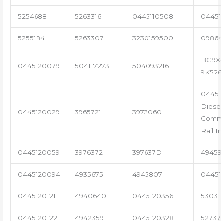
5254688
5263316
0445110508
04451
5255184
5263307
3230159500
0986
BG9X
0445120079
504117273
504093216
9K52
0445
Diese
0445120029
3965721
3973060
Com
Rail I
0445120059
3976372
397637D
4945
0445120094
4935675
4945807
04451
0445120121
4940640
0445120356
53031
0445120122
4942359
0445120328
5273