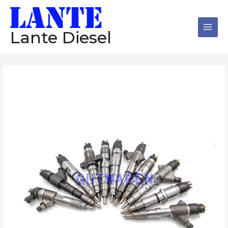
跳
Main
至
Men
内
Lante Diesel
容