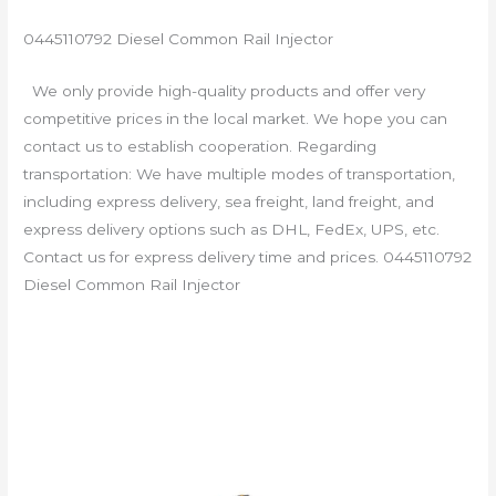
0445110792 Diesel Common Rail Injector
We only provide high-quality products and offer very
competitive prices in the local market. We hope you can
contact us to establish cooperation. Regarding
transportation: We have multiple modes of transportation,
including express delivery, sea freight, land freight, and
express delivery options such as DHL, FedEx, UPS, etc.
Contact us for express delivery time and prices. 0445110792
Diesel Common Rail Injector