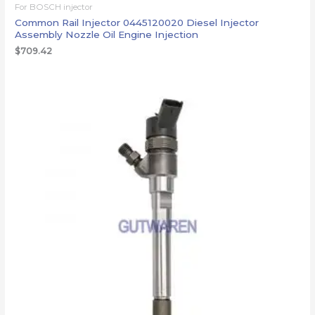
For BOSCH injector
Common Rail Injector 0445120020 Diesel Injector
Assembly Nozzle Oil Engine Injection
$
709.42