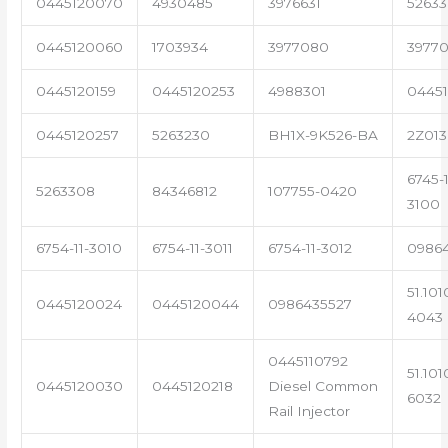
0445120070
4930485
3976631
5263
0445120060
1703934
3977080
39770
0445120159
0445120253
4988301
0445
0445120257
5263230
BH1X-9K526-BA
2Z013
6745-1
5263308
84346812
107755-0420
3100
6754-11-3010
6754-11-3011
6754-11-3012
0986
51.101
0445120024
0445120044
0986435527
4043
0445110792
51.101
0445120030
0445120218
Diesel Common
6032
Rail Injector