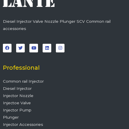
Diesel Injector Valve Nozzle Plunger SCV Common rail
accessories
F
T
Y
L
I
a
w
o
i
n
c
i
u
n
s
e
t
t
k
t
b
t
u
e
a
o
e
b
d
g
o
r
e
i
r
Professional
k
n
a
m
Common rail Injector
Diesel Injector
Injector Nozzle
Injectoe Valve
Injector Pump
Plunger
Injector Accessories