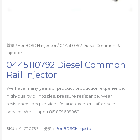
首页
/
For BOSCH injector
/ 0445110792 Diesel Common Rail
Injector
0445110792 Diesel Common
Rail Injector
We have many years of product production experience,
high-quality oil nozzles, pressure resistance, wear
resistance, long service life, and excellent after-sales
service. Whatsapp:+861839689960
SKU：
445110792
分类：
For BOSCH injector