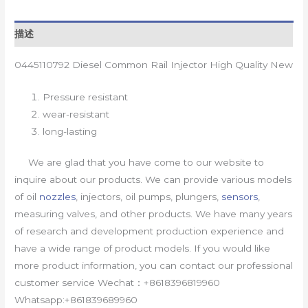
描述
0445110792 Diesel Common Rail Injector High Quality New
Pressure resistant
wear-resistant
long-lasting
We are glad that you have come to our website to
inquire about our products. We can provide various models
of oil
nozzles
, injectors, oil pumps, plungers,
sensors
,
measuring valves, and other products. We have many years
of research and development production experience and
have a wide range of product models. If you would like
more product information, you can contact our professional
customer service Wechat：+8618396819960
Whatsapp:+861839689960