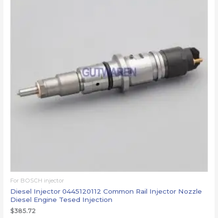
For BOSCH injector
Diesel Injector 0445120112 Common Rail Injector Nozzle
Diesel Engine Tesed Injection
$
385.72