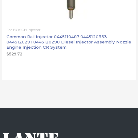
For BOSCH injector
Common Rail Injector 0445110487 0445120333
0445120291 0445120290 Diesel Injector Assembly Nozzle
Engine Injection CR System
$
529.72