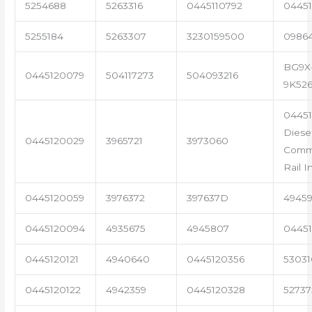
5254688
5263316
0445110792
04451
5255184
5263307
3230159500
0986
BG9X
0445120079
504117273
504093216
9K52
04451
Diese
0445120029
3965721
3973060
Com
Rail I
0445120059
3976372
397637D
4945
0445120094
4935675
4945807
04451
0445120121
4940640
0445120356
53031
0445120122
4942359
0445120328
5273