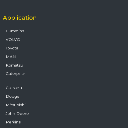
Application
Cummins
VOLVO
Toyota
MAN
Komatsu
Caterpillar
CuIsuzu
Dodge
Mitsubishi
John Deere
Perkins