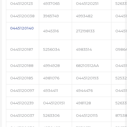
0445120123
4937065
0445120251
52633
0445120038
3965749
4993482
04451
0445120140
4945316
2T2198133
0445
0445120187
5256034
4983514
0986
0445120188
4994928
68210512AA
0445
0445120185
4981076
0445120193
5253
0445120097
4934411
4944476
04451
0445120239
0445120151
4981128
52633
0445120037
5263306
0445120115
87538