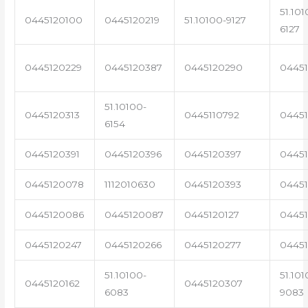
51.101
0445120100
0445120219
51.10100-9127
6127
0445120229
0445120387
0445120290
04451
51.10100-
0445120313
0445110792
0445
6154
0445120391
0445120396
0445120397
04451
0445120078
1112010630
0445120393
0445
0445120086
0445120087
0445120127
04451
0445120247
0445120266
0445120277
0445
51.10100-
51.101
0445120162
0445120307
6083
9083