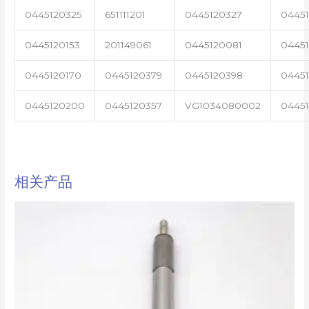
0445120325
651111201
0445120327
0445
0445120153
201149061
0445120081
04451
0445120170
0445120379
0445120398
0445
0445120200
0445120357
VG1034080002
0445
相关产品