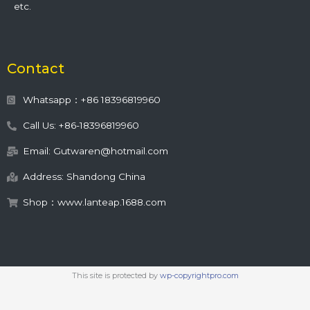
etc.
Contact
Whatsapp：+86 18396819960
Call Us: +86-18396819960
Email: Gutwaren@hotmail.com
Address: Shandong China
Shop：www.lanteap.1688.com
This site is protected by
wp-copyrightpro.com