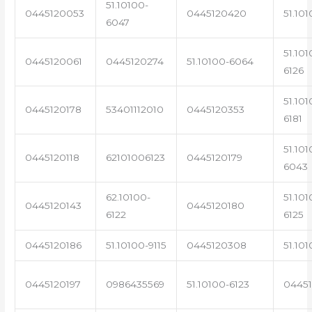
51.10100-
0445120053
0445120420
51.101
6047
51.101
0445120061
0445120274
51.10100-6064
6126
51.101
0445120178
53401112010
0445120353
6181
51.101
0445120118
62101006123
0445120179
6043
62.10100-
51.101
0445120143
0445120180
6122
6125
0445120186
51.10100-9115
0445120308
51.101
0445120197
0986435569
51.10100-6123
0445