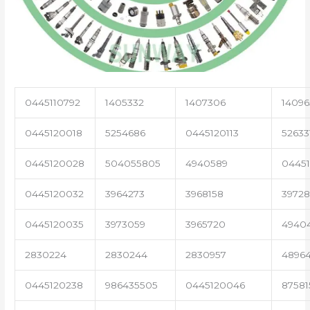
0445110792
1405332
1407306
14096
0445120018
5254686
0445120113
52633
0445120028
504055805
4940589
04451
0445120032
3964273
3968158
3972
0445120035
3973059
3965720
4940
2830224
2830244
2830957
4896
0445120238
986435505
0445120046
87581