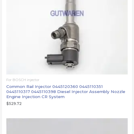
For BOSCH injector
Common Rail Injector 0445120360 0445110351
0445110317 0445110398 Diesel Injector Assembly Nozzle
Engine Injection CR System
$
529.72