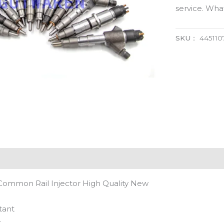
service. Wh
SKU：
445110
Common Rail Injector High Quality New
tant
t