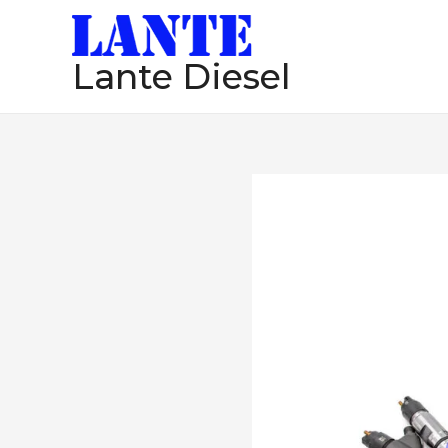
跳
至
Lante Diesel
内
容