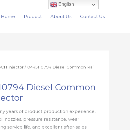
English
Home
Product
About Us
Contact Us
CH injector
/ 0445110794 Diesel Common Rail
10794 Diesel Common
jector
y years of product production experience,
oil nozzles, pressure resistance, wear
ong service life, and excellent after-sales