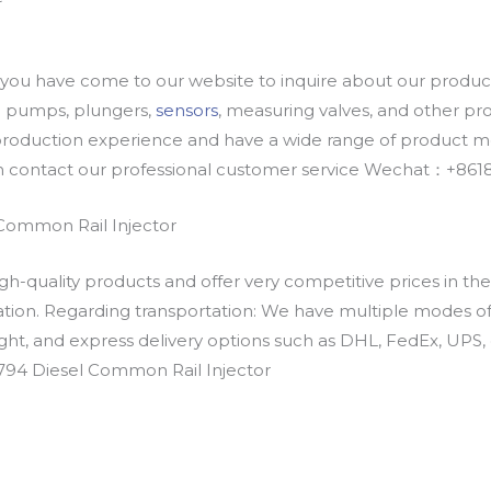
u have come to our website to inquire about our products
oil pumps, plungers,
sensors
, measuring valves, and other p
oduction experience and have a wide range of product mod
an contact our professional customer service Wechat：+
Common Rail Injector
h-quality products and offer very competitive prices in th
ation. Regarding transportation: We have multiple modes of t
eight, and express delivery options such as DHL, FedEx, UPS, 
0794 Diesel Common Rail Injector