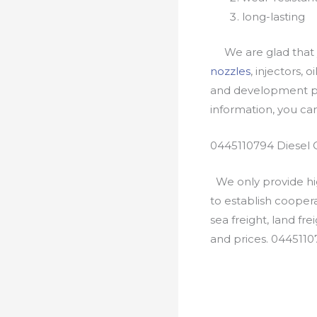
long-lasting
We are glad that yo
nozzles
, injectors, 
and development pr
information, you c
0445110794 Diesel 
We only provide hig
to establish cooper
sea freight, land fr
and prices. 044511