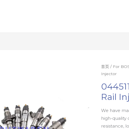
首页
/
For BOS
Injector
04451
Rail In
We have man
high-quality 
resistance, l