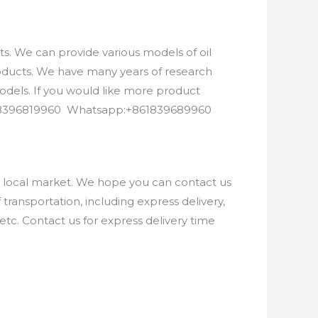
. We can provide various models of oil
roducts. We have many years of research
els. If you would like more product
8618396819960 Whatsapp:+861839689960
e local market. We hope you can contact us
ransportation, including express delivery,
etc. Contact us for express delivery time