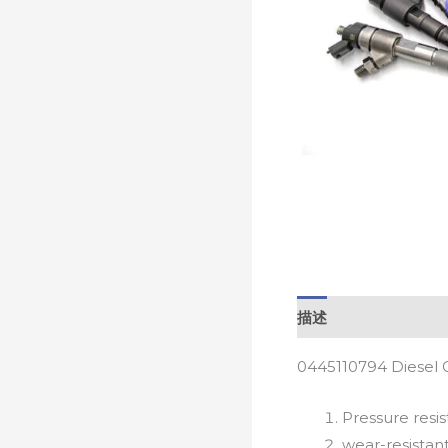
描述
0445110794 Diesel 
Pressure resis
wear-resistan