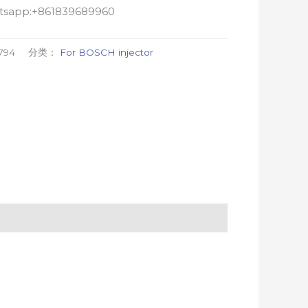
atsapp:+861839689960
794
分类：
For BOSCH injector