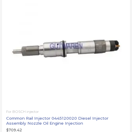
For BOSCH injector
Common Rail Injector 0445120020 Diesel Injector
Assembly Nozzle Oil Engine Injection
$
709.42