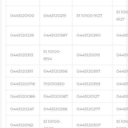
51.101
0445120100
0445120219
51.10100-9127
6127
0445120229
0445120387
0445120290
04451
51.10100-
0445120313
0445120019
0445
6154
0445120391
0445120396
0445120397
04451
0445120078
1112010630
0445120393
0445
0445120086
0445120087
0445120127
04451
0445120247
0445120266
0445120277
0445
51.10100-
51.101
0445120162
0445120307