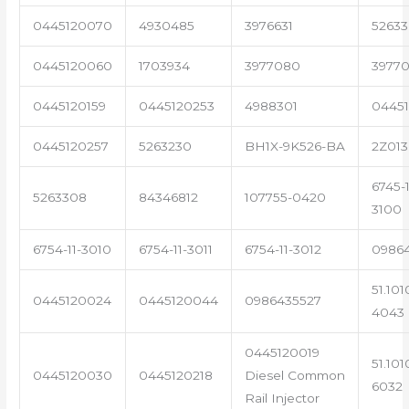
0445120070
4930485
3976631
5263
0445120060
1703934
3977080
39770
0445120159
0445120253
4988301
0445
0445120257
5263230
BH1X-9K526-BA
2Z013
6745-1
5263308
84346812
107755-0420
3100
6754-11-3010
6754-11-3011
6754-11-3012
0986
51.101
0445120024
0445120044
0986435527
4043
0445120019
51.101
0445120030
0445120218
Diesel Common
6032
Rail Injector