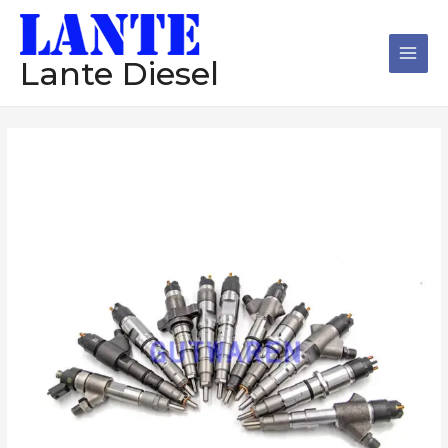
跳
Main
至
Men
内
Lante Diesel
容