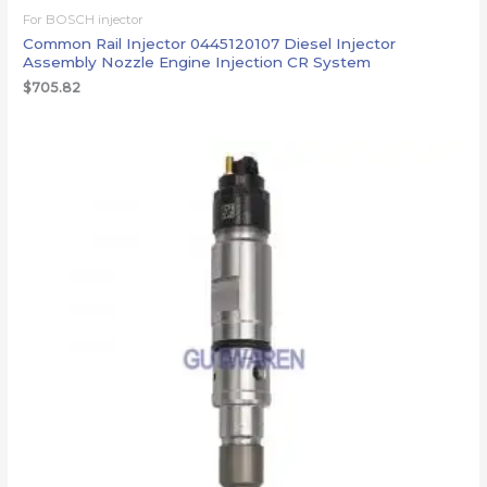
For BOSCH injector
Common Rail Injector 0445120107 Diesel Injector
Assembly Nozzle Engine Injection CR System
$
705.82