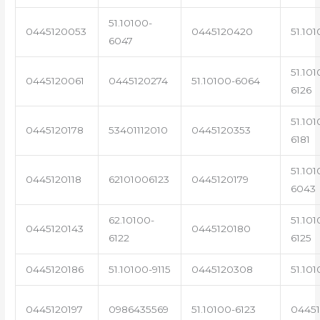
51.10100-
0445120053
0445120420
51.101
6047
51.101
0445120061
0445120274
51.10100-6064
6126
51.101
0445120178
53401112010
0445120353
6181
51.101
0445120118
62101006123
0445120179
6043
62.10100-
51.101
0445120143
0445120180
6122
6125
0445120186
51.10100-9115
0445120308
51.101
0445120197
0986435569
51.10100-6123
0445