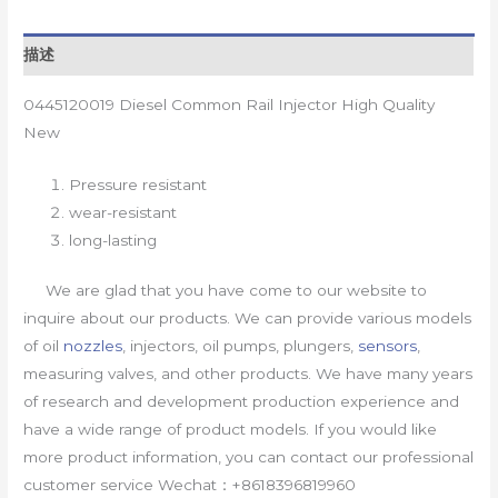
描述
0445120019 Diesel Common Rail Injector High Quality
New
Pressure resistant
wear-resistant
long-lasting
We are glad that you have come to our website to
inquire about our products. We can provide various models
of oil
nozzles
, injectors, oil pumps, plungers,
sensors
,
measuring valves, and other products. We have many years
of research and development production experience and
have a wide range of product models. If you would like
more product information, you can contact our professional
customer service Wechat：+8618396819960