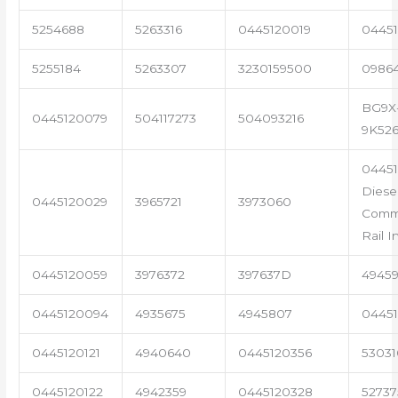
5254688
5263316
0445120019
04451
5255184
5263307
3230159500
0986
BG9X
0445120079
504117273
504093216
9K52
04451
Diese
0445120029
3965721
3973060
Com
Rail I
0445120059
3976372
397637D
4945
0445120094
4935675
4945807
04451
0445120121
4940640
0445120356
53031
0445120122
4942359
0445120328
5273