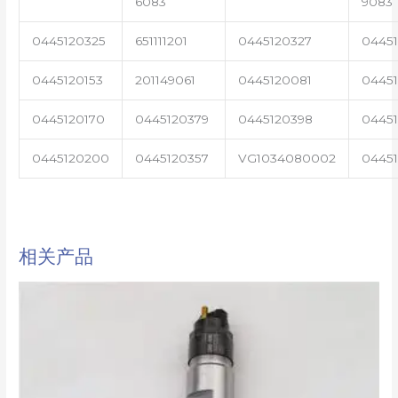
6083
9083
0445120325
651111201
0445120327
0445
0445120153
201149061
0445120081
04451
0445120170
0445120379
0445120398
0445
0445120200
0445120357
VG1034080002
0445
相关产品