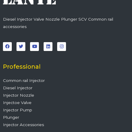
Diesel Injector Valve Nozzle Plunger SCV Common rail
accessories
F
T
Y
L
I
a
w
o
i
n
c
i
u
n
s
e
t
t
k
t
b
t
u
e
a
o
e
b
d
g
o
r
e
i
r
Professional
k
n
a
m
Common rail Injector
Diesel Injector
Injector Nozzle
Injectoe Valve
Injector Pump
Plunger
Injector Accessories