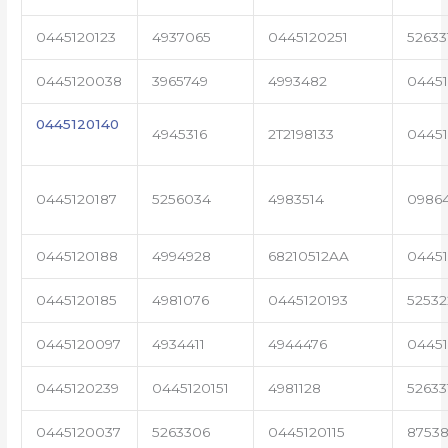
0445120123
4937065
0445120251
52633
0445120038
3965749
4993482
04451
0445120140
4945316
2T2198133
0445
0445120187
5256034
4983514
0986
0445120188
4994928
68210512AA
0445
0445120185
4981076
0445120193
5253
0445120097
4934411
4944476
04451
0445120239
0445120151
4981128
52633
0445120037
5263306
0445120115
87538