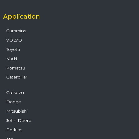
Application
Cummins
VOLVO
Toyota
MAN
Komatsu
Caterpillar
CuIsuzu
Dodge
Mitsubishi
John Deere
Perkins