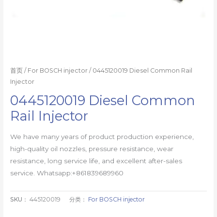
首页
/
For BOSCH injector
/ 0445120019 Diesel Common Rail
Injector
0445120019 Diesel Common
Rail Injector
We have many years of product production experience,
high-quality oil nozzles, pressure resistance, wear
resistance, long service life, and excellent after-sales
service. Whatsapp:+861839689960
SKU：
445120019
分类：
For BOSCH injector