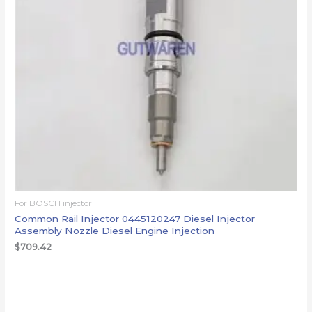
For BOSCH injector
Common Rail Injector 0445120247 Diesel Injector
Assembly Nozzle Diesel Engine Injection
$
709.42