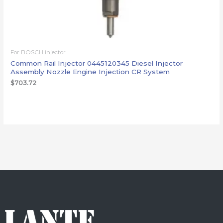
For BOSCH injector
Common Rail Injector 0445120345 Diesel Injector
Assembly Nozzle Engine Injection CR System
$
703.72