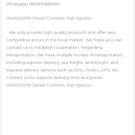
Whatsapp:+861839689960
0445120019 Diesel Common Rail Injector
We only provide high-quality products and offer very
competitive prices in the local market. We hope you can
contact us to establish cooperation. Regarding
transportation: We have multiple modes of transportation,
including express delivery, sea freight, land freight, and
express delivery options such as DHL, FedEx, UPS, etc.
Contact us for express delivery time and prices.
0445120019 Diesel Common Rail Injector