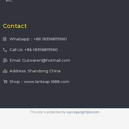
etc.
Contact
Whatsapp：+86 18396819960
Call Us: +86-18396819960
Email: Gutwaren@hotmail.com
Address: Shandong China
Shop：www.lanteap.1688.com
This site is protected by
wp-copyrightpro.com