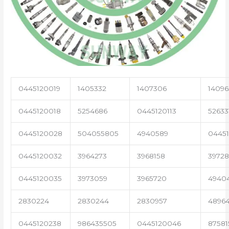
0445120019
1405332
1407306
14096
0445120018
5254686
0445120113
52633
0445120028
504055805
4940589
04451
0445120032
3964273
3968158
3972
0445120035
3973059
3965720
4940
2830224
2830244
2830957
4896
0445120238
986435505
0445120046
87581