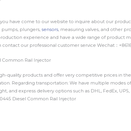
u have come to our website to inquire about our products
oil pumps, plungers,
sensors
, measuring valves, and other p
oduction experience and have a wide range of product mod
an contact our professional customer service Wechat：+
 Common Rail Injector
h-quality products and offer very competitive prices in th
ation. Regarding transportation: We have multiple modes of t
eight, and express delivery options such as DHL, FedEx, UPS, 
00445 Diesel Common Rail Injector