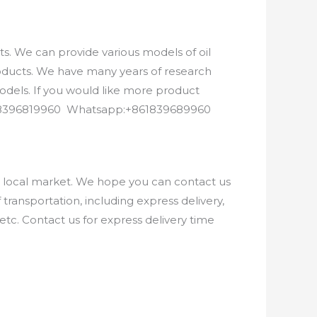
. We can provide various models of oil
roducts. We have many years of research
els. If you would like more product
8618396819960 Whatsapp:+861839689960
e local market. We hope you can contact us
ransportation, including express delivery,
etc. Contact us for express delivery time