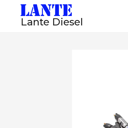
跳
至
Lante Diesel
内
容