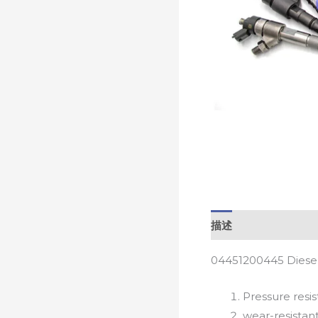
描述
04451200445 Diesel
Pressure resis
wear-resistan