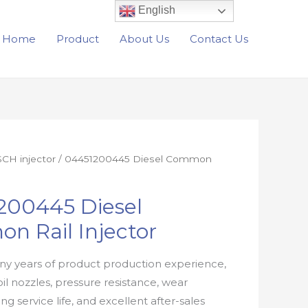
English
Home
Product
About Us
Contact Us
CH injector
/ 04451200445 Diesel Common
200445 Diesel
n Rail Injector
y years of product production experience,
oil nozzles, pressure resistance, wear
ong service life, and excellent after-sales