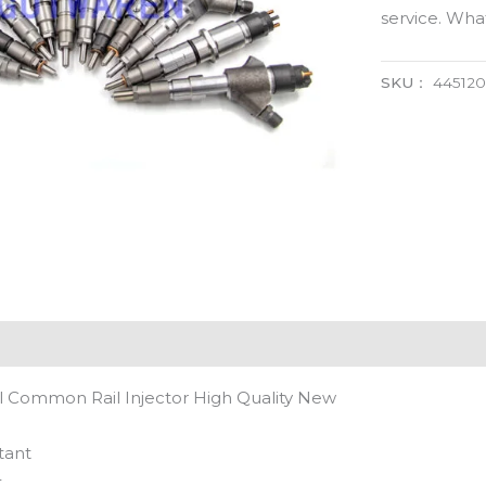
service. Wh
SKU：
44512
 Common Rail Injector High Quality New
tant
t