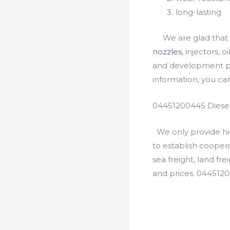
long-lasting
We are glad that yo
nozzles
, injectors, 
and development pr
information, you c
04451200445 Diesel
We only provide hig
to establish cooper
sea freight, land fr
and prices. 044512