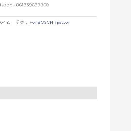
atsapp:+861839689960
00445
分类：
For BOSCH injector