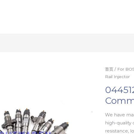
首页
/
For BOS
Rail Injector
04451
Commo
We have man
high-quality 
resistance, l