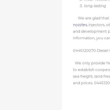
long-lasting
We are glad that yo
nozzles
, injectors, 
and development pr
information, you c
0445120070 Diesel 
We only provide hig
to establish cooper
sea freight, land fr
and prices. 044512