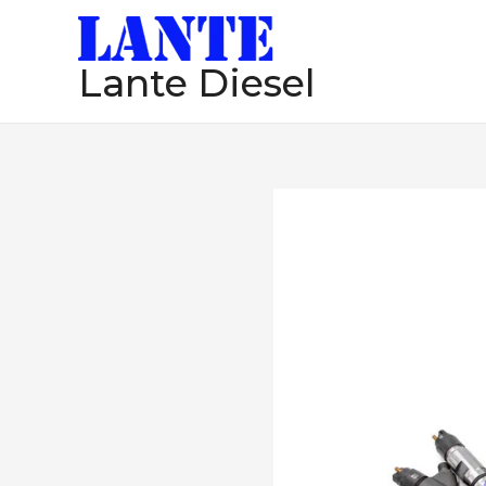
跳
至
Lante Diesel
内
容