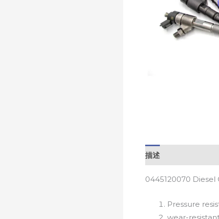
描述
0445120070 Diesel 
Pressure resis
wear-resistan