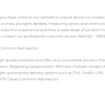
u have come to our website to inquire about our products
oil pumps, plungers,
sensors
, measuring valves, and other p
oduction experience and have a wide range of product mod
an contact our professional customer service Wechat：+
Common Rail Injector
h-quality products and offer very competitive prices in th
ation. Regarding transportation: We have multiple modes of t
eight, and express delivery options such as DHL, FedEx, UPS, 
0070 Diesel Common Rail Injector