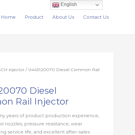
English
Home
Product
About Us
Contact Us
CH injector
/ 0445120070 Diesel Common Rail
20070 Diesel
n Rail Injector
y years of product production experience,
oil nozzles, pressure resistance, wear
ong service life, and excellent after-sales