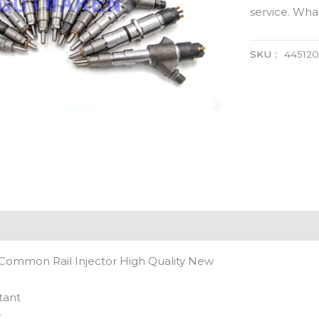
service. Wh
SKU：
44512
Common Rail Injector High Quality New
tant
t