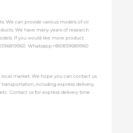
. We can provide various models of oil
roducts. We have many years of research
els. If you would like more product
8618396819960 Whatsapp:+861839689960
e local market. We hope you can contact us
ransportation, including express delivery,
etc. Contact us for express delivery time