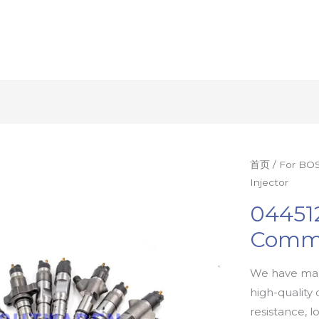
首页
/
For BOS
Injector
04451
Commo
We have man
high-quality 
resistance, l