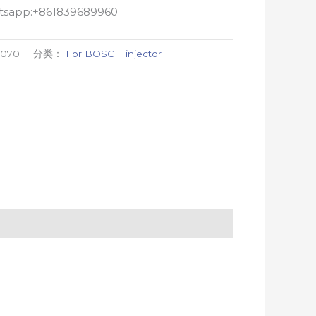
atsapp:+861839689960
0070
分类：
For BOSCH injector