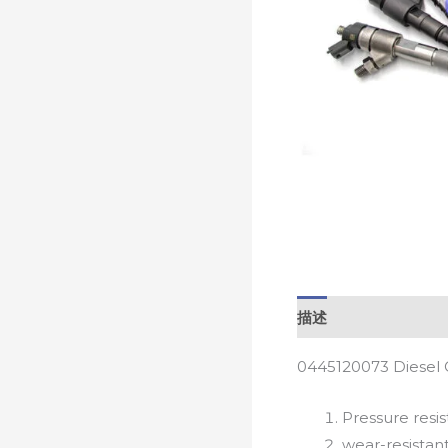
描述
0445120073 Diesel 
Pressure resis
wear-resistan