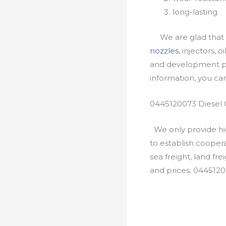
long-lasting
We are glad that yo
nozzles
, injectors, 
and development pr
information, you c
0445120073 Diesel 
We only provide hig
to establish cooper
sea freight, land fr
and prices. 044512