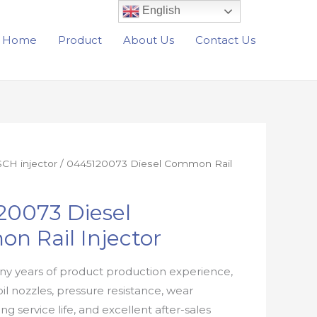
English
Home
Product
About Us
Contact Us
CH injector
/ 0445120073 Diesel Common Rail
20073 Diesel
n Rail Injector
y years of product production experience,
oil nozzles, pressure resistance, wear
ong service life, and excellent after-sales