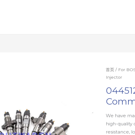
首页
/
For BOS
Injector
04451
Commo
We have man
high-quality 
resistance, l