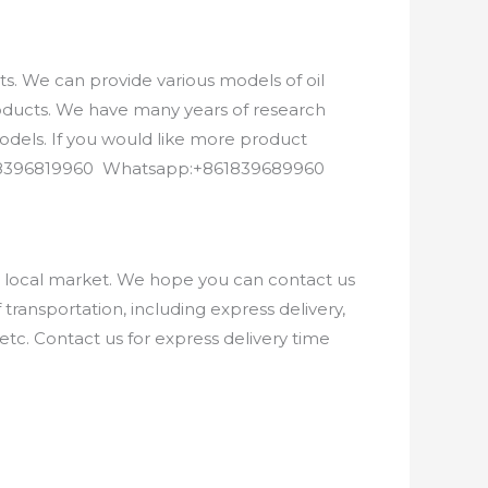
. We can provide various models of oil
roducts. We have many years of research
els. If you would like more product
8618396819960 Whatsapp:+861839689960
e local market. We hope you can contact us
ransportation, including express delivery,
etc. Contact us for express delivery time