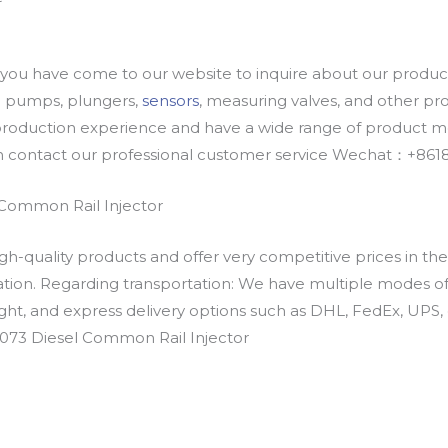
u have come to our website to inquire about our products
oil pumps, plungers,
sensors
, measuring valves, and other p
oduction experience and have a wide range of product mod
an contact our professional customer service Wechat：+
Common Rail Injector
h-quality products and offer very competitive prices in th
ation. Regarding transportation: We have multiple modes of t
eight, and express delivery options such as DHL, FedEx, UPS, 
0073 Diesel Common Rail Injector