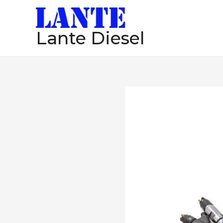
跳
至
Lante Diesel
内
容