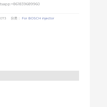
atsapp:+861839689960
0073
分类：
For BOSCH injector