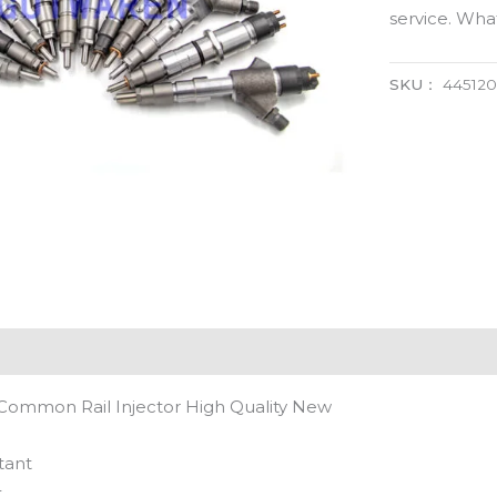
service. Wh
SKU：
44512
Common Rail Injector High Quality New
tant
t