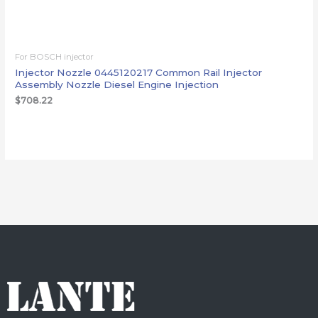
For BOSCH injector
Injector Nozzle 0445120217 Common Rail Injector
Assembly Nozzle Diesel Engine Injection
$
708.22