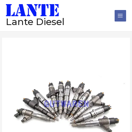
跳
Main
至
Men
内
Lante Diesel
容