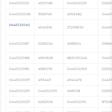
0445120123
4937065
0445120251
52633
0445120038
3965749
4993482
04451
0445120140
4945316
2T2198133
0445
0445120187
5256034
4983514
0986
0445120188
4994928
68210512AA
0445
0445120185
4981076
0445120193
5253
0445120097
4934411
4944476
04451
0445120239
0445120151
4981128
52633
0445120037
5263306
0445120115
87538