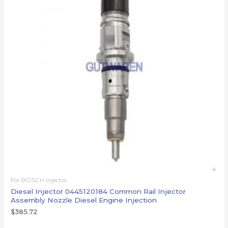
For BOSCH injector
Diesel Injector 0445120184 Common Rail Injector
Assembly Nozzle Diesel Engine Injection
$
385.72