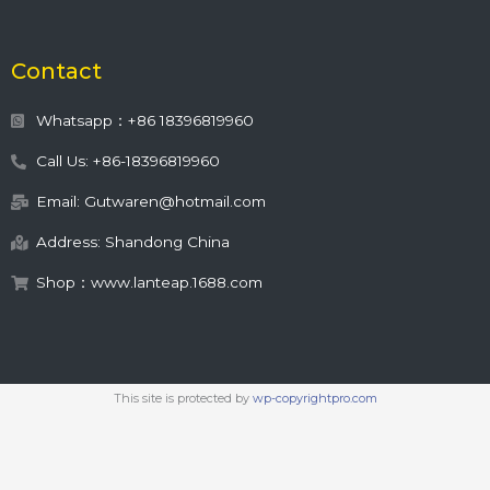
Contact
Whatsapp：+86 18396819960
Call Us: +86-18396819960
Email: Gutwaren@hotmail.com
Address: Shandong China
Shop：www.lanteap.1688.com
This site is protected by
wp-copyrightpro.com