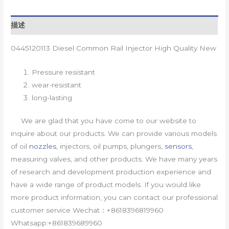
描述
0445120113 Diesel Common Rail Injector High Quality New
Pressure resistant
wear-resistant
long-lasting
We are glad that you have come to our website to
inquire about our products. We can provide various models
of oil
nozzles
, injectors, oil pumps, plungers,
sensors
,
measuring valves, and other products. We have many years
of research and development production experience and
have a wide range of product models. If you would like
more product information, you can contact our professional
customer service Wechat：+8618396819960
Whatsapp:+861839689960