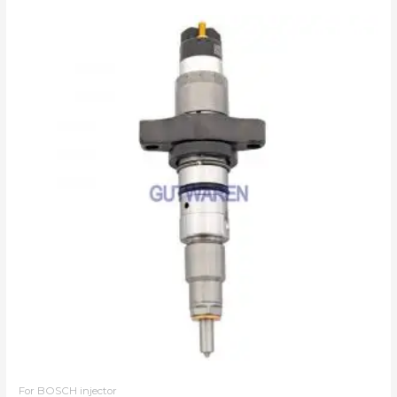
For BOSCH injector