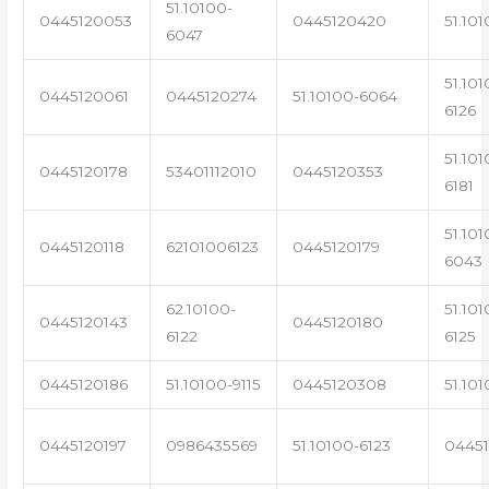
51.10100-
0445120053
0445120420
51.101
6047
51.101
0445120061
0445120274
51.10100-6064
6126
51.101
0445120178
53401112010
0445120353
6181
51.101
0445120118
62101006123
0445120179
6043
62.10100-
51.101
0445120143
0445120180
6122
6125
0445120186
51.10100-9115
0445120308
51.101
0445120197
0986435569
51.10100-6123
0445