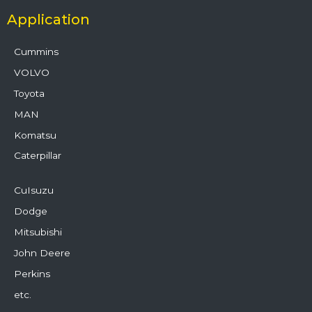
Application
Cummins
VOLVO
Toyota
MAN
Komatsu
Caterpillar
CuIsuzu
Dodge
Mitsubishi
John Deere
Perkins
etc.