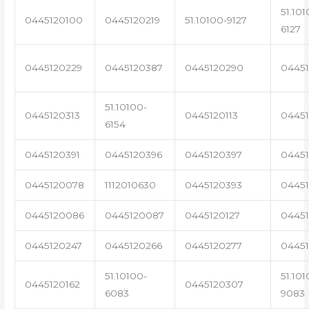
51.101
0445120100
0445120219
51.10100-9127
6127
0445120229
0445120387
0445120290
04451
51.10100-
0445120313
0445120113
0445
6154
0445120391
0445120396
0445120397
04451
0445120078
1112010630
0445120393
0445
0445120086
0445120087
0445120127
04451
0445120247
0445120266
0445120277
0445
51.10100-
51.101
0445120162
0445120307
6083
9083