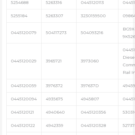
5254688
5263316
0445120113
04451
5255184
5263307
3230159500
0986
BG9X
0445120079
504117273
504093216
9K52
04451
Diese
0445120029
3965721
3973060
Com
Rail I
0445120059
3976372
397637D
4945
0445120094
4935675
4945807
04451
0445120121
4940640
0445120356
53031
0445120122
4942359
0445120328
5273