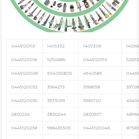
0445120113
1405332
1407306
14096
0445120018
5254686
0445120113
52633
0445120028
504055805
4940589
04451
0445120032
3964273
3968158
3972
0445120035
3973059
3965720
4940
2830224
2830244
2830957
4896
0445120238
986435505
0445120046
87581