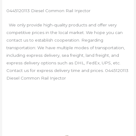
0445120113 Diesel Common Rail Injector
We only provide high-quality products and offer very
competitive prices in the local market. We hope you can
contact us to establish cooperation. Regarding
transportation: We have multiple modes of transportation,
including express delivery, sea freight, land freight, and
express delivery options such as DHL, FedEx, UPS, etc.
Contact us for express delivery time and prices. 0445120113
Diesel Common Rail Injector