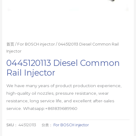
首页
/
For BOSCH injector
/ 0445120113 Diesel Common Rail
Injector
0445120113 Diesel Common
Rail Injector
We have many years of product production experience,
high-quality oil nozzles, pressure resistance, wear
resistance, long service life, and excellent after-sales
service. Whatsapp:+861839689960
SKU：
445120113
分类：
For BOSCH injector