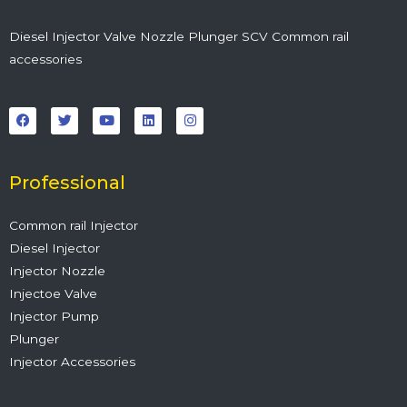
Diesel Injector Valve Nozzle Plunger SCV Common rail
accessories
F
T
Y
L
I
a
w
o
i
n
c
i
u
n
s
e
t
t
k
t
b
t
u
e
a
o
e
b
d
g
o
r
e
i
r
Professional
k
n
a
m
Common rail Injector
Diesel Injector
Injector Nozzle
Injectoe Valve
Injector Pump
Plunger
Injector Accessories