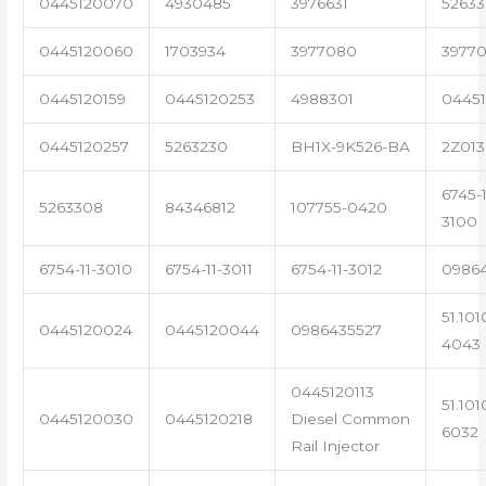
0445120070
4930485
3976631
5263
0445120060
1703934
3977080
39770
0445120159
0445120253
4988301
0445
0445120257
5263230
BH1X-9K526-BA
2Z013
6745-1
5263308
84346812
107755-0420
3100
6754-11-3010
6754-11-3011
6754-11-3012
0986
51.101
0445120024
0445120044
0986435527
4043
0445120113
51.101
0445120030
0445120218
Diesel Common
6032
Rail Injector