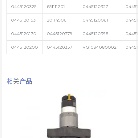
0445120325
651111201
0445120327
0445
0445120153
201149061
0445120081
04451
0445120170
0445120379
0445120398
0445
0445120200
0445120357
VG1034080002
0445
相关产品