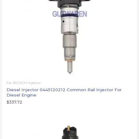
For BOSCH injector
Diesel Injector 0445120212 Common Rail Injector For
Diesel Engine
$
337.72