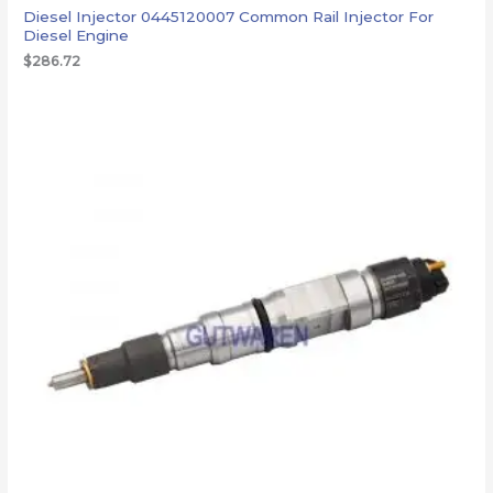
Diesel Injector 0445120007 Common Rail Injector For
Diesel Engine
$
286.72