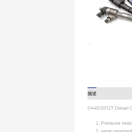
描述
0445120127 Diesel 
Pressure resis
wear-resistan