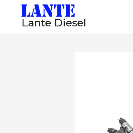
跳
至
Lante Diesel
内
容