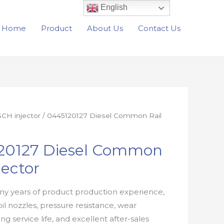
English
Home
Product
About Us
Contact Us
CH injector
/ 0445120127 Diesel Common Rail
20127 Diesel Common
jector
y years of product production experience,
oil nozzles, pressure resistance, wear
ong service life, and excellent after-sales