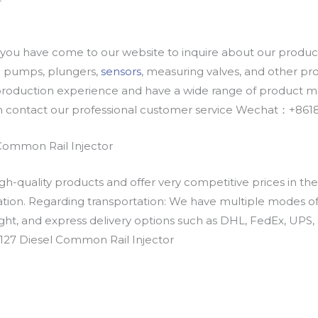
u have come to our website to inquire about our products
oil pumps, plungers,
sensors
, measuring valves, and other p
oduction experience and have a wide range of product mod
an contact our professional customer service Wechat：+
Common Rail Injector
h-quality products and offer very competitive prices in th
ation. Regarding transportation: We have multiple modes of t
eight, and express delivery options such as DHL, FedEx, UPS, 
127 Diesel Common Rail Injector