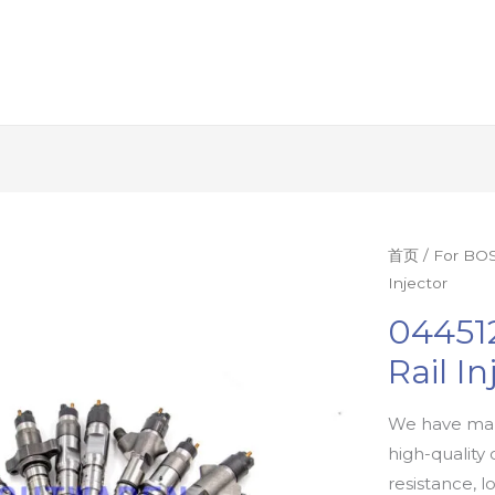
首页
/
For BOS
Injector
04451
Rail In
We have man
high-quality 
resistance, l