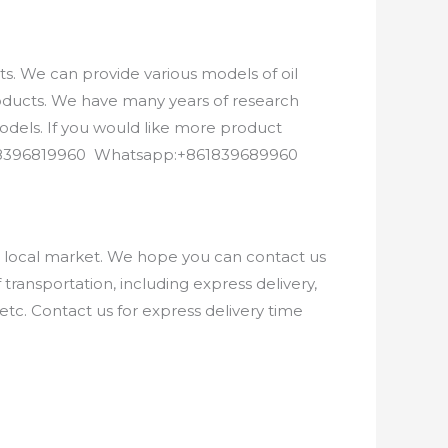
. We can provide various models of oil
roducts. We have many years of research
els. If you would like more product
8618396819960 Whatsapp:+861839689960
e local market. We hope you can contact us
ransportation, including express delivery,
etc. Contact us for express delivery time