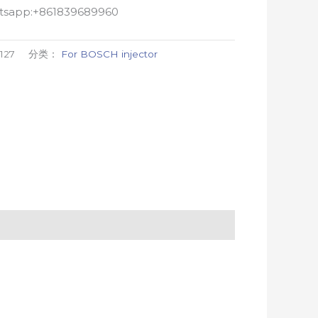
atsapp:+861839689960
127
分类：
For BOSCH injector