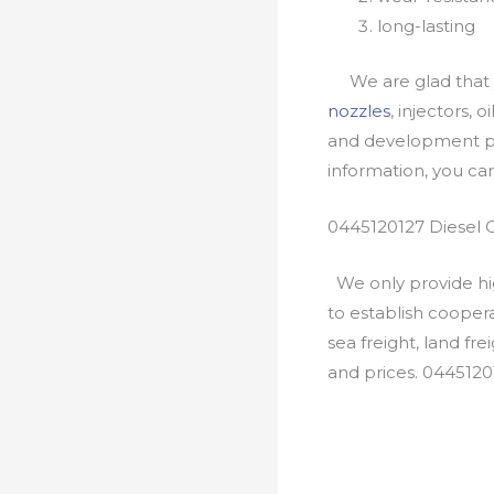
long-lasting
We are glad that yo
nozzles
, injectors, 
and development pr
information, you c
0445120127 Diesel 
We only provide hig
to establish cooper
sea freight, land fr
and prices. 0445120