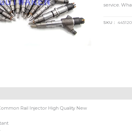
service. Wh
SKU：
445120
Common Rail Injector High Quality New
tant
t