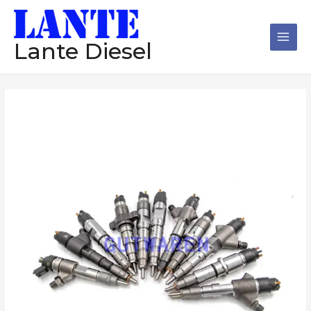
跳
Main
至
Men
内
Lante Diesel
容