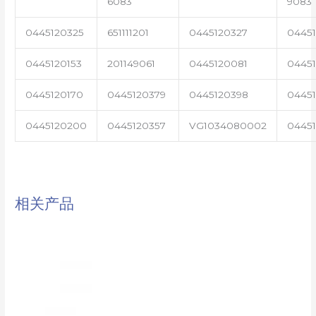
6083
9083
0445120325
651111201
0445120327
0445
0445120153
201149061
0445120081
04451
0445120170
0445120379
0445120398
0445
0445120200
0445120357
VG1034080002
0445
相关产品