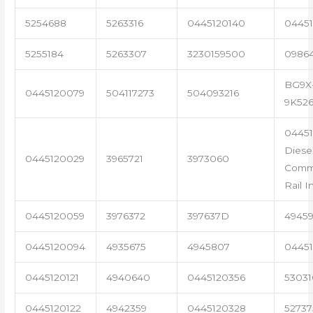
5254688
5263316
0445120140
04451
5255184
5263307
3230159500
0986
BG9X
0445120079
504117273
504093216
9K52
0445
Diese
0445120029
3965721
3973060
Com
Rail I
0445120059
3976372
397637D
4945
0445120094
4935675
4945807
04451
0445120121
4940640
0445120356
53031
0445120122
4942359
0445120328
5273