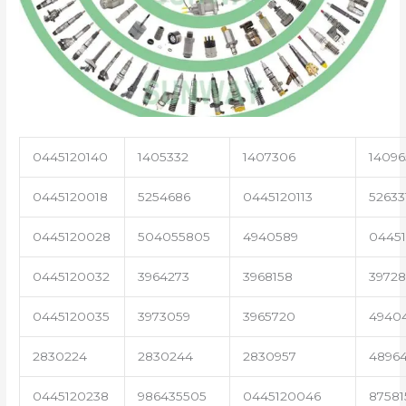
0445120140
1405332
1407306
14096
0445120018
5254686
0445120113
52633
0445120028
504055805
4940589
04451
0445120032
3964273
3968158
3972
0445120035
3973059
3965720
4940
2830224
2830244
2830957
4896
0445120238
986435505
0445120046
87581