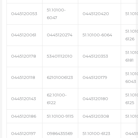
51.10100-
0445120053
0445120420
51.101
6047
51.101
0445120061
0445120274
51.10100-6064
6126
51.101
0445120178
53401112010
0445120353
6181
51.101
0445120118
62101006123
0445120179
6043
62.10100-
51.101
0445120143
0445120180
6122
6125
0445120186
51.10100-9115
0445120308
51.101
0445120197
0986435569
51.10100-6123
0445