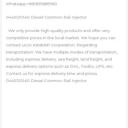
Whatsapp:+861839689960
0445120140 Diesel Common Rail Injector
We only provide high-quality products and offer very
competitive prices in the local market. We hope you can
contact us to establish cooperation. Regarding
transportation: We have multiple modes of transportation,
including express delivery, sea freight, land freight, and
express delivery options such as DHL, FedEx, UPS, etc.
Contact us for express delivery time and prices.
0445120140 Diesel Common Rail Injector