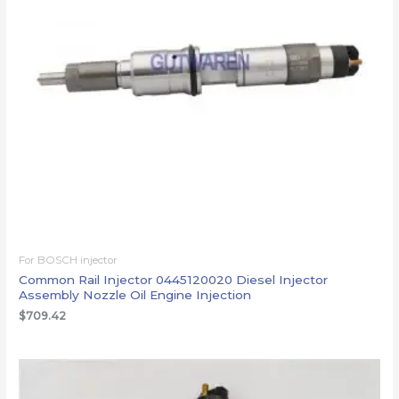
For BOSCH injector
Common Rail Injector 0445120020 Diesel Injector
Assembly Nozzle Oil Engine Injection
$
709.42