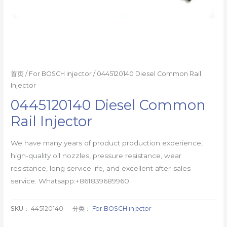
首页
/
For BOSCH injector
/ 0445120140 Diesel Common Rail
Injector
0445120140 Diesel Common
Rail Injector
We have many years of product production experience,
high-quality oil nozzles, pressure resistance, wear
resistance, long service life, and excellent after-sales
service. Whatsapp:+861839689960
SKU：
445120140
分类：
For BOSCH injector