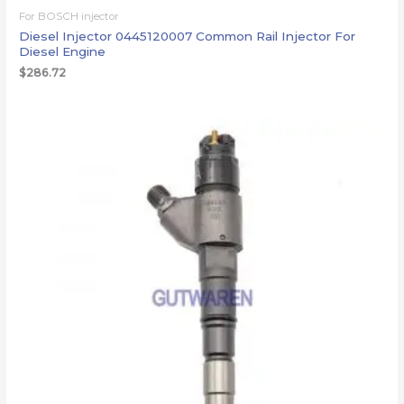
For BOSCH injector
Diesel Injector 0445120007 Common Rail Injector For
Diesel Engine
$
286.72