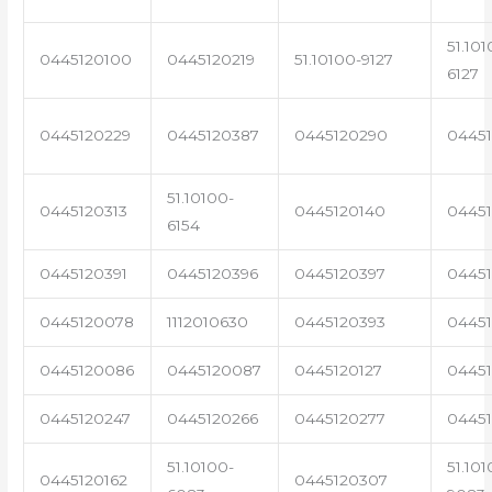
51.101
0445120100
0445120219
51.10100-9127
6127
0445120229
0445120387
0445120290
04451
51.10100-
0445120313
0445120140
0445
6154
0445120391
0445120396
0445120397
04451
0445120078
1112010630
0445120393
0445
0445120086
0445120087
0445120127
04451
0445120247
0445120266
0445120277
0445
51.10100-
51.101
0445120162
0445120307