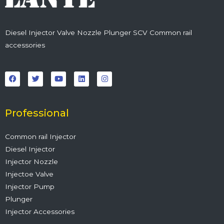
Diesel Injector Valve Nozzle Plunger SCV Common rail
accessories
F
T
Y
L
I
a
w
o
i
n
c
i
u
n
s
e
t
t
k
t
b
t
u
e
a
o
e
b
d
g
o
r
e
i
r
Professional
k
n
a
m
Common rail Injector
Diesel Injector
Injector Nozzle
Injectoe Valve
Injector Pump
Plunger
Injector Accessories