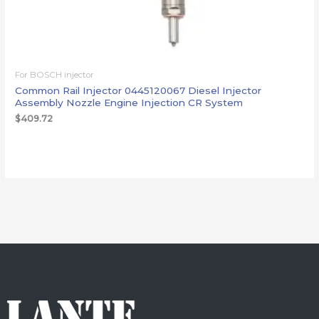
For BOSCH injector
Common Rail Injector 0445120067 Diesel Injector
Assembly Nozzle Engine Injection CR System
$
409.72