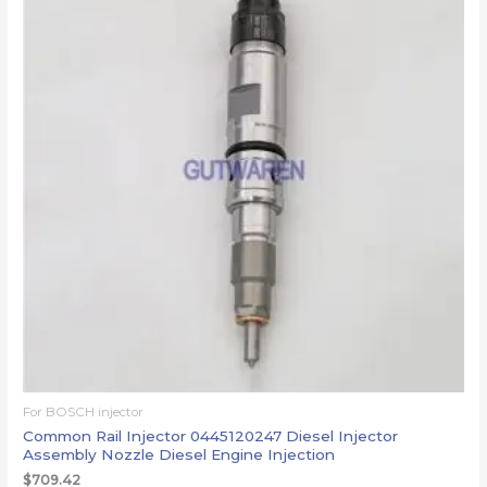
For BOSCH injector
Common Rail Injector 0445120247 Diesel Injector
Assembly Nozzle Diesel Engine Injection
$
709.42