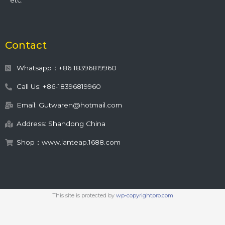
etc.
Contact
Whatsapp：+86 18396819960
Call Us: +86-18396819960
Email: Gutwaren@hotmail.com
Address: Shandong China
Shop：www.lanteap.1688.com
This site is protected by
wp-copyrightpro.com