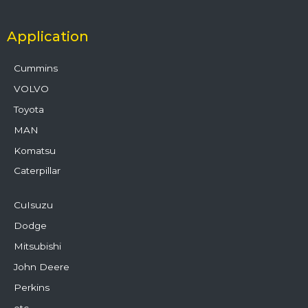
Application
Cummins
VOLVO
Toyota
MAN
Komatsu
Caterpillar
CuIsuzu
Dodge
Mitsubishi
John Deere
Perkins