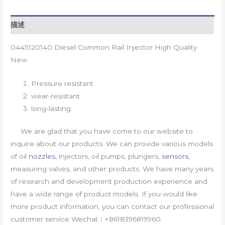
描述
0445120140 Diesel Common Rail Injector High Quality
New
Pressure resistant
wear-resistant
long-lasting
We are glad that you have come to our website to
inquire about our products. We can provide various models
of oil
nozzles
, injectors, oil pumps, plungers,
sensors
,
measuring valves, and other products. We have many years
of research and development production experience and
have a wide range of product models. If you would like
more product information, you can contact our professional
customer service Wechat：+8618396819960