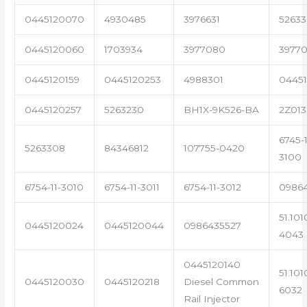
0445120070
4930485
3976631
5263
0445120060
1703934
3977080
39770
0445120159
0445120253
4988301
0445
0445120257
5263230
BH1X-9K526-BA
2Z013
6745-1
5263308
84346812
107755-0420
3100
6754-11-3010
6754-11-3011
6754-11-3012
0986
51.101
0445120024
0445120044
0986435527
4043
0445120140
51.101
0445120030
0445120218
Diesel Common
6032
Rail Injector