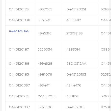
0445120123
4937065
0445120251
52633
0445120038
3965749
4993482
04451
0445120140
4945316
2T2198133
0445
0445120187
5256034
4983514
0986
0445120188
4994928
68210512AA
0445
0445120185
4981076
0445120193
5253
0445120097
4934411
4944476
0445
0445120239
0445120151
4981128
52633
0445120037
5263306
0445120115
87538