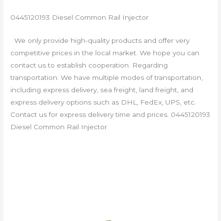
0445120193 Diesel Common Rail Injector
We only provide high-quality products and offer very
competitive prices in the local market. We hope you can
contact us to establish cooperation. Regarding
transportation: We have multiple modes of transportation,
including express delivery, sea freight, land freight, and
express delivery options such as DHL, FedEx, UPS, etc.
Contact us for express delivery time and prices. 0445120193
Diesel Common Rail Injector