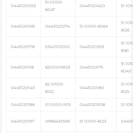
51.10100-
0445120053
0445120420
51.101
6047
51.101
0445120061
0445120274
51.10100-6064
6126
51.101
0445120178
53401112010
0445120353
6181
51.101
0445120118
62101006123
0445120179
6043
62.10100-
51.101
0445120143
0445120180
6122
6125
0445120186
51.10100-9115
0445120308
51.101
0445120197
0986435569
51.10100-6123
0445