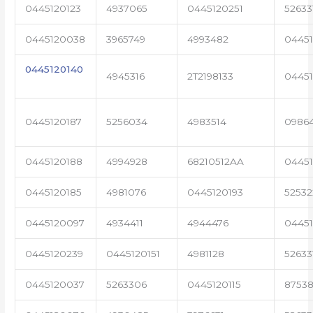
0445120123
4937065
0445120251
52633
0445120038
3965749
4993482
04451
0445120140
4945316
2T2198133
0445
0445120187
5256034
4983514
0986
0445120188
4994928
68210512AA
0445
0445120185
4981076
0445120193
5253
0445120097
4934411
4944476
04451
0445120239
0445120151
4981128
52633
0445120037
5263306
0445120115
87538