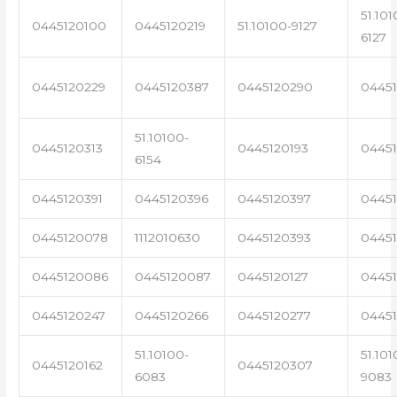
51.101
0445120100
0445120219
51.10100-9127
6127
0445120229
0445120387
0445120290
04451
51.10100-
0445120313
0445120193
0445
6154
0445120391
0445120396
0445120397
04451
0445120078
1112010630
0445120393
0445
0445120086
0445120087
0445120127
04451
0445120247
0445120266
0445120277
0445
51.10100-
51.101
0445120162
0445120307
6083
9083