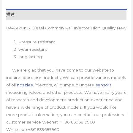
描述
0445120193 Diesel Common Rail Injector High Quality New
Pressure resistant
wear-resistant
long-lasting
We are glad that you have come to our website to
inquire about our products. We can provide various models
of oil
nozzles
, injectors, oil pumps, plungers,
sensors
,
measuring valves, and other products. We have many years
of research and development production experience and
have a wide range of product models. If you would like
more product information, you can contact our professional
customer service Wechat：+8618396819960
Whatsapp:+861839689960