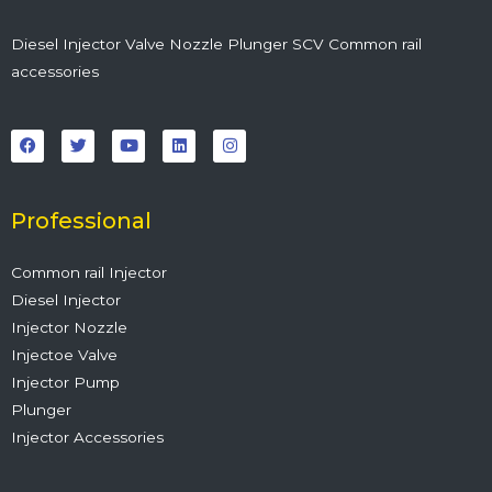
Diesel Injector Valve Nozzle Plunger SCV Common rail
accessories
F
T
Y
L
I
a
w
o
i
n
c
i
u
n
s
e
t
t
k
t
b
t
u
e
a
o
e
b
d
g
o
r
e
i
r
Professional
k
n
a
m
Common rail Injector
Diesel Injector
Injector Nozzle
Injectoe Valve
Injector Pump
Plunger
Injector Accessories