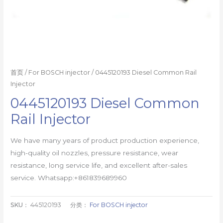
首页
/
For BOSCH injector
/ 0445120193 Diesel Common Rail
Injector
0445120193 Diesel Common
Rail Injector
We have many years of product production experience,
high-quality oil nozzles, pressure resistance, wear
resistance, long service life, and excellent after-sales
service. Whatsapp:+861839689960
SKU：
445120193
分类：
For BOSCH injector