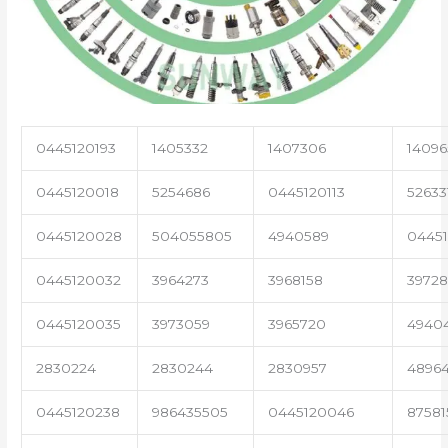
0445120193
1405332
1407306
14096
0445120018
5254686
0445120113
52633
0445120028
504055805
4940589
04451
0445120032
3964273
3968158
3972
0445120035
3973059
3965720
4940
2830224
2830244
2830957
4896
0445120238
986435505
0445120046
87581