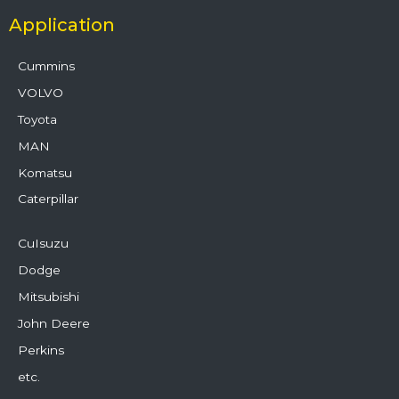
Application
Cummins
VOLVO
Toyota
MAN
Komatsu
Caterpillar
CuIsuzu
Dodge
Mitsubishi
John Deere
Perkins
etc.