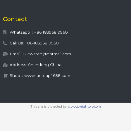
Contact
Whatsapp：+86 18396819960
Call Us: +86-18396819960
Email: Gutwaren@hotmail.com
Address: Shandong China
Shop：www.lanteap.1688.com
This site is protected by
wp-copyrightpro.com