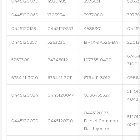
0445120070
4930485
3976631
5263
0445120060
1703934
3977080
39770
0445120159
0445120253
4988301
0445
0445120257
5263230
BH1X-9K526-BA
2Z013
6745-1
5263308
84346812
107755-0420
3100
6754-11-3010
6754-11-3011
6754-11-3012
0986
51.101
0445120024
0445120044
0986435527
4043
0445120193
51.101
0445120030
0445120218
Diesel Common
6032
Rail Injector