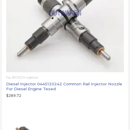
For BOSCH injector
Diesel Injector 0445120242 Common Rail Injector Nozzle
For Diesel Engine Tesed
$
289.72