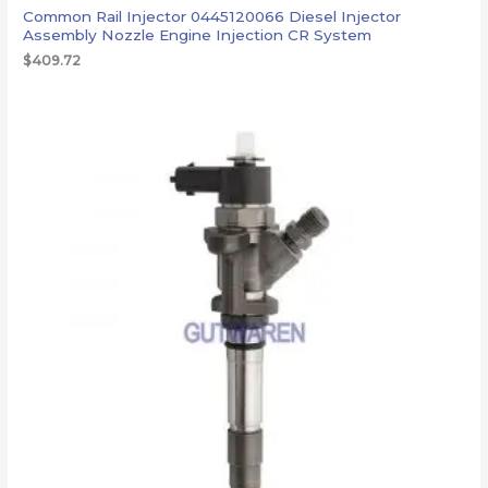
Common Rail Injector 0445120066 Diesel Injector
Assembly Nozzle Engine Injection CR System
$
409.72