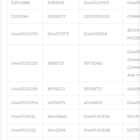
5254688
5263316
0445120193
04451
5255184
5263307
3230159500
0986
BG9X
0445120079
504117273
504093216
9K52
04451
Diese
0445120029
3965721
3973060
Com
Rail I
0445120059
3976372
397637D
4945
0445120094
4935675
4945807
04451
0445120121
4940640
0445120356
53031
0445120122
4942359
0445120328
5273