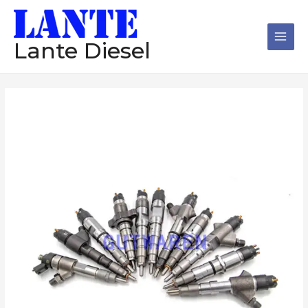
跳
Main
至
Men
内
Lante Diesel
容