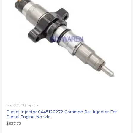
For BOSCH injector
Diesel Injector 0445120272 Common Rail Injector For
Diesel Engine Nozzle
$
337.72