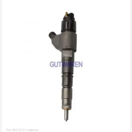
For BOSCH injector