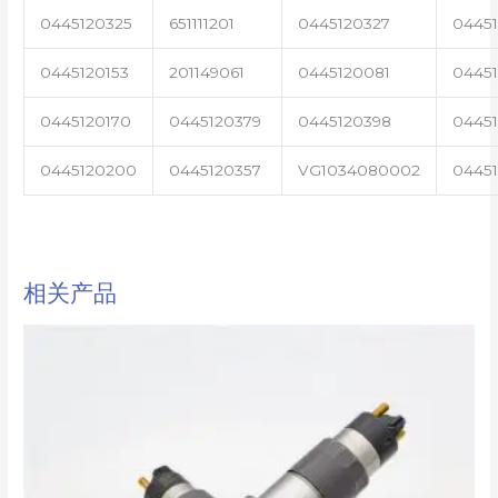
0445120325
651111201
0445120327
0445
0445120153
201149061
0445120081
04451
0445120170
0445120379
0445120398
0445
0445120200
0445120357
VG1034080002
0445
相关产品