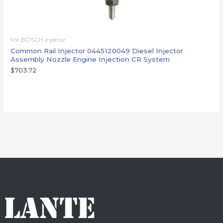
For BOSCH injector
Common Rail Injector 0445120049 Diesel Injector
Assembly Nozzle Engine Injection CR System
$
703.72