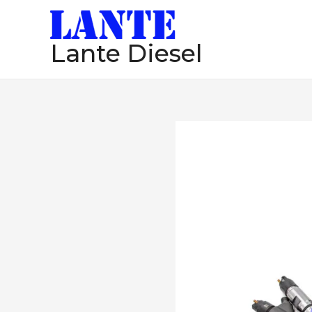
跳
至
Lante Diesel
内
容