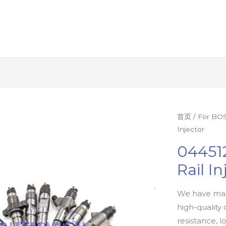
首页
/
For BOS
Injector
04451
Rail In
We have man
high-quality 
resistance, l