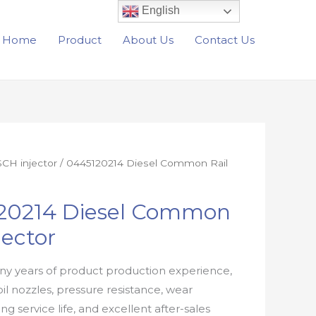
English
Home
Product
About Us
Contact Us
CH injector
/ 0445120214 Diesel Common Rail
20214 Diesel Common
jector
y years of product production experience,
oil nozzles, pressure resistance, wear
ong service life, and excellent after-sales