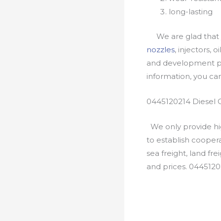
long-lasting
We are glad that yo
nozzles
, injectors, 
and development pr
information, you c
0445120214 Diesel 
We only provide hig
to establish cooper
sea freight, land fr
and prices. 0445120