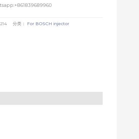
atsapp:+861839689960
214
分类：
For BOSCH injector