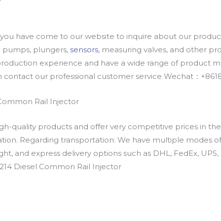
u have come to our website to inquire about our products
oil pumps, plungers,
sensors
, measuring valves, and other p
oduction experience and have a wide range of product mod
an contact our professional customer service Wechat：+
Common Rail Injector
h-quality products and offer very competitive prices in th
ation. Regarding transportation: We have multiple modes of t
eight, and express delivery options such as DHL, FedEx, UPS, 
214 Diesel Common Rail Injector