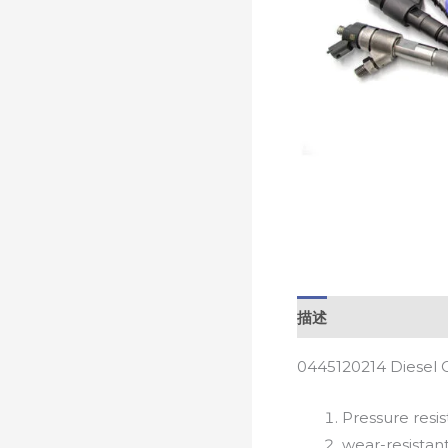
描述
0445120214 Diesel 
Pressure resis
wear-resistan