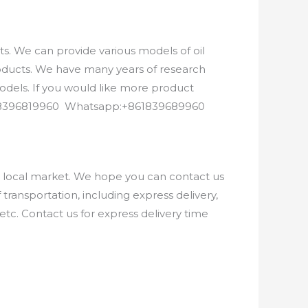
. We can provide various models of oil
roducts. We have many years of research
els. If you would like more product
8618396819960 Whatsapp:+861839689960
e local market. We hope you can contact us
ransportation, including express delivery,
etc. Contact us for express delivery time