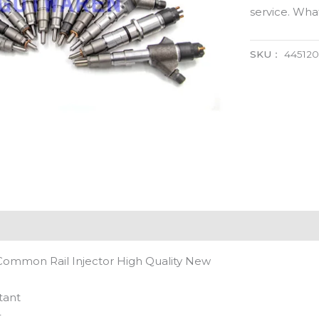
service. Wh
SKU：
445120
Common Rail Injector High Quality New
tant
t