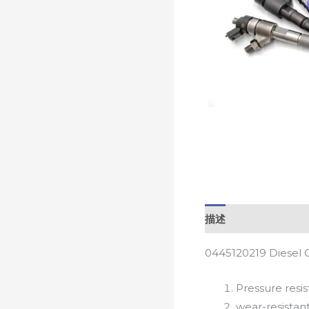
描述
0445120219 Diesel 
Pressure resis
wear-resistan