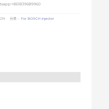
atsapp:+861839689960
219
分类：
For BOSCH injector