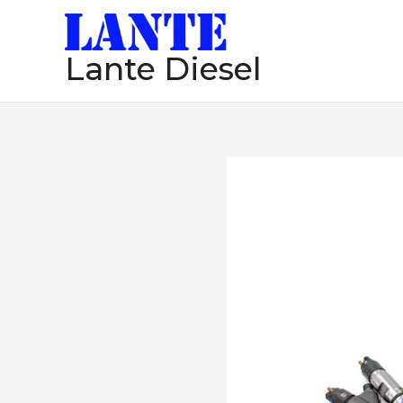
跳
至
Lante Diesel
内
容