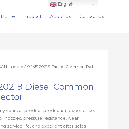
English
Home
Product
About Us
Contact Us
CH injector
/ 0445120219 Diesel Common Rail
20219 Diesel Common
jector
y years of product production experience,
oil nozzles, pressure resistance, wear
ong service life, and excellent after-sales