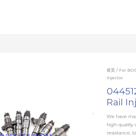
首页
/
For BOS
Injector
04451
Rail In
We have man
high-quality 
resistance, l