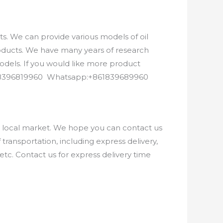
. We can provide various models of oil
roducts. We have many years of research
els. If you would like more product
8618396819960 Whatsapp:+861839689960
e local market. We hope you can contact us
ransportation, including express delivery,
etc. Contact us for express delivery time