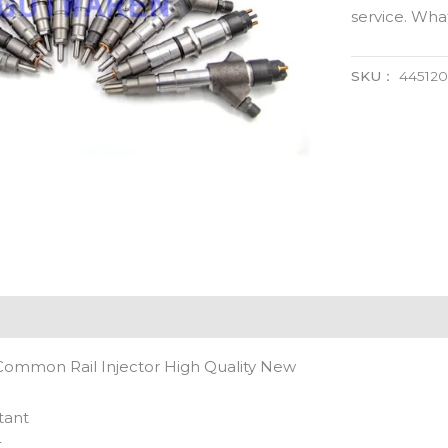
service. Wh
SKU：
445120
Common Rail Injector High Quality New
tant
t