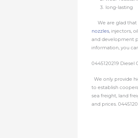
long-lasting
We are glad that yo
nozzles
, injectors, 
and development pr
information, you c
0445120219 Diesel 
We only provide hig
to establish cooper
sea freight, land fr
and prices. 0445120