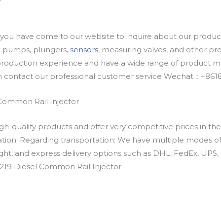
u have come to our website to inquire about our products
oil pumps, plungers,
sensors
, measuring valves, and other p
oduction experience and have a wide range of product mod
an contact our professional customer service Wechat：+
Common Rail Injector
h-quality products and offer very competitive prices in th
ation. Regarding transportation: We have multiple modes of t
eight, and express delivery options such as DHL, FedEx, UPS, 
219 Diesel Common Rail Injector