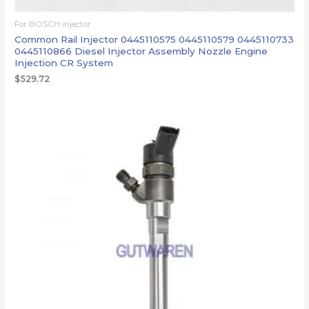
For BOSCH injector
Common Rail Injector 0445110575 0445110579 0445110733
0445110866 Diesel Injector Assembly Nozzle Engine
Injection CR System
$
529.72