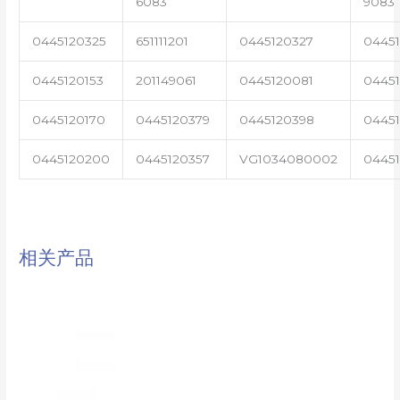
6083
9083
0445120325
651111201
0445120327
0445
0445120153
201149061
0445120081
04451
0445120170
0445120379
0445120398
0445
0445120200
0445120357
VG1034080002
0445
相关产品