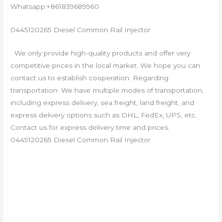
Whatsapp:+861839689960
0445120265 Diesel Common Rail Injector
We only provide high-quality products and offer very
competitive prices in the local market. We hope you can
contact us to establish cooperation. Regarding
transportation: We have multiple modes of transportation,
including express delivery, sea freight, land freight, and
express delivery options such as DHL, FedEx, UPS, etc.
Contact us for express delivery time and prices.
0445120265 Diesel Common Rail Injector