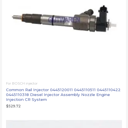
For BOSCH injector
Common Rail Injector 0445120011 0445110511 0445110422
0445110318 Diesel Injector Assembly Nozzle Engine
Injection CR System
$
529.72