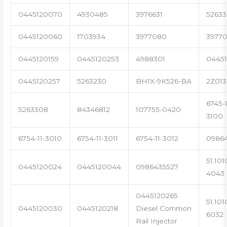
0445120070
4930485
3976631
5263
0445120060
1703934
3977080
39770
0445120159
0445120253
4988301
0445
0445120257
5263230
BH1X-9K526-BA
2Z013
6745-1
5263308
84346812
107755-0420
3100
6754-11-3010
6754-11-3011
6754-11-3012
0986
51.101
0445120024
0445120044
0986435527
4043
0445120265
51.101
0445120030
0445120218
Diesel Common
6032
Rail Injector