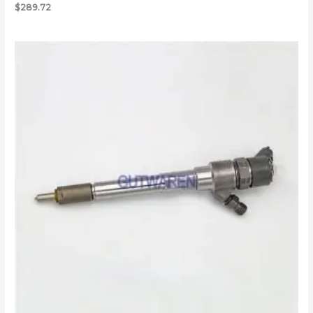
$
289.72