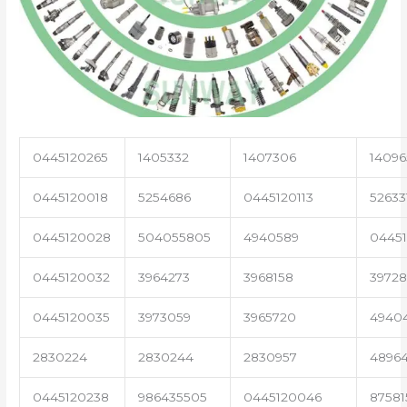
0445120265
1405332
1407306
14096
0445120018
5254686
0445120113
52633
0445120028
504055805
4940589
04451
0445120032
3964273
3968158
3972
0445120035
3973059
3965720
4940
2830224
2830244
2830957
4896
0445120238
986435505
0445120046
87581