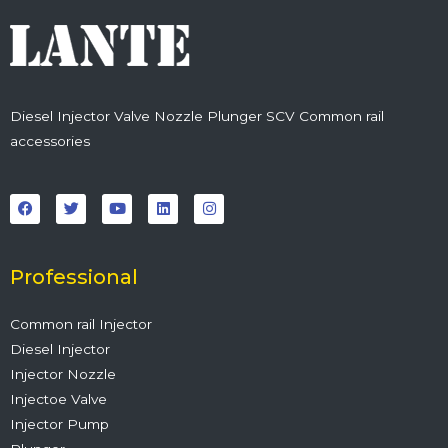
Diesel Injector Valve Nozzle Plunger SCV Common rail
accessories
F
T
Y
L
I
a
w
o
i
n
c
i
u
n
s
e
t
t
k
t
b
t
u
e
a
o
e
b
d
g
o
r
e
i
r
Professional
k
n
a
m
Common rail Injector
Diesel Injector
Injector Nozzle
Injectoe Valve
Injector Pump