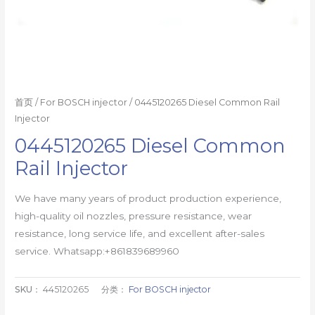
首页
/
For BOSCH injector
/ 0445120265 Diesel Common Rail
Injector
0445120265 Diesel Common
Rail Injector
We have many years of product production experience,
high-quality oil nozzles, pressure resistance, wear
resistance, long service life, and excellent after-sales
service. Whatsapp:+861839689960
SKU：
445120265
分类：
For BOSCH injector