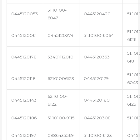
51.10100-
0445120053
0445120420
51.101
6047
51.101
0445120061
0445120274
51.10100-6064
6126
51.101
0445120178
53401112010
0445120353
6181
51.101
0445120118
62101006123
0445120179
6043
62.10100-
51.101
0445120143
0445120180
6122
6125
0445120186
51.10100-9115
0445120308
51.101
0445120197
0986435569
51.10100-6123
0445