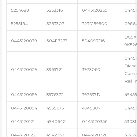
5254688
5263316
0445120265
04451
5255184
5263307
3230159500
0986
BG9X
0445120079
504117273
504093216
9K52
0445
Diese
0445120029
3965721
3973060
Com
Rail I
0445120059
3976372
397637D
4945
0445120094
4935675
4945807
04451
0445120121
4940640
0445120356
53031
0445120122
4942359
0445120328
5273