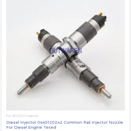
For BOSCH injector
Diesel Injector 0445120242 Common Rail Injector Nozzle
For Diesel Engine Tesed