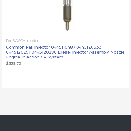
For BOSCH injector
Common Rail Injector 0445110487 0445120333
0445120291 0445120290 Diesel Injector Assembly Nozzle
Engine Injection CR System
$
529.72