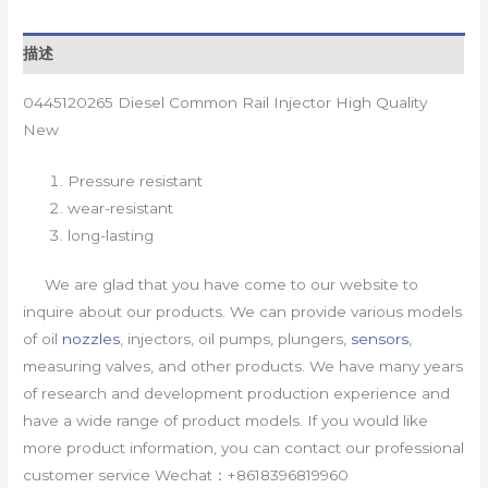
描述
0445120265 Diesel Common Rail Injector High Quality
New
Pressure resistant
wear-resistant
long-lasting
We are glad that you have come to our website to
inquire about our products. We can provide various models
of oil
nozzles
, injectors, oil pumps, plungers,
sensors
,
measuring valves, and other products. We have many years
of research and development production experience and
have a wide range of product models. If you would like
more product information, you can contact our professional
customer service Wechat：+8618396819960