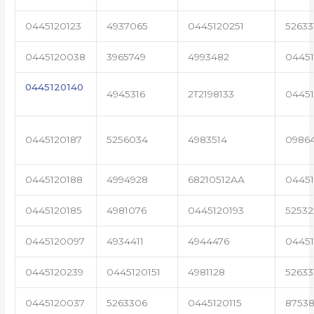
0445120123
4937065
0445120251
52633
0445120038
3965749
4993482
04451
0445120140
4945316
2T2198133
0445
0445120187
5256034
4983514
0986
0445120188
4994928
68210512AA
0445
0445120185
4981076
0445120193
5253
0445120097
4934411
4944476
0445
0445120239
0445120151
4981128
52633
0445120037
5263306
0445120115
87538