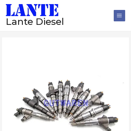
跳
Main
至
Men
内
Lante Diesel
容