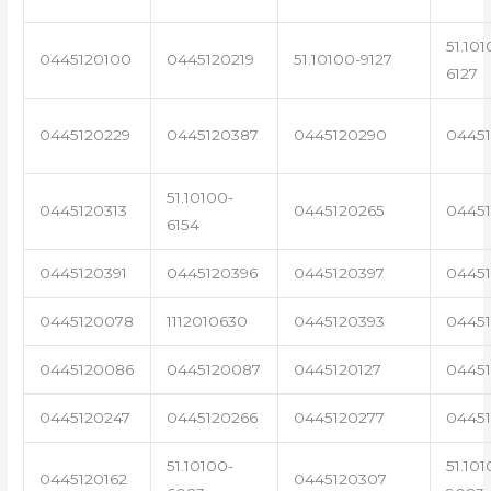
51.101
0445120100
0445120219
51.10100-9127
6127
0445120229
0445120387
0445120290
04451
51.10100-
0445120313
0445120265
0445
6154
0445120391
0445120396
0445120397
04451
0445120078
1112010630
0445120393
0445
0445120086
0445120087
0445120127
04451
0445120247
0445120266
0445120277
0445
51.10100-
51.101
0445120162
0445120307