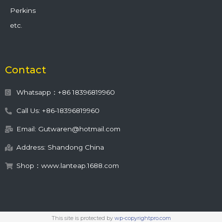
Perkins
etc.
Contact
Whatsapp：+86 18396819960
Call Us: +86-18396819960
Email: Gutwaren@hotmail.com
Address: Shandong China
Shop：www.lanteap.1688.com
This site is protected by
wp-copyrightpro.com