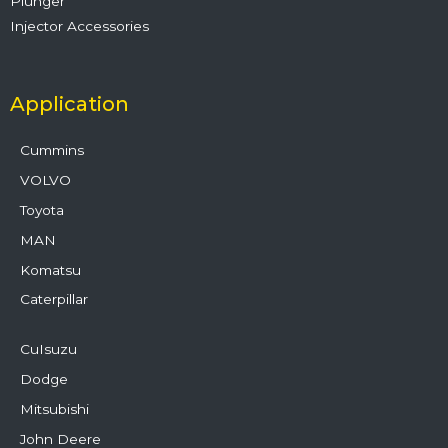
Plunger
Injector Accessories
Application
Cummins
VOLVO
Toyota
MAN
Komatsu
Caterpillar
CuIsuzu
Dodge
Mitsubishi
John Deere