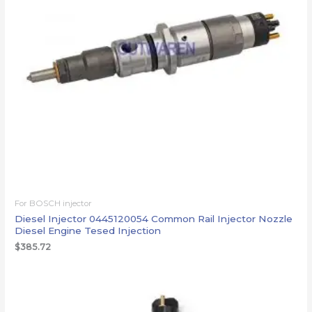
For BOSCH injector
Diesel Injector 0445120054 Common Rail Injector Nozzle
Diesel Engine Tesed Injection
$
385.72