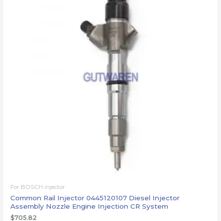
For BOSCH injector
Common Rail Injector 0445120107 Diesel Injector
Assembly Nozzle Engine Injection CR System
$
705.82