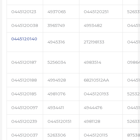
0445120123
4937065
0445120251
52633
0445120038
3965749
4993482
04451
0445120140
4945316
2T2198133
0445
0445120187
5256034
4983514
0986
0445120188
4994928
68210512AA
0445
0445120185
4981076
0445120193
5253
0445120097
4934411
4944476
0445
0445120239
0445120151
4981128
52633
0445120037
5263306
0445120115
87538