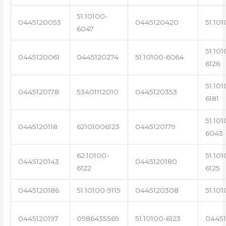
51.10100-
0445120053
0445120420
51.101
6047
51.101
0445120061
0445120274
51.10100-6064
6126
51.101
0445120178
53401112010
0445120353
6181
51.101
0445120118
62101006123
0445120179
6043
62.10100-
51.101
0445120143
0445120180
6122
6125
0445120186
51.10100-9115
0445120308
51.101
0445120197
0986435569
51.10100-6123
0445