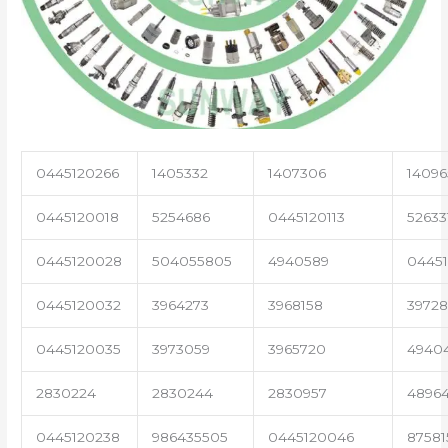
0445120266
1405332
1407306
14096
0445120018
5254686
0445120113
52633
0445120028
504055805
4940589
04451
0445120032
3964273
3968158
3972
0445120035
3973059
3965720
4940
2830224
2830244
2830957
4896
0445120238
986435505
0445120046
87581