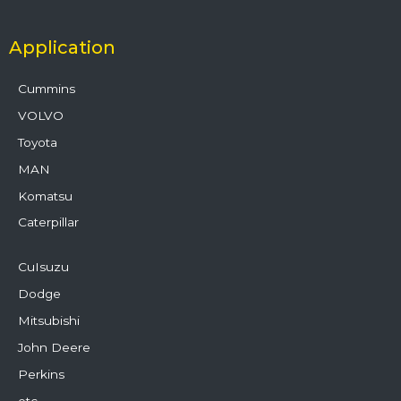
Application
Cummins
VOLVO
Toyota
MAN
Komatsu
Caterpillar
CuIsuzu
Dodge
Mitsubishi
John Deere
Perkins