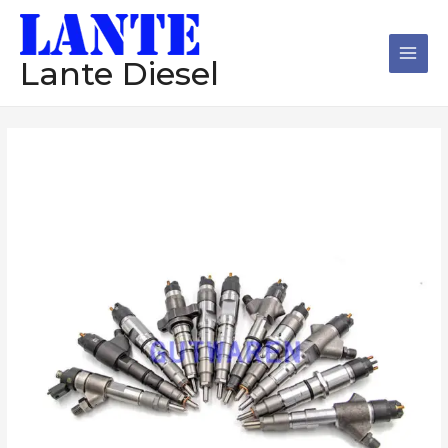
跳
Main
至
Men
内
Lante Diesel
容