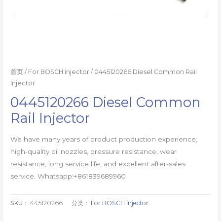
首页
/
For BOSCH injector
/ 0445120266 Diesel Common Rail
Injector
0445120266 Diesel Common
Rail Injector
We have many years of product production experience,
high-quality oil nozzles, pressure resistance, wear
resistance, long service life, and excellent after-sales
service. Whatsapp:+861839689960
SKU：
445120266
分类：
For BOSCH injector