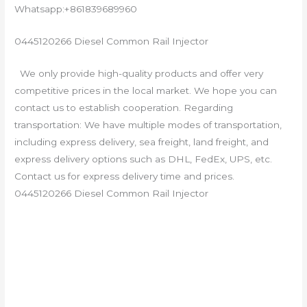
Whatsapp:+861839689960
0445120266 Diesel Common Rail Injector
We only provide high-quality products and offer very
competitive prices in the local market. We hope you can
contact us to establish cooperation. Regarding
transportation: We have multiple modes of transportation,
including express delivery, sea freight, land freight, and
express delivery options such as DHL, FedEx, UPS, etc.
Contact us for express delivery time and prices.
0445120266 Diesel Common Rail Injector