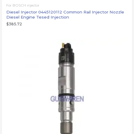
For BOSCH injector
Diesel Injector 0445120112 Common Rail Injector Nozzle
Diesel Engine Tesed Injection
$
385.72