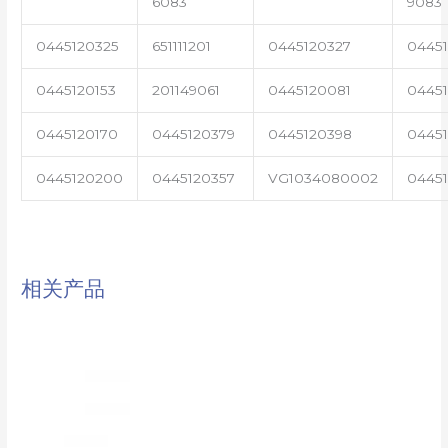
6083
9083
0445120325
651111201
0445120327
0445
0445120153
201149061
0445120081
04451
0445120170
0445120379
0445120398
0445
0445120200
0445120357
VG1034080002
0445
相关产品