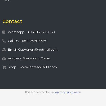
etc.
Contact
Whatsapp：+86 18396819960
Call Us: +86-18396819960
Email: Gutwaren@hotmail.com
Address: Shandong China
Shop：www.lanteap.1688.com
This site is protected by
wp-copyrightpro.com