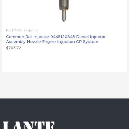
For BOSCH injector
Common Rail Injector 0445120345 Diesel Injector
Assembly Nozzle Engine Injection CR System
$
703.72