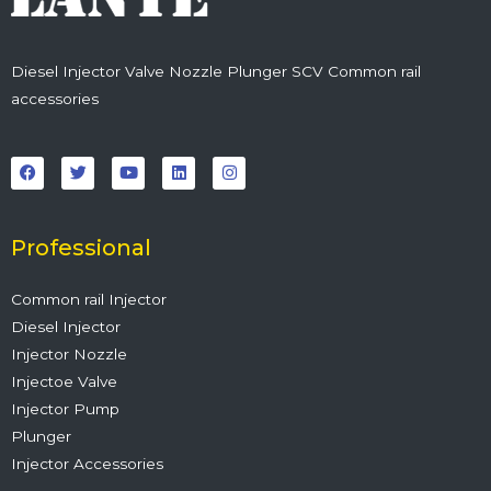
Diesel Injector Valve Nozzle Plunger SCV Common rail
accessories
F
T
Y
L
I
a
w
o
i
n
c
i
u
n
s
e
t
t
k
t
b
t
u
e
a
o
e
b
d
g
o
r
e
i
r
Professional
k
n
a
m
Common rail Injector
Diesel Injector
Injector Nozzle
Injectoe Valve
Injector Pump
Plunger
Injector Accessories