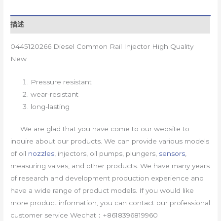
描述
0445120266 Diesel Common Rail Injector High Quality
New
Pressure resistant
wear-resistant
long-lasting
We are glad that you have come to our website to
inquire about our products. We can provide various models
of oil
nozzles
, injectors, oil pumps, plungers,
sensors
,
measuring valves, and other products. We have many years
of research and development production experience and
have a wide range of product models. If you would like
more product information, you can contact our professional
customer service Wechat：+8618396819960