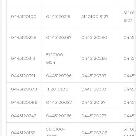
51.101
0445120100
0445120219
51.10100-9127
6127
0445120229
0445120387
0445120290
04451
51.10100-
0445120313
0445120266
0445
6154
0445120391
0445120396
0445120397
04451
0445120078
1112010630
0445120393
0445
0445120086
0445120087
0445120127
04451
0445120247
0445120266
0445120277
0445
51.10100-
51.101
0445120162
0445120307