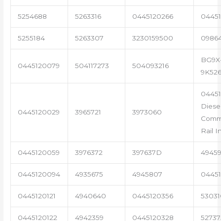
5254688
5263316
0445120266
04451
5255184
5263307
3230159500
0986
BG9X
0445120079
504117273
504093216
9K52
0445
Diese
0445120029
3965721
3973060
Com
Rail I
0445120059
3976372
397637D
4945
0445120094
4935675
4945807
04451
0445120121
4940640
0445120356
53031
0445120122
4942359
0445120328
5273