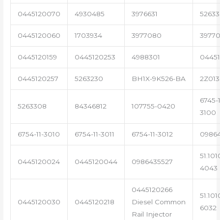
0445120070
4930485
3976631
5263
0445120060
1703934
3977080
39770
0445120159
0445120253
4988301
0445
0445120257
5263230
BH1X-9K526-BA
2Z013
6745-1
5263308
84346812
107755-0420
3100
6754-11-3010
6754-11-3011
6754-11-3012
0986
51.101
0445120024
0445120044
0986435527
4043
0445120266
51.101
0445120030
0445120218
Diesel Common
6032
Rail Injector