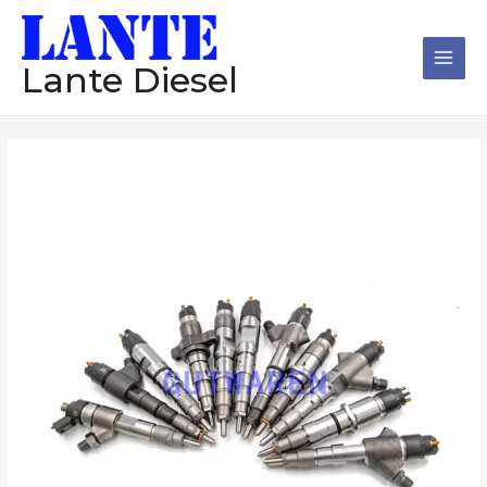
跳
Main
至
Men
内
Lante Diesel
容