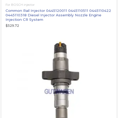
For BOSCH injector
Common Rail Injector 0445120011 0445110511 0445110422
0445110318 Diesel Injector Assembly Nozzle Engine
Injection CR System
$
529.72