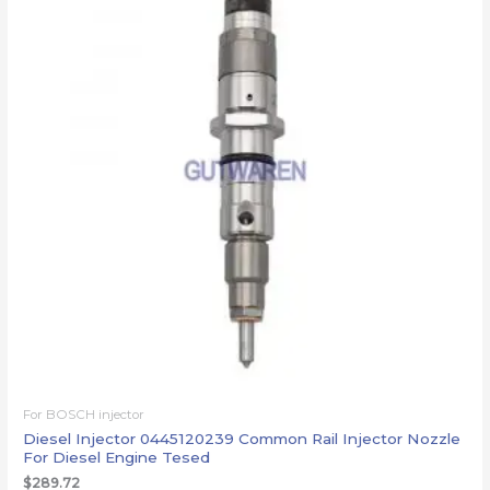
For BOSCH injector
Diesel Injector 0445120239 Common Rail Injector Nozzle
For Diesel Engine Tesed
$
289.72