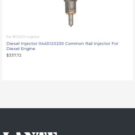
For BOSCH injector
Diesel Injector 0445120255 Common Rail Injector For
Diesel Engine
$
337.72