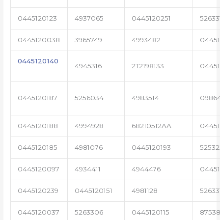
0445120123
4937065
0445120251
52633
0445120038
3965749
4993482
04451
0445120140
4945316
2T2198133
0445
0445120187
5256034
4983514
0986
0445120188
4994928
68210512AA
0445
0445120185
4981076
0445120193
5253
0445120097
4934411
4944476
0445
0445120239
0445120151
4981128
52633
0445120037
5263306
0445120115
87538