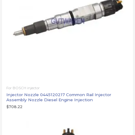
For BOSCH injector
Injector Nozzle 0445120217 Common Rail Injector
Assembly Nozzle Diesel Engine Injection
$
708.22