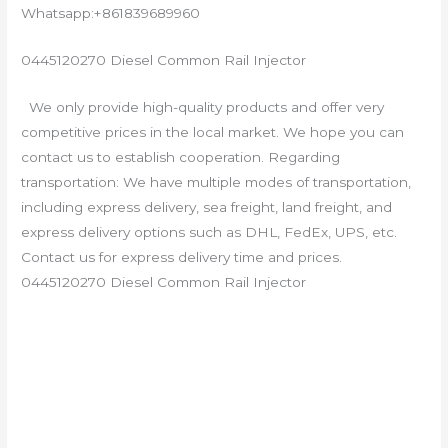
Whatsapp:+861839689960
0445120270 Diesel Common Rail Injector
We only provide high-quality products and offer very
competitive prices in the local market. We hope you can
contact us to establish cooperation. Regarding
transportation: We have multiple modes of transportation,
including express delivery, sea freight, land freight, and
express delivery options such as DHL, FedEx, UPS, etc.
Contact us for express delivery time and prices.
0445120270 Diesel Common Rail Injector