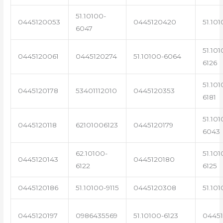
51.10100-
0445120053
0445120420
51.101
6047
51.101
0445120061
0445120274
51.10100-6064
6126
51.101
0445120178
53401112010
0445120353
6181
51.101
0445120118
62101006123
0445120179
6043
62.10100-
51.101
0445120143
0445120180
6122
6125
0445120186
51.10100-9115
0445120308
51.101
0445120197
0986435569
51.10100-6123
0445