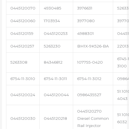
0445120070
4930485
3976631
5263
0445120060
1703934
3977080
39770
0445120159
0445120253
4988301
0445
0445120257
5263230
BH1X-9K526-BA
2Z013
6745-1
5263308
84346812
107755-0420
3100
6754-11-3010
6754-11-3011
6754-11-3012
0986
51.101
0445120024
0445120044
0986435527
4043
0445120270
51.101
0445120030
0445120218
Diesel Common
6032
Rail Injector