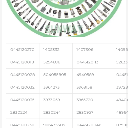
0445120270
1405332
1407306
14096
0445120018
5254686
0445120113
52633
0445120028
504055805
4940589
04451
0445120032
3964273
3968158
3972
0445120035
3973059
3965720
4940
2830224
2830244
2830957
4896
0445120238
986435505
0445120046
87581