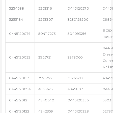
5254688
5263316
0445120270
04451
5255184
5263307
3230159500
0986
BG9X
0445120079
504117273
504093216
9K52
0445
Diese
0445120029
3965721
3973060
Com
Rail I
0445120059
3976372
397637D
4945
0445120094
4935675
4945807
04451
0445120121
4940640
0445120356
53031
0445120122
4942359
0445120328
5273