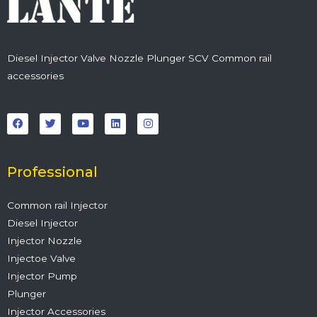
Diesel Injector Valve Nozzle Plunger SCV Common rail
accessories
F
T
Y
L
I
a
w
o
i
n
c
i
u
n
s
e
t
t
k
t
b
t
u
e
a
o
e
b
d
g
o
r
e
i
r
Professional
k
n
a
m
Common rail Injector
Diesel Injector
Injector Nozzle
Injectoe Valve
Injector Pump
Plunger
Injector Accessories