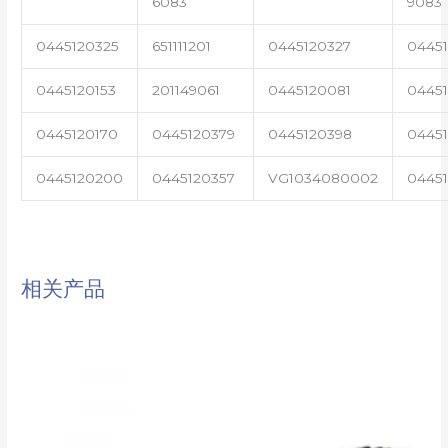
6083
9083
0445120325
651111201
0445120327
0445
0445120153
201149061
0445120081
04451
0445120170
0445120379
0445120398
0445
0445120200
0445120357
VG1034080002
0445
相关产品