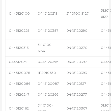
51.101
0445120100
0445120219
51.10100-9127
6127
0445120229
0445120387
0445120290
04451
51.10100-
0445120313
0445120270
0445
6154
0445120391
0445120396
0445120397
04451
0445120078
1112010630
0445120393
0445
0445120086
0445120087
0445120127
04451
0445120247
0445120266
0445120277
0445
51.10100-
51.101
0445120162
0445120307