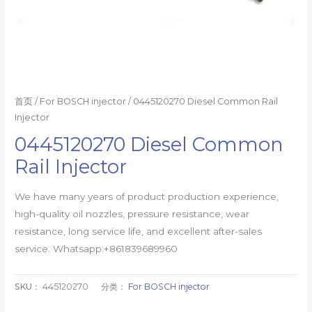
首页
/
For BOSCH injector
/ 0445120270 Diesel Common Rail
Injector
0445120270 Diesel Common
Rail Injector
We have many years of product production experience,
high-quality oil nozzles, pressure resistance, wear
resistance, long service life, and excellent after-sales
service. Whatsapp:+861839689960
SKU：
445120270
分类：
For BOSCH injector