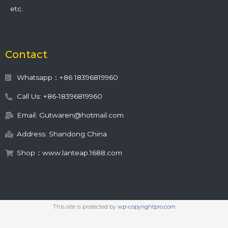
etc.
Contact
Whatsapp：+86 18396819960
Call Us: +86-18396819960
Email: Gutwaren@hotmail.com
Address: Shandong China
Shop：www.lanteap.1688.com
This site is protected by
wp-copyrightpro.com