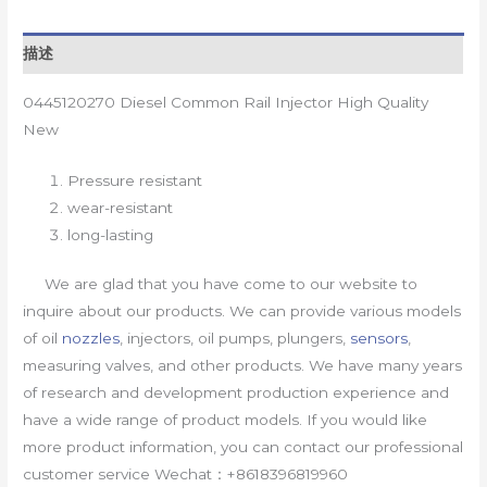
描述
0445120270 Diesel Common Rail Injector High Quality
New
Pressure resistant
wear-resistant
long-lasting
We are glad that you have come to our website to
inquire about our products. We can provide various models
of oil
nozzles
, injectors, oil pumps, plungers,
sensors
,
measuring valves, and other products. We have many years
of research and development production experience and
have a wide range of product models. If you would like
more product information, you can contact our professional
customer service Wechat：+8618396819960