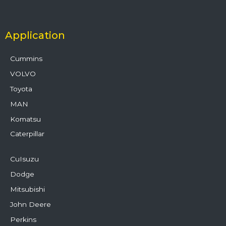
Application
Cummins
VOLVO
Toyota
MAN
Komatsu
Caterpillar
CuIsuzu
Dodge
Mitsubishi
John Deere
Perkins