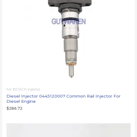
For BOSCH injector
Diesel Injector 0445120007 Common Rail Injector For
Diesel Engine
$
286.72