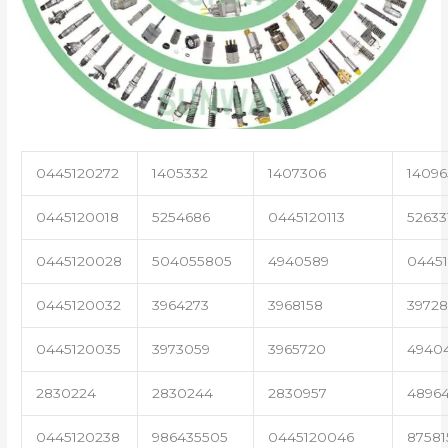
0445120272
1405332
1407306
14096
0445120018
5254686
0445120113
52633
0445120028
504055805
4940589
04451
0445120032
3964273
3968158
3972
0445120035
3973059
3965720
4940
2830224
2830244
2830957
4896
0445120238
986435505
0445120046
87581