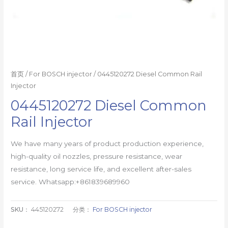
首页
/
For BOSCH injector
/ 0445120272 Diesel Common Rail
Injector
0445120272 Diesel Common
Rail Injector
We have many years of product production experience,
high-quality oil nozzles, pressure resistance, wear
resistance, long service life, and excellent after-sales
service. Whatsapp:+861839689960
SKU：
445120272
分类：
For BOSCH injector