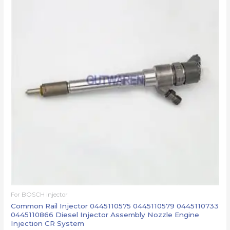
For BOSCH injector
Common Rail Injector 0445110575 0445110579 0445110733
0445110866 Diesel Injector Assembly Nozzle Engine
Injection CR System