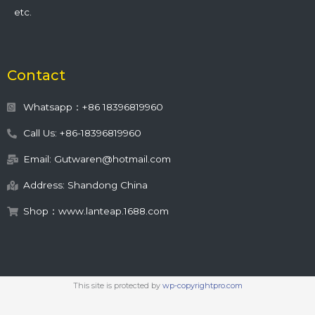
etc.
Contact
Whatsapp：+86 18396819960
Call Us: +86-18396819960
Email: Gutwaren@hotmail.com
Address: Shandong China
Shop：www.lanteap.1688.com
This site is protected by
wp-copyrightpro.com