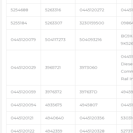
5254688
5263316
0445120272
04451
5255184
5263307
3230159500
0986
BG9X
0445120079
504117273
504093216
9K52
0445
Diese
0445120029
3965721
3973060
Com
Rail I
0445120059
3976372
397637D
4945
0445120094
4935675
4945807
04451
0445120121
4940640
0445120356
53031
0445120122
4942359
0445120328
5273