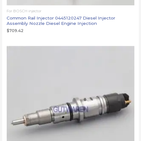
For BOSCH injector
Common Rail Injector 0445120247 Diesel Injector
Assembly Nozzle Diesel Engine Injection
$
709.42