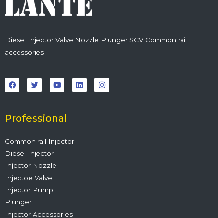
Diesel Injector Valve Nozzle Plunger SCV Common rail
accessories
F
T
Y
L
I
a
w
o
i
n
c
i
u
n
s
e
t
t
k
t
b
t
u
e
a
o
e
b
d
g
o
r
e
i
r
Professional
k
n
a
m
Common rail Injector
Diesel Injector
Injector Nozzle
Injectoe Valve
Injector Pump
Plunger
Injector Accessories