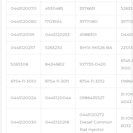
0445120070
4930485
3976631
5263
0445120060
1703934
3977080
39770
0445120159
0445120253
4988301
0445
0445120257
5263230
BH1X-9K526-BA
2Z013
6745-1
5263308
84346812
107755-0420
3100
6754-11-3010
6754-11-3011
6754-11-3012
0986
51.101
0445120024
0445120044
0986435527
4043
0445120272
51.101
0445120030
0445120218
Diesel Common
6032
Rail Injector