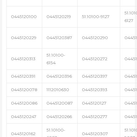
51.101
0445120100
0445120219
51.10100-9127
6127
0445120229
0445120387
0445120290
04451
51.10100-
0445120313
0445120272
0445
6154
0445120391
0445120396
0445120397
04451
0445120078
1112010630
0445120393
0445
0445120086
0445120087
0445120127
04451
0445120247
0445120266
0445120277
0445
51.10100-
51.101
0445120162
0445120307