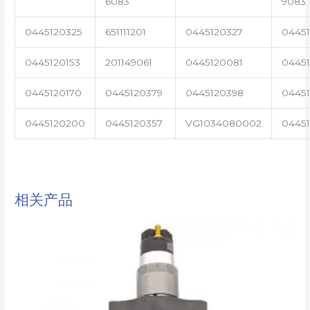
6083
9083
0445120325
651111201
0445120327
0445
0445120153
201149061
0445120081
04451
0445120170
0445120379
0445120398
0445
0445120200
0445120357
VG1034080002
0445
相关产品