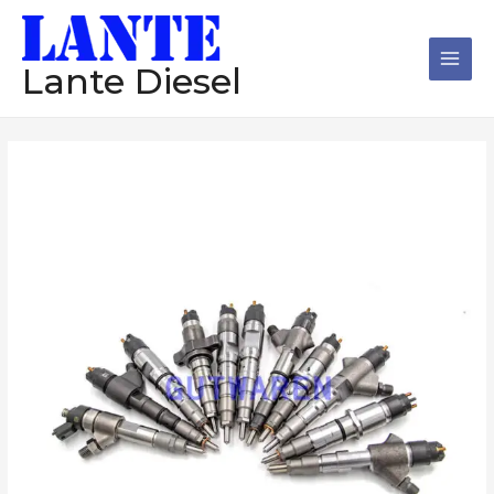
跳
Main
至
Men
内
Lante Diesel
容