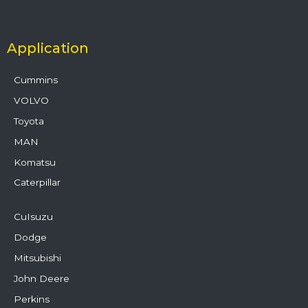
Application
Cummins
VOLVO
Toyota
MAN
Komatsu
Caterpillar
CuIsuzu
Dodge
Mitsubishi
John Deere
Perkins