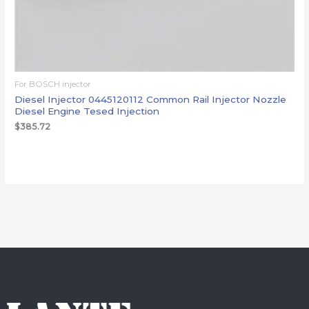
For BOSCH injector
Diesel Injector 0445120112 Common Rail Injector Nozzle
Diesel Engine Tesed Injection
$
385.72