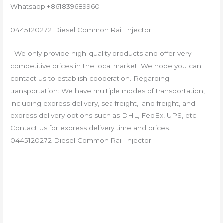
Whatsapp:+861839689960
0445120272 Diesel Common Rail Injector
We only provide high-quality products and offer very
competitive prices in the local market. We hope you can
contact us to establish cooperation. Regarding
transportation: We have multiple modes of transportation,
including express delivery, sea freight, land freight, and
express delivery options such as DHL, FedEx, UPS, etc.
Contact us for express delivery time and prices.
0445120272 Diesel Common Rail Injector