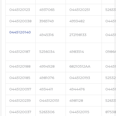
0445120123
4937065
0445120251
52633
0445120038
3965749
4993482
04451
0445120140
4945316
2T2198133
0445
0445120187
5256034
4983514
0986
0445120188
4994928
68210512AA
0445
0445120185
4981076
0445120193
5253
0445120097
4934411
4944476
0445
0445120239
0445120151
4981128
52633
0445120037
5263306
0445120115
87538