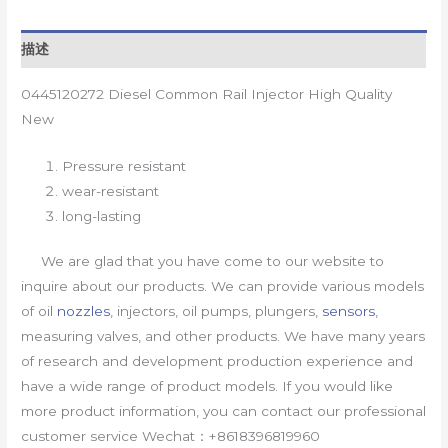
描述
0445120272 Diesel Common Rail Injector High Quality
New
Pressure resistant
wear-resistant
long-lasting
We are glad that you have come to our website to
inquire about our products. We can provide various models
of oil
nozzles
, injectors, oil pumps, plungers,
sensors
,
measuring valves, and other products. We have many years
of research and development production experience and
have a wide range of product models. If you would like
more product information, you can contact our professional
customer service Wechat：+8618396819960