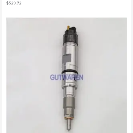
$
529.72