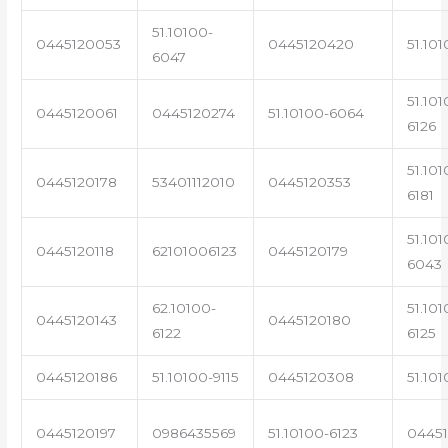
51.10100-
0445120053
0445120420
51.101
6047
51.101
0445120061
0445120274
51.10100-6064
6126
51.101
0445120178
53401112010
0445120353
6181
51.101
0445120118
62101006123
0445120179
6043
62.10100-
51.101
0445120143
0445120180
6122
6125
0445120186
51.10100-9115
0445120308
51.101
0445120197
0986435569
51.10100-6123
0445