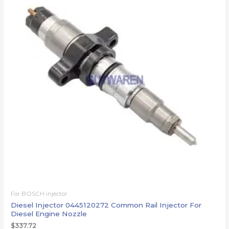
For BOSCH injector
Diesel Injector 0445120272 Common Rail Injector For
Diesel Engine Nozzle
$
337.72