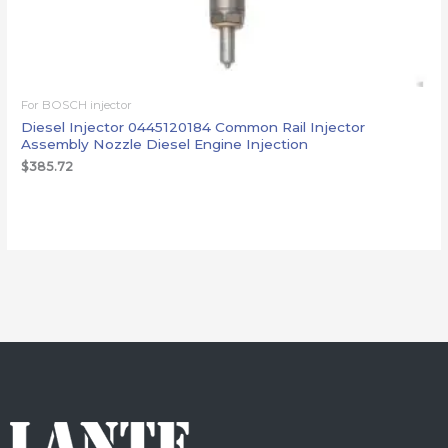
For BOSCH injector
Diesel Injector 0445120184 Common Rail Injector
Assembly Nozzle Diesel Engine Injection
$
385.72