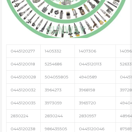
0445120277
1405332
1407306
14096
0445120018
5254686
0445120113
52633
0445120028
504055805
4940589
04451
0445120032
3964273
3968158
3972
0445120035
3973059
3965720
4940
2830224
2830244
2830957
4896
0445120238
986435505
0445120046
87581