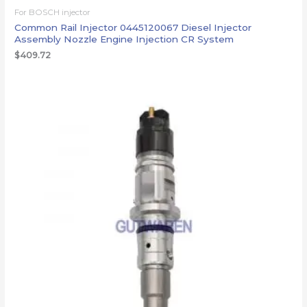
For BOSCH injector
Common Rail Injector 0445120067 Diesel Injector
Assembly Nozzle Engine Injection CR System
$
409.72