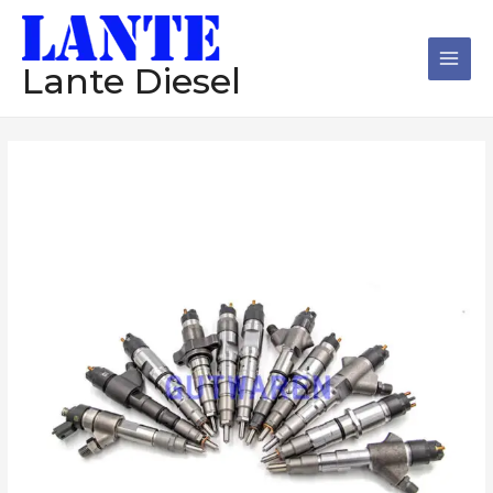
跳
Main
至
Men
内
Lante Diesel
容