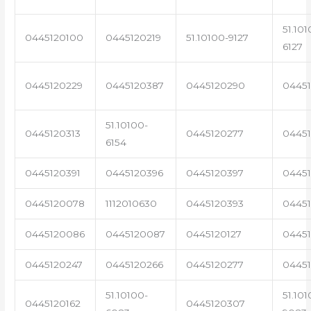
51.101
0445120100
0445120219
51.10100-9127
6127
0445120229
0445120387
0445120290
04451
51.10100-
0445120313
0445120277
0445
6154
0445120391
0445120396
0445120397
04451
0445120078
1112010630
0445120393
0445
0445120086
0445120087
0445120127
04451
0445120247
0445120266
0445120277
0445
51.10100-
51.101
0445120162
0445120307