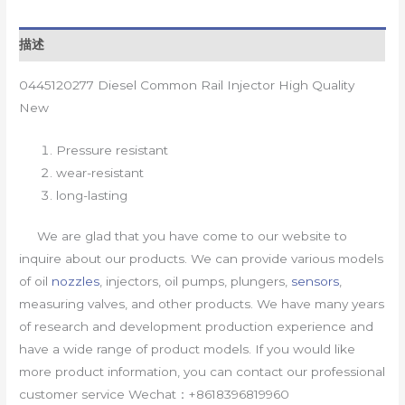
描述
0445120277 Diesel Common Rail Injector High Quality
New
Pressure resistant
wear-resistant
long-lasting
We are glad that you have come to our website to
inquire about our products. We can provide various models
of oil
nozzles
, injectors, oil pumps, plungers,
sensors
,
measuring valves, and other products. We have many years
of research and development production experience and
have a wide range of product models. If you would like
more product information, you can contact our professional
customer service Wechat：+8618396819960