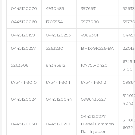
0445120070
4930485
3976631
5263
0445120060
1703934
3977080
39770
0445120159
0445120253
4988301
0445
0445120257
5263230
BH1X-9K526-BA
2Z013
6745-1
5263308
84346812
107755-0420
3100
6754-11-3010
6754-11-3011
6754-11-3012
0986
51.101
0445120024
0445120044
0986435527
4043
0445120277
51.101
0445120030
0445120218
Diesel Common
6032
Rail Injector