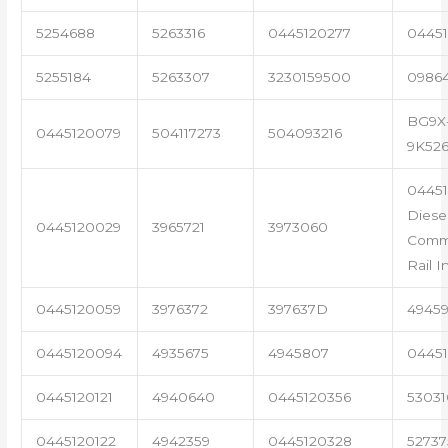
5254688
5263316
0445120277
04451
5255184
5263307
3230159500
0986
BG9X
0445120079
504117273
504093216
9K52
0445
Diese
0445120029
3965721
3973060
Com
Rail I
0445120059
3976372
397637D
4945
0445120094
4935675
4945807
04451
0445120121
4940640
0445120356
53031
0445120122
4942359
0445120328
5273