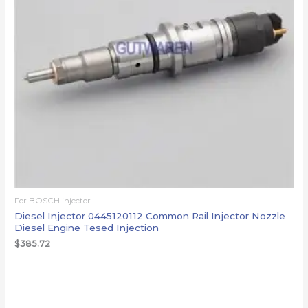
For BOSCH injector
Diesel Injector 0445120112 Common Rail Injector Nozzle
Diesel Engine Tesed Injection
$
385.72