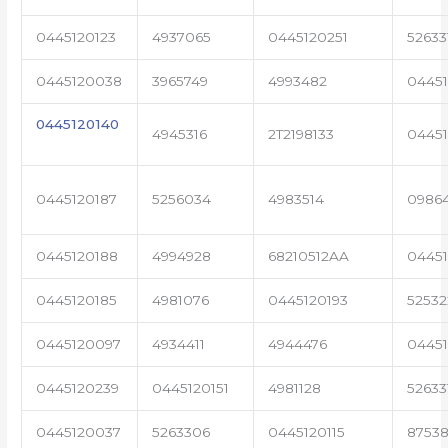
0445120123
4937065
0445120251
52633
0445120038
3965749
4993482
04451
0445120140
4945316
2T2198133
0445
0445120187
5256034
4983514
0986
0445120188
4994928
68210512AA
0445
0445120185
4981076
0445120193
5253
0445120097
4934411
4944476
0445
0445120239
0445120151
4981128
52633
0445120037
5263306
0445120115
87538