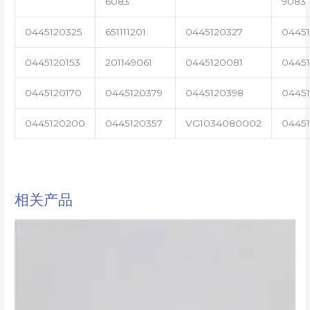
6083
9083
0445120325
651111201
0445120327
0445
0445120153
201149061
0445120081
04451
0445120170
0445120379
0445120398
0445
0445120200
0445120357
VG1034080002
0445
相关产品