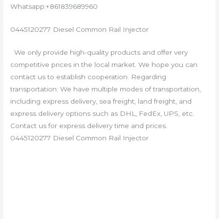
Whatsapp:+861839689960
0445120277 Diesel Common Rail Injector
We only provide high-quality products and offer very
competitive prices in the local market. We hope you can
contact us to establish cooperation. Regarding
transportation: We have multiple modes of transportation,
including express delivery, sea freight, land freight, and
express delivery options such as DHL, FedEx, UPS, etc.
Contact us for express delivery time and prices.
0445120277 Diesel Common Rail Injector