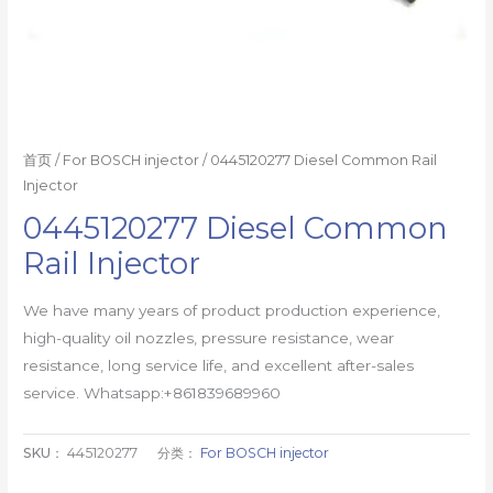
首页
/
For BOSCH injector
/ 0445120277 Diesel Common Rail
Injector
0445120277 Diesel Common
Rail Injector
We have many years of product production experience,
high-quality oil nozzles, pressure resistance, wear
resistance, long service life, and excellent after-sales
service. Whatsapp:+861839689960
SKU：
445120277
分类：
For BOSCH injector