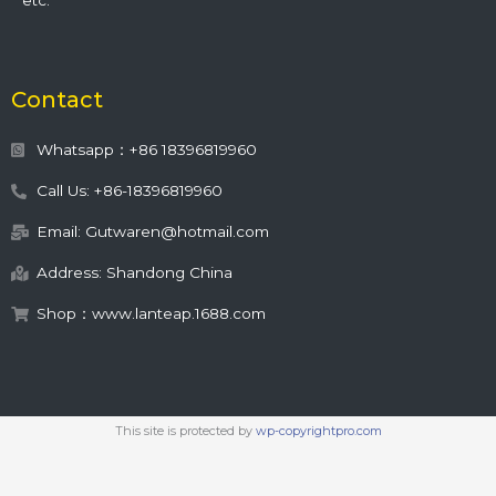
etc.
Contact
Whatsapp：+86 18396819960
Call Us: +86-18396819960
Email: Gutwaren@hotmail.com
Address: Shandong China
Shop：www.lanteap.1688.com
This site is protected by
wp-copyrightpro.com