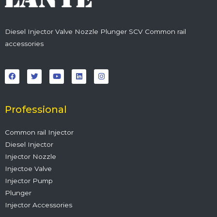
Diesel Injector Valve Nozzle Plunger SCV Common rail
accessories
F
T
Y
L
I
a
w
o
i
n
c
i
u
n
s
e
t
t
k
t
b
t
u
e
a
o
e
b
d
g
o
r
e
i
r
Professional
k
n
a
m
Common rail Injector
Diesel Injector
Injector Nozzle
Injectoe Valve
Injector Pump
Plunger
Injector Accessories