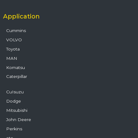
Application
Cummins
VOLVO
Toyota
MAN
Komatsu
Caterpillar
CuIsuzu
Dodge
Mitsubishi
John Deere
Perkins