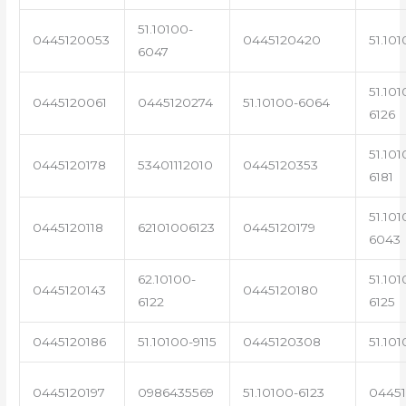
51.10100-
0445120053
0445120420
51.101
6047
51.101
0445120061
0445120274
51.10100-6064
6126
51.101
0445120178
53401112010
0445120353
6181
51.101
0445120118
62101006123
0445120179
6043
62.10100-
51.101
0445120143
0445120180
6122
6125
0445120186
51.10100-9115
0445120308
51.101
0445120197
0986435569
51.10100-6123
0445