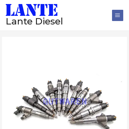
跳
Main
至
Men
内
Lante Diesel
容