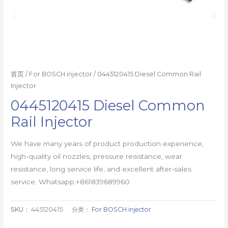
首页
/
For BOSCH injector
/ 0445120415 Diesel Common Rail
Injector
0445120415 Diesel Common
Rail Injector
We have many years of product production experience,
high-quality oil nozzles, pressure resistance, wear
resistance, long service life, and excellent after-sales
service. Whatsapp:+861839689960
SKU：
445120415
分类：
For BOSCH injector