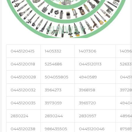
0445120415
1405332
1407306
14096
0445120018
5254686
0445120113
52633
0445120028
504055805
4940589
04451
0445120032
3964273
3968158
3972
0445120035
3973059
3965720
4940
2830224
2830244
2830957
4896
0445120238
986435505
0445120046
87581