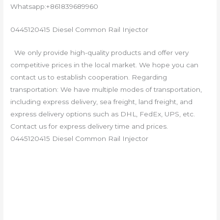
Whatsapp:+861839689960
0445120415 Diesel Common Rail Injector
We only provide high-quality products and offer very
competitive prices in the local market. We hope you can
contact us to establish cooperation. Regarding
transportation: We have multiple modes of transportation,
including express delivery, sea freight, land freight, and
express delivery options such as DHL, FedEx, UPS, etc.
Contact us for express delivery time and prices.
0445120415 Diesel Common Rail Injector