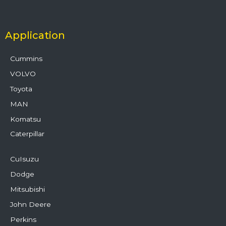
Application
Cummins
VOLVO
Toyota
MAN
Komatsu
Caterpillar
CuIsuzu
Dodge
Mitsubishi
John Deere
Perkins