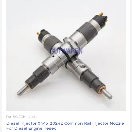
For BOSCH injector
Diesel Injector 0445120242 Common Rail Injector Nozzle
For Diesel Engine Tesed