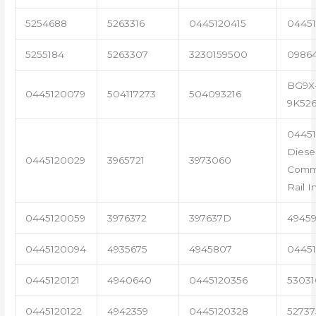
5254688
5263316
0445120415
04451
5255184
5263307
3230159500
0986
BG9X
0445120079
504117273
504093216
9K52
04451
Diese
0445120029
3965721
3973060
Com
Rail I
0445120059
3976372
397637D
4945
0445120094
4935675
4945807
04451
0445120121
4940640
0445120356
53031
0445120122
4942359
0445120328
5273