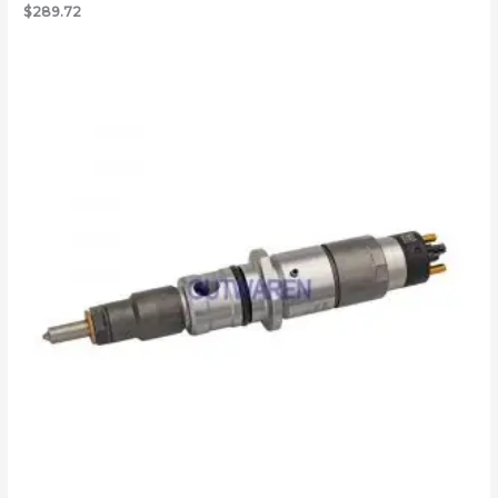
$
289.72