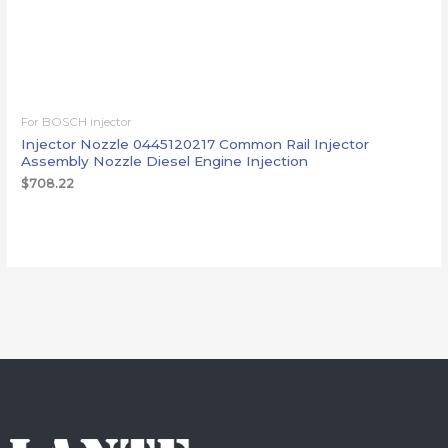
For BOSCH injector
Injector Nozzle 0445120217 Common Rail Injector
Assembly Nozzle Diesel Engine Injection
$
708.22