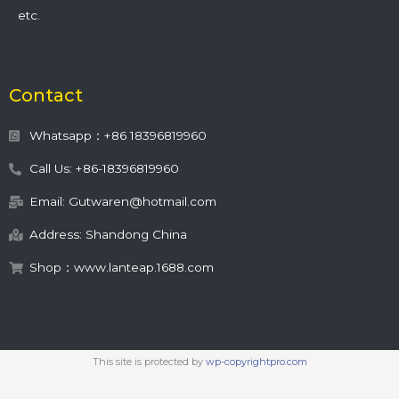
etc.
Contact
Whatsapp：+86 18396819960
Call Us: +86-18396819960
Email: Gutwaren@hotmail.com
Address: Shandong China
Shop：www.lanteap.1688.com
This site is protected by
wp-copyrightpro.com