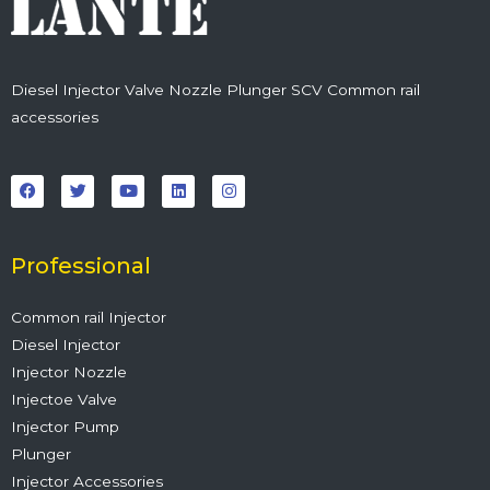
Diesel Injector Valve Nozzle Plunger SCV Common rail
accessories
F
T
Y
L
I
a
w
o
i
n
c
i
u
n
s
e
t
t
k
t
b
t
u
e
a
o
e
b
d
g
o
r
e
i
r
Professional
k
n
a
m
Common rail Injector
Diesel Injector
Injector Nozzle
Injectoe Valve
Injector Pump
Plunger
Injector Accessories