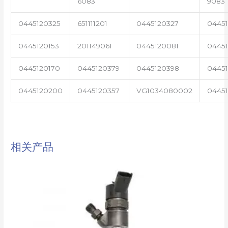
6083
9083
0445120325
651111201
0445120327
0445
0445120153
201149061
0445120081
04451
0445120170
0445120379
0445120398
0445
0445120200
0445120357
VG1034080002
0445
相关产品