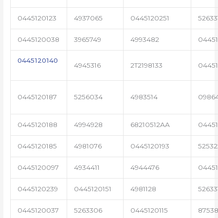
0445120123
4937065
0445120251
52633
0445120038
3965749
4993482
04451
0445120140
4945316
2T2198133
0445
0445120187
5256034
4983514
0986
0445120188
4994928
68210512AA
0445
0445120185
4981076
0445120193
5253
0445120097
4934411
4944476
04451
0445120239
0445120151
4981128
52633
0445120037
5263306
0445120115
87538