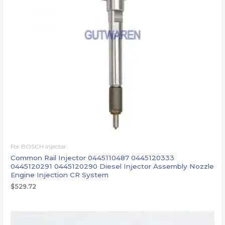
For BOSCH injector
Common Rail Injector 0445110487 0445120333
0445120291 0445120290 Diesel Injector Assembly Nozzle
Engine Injection CR System
$
529.72