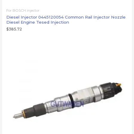
For BOSCH injector
Diesel Injector 0445120054 Common Rail Injector Nozzle
Diesel Engine Tesed Injection
$
385.72