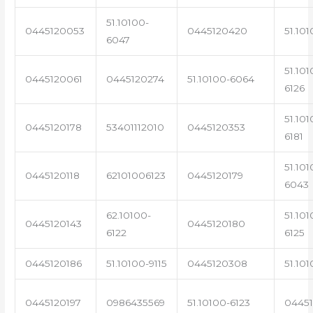
51.10100-
0445120053
0445120420
51.101
6047
51.101
0445120061
0445120274
51.10100-6064
6126
51.101
0445120178
53401112010
0445120353
6181
51.101
0445120118
62101006123
0445120179
6043
62.10100-
51.101
0445120143
0445120180
6122
6125
0445120186
51.10100-9115
0445120308
51.101
0445120197
0986435569
51.10100-6123
0445