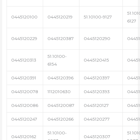
51.101
0445120100
0445120219
51.10100-9127
6127
0445120229
0445120387
0445120290
04451
51.10100-
0445120313
0445120415
0445
6154
0445120391
0445120396
0445120397
04451
0445120078
1112010630
0445120393
0445
0445120086
0445120087
0445120127
04451
0445120247
0445120266
0445120277
0445
51.10100-
51.101
0445120162
0445120307