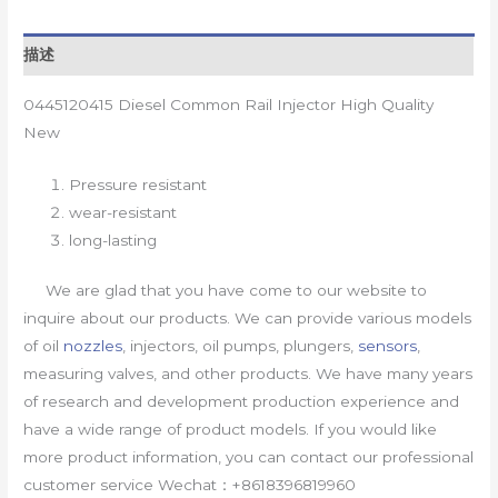
描述
0445120415 Diesel Common Rail Injector High Quality
New
Pressure resistant
wear-resistant
long-lasting
We are glad that you have come to our website to
inquire about our products. We can provide various models
of oil
nozzles
, injectors, oil pumps, plungers,
sensors
,
measuring valves, and other products. We have many years
of research and development production experience and
have a wide range of product models. If you would like
more product information, you can contact our professional
customer service Wechat：+8618396819960