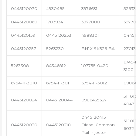
0445120070
4930485
3976631
5263
0445120060
1703934
3977080
39770
0445120159
0445120253
4988301
0445
0445120257
5263230
BH1X-9K526-BA
2Z013
6745-1
5263308
84346812
107755-0420
3100
6754-11-3010
6754-11-3011
6754-11-3012
0986
51.101
0445120024
0445120044
0986435527
4043
0445120415
51.101
0445120030
0445120218
Diesel Common
6032
Rail Injector