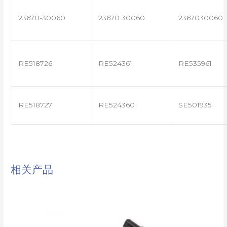
23670-30060
23670 30060
2367030060
RE518726
RE524361
RE535961
RE518727
RE524360
SE501935
相关产品