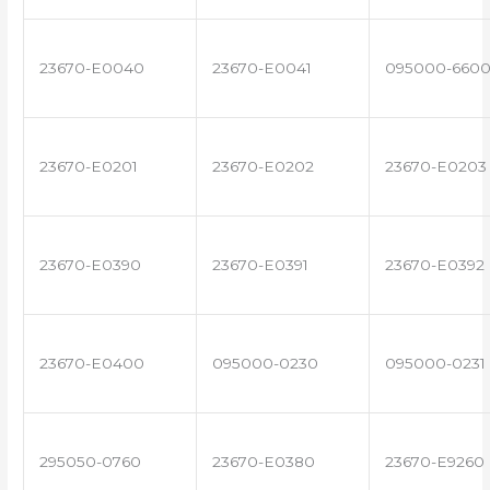
23670-E0040
23670-E0041
095000-660
23670-E0201
23670-E0202
23670-E0203
23670-E0390
23670-E0391
23670-E0392
23670-E0400
095000-0230
095000-0231
295050-0760
23670-E0380
23670-E9260