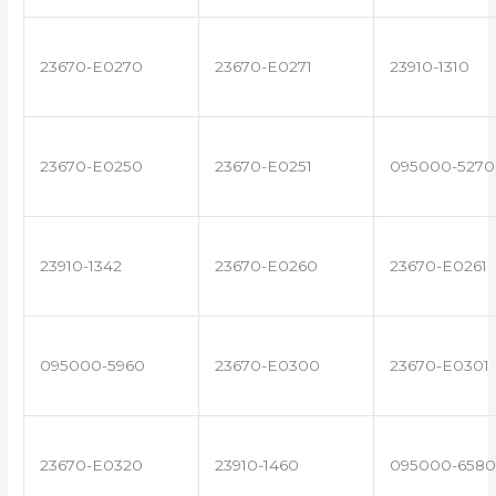
23670-E0270
23670-E0271
23910-1310
23670-E0250
23670-E0251
095000-5270
23910-1342
23670-E0260
23670-E0261
095000-5960
23670-E0300
23670-E0301
23670-E0320
23910-1460
095000-6580