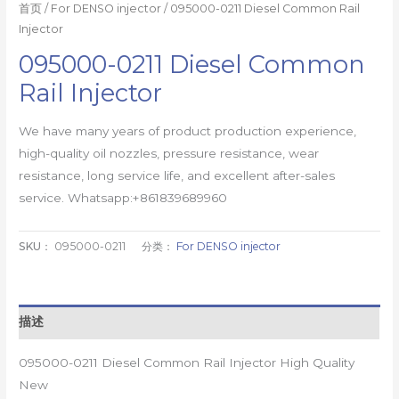
首页
/
For DENSO injector
/ 095000-0211 Diesel Common Rail
Injector
095000-0211 Diesel Common
Rail Injector
We have many years of product production experience,
high-quality oil nozzles, pressure resistance, wear
resistance, long service life, and excellent after-sales
service. Whatsapp:+861839689960
SKU：
095000-0211
分类：
For DENSO injector
描述
095000-0211 Diesel Common Rail Injector High Quality
New