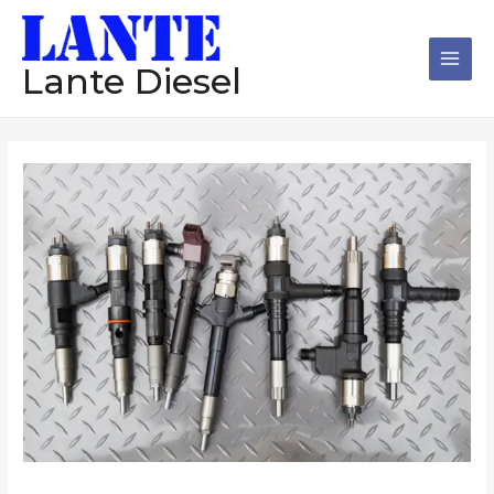
跳
Main
至
Men
内
Lante Diesel
容