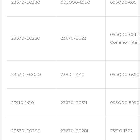
23670-E0330
095000-6950
095000-6951
095000-0211 
23670-E0230
23670-E0231
Common Rail 
23670-E0050
23910-1440
095000-6350
23910-1410
23670-E0311
095000-5990
23670-E0280
23670-E0281
23910-1322