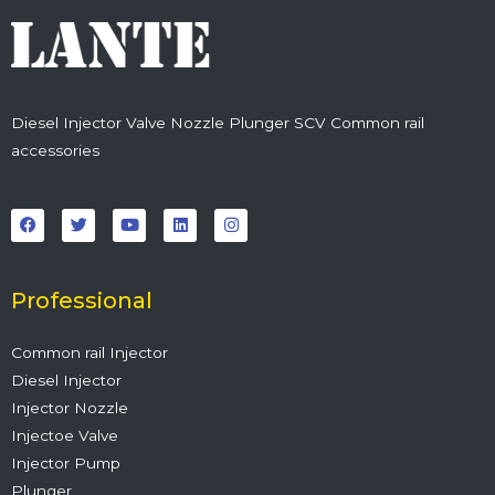
Diesel Injector Valve Nozzle Plunger SCV Common rail
accessories
F
T
Y
L
I
a
w
o
i
n
c
i
u
n
s
e
t
t
k
t
b
t
u
e
a
o
e
b
d
g
o
r
e
i
r
Professional
k
n
a
m
Common rail Injector
Diesel Injector
Injector Nozzle
Injectoe Valve
Injector Pump
Plunger