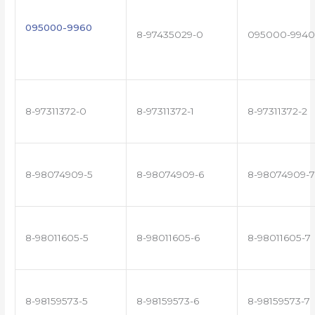
095000-9960
8-97435029-0
095000-9940
8-97311372-0
8-97311372-1
8-97311372-2
8-98074909-5
8-98074909-6
8-98074909-7
8-98011605-5
8-98011605-6
8-98011605-7
8-98159573-5
8-98159573-6
8-98159573-7