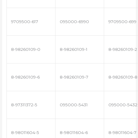
9709500-617
095000-6990
9709500-699
8-98260109-0
8-98260109-1
8-98260109-2
8-98260109-6
8-98260109-7
8-98260109-8
8-97311372-5
095000-5431
095000-5432
8-98011604-5
8-98011604-6
8-98011604-7