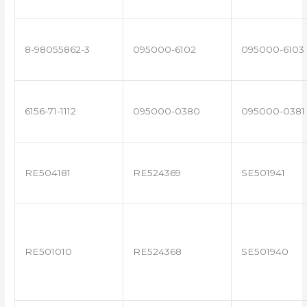
8-98055862-3
095000-6102
095000-6103
6156-71-1112
095000-0380
095000-0381
RE504181
RE524369
SE501941
RE501010
RE524368
SE501940