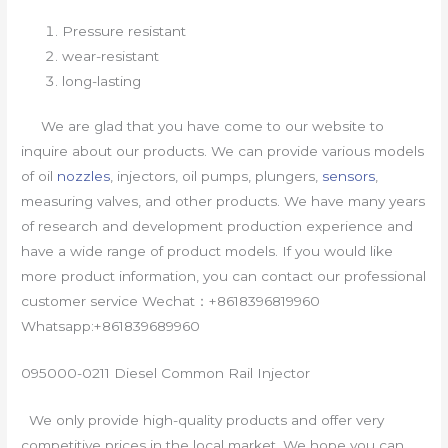
Pressure resistant
wear-resistant
long-lasting
We are glad that you have come to our website to
inquire about our products. We can provide various models
of oil
nozzles
, injectors, oil pumps, plungers,
sensors
,
measuring valves, and other products. We have many years
of research and development production experience and
have a wide range of product models. If you would like
more product information, you can contact our professional
customer service Wechat：+8618396819960
Whatsapp:+861839689960
095000-0211 Diesel Common Rail Injector
We only provide high-quality products and offer very
competitive prices in the local market. We hope you can