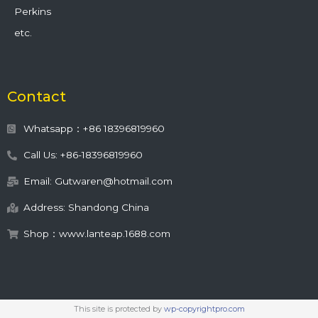
Perkins
etc.
Contact
Whatsapp：+86 18396819960
Call Us: +86-18396819960
Email: Gutwaren@hotmail.com
Address: Shandong China
Shop：www.lanteap.1688.com
This site is protected by
wp-copyrightpro.com