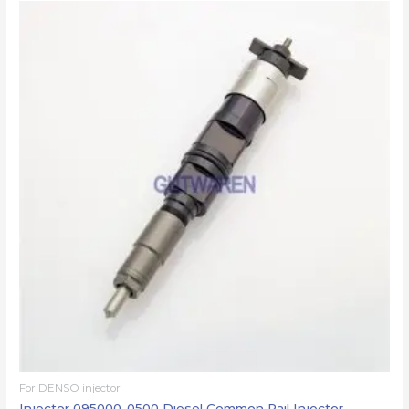
For DENSO injector
Injector 095000-0500 Diesel Common Rail Injector