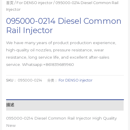
首页
/
For DENSO injector
/ 095000-0214 Diesel Common Rail
Injector
095000-0214 Diesel Common
Rail Injector
We have many years of product production experience,
high-quality oil nozzles, pressure resistance, wear
resistance, long service life, and excellent after-sales
service. Whatsapp:+861839689960
SKU：
095000-0214
分类：
For DENSO injector
描述
095000-0214 Diesel Common Rail Injector High Quality
New