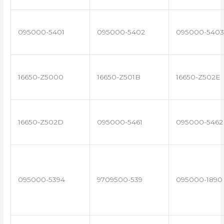
095000-5401
095000-5402
095000-5403
16650-Z5000
16650-Z501B
16650-Z502E
16650-Z502D
095000-5461
095000-5462
095000-5394
9709500-539
095000-1890