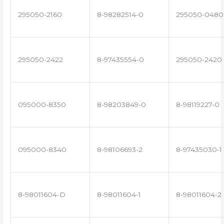
295050-2160
8-98282514-0
295050-0480
295050-2422
8-97435554-0
295050-2420
095000-8350
8-98203849-0
8-98119227-0
095000-8340
8-98106693-2
8-97435030-1
8-98011604-D
8-98011604-1
8-98011604-2