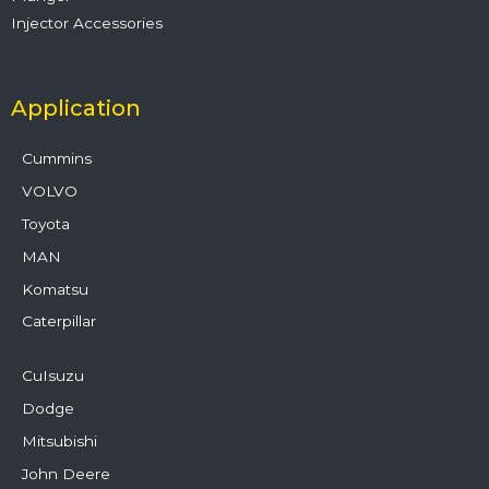
Injector Accessories
Application
Cummins
VOLVO
Toyota
MAN
Komatsu
Caterpillar
CuIsuzu
Dodge
Mitsubishi
John Deere