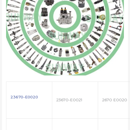
23670-E0020
23670-E0021
2670 E0020