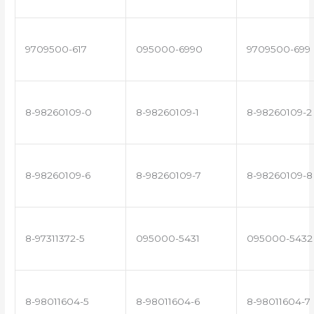
9709500-617
095000-6990
9709500-699
8-98260109-0
8-98260109-1
8-98260109-2
8-98260109-6
8-98260109-7
8-98260109-8
8-97311372-5
095000-5431
095000-5432
8-98011604-5
8-98011604-6
8-98011604-7