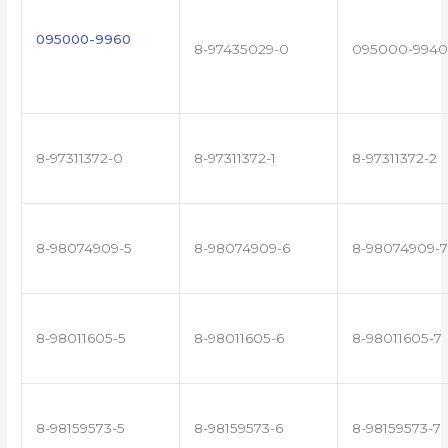
095000-9960
8-97435029-0
095000-9940
8-97311372-0
8-97311372-1
8-97311372-2
8-98074909-5
8-98074909-6
8-98074909-7
8-98011605-5
8-98011605-6
8-98011605-7
8-98159573-5
8-98159573-6
8-98159573-7