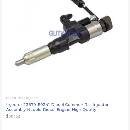
For DENSO injector
Injector 23670-E0341 Diesel Common Rail Injector
Assembly Nzoole Diesel Engine High Quality
$
501.52