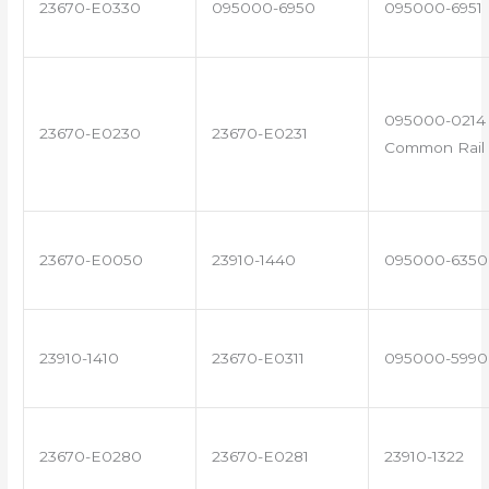
23670-E0330
095000-6950
095000-6951
095000-0214 
23670-E0230
23670-E0231
Common Rail 
23670-E0050
23910-1440
095000-6350
23910-1410
23670-E0311
095000-5990
23670-E0280
23670-E0281
23910-1322