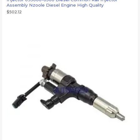
Assembly Nzoole Diesel Engine High Quality
$
502.12