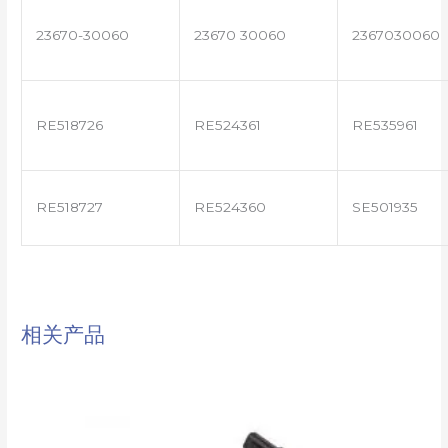
23670-30060
23670 30060
2367030060
RE518726
RE524361
RE535961
RE518727
RE524360
SE501935
相关产品