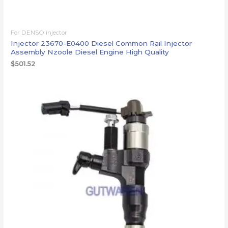
For DENSO injector
Injector 23670-E0400 Diesel Common Rail Injector
Assembly Nzoole Diesel Engine High Quality
$
501.52