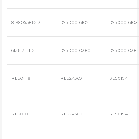
8-98055862-3
095000-6102
095000-6103
6156-71-1112
095000-0380
095000-0381
RE504181
RE524369
SE501941
RE501010
RE524368
SE501940