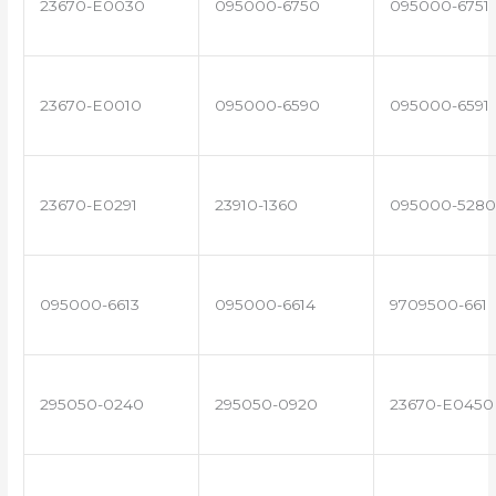
23670-E0030
095000-6750
095000-6751
23670-E0010
095000-6590
095000-6591
23670-E0291
23910-1360
095000-5280
095000-6613
095000-6614
9709500-661
295050-0240
295050-0920
23670-E0450