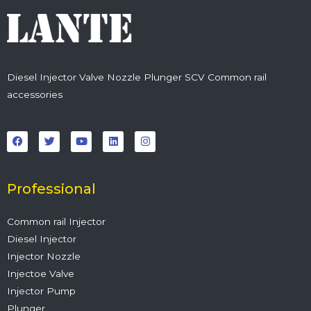
Diesel Injector Valve Nozzle Plunger SCV Common rail
accessories
F
T
Y
L
I
a
w
o
i
n
c
i
u
n
s
e
t
t
k
t
b
t
u
e
a
o
e
b
d
g
o
r
e
i
r
Professional
k
n
a
m
Common rail Injector
Diesel Injector
Injector Nozzle
Injectoe Valve
Injector Pump
Plunger