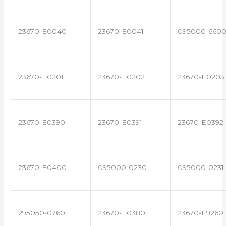
23670-E0040
23670-E0041
095000-660
23670-E0201
23670-E0202
23670-E0203
23670-E0390
23670-E0391
23670-E0392
23670-E0400
095000-0230
095000-0231
295050-0760
23670-E0380
23670-E9260