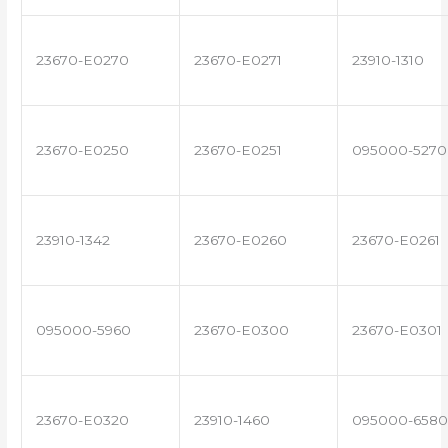
23670-E0270
23670-E0271
23910-1310
23670-E0250
23670-E0251
095000-5270
23910-1342
23670-E0260
23670-E0261
095000-5960
23670-E0300
23670-E0301
23670-E0320
23910-1460
095000-6580