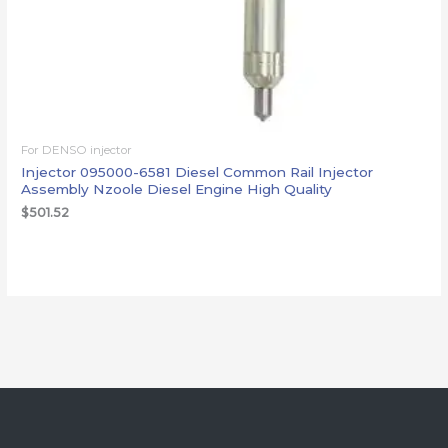
For DENSO injector
Injector 095000-6581 Diesel Common Rail Injector
Assembly Nzoole Diesel Engine High Quality
$
501.52