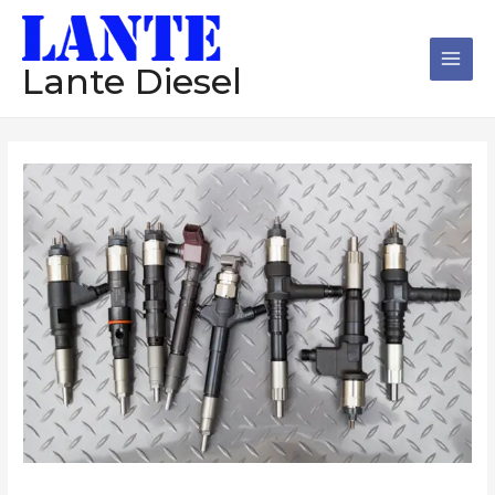
跳
Main
至
Men
内
Lante Diesel
容