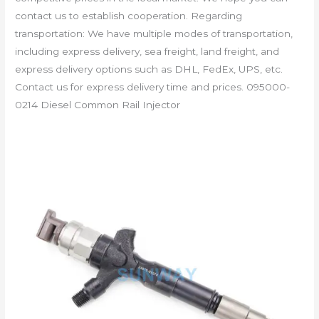
contact us to establish cooperation. Regarding
transportation: We have multiple modes of transportation,
including express delivery, sea freight, land freight, and
express delivery options such as DHL, FedEx, UPS, etc.
Contact us for express delivery time and prices. 095000-
0214 Diesel Common Rail Injector