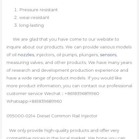
Pressure resistant
wear-resistant
long-lasting
We are glad that you have come to our website to
inquire about our products. We can provide various models
of oil
nozzles
, injectors, oil pumps, plungers,
sensors
,
measuring valves, and other products. We have many years
of research and development production experience and
have a wide range of product models. If you would like
more product information, you can contact our professional
customer service Wechat：+8618396819960
Whatsapp:+861839689960
095000-0214 Diesel Common Rail Injector
We only provide high-quality products and offer very
competitive prices in the local market. We hope you can