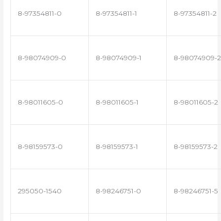
8-97354811-0
8-97354811-1
8-97354811-2
8-98074909-0
8-98074909-1
8-98074909-2
8-98011605-0
8-98011605-1
8-98011605-2
8-98159573-0
8-98159573-1
8-98159573-2
295050-1540
8-98246751-0
8-98246751-5