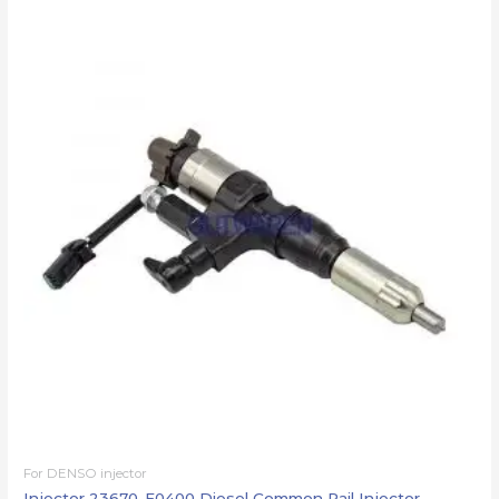
For DENSO injector
Injector 23670-E0400 Diesel Common Rail Injector