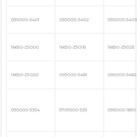
095000-5401
095000-5402
095000-5403
16650-Z5000
16650-Z501B
16650-Z502E
16650-Z502D
095000-5461
095000-5462
095000-5394
9709500-539
095000-1890