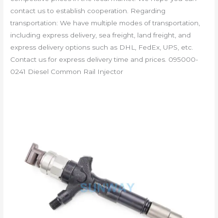
contact us to establish cooperation. Regarding
transportation: We have multiple modes of transportation,
including express delivery, sea freight, land freight, and
express delivery options such as DHL, FedEx, UPS, etc.
Contact us for express delivery time and prices. 095000-
0241 Diesel Common Rail Injector