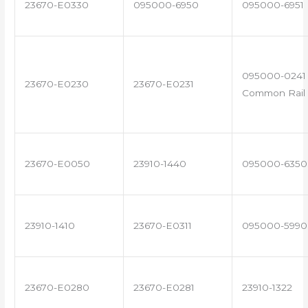
23670-E0330
095000-6950
095000-6951
095000-0241 
23670-E0230
23670-E0231
Common Rail 
23670-E0050
23910-1440
095000-6350
23910-1410
23670-E0311
095000-5990
23670-E0280
23670-E0281
23910-1322