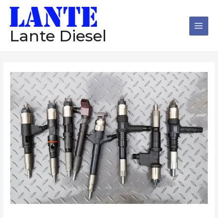
跳
Main
至
Men
内
Lante Diesel
容