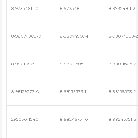
8-97354811-0
8-97354811-1
8-97354811-2
8-98074909-0
8-98074909-1
8-98074909-2
8-98011605-0
8-98011605-1
8-98011605-2
8-98159573-0
8-98159573-1
8-98159573-2
295050-1540
8-98246751-0
8-98246751-5