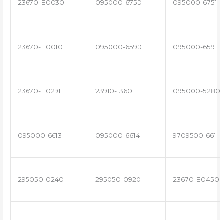
23670-E0030
095000-6750
095000-6751
23670-E0010
095000-6590
095000-6591
23670-E0291
23910-1360
095000-5280
095000-6613
095000-6614
9709500-661
295050-0240
295050-0920
23670-E0450