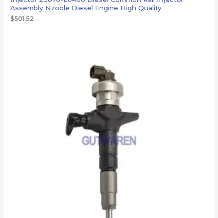
Assembly Nzoole Diesel Engine High Quality
$
501.52