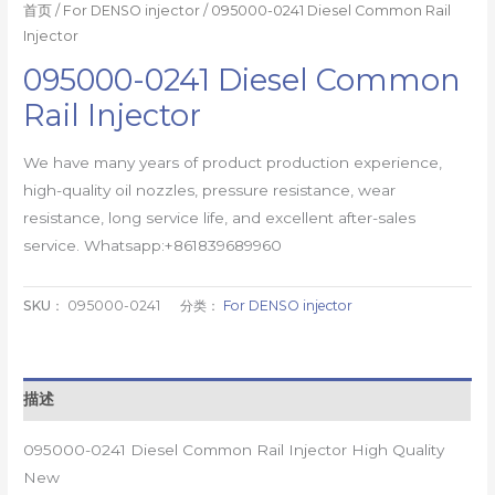
首页
/
For DENSO injector
/ 095000-0241 Diesel Common Rail
Injector
095000-0241 Diesel Common
Rail Injector
We have many years of product production experience,
high-quality oil nozzles, pressure resistance, wear
resistance, long service life, and excellent after-sales
service. Whatsapp:+861839689960
SKU：
095000-0241
分类：
For DENSO injector
描述
095000-0241 Diesel Common Rail Injector High Quality
New