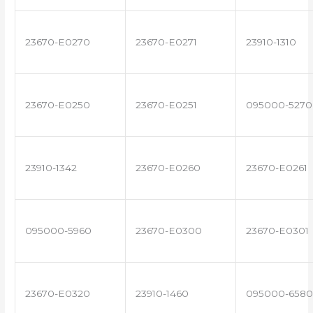
23670-E0270
23670-E0271
23910-1310
23670-E0250
23670-E0251
095000-5270
23910-1342
23670-E0260
23670-E0261
095000-5960
23670-E0300
23670-E0301
23670-E0320
23910-1460
095000-6580