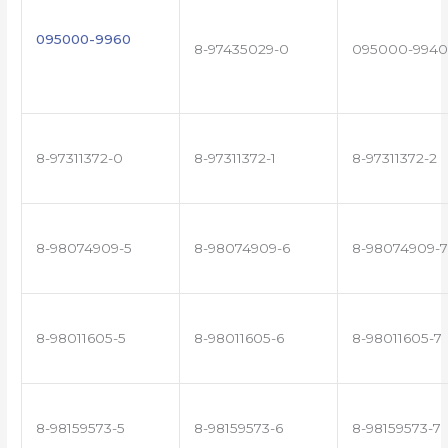
095000-9960
8-97435029-0
095000-9940
8-97311372-0
8-97311372-1
8-97311372-2
8-98074909-5
8-98074909-6
8-98074909-7
8-98011605-5
8-98011605-6
8-98011605-7
8-98159573-5
8-98159573-6
8-98159573-7