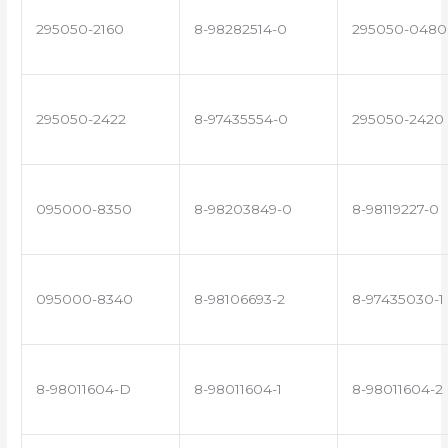
295050-2160
8-98282514-0
295050-0480
295050-2422
8-97435554-0
295050-2420
095000-8350
8-98203849-0
8-98119227-0
095000-8340
8-98106693-2
8-97435030-1
8-98011604-D
8-98011604-1
8-98011604-2