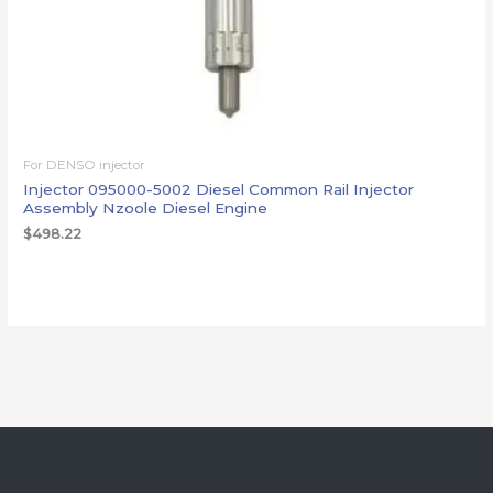
For DENSO injector
Injector 095000-5002 Diesel Common Rail Injector
Assembly Nzoole Diesel Engine
$
498.22