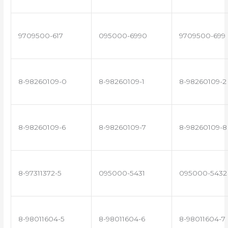
9709500-617
095000-6990
9709500-699
8-98260109-0
8-98260109-1
8-98260109-2
8-98260109-6
8-98260109-7
8-98260109-8
8-97311372-5
095000-5431
095000-5432
8-98011604-5
8-98011604-6
8-98011604-7