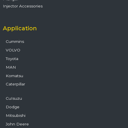
Injector Accessories
Application
Cummins
VOLVO
Toyota
MAN
Komatsu
Caterpillar
CuIsuzu
Dodge
Mitsubishi
John Deere