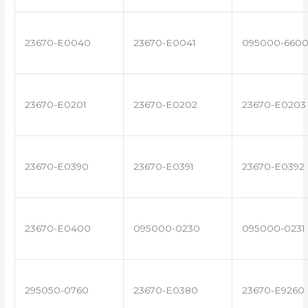
23670-E0040
23670-E0041
095000-660
23670-E0201
23670-E0202
23670-E0203
23670-E0390
23670-E0391
23670-E0392
23670-E0400
095000-0230
095000-0231
295050-0760
23670-E0380
23670-E9260