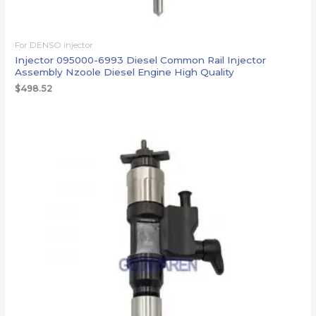
For DENSO injector
Injector 095000-6993 Diesel Common Rail Injector
Assembly Nzoole Diesel Engine High Quality
$
498.52