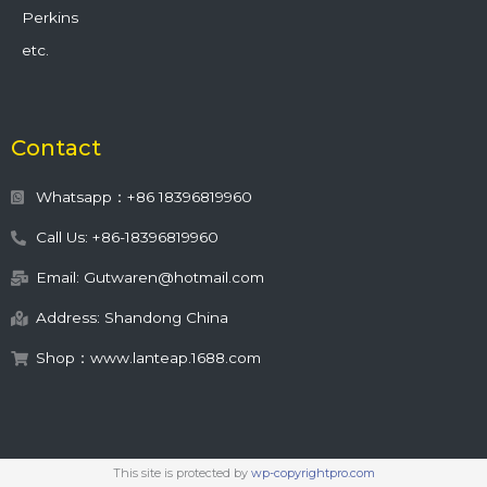
Perkins
etc.
Contact
Whatsapp：+86 18396819960
Call Us: +86-18396819960
Email: Gutwaren@hotmail.com
Address: Shandong China
Shop：www.lanteap.1688.com
This site is protected by
wp-copyrightpro.com