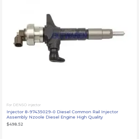
For DENSO injector
Injector 8-97435029-0 Diesel Common Rail Injector
Assembly Nzoole Diesel Engine High Quality
$
498.52