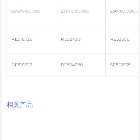
23670-30060
23670 30060
2367030060
RE518726
RE524361
RE535961
RE518727
RE524360
SE501935
相关产品