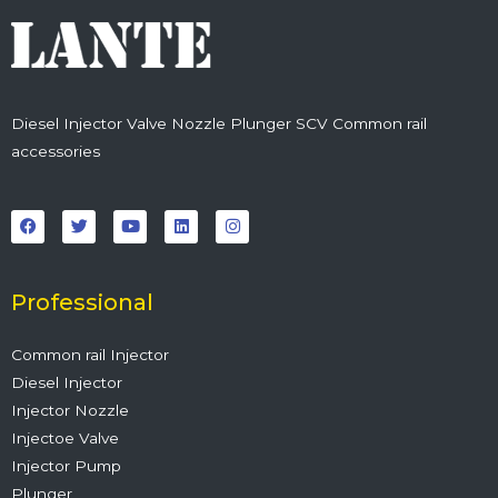
Diesel Injector Valve Nozzle Plunger SCV Common rail
accessories
F
T
Y
L
I
a
w
o
i
n
c
i
u
n
s
e
t
t
k
t
b
t
u
e
a
o
e
b
d
g
o
r
e
i
r
Professional
k
n
a
m
Common rail Injector
Diesel Injector
Injector Nozzle
Injectoe Valve
Injector Pump
Plunger