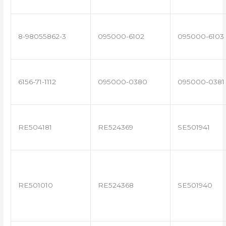
8-98055862-3
095000-6102
095000-6103
6156-71-1112
095000-0380
095000-0381
RE504181
RE524369
SE501941
RE501010
RE524368
SE501940