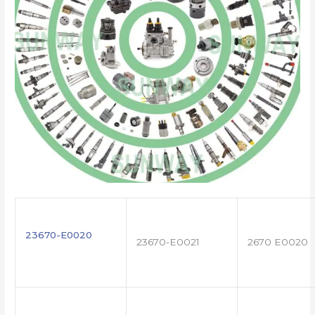
23670-E0020
23670-E0021
2670 E0020