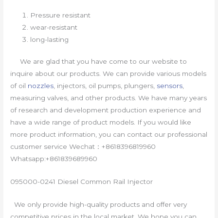
Pressure resistant
wear-resistant
long-lasting
We are glad that you have come to our website to
inquire about our products. We can provide various models
of oil
nozzles
, injectors, oil pumps, plungers,
sensors
,
measuring valves, and other products. We have many years
of research and development production experience and
have a wide range of product models. If you would like
more product information, you can contact our professional
customer service Wechat：+8618396819960
Whatsapp:+861839689960
095000-0241 Diesel Common Rail Injector
We only provide high-quality products and offer very
competitive prices in the local market. We hope you can