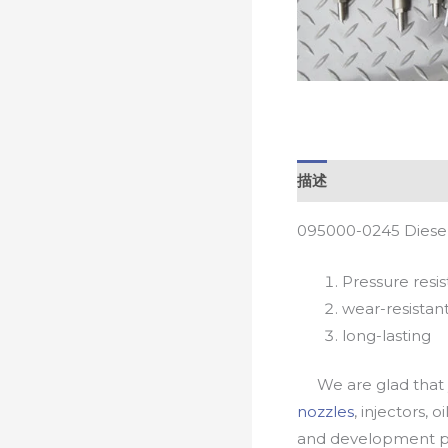
描述
095000-0245 Diesel
Pressure resis
wear-resistan
long-lasting
We are glad that yo
nozzles
, injectors, 
and development pr