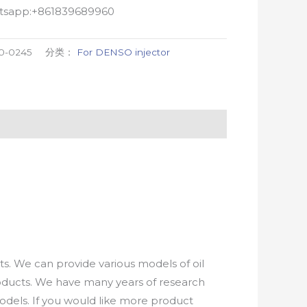
atsapp:+861839689960
0-0245
分类：
For DENSO injector
. We can provide various models of oil
roducts. We have many years of research
els. If you would like more product