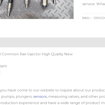
service. Wh
SKU：
09500
 Common Rail Injector High Quality New
tant
t
u have come to our website to inquire about our products
oil pumps, plungers,
sensors
, measuring valves, and other p
oduction experience and have a wide range of product mod