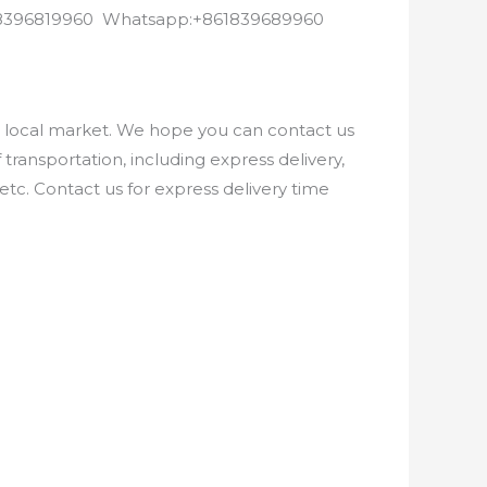
8618396819960 Whatsapp:+861839689960
e local market. We hope you can contact us
ransportation, including express delivery,
etc. Contact us for express delivery time