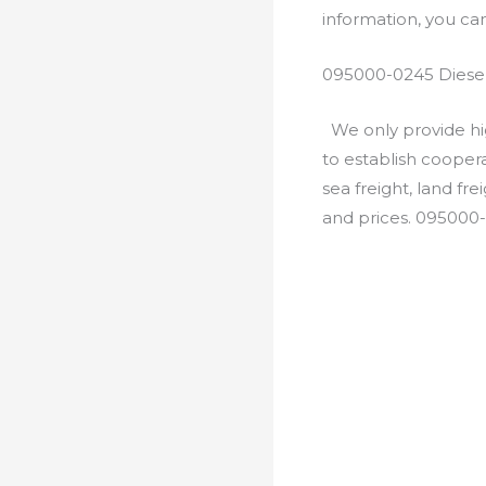
information, you c
095000-0245 Diesel
We only provide hig
to establish cooper
sea freight, land fr
and prices. 095000