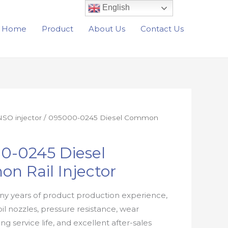
English
Home
Product
About Us
Contact Us
SO injector
/ 095000-0245 Diesel Common
0-0245 Diesel
n Rail Injector
y years of product production experience,
oil nozzles, pressure resistance, wear
ong service life, and excellent after-sales