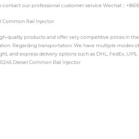
an contact our professional customer service Wechat：+
 Common Rail Injector
h-quality products and offer very competitive prices in th
ation. Regarding transportation: We have multiple modes of t
eight, and express delivery options such as DHL, FedEx, UPS, 
-0245 Diesel Common Rail Injector