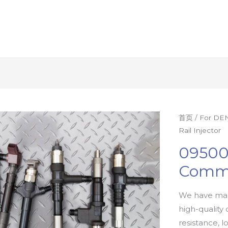
首页
/
For DEN
Rail Injector
09500
Commo
We have man
high-quality 
resistance, l