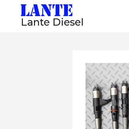
跳
至
Lante Diesel
内
容