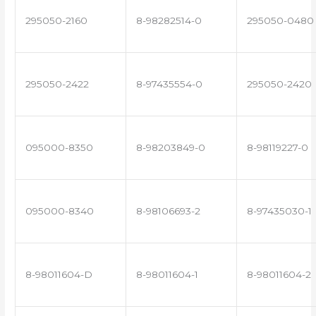
295050-2160
8-98282514-0
295050-0480
295050-2422
8-97435554-0
295050-2420
095000-8350
8-98203849-0
8-98119227-0
095000-8340
8-98106693-2
8-97435030-1
8-98011604-D
8-98011604-1
8-98011604-2