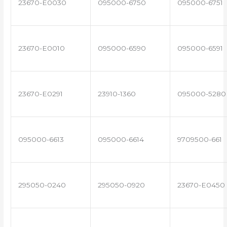
23670-E0030
095000-6750
095000-6751
23670-E0010
095000-6590
095000-6591
23670-E0291
23910-1360
095000-5280
095000-6613
095000-6614
9709500-661
295050-0240
295050-0920
23670-E0450