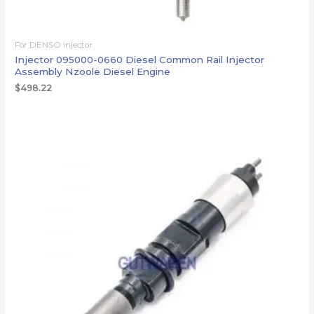
For DENSO injector
Injector 095000-0660 Diesel Common Rail Injector
Assembly Nzoole Diesel Engine
$
498.22