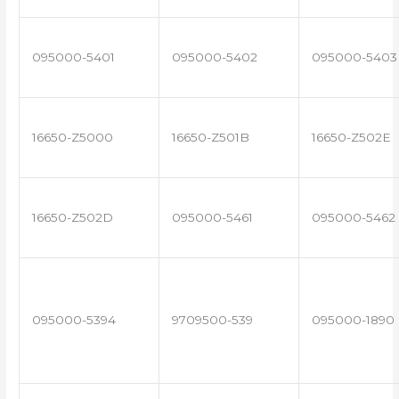
095000-5401
095000-5402
095000-5403
16650-Z5000
16650-Z501B
16650-Z502E
16650-Z502D
095000-5461
095000-5462
095000-5394
9709500-539
095000-1890