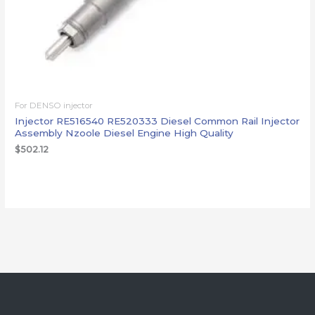
For DENSO injector
Injector RE516540 RE520333 Diesel Common Rail Injector
Assembly Nzoole Diesel Engine High Quality
$
502.12