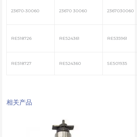
23670-30060
23670 30060
2367030060
RE518726
RE524361
RE535961
RE518727
RE524360
SE501935
相关产品