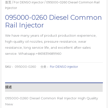
首页
/
For DENSO injector
/ 095000-0260 Diesel Common Rail
Injector
095000-0260 Diesel Common
Rail Injector
We have many years of product production experience,
high-quality oil nozzles, pressure resistance, wear
resistance, long service life, and excellent after-sales
service. Whatsapp:+861839689960
SKU：
095000-0260
分类：
For DENSO injector
描述
095000-0260 Diesel Common Rail Injector High Quality
New