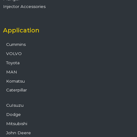
Injector Accessories
Application
Cummins
VOLVO
Toyota
MAN
Komatsu
Caterpillar
CuIsuzu
Dodge
Mitsubishi
John Deere