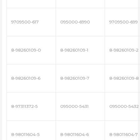
9709500-617
095000-6990
9709500-699
8-98260109-0
8-98260109-1
8-98260109-2
8-98260109-6
8-98260109-7
8-98260109-8
8-97311372-5
095000-5431
095000-5432
8-98011604-5
8-98011604-6
8-98011604-7