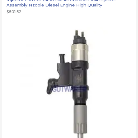
Assembly Nzoole Diesel Engine High Quality
$
501.52