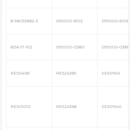
8-98055862-3
095000-6102
095000-6103
6156-71-1112
095000-0380
095000-0381
RE504181
RE524369
SE501941
RE501010
RE524368
SE501940