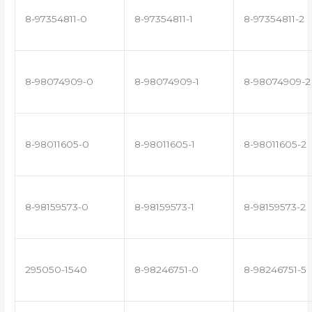
8-97354811-0
8-97354811-1
8-97354811-2
8-98074909-0
8-98074909-1
8-98074909-2
8-98011605-0
8-98011605-1
8-98011605-2
8-98159573-0
8-98159573-1
8-98159573-2
295050-1540
8-98246751-0
8-98246751-5