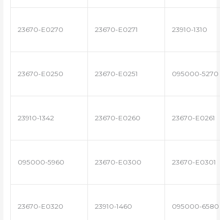
23670-E0270
23670-E0271
23910-1310
23670-E0250
23670-E0251
095000-5270
23910-1342
23670-E0260
23670-E0261
095000-5960
23670-E0300
23670-E0301
23670-E0320
23910-1460
095000-6580