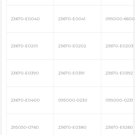
23670-E0040
23670-E0041
095000-6600
23670-E0201
23670-E0202
23670-E0203
23670-E0390
23670-E0391
23670-E0392
23670-E0400
095000-0230
095000-0231
295050-0760
23670-E0380
23670-E9260