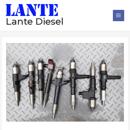
跳
Main
至
Men
内
Lante Diesel
容