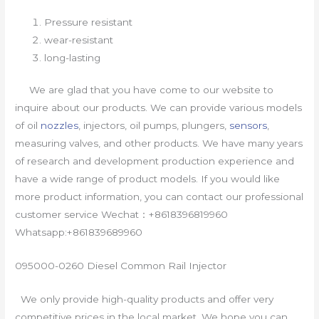
Pressure resistant
wear-resistant
long-lasting
We are glad that you have come to our website to
inquire about our products. We can provide various models
of oil
nozzles
, injectors, oil pumps, plungers,
sensors
,
measuring valves, and other products. We have many years
of research and development production experience and
have a wide range of product models. If you would like
more product information, you can contact our professional
customer service Wechat：+8618396819960
Whatsapp:+861839689960
095000-0260 Diesel Common Rail Injector
We only provide high-quality products and offer very
competitive prices in the local market. We hope you can