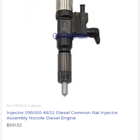
For DENSO injector
Injector 095000-6632 Diesel Common Rail Injector
Assembly Nzoole Diesel Engine
$
501.52