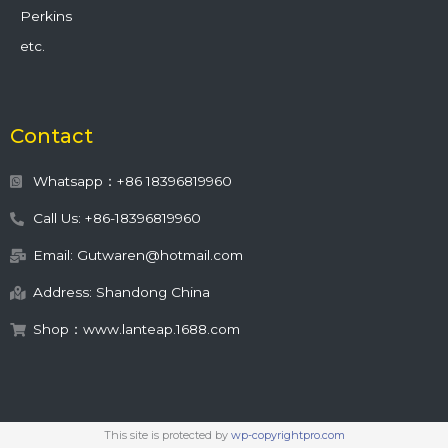
Perkins
etc.
Contact
Whatsapp：+86 18396819960
Call Us: +86-18396819960
Email: Gutwaren@hotmail.com
Address: Shandong China
Shop：www.lanteap.1688.com
This site is protected by
wp-copyrightpro.com