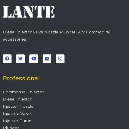
Diesel Injector Valve Nozzle Plunger SCV Common rail
accessories
F
T
Y
L
I
a
w
o
i
n
c
i
u
n
s
e
t
t
k
t
b
t
u
e
a
o
e
b
d
g
o
r
e
i
r
Professional
k
n
a
m
Common rail Injector
Diesel Injector
Injector Nozzle
Injectoe Valve
Injector Pump
Plunger