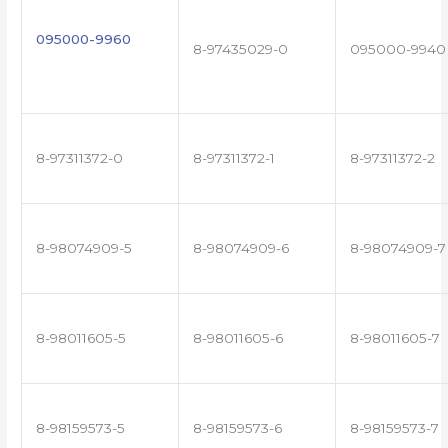
095000-9960
8-97435029-0
095000-9940
8-97311372-0
8-97311372-1
8-97311372-2
8-98074909-5
8-98074909-6
8-98074909-7
8-98011605-5
8-98011605-6
8-98011605-7
8-98159573-5
8-98159573-6
8-98159573-7