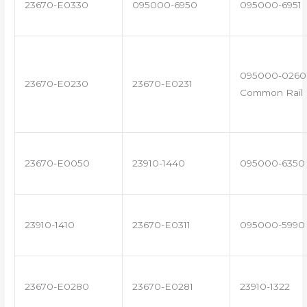
23670-E0330
095000-6950
095000-6951
095000-0260 
23670-E0230
23670-E0231
Common Rail I
23670-E0050
23910-1440
095000-6350
23910-1410
23670-E0311
095000-5990
23670-E0280
23670-E0281
23910-1322