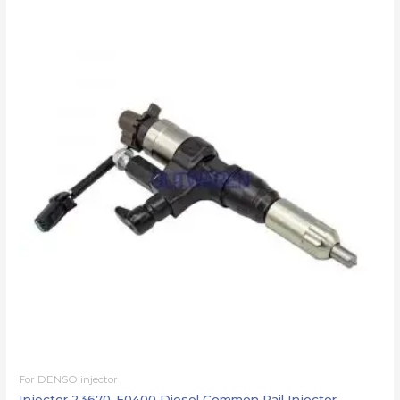
For DENSO injector
Injector 23670-E0400 Diesel Common Rail Injector