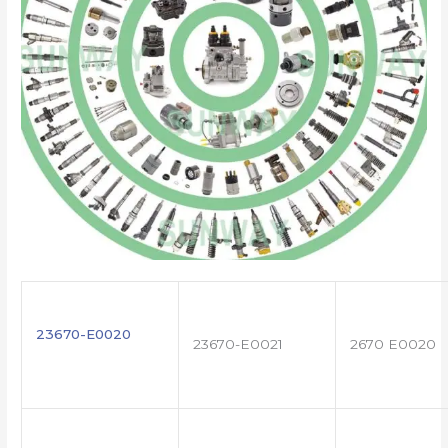
23670-E0020
23670-E0021
2670 E0020