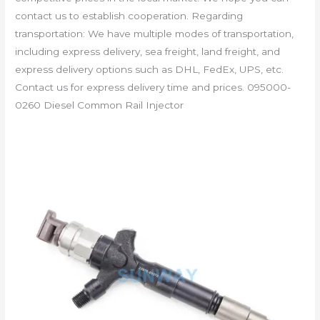
contact us to establish cooperation. Regarding
transportation: We have multiple modes of transportation,
including express delivery, sea freight, land freight, and
express delivery options such as DHL, FedEx, UPS, etc.
Contact us for express delivery time and prices. 095000-
0260 Diesel Common Rail Injector