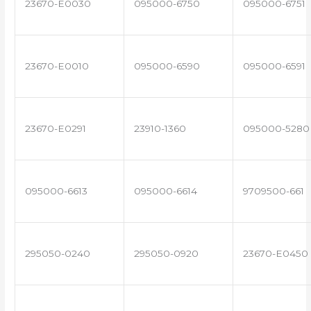
23670-E0030
095000-6750
095000-6751
23670-E0010
095000-6590
095000-6591
23670-E0291
23910-1360
095000-5280
095000-6613
095000-6614
9709500-661
295050-0240
295050-0920
23670-E0450