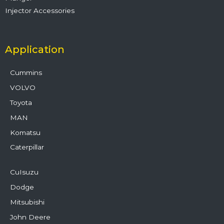
Injector Accessories
Application
Cummins
VOLVO
Toyota
MAN
Komatsu
Caterpillar
CuIsuzu
Dodge
Mitsubishi
John Deere