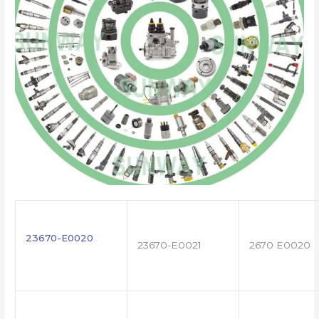
23670-E0020
23670-E0021
2670 E0020