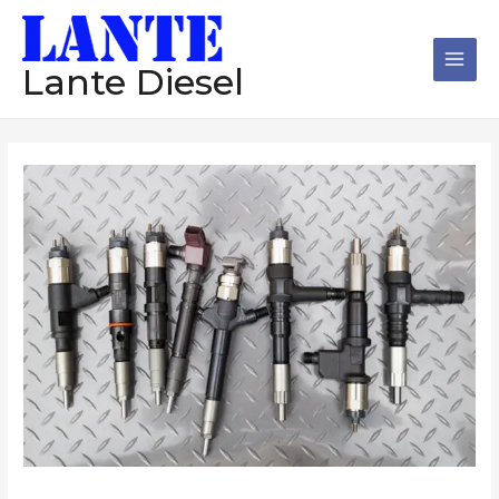
跳
Main
至
Men
内
Lante Diesel
容