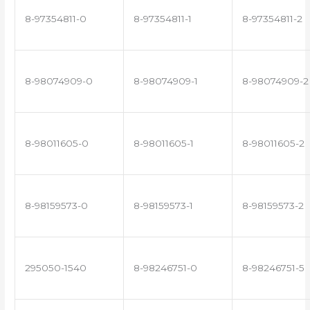
8-97354811-0
8-97354811-1
8-97354811-2
8-98074909-0
8-98074909-1
8-98074909-2
8-98011605-0
8-98011605-1
8-98011605-2
8-98159573-0
8-98159573-1
8-98159573-2
295050-1540
8-98246751-0
8-98246751-5