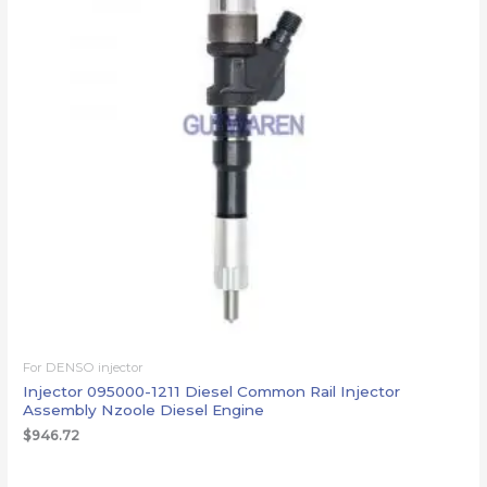
For DENSO injector
Injector 095000-1211 Diesel Common Rail Injector
Assembly Nzoole Diesel Engine
$
946.72