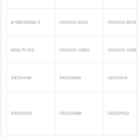
8-98055862-3
095000-6102
095000-6103
6156-71-1112
095000-0380
095000-0381
RE504181
RE524369
SE501941
RE501010
RE524368
SE501940