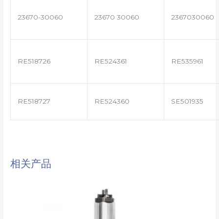
23670-30060
23670 30060
2367030060
RE518726
RE524361
RE535961
RE518727
RE524360
SE501935
相关产品