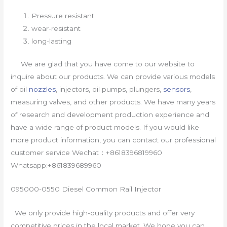
Pressure resistant
wear-resistant
long-lasting
We are glad that you have come to our website to
inquire about our products. We can provide various models
of oil
nozzles
, injectors, oil pumps, plungers,
sensors
,
measuring valves, and other products. We have many years
of research and development production experience and
have a wide range of product models. If you would like
more product information, you can contact our professional
customer service Wechat：+8618396819960
Whatsapp:+861839689960
095000-0550 Diesel Common Rail Injector
We only provide high-quality products and offer very
competitive prices in the local market. We hope you can