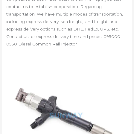
contact us to establish cooperation. Regarding
transportation: We have multiple modes of transportation,
including express delivery, sea freight, land freight, and
express delivery options such as DHL, FedEx, UPS, etc.
Contact us for express delivery time and prices. 095000-
0550 Diesel Common Rail Injector