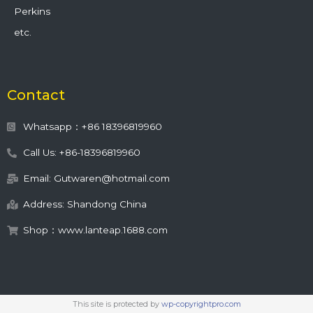
Perkins
etc.
Contact
Whatsapp：+86 18396819960
Call Us: +86-18396819960
Email: Gutwaren@hotmail.com
Address: Shandong China
Shop：www.lanteap.1688.com
This site is protected by
wp-copyrightpro.com