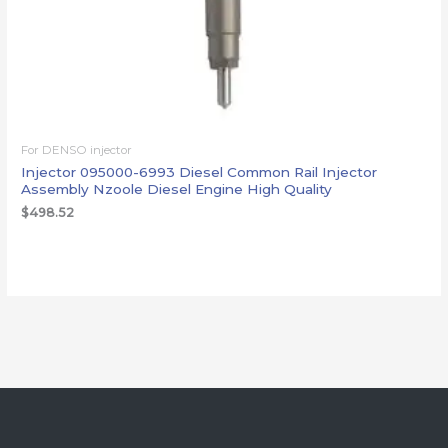
For DENSO injector
Injector 095000-6993 Diesel Common Rail Injector
Assembly Nzoole Diesel Engine High Quality
$
498.52