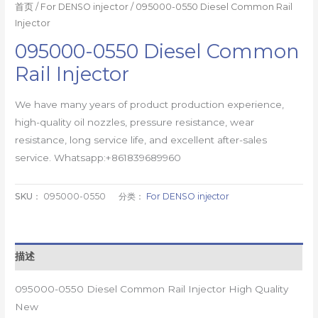
首页
/
For DENSO injector
/ 095000-0550 Diesel Common Rail
Injector
095000-0550 Diesel Common
Rail Injector
We have many years of product production experience,
high-quality oil nozzles, pressure resistance, wear
resistance, long service life, and excellent after-sales
service. Whatsapp:+861839689960
SKU：
095000-0550
分类：
For DENSO injector
描述
095000-0550 Diesel Common Rail Injector High Quality
New