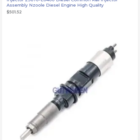
Assembly Nzoole Diesel Engine High Quality
$
501.52