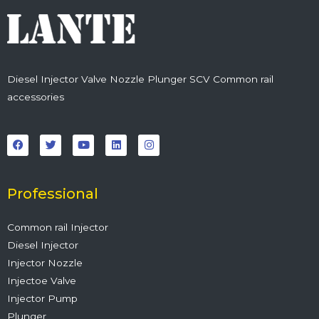
Diesel Injector Valve Nozzle Plunger SCV Common rail
accessories
F
T
Y
L
I
a
w
o
i
n
c
i
u
n
s
e
t
t
k
t
b
t
u
e
a
o
e
b
d
g
o
r
e
i
r
Professional
k
n
a
m
Common rail Injector
Diesel Injector
Injector Nozzle
Injectoe Valve
Injector Pump
Plunger