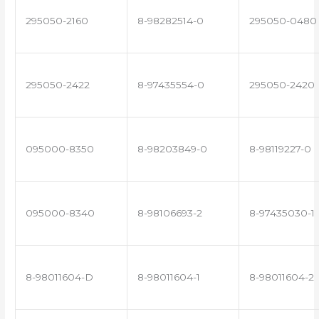
295050-2160
8-98282514-0
295050-0480
295050-2422
8-97435554-0
295050-2420
095000-8350
8-98203849-0
8-98119227-0
095000-8340
8-98106693-2
8-97435030-1
8-98011604-D
8-98011604-1
8-98011604-2