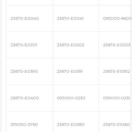
23670-E0040
23670-E0041
095000-6600
23670-E0201
23670-E0202
23670-E0203
23670-E0390
23670-E0391
23670-E0392
23670-E0400
095000-0230
095000-0231
295050-0760
23670-E0380
23670-E9260