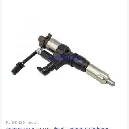
For DENSO injector
Injector 23670-E0400 Diesel Common Rail Injector