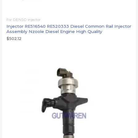
For DENSO injector
Injector RE516540 RE520333 Diesel Common Rail Injector
Assembly Nzoole Diesel Engine High Quality
$
502.12