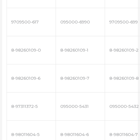
9709500-617
095000-6990
9709500-699
8-98260109-0
8-98260109-1
8-98260109-2
8-98260109-6
8-98260109-7
8-98260109-8
8-97311372-5
095000-5431
095000-5432
8-98011604-5
8-98011604-6
8-98011604-7