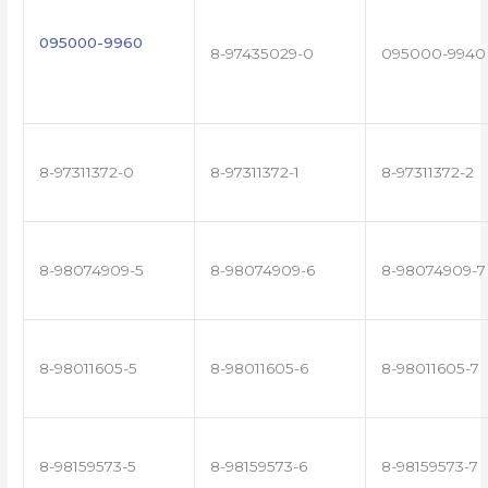
095000-9960
8-97435029-0
095000-9940
8-97311372-0
8-97311372-1
8-97311372-2
8-98074909-5
8-98074909-6
8-98074909-7
8-98011605-5
8-98011605-6
8-98011605-7
8-98159573-5
8-98159573-6
8-98159573-7