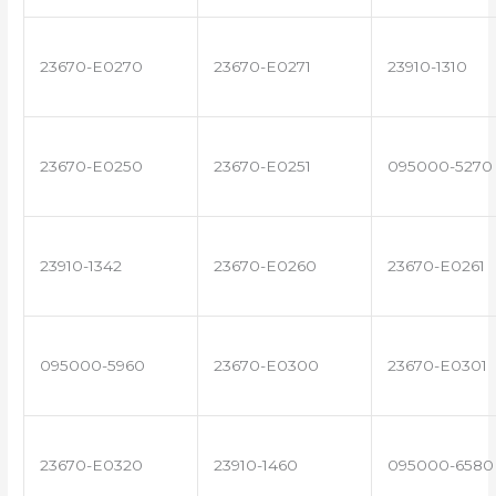
23670-E0270
23670-E0271
23910-1310
23670-E0250
23670-E0251
095000-5270
23910-1342
23670-E0260
23670-E0261
095000-5960
23670-E0300
23670-E0301
23670-E0320
23910-1460
095000-6580