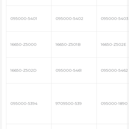
095000-5401
095000-5402
095000-5403
16650-Z5000
16650-Z501B
16650-Z502E
16650-Z502D
095000-5461
095000-5462
095000-5394
9709500-539
095000-1890