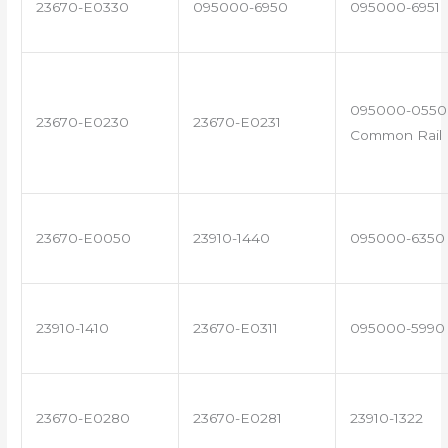
23670-E0330
095000-6950
095000-6951
095000-0550 
23670-E0230
23670-E0231
Common Rail I
23670-E0050
23910-1440
095000-6350
23910-1410
23670-E0311
095000-5990
23670-E0280
23670-E0281
23910-1322