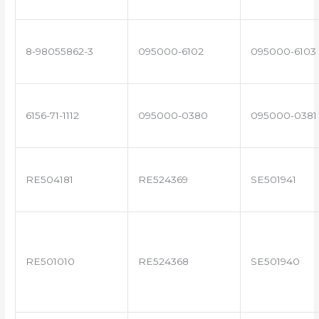
8-98055862-3
095000-6102
095000-6103
6156-71-1112
095000-0380
095000-0381
RE504181
RE524369
SE501941
RE501010
RE524368
SE501940