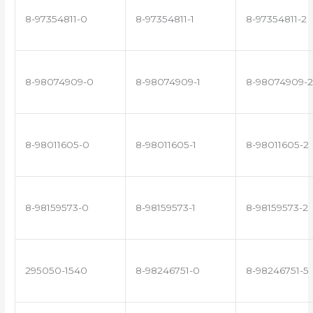
8-97354811-0
8-97354811-1
8-97354811-2
8-98074909-0
8-98074909-1
8-98074909-2
8-98011605-0
8-98011605-1
8-98011605-2
8-98159573-0
8-98159573-1
8-98159573-2
295050-1540
8-98246751-0
8-98246751-5