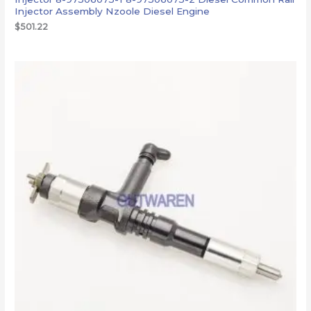
Injector Assembly Nzoole Diesel Engine
$
501.22