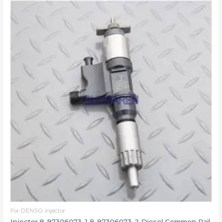
For DENSO injector
Injector 8-97306073-1 8-97306073-2 Diesel Common Rail