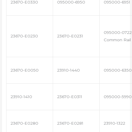
23670-E0330
095000-6950
095000-6951
095000-0722 
23670-E0230
23670-E0231
Common Rail 
23670-E0050
23910-1440
095000-6350
23910-1410
23670-E0311
095000-5990
23670-E0280
23670-E0281
23910-1322