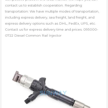
contact us to establish cooperation. Regarding
transportation: We have multiple modes of transportation,
including express delivery, sea freight, land freight, and
express delivery options such as DHL, FedEx, UPS, etc.
Contact us for express delivery time and prices. 095000-
0722 Diesel Common Rail Injector