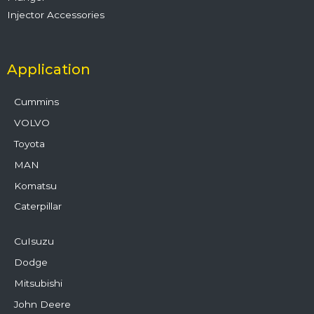
Injector Accessories
Application
Cummins
VOLVO
Toyota
MAN
Komatsu
Caterpillar
CuIsuzu
Dodge
Mitsubishi
John Deere