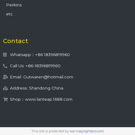
Perkins
etc.
Contact
Whatsapp：+86 18396819960
Call Us: +86-18396819960
Email: Gutwaren@hotmail.com
Address: Shandong China
Shop：www.lanteap.1688.com
This site is protected by
wp-copyrightpro.com