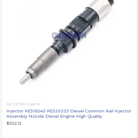
For DENSO injector
Injector RE516540 RE520333 Diesel Common Rail Injector
Assembly Nzoole Diesel Engine High Quality
$
502.12