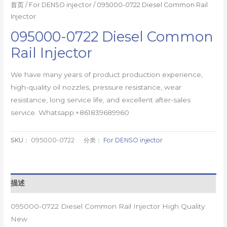
首页
/
For DENSO injector
/ 095000-0722 Diesel Common Rail
Injector
095000-0722 Diesel Common
Rail Injector
We have many years of product production experience,
high-quality oil nozzles, pressure resistance, wear
resistance, long service life, and excellent after-sales
service. Whatsapp:+861839689960
SKU：
095000-0722
分类：
For DENSO injector
描述
095000-0722 Diesel Common Rail Injector High Quality
New