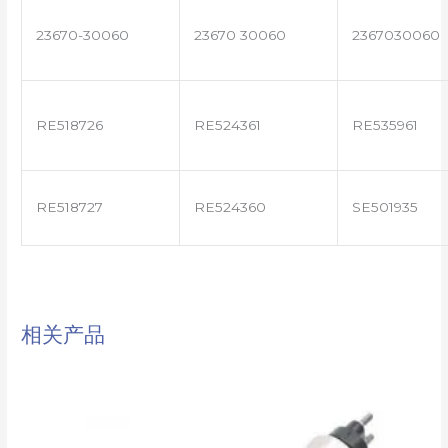
23670-30060
23670 30060
2367030060
RE518726
RE524361
RE535961
RE518727
RE524360
SE501935
相关产品