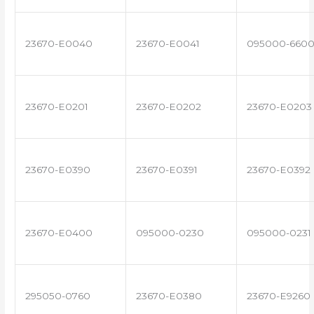
23670-E0040
23670-E0041
095000-660
23670-E0201
23670-E0202
23670-E0203
23670-E0390
23670-E0391
23670-E0392
23670-E0400
095000-0230
095000-0231
295050-0760
23670-E0380
23670-E9260