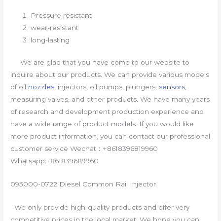
Pressure resistant
wear-resistant
long-lasting
We are glad that you have come to our website to
inquire about our products. We can provide various models
of oil
nozzles
, injectors, oil pumps, plungers,
sensors
,
measuring valves, and other products. We have many years
of research and development production experience and
have a wide range of product models. If you would like
more product information, you can contact our professional
customer service Wechat：+8618396819960
Whatsapp:+861839689960
095000-0722 Diesel Common Rail Injector
We only provide high-quality products and offer very
competitive prices in the local market. We hope you can