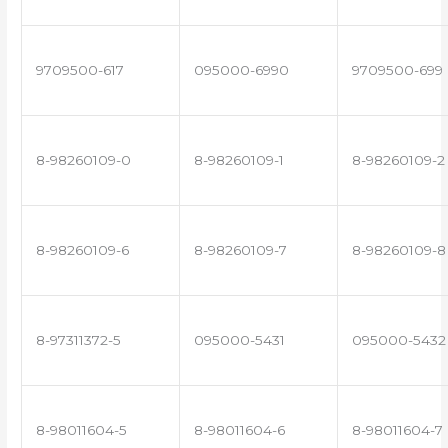
9709500-617
095000-6990
9709500-699
8-98260109-0
8-98260109-1
8-98260109-2
8-98260109-6
8-98260109-7
8-98260109-8
8-97311372-5
095000-5431
095000-5432
8-98011604-5
8-98011604-6
8-98011604-7