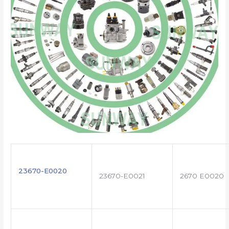
23670-E0020
23670-E0021
2670 E0020