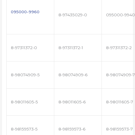
095000-9960
8-97435029-0
095000-9940
8-97311372-0
8-97311372-1
8-97311372-2
8-98074909-5
8-98074909-6
8-98074909-7
8-98011605-5
8-98011605-6
8-98011605-7
8-98159573-5
8-98159573-6
8-98159573-7