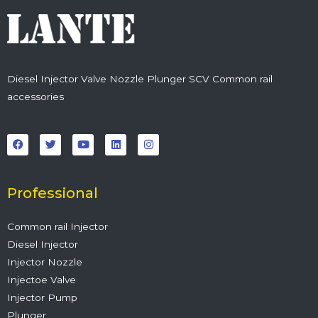
Diesel Injector Valve Nozzle Plunger SCV Common rail
accessories
F
T
Y
L
I
a
w
o
i
n
c
i
u
n
s
e
t
t
k
t
b
t
u
e
a
o
e
b
d
g
o
r
e
i
r
Professional
k
n
a
m
Common rail Injector
Diesel Injector
Injector Nozzle
Injectoe Valve
Injector Pump
Plunger