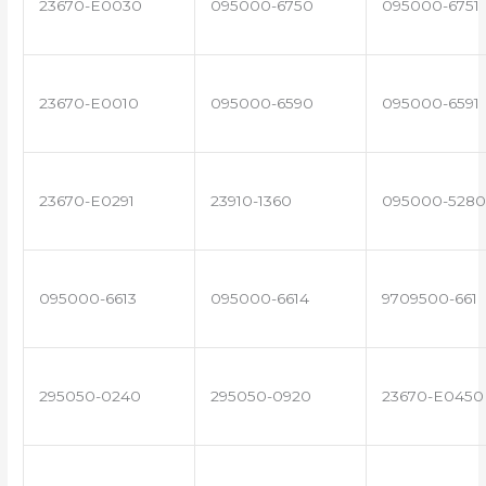
23670-E0030
095000-6750
095000-6751
23670-E0010
095000-6590
095000-6591
23670-E0291
23910-1360
095000-5280
095000-6613
095000-6614
9709500-661
295050-0240
295050-0920
23670-E0450