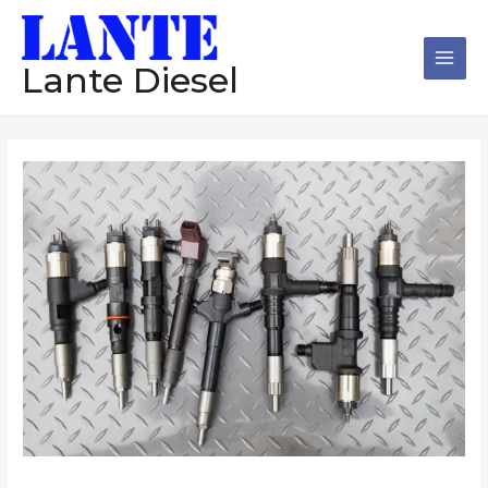
跳
Main
至
Men
内
Lante Diesel
容