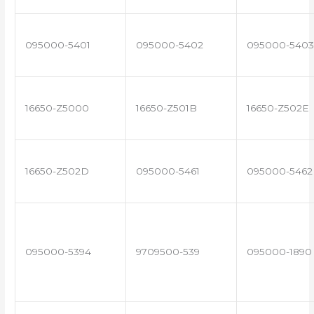
095000-5401
095000-5402
095000-5403
16650-Z5000
16650-Z501B
16650-Z502E
16650-Z502D
095000-5461
095000-5462
095000-5394
9709500-539
095000-1890