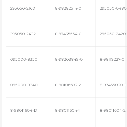
295050-2160
8-98282514-0
295050-0480
295050-2422
8-97435554-0
295050-2420
095000-8350
8-98203849-0
8-98119227-0
095000-8340
8-98106693-2
8-97435030-1
8-98011604-D
8-98011604-1
8-98011604-2