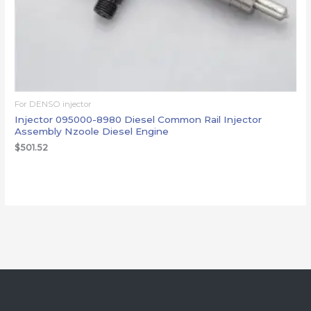
For DENSO injector
Injector 095000-8980 Diesel Common Rail Injector
Assembly Nzoole Diesel Engine
$
501.52