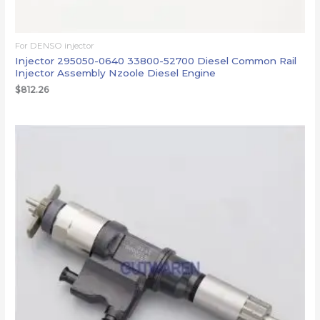
For DENSO injector
Injector 295050-0640 33800-52700 Diesel Common Rail
Injector Assembly Nzoole Diesel Engine
$
812.26