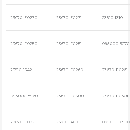
23670-E0270
23670-E0271
23910-1310
23670-E0250
23670-E0251
095000-5270
23910-1342
23670-E0260
23670-E0261
095000-5960
23670-E0300
23670-E0301
23670-E0320
23910-1460
095000-6580