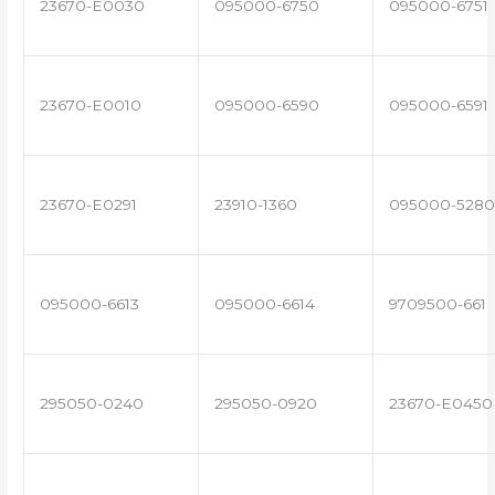
23670-E0030
095000-6750
095000-6751
23670-E0010
095000-6590
095000-6591
23670-E0291
23910-1360
095000-5280
095000-6613
095000-6614
9709500-661
295050-0240
295050-0920
23670-E0450