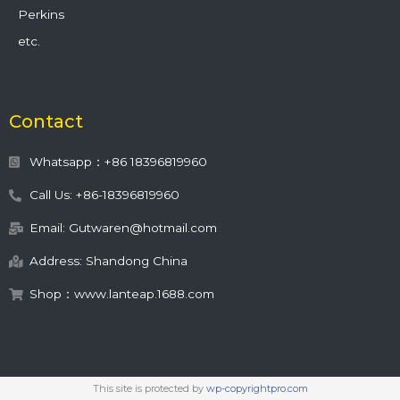
Perkins
etc.
Contact
Whatsapp：+86 18396819960
Call Us: +86-18396819960
Email: Gutwaren@hotmail.com
Address: Shandong China
Shop：www.lanteap.1688.com
This site is protected by
wp-copyrightpro.com