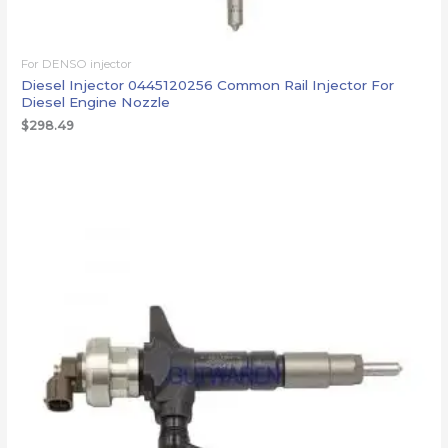
For DENSO injector
Diesel Injector 0445120256 Common Rail Injector For
Diesel Engine Nozzle
$
298.49