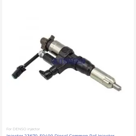
For DENSO injector
Injector 23670-E0400 Diesel Common Rail Injector