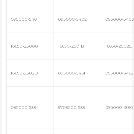
095000-5401
095000-5402
095000-5403
16650-Z5000
16650-Z501B
16650-Z502E
16650-Z502D
095000-5461
095000-5462
095000-5394
9709500-539
095000-1890