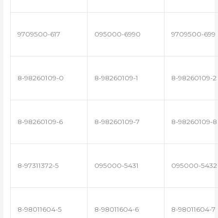
9709500-617
095000-6990
9709500-699
8-98260109-0
8-98260109-1
8-98260109-2
8-98260109-6
8-98260109-7
8-98260109-8
8-97311372-5
095000-5431
095000-5432
8-98011604-5
8-98011604-6
8-98011604-7