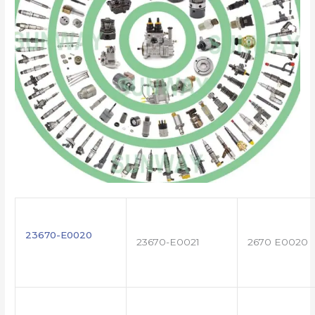
23670-E0020
23670-E0021
2670 E0020