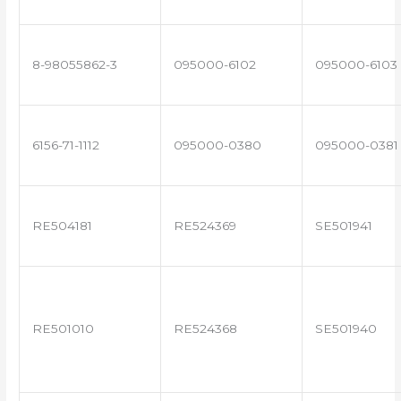
8-98055862-3
095000-6102
095000-6103
6156-71-1112
095000-0380
095000-0381
RE504181
RE524369
SE501941
RE501010
RE524368
SE501940