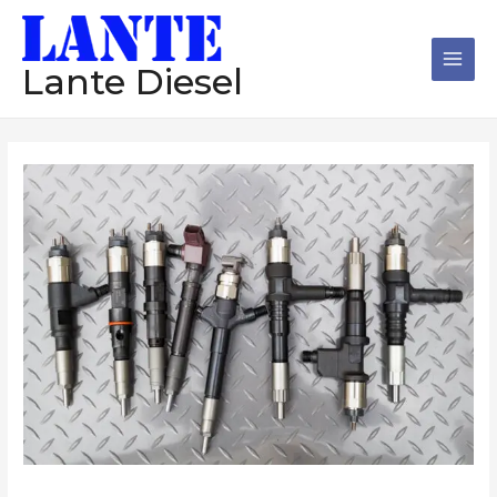
跳
Main
至
Men
内
Lante Diesel
容