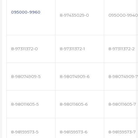
095000-9960
8-97435029-0
095000-9940
8-97311372-0
8-97311372-1
8-97311372-2
8-98074909-5
8-98074909-6
8-98074909-7
8-98011605-5
8-98011605-6
8-98011605-7
8-98159573-5
8-98159573-6
8-98159573-7