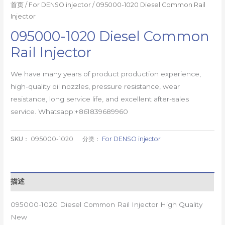
首页
/
For DENSO injector
/ 095000-1020 Diesel Common Rail
Injector
095000-1020 Diesel Common
Rail Injector
We have many years of product production experience,
high-quality oil nozzles, pressure resistance, wear
resistance, long service life, and excellent after-sales
service. Whatsapp:+861839689960
SKU：
095000-1020
分类：
For DENSO injector
描述
095000-1020 Diesel Common Rail Injector High Quality
New