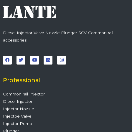
Diesel Injector Valve Nozzle Plunger SCV Common rail
accessories
F
T
Y
L
I
a
w
o
i
n
c
i
u
n
s
e
t
t
k
t
b
t
u
e
a
o
e
b
d
g
o
r
e
i
r
Professional
k
n
a
m
Common rail Injector
Diesel Injector
Injector Nozzle
Injectoe Valve
Injector Pump
Plunger