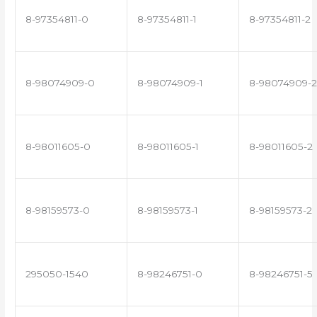
8-97354811-0
8-97354811-1
8-97354811-2
8-98074909-0
8-98074909-1
8-98074909-2
8-98011605-0
8-98011605-1
8-98011605-2
8-98159573-0
8-98159573-1
8-98159573-2
295050-1540
8-98246751-0
8-98246751-5