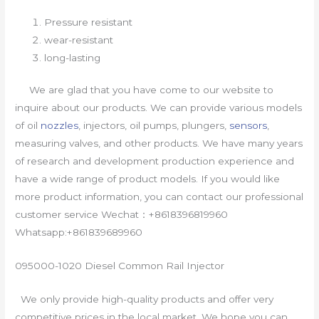
Pressure resistant
wear-resistant
long-lasting
We are glad that you have come to our website to
inquire about our products. We can provide various models
of oil
nozzles
, injectors, oil pumps, plungers,
sensors
,
measuring valves, and other products. We have many years
of research and development production experience and
have a wide range of product models. If you would like
more product information, you can contact our professional
customer service Wechat：+8618396819960
Whatsapp:+861839689960
095000-1020 Diesel Common Rail Injector
We only provide high-quality products and offer very
competitive prices in the local market. We hope you can