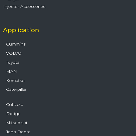
Injector Accessories
Application
Cummins
VOLVO
Toyota
MAN
Komatsu
Caterpillar
CuIsuzu
Dodge
Mitsubishi
John Deere