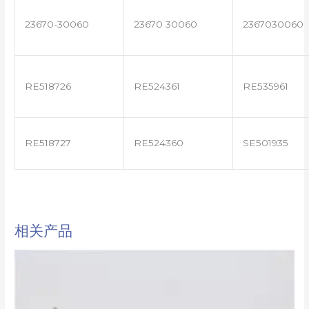
23670-30060
23670 30060
2367030060
RE518726
RE524361
RE535961
RE518727
RE524360
SE501935
相关产品