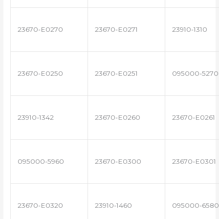
23670-E0270
23670-E0271
23910-1310
23670-E0250
23670-E0251
095000-5270
23910-1342
23670-E0260
23670-E0261
095000-5960
23670-E0300
23670-E0301
23670-E0320
23910-1460
095000-6580