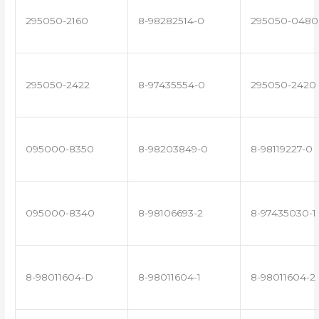
295050-2160
8-98282514-0
295050-0480
295050-2422
8-97435554-0
295050-2420
095000-8350
8-98203849-0
8-98119227-0
095000-8340
8-98106693-2
8-97435030-1
8-98011604-D
8-98011604-1
8-98011604-2