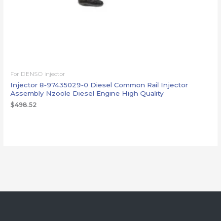
For DENSO injector
Injector 8-97435029-0 Diesel Common Rail Injector
Assembly Nzoole Diesel Engine High Quality
$
498.52