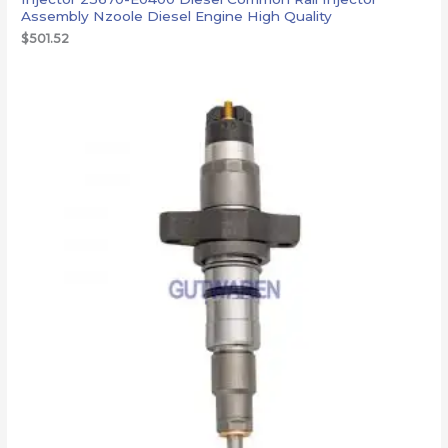
Assembly Nzoole Diesel Engine High Quality
$
501.52