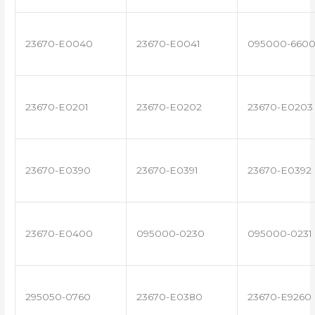
23670-E0040
23670-E0041
095000-660
23670-E0201
23670-E0202
23670-E0203
23670-E0390
23670-E0391
23670-E0392
23670-E0400
095000-0230
095000-0231
295050-0760
23670-E0380
23670-E9260