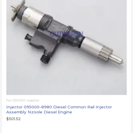
For DENSO injector
Injector 095000-8980 Diesel Common Rail Injector
Assembly Nzoole Diesel Engine
$
501.52