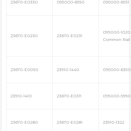
23670-E0330
095000-6950
095000-6951
095000-1020 
23670-E0230
23670-E0231
Common Rail 
23670-E0050
23910-1440
095000-6350
23910-1410
23670-E0311
095000-5990
23670-E0280
23670-E0281
23910-1322