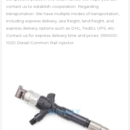
contact us to establish cooperation. Regarding
transportation: We have multiple modes of transportation,
including express delivery, sea freight, land freight, and
express delivery options such as DHL, FedEx, UPS, etc.
Contact us for express delivery time and prices. 095000-
1020 Diesel Common Rail Injector