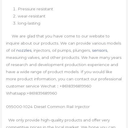
Pressure resistant
wear-resistant
long-lasting
We are glad that you have come to our website to
inquire about our products. We can provide various models
of oil
nozzles
, injectors, oil pumps, plungers,
sensors
,
measuring valves, and other products. We have many years
of research and development production experience and
have a wide range of product models. If you would like
more product information, you can contact our professional
customer service Wechat：+8618396819960
Whatsapp:+861839689960
095000-1024 Diesel Common Rail Injector
We only provide high-quality products and offer very
competitive prices in the local market. We hope you can