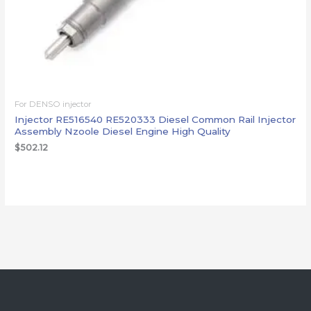
For DENSO injector
Injector RE516540 RE520333 Diesel Common Rail Injector
Assembly Nzoole Diesel Engine High Quality
$
502.12