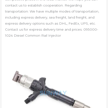
contact us to establish cooperation. Regarding
transportation: We have multiple modes of transportation,
including express delivery, sea freight, land freight, and
express delivery options such as DHL, FedEx, UPS, etc.
Contact us for express delivery time and prices. 095000-
1024 Diesel Common Rail Injector