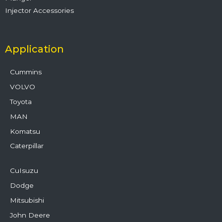
Injector Accessories
Application
Cummins
VOLVO
Toyota
MAN
Komatsu
Caterpillar
CuIsuzu
Dodge
Mitsubishi
John Deere