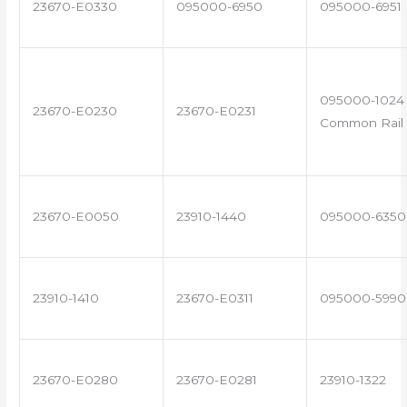
23670-E0330
095000-6950
095000-6951
095000-1024 
23670-E0230
23670-E0231
Common Rail 
23670-E0050
23910-1440
095000-6350
23910-1410
23670-E0311
095000-5990
23670-E0280
23670-E0281
23910-1322