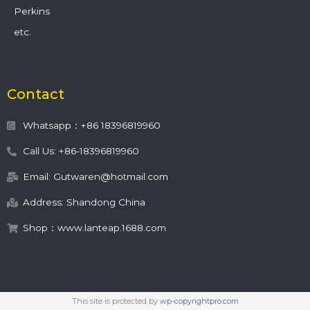
Perkins
etc.
Contact
Whatsapp：+86 18396819960
Call Us: +86-18396819960
Email: Gutwaren@hotmail.com
Address: Shandong China
Shop：www.lanteap.1688.com
This site is protected by
wp-copyrightpro.com