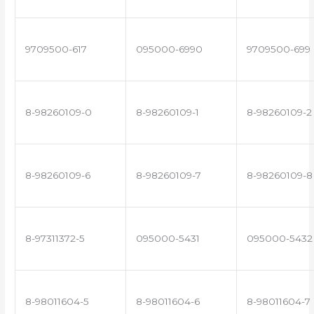
9709500-617
095000-6990
9709500-699
8-98260109-0
8-98260109-1
8-98260109-2
8-98260109-6
8-98260109-7
8-98260109-8
8-97311372-5
095000-5431
095000-5432
8-98011604-5
8-98011604-6
8-98011604-7