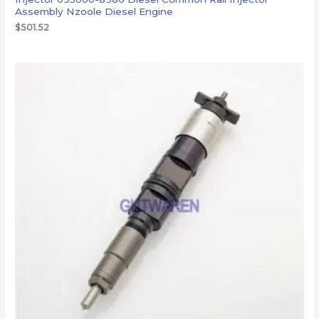
Assembly Nzoole Diesel Engine
$
501.52