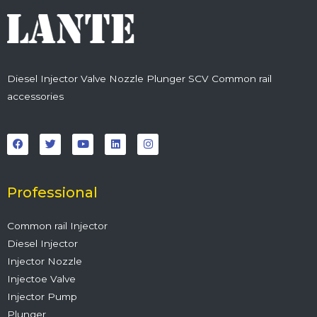
Diesel Injector Valve Nozzle Plunger SCV Common rail
accessories
F
T
Y
L
I
a
w
o
i
n
c
i
u
n
s
e
t
t
k
t
b
t
u
e
a
o
e
b
d
g
o
r
e
i
r
Professional
k
n
a
m
Common rail Injector
Diesel Injector
Injector Nozzle
Injectoe Valve
Injector Pump
Plunger