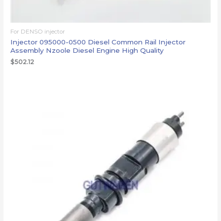
For DENSO injector
Injector 095000-0500 Diesel Common Rail Injector
Assembly Nzoole Diesel Engine High Quality
$
502.12