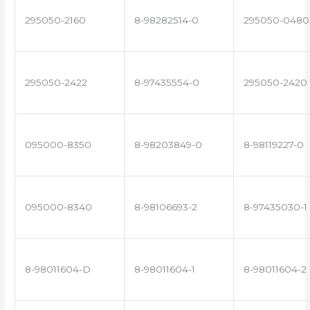
295050-2160
8-98282514-0
295050-0480
295050-2422
8-97435554-0
295050-2420
095000-8350
8-98203849-0
8-98119227-0
095000-8340
8-98106693-2
8-97435030-1
8-98011604-D
8-98011604-1
8-98011604-2