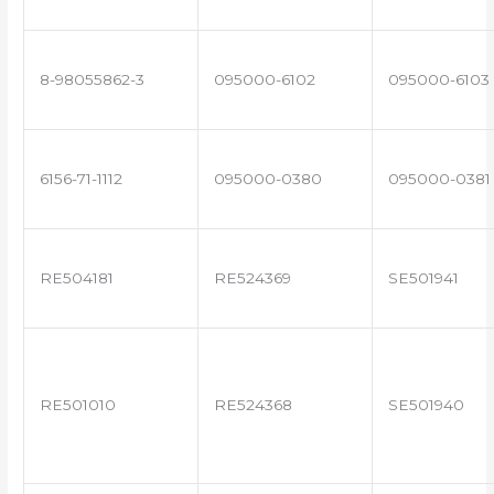
8-98055862-3
095000-6102
095000-6103
6156-71-1112
095000-0380
095000-0381
RE504181
RE524369
SE501941
RE501010
RE524368
SE501940