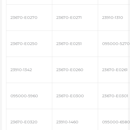
23670-E0270
23670-E0271
23910-1310
23670-E0250
23670-E0251
095000-5270
23910-1342
23670-E0260
23670-E0261
095000-5960
23670-E0300
23670-E0301
23670-E0320
23910-1460
095000-6580