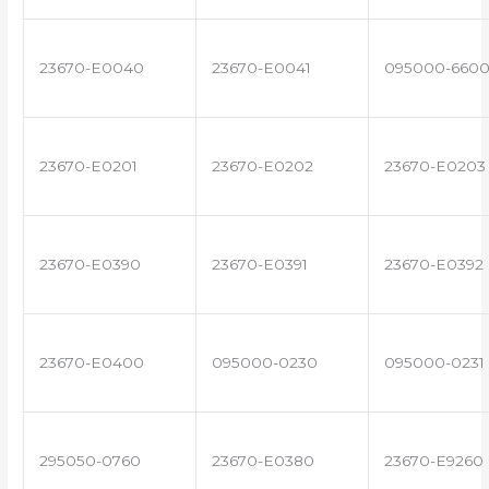
23670-E0040
23670-E0041
095000-660
23670-E0201
23670-E0202
23670-E0203
23670-E0390
23670-E0391
23670-E0392
23670-E0400
095000-0230
095000-0231
295050-0760
23670-E0380
23670-E9260