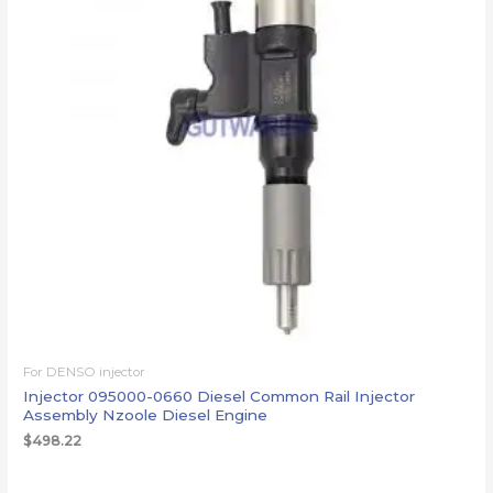
For DENSO injector
Injector 095000-0660 Diesel Common Rail Injector
Assembly Nzoole Diesel Engine
$
498.22