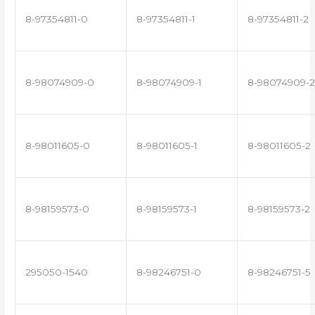
8-97354811-0
8-97354811-1
8-97354811-2
8-98074909-0
8-98074909-1
8-98074909-2
8-98011605-0
8-98011605-1
8-98011605-2
8-98159573-0
8-98159573-1
8-98159573-2
295050-1540
8-98246751-0
8-98246751-5