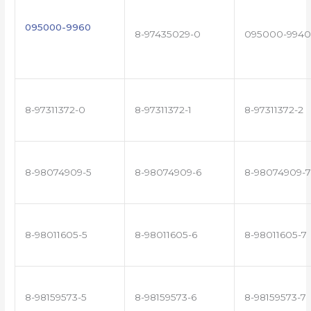
095000-9960
8-97435029-0
095000-9940
8-97311372-0
8-97311372-1
8-97311372-2
8-98074909-5
8-98074909-6
8-98074909-7
8-98011605-5
8-98011605-6
8-98011605-7
8-98159573-5
8-98159573-6
8-98159573-7