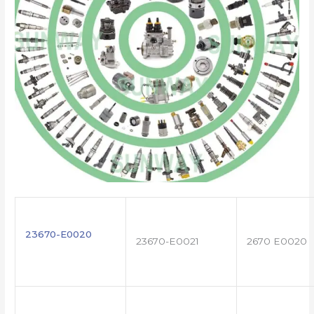
23670-E0020
23670-E0021
2670 E0020