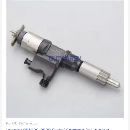
For DENSO injector
Injector 095000-8980 Diesel Common Rail Injector