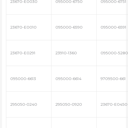
23670-E0030
095000-6750
095000-6751
23670-E0010
095000-6590
095000-6591
23670-E0291
23910-1360
095000-5280
095000-6613
095000-6614
9709500-661
295050-0240
295050-0920
23670-E0450