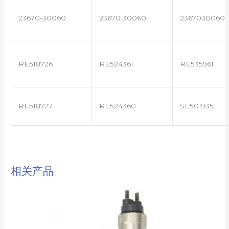
23670-30060
23670 30060
2367030060
RE518726
RE524361
RE535961
RE518727
RE524360
SE501935
相关产品