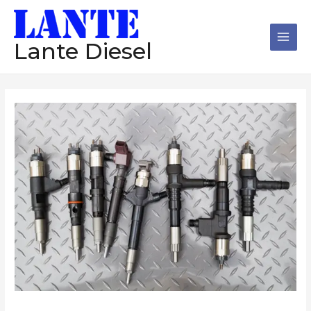
跳
Main
至
Men
内
Lante Diesel
容