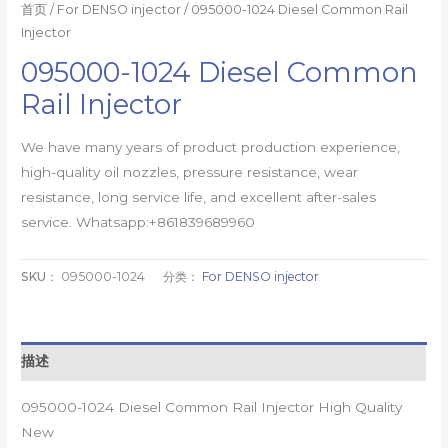
首页
/
For DENSO injector
/ 095000-1024 Diesel Common Rail
Injector
095000-1024 Diesel Common
Rail Injector
We have many years of product production experience,
high-quality oil nozzles, pressure resistance, wear
resistance, long service life, and excellent after-sales
service. Whatsapp:+861839689960
SKU：
095000-1024
分类：
For DENSO injector
描述
095000-1024 Diesel Common Rail Injector High Quality
New