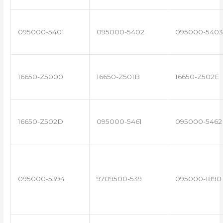
095000-5401
095000-5402
095000-5403
16650-Z5000
16650-Z501B
16650-Z502E
16650-Z502D
095000-5461
095000-5462
095000-5394
9709500-539
095000-1890