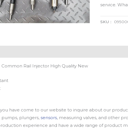
service. Wh
SKU：
09500
 Common Rail Injector High Quality New
tant
t
u have come to our website to inquire about our products
oil pumps, plungers,
sensors
, measuring valves, and other p
oduction experience and have a wide range of product mod