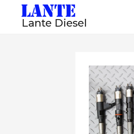
跳
至
Lante Diesel
内
容