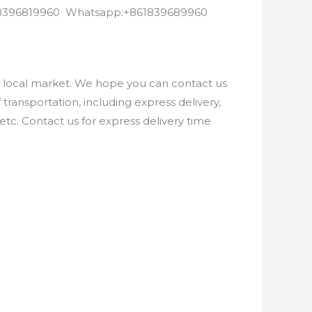
8618396819960 Whatsapp:+861839689960
e local market. We hope you can contact us
ransportation, including express delivery,
etc. Contact us for express delivery time