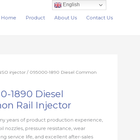
English
Home
Product
About Us
Contact Us
SO injector
/ 095000-1890 Diesel Common
0-1890 Diesel
n Rail Injector
y years of product production experience,
oil nozzles, pressure resistance, wear
ong service life, and excellent after-sales