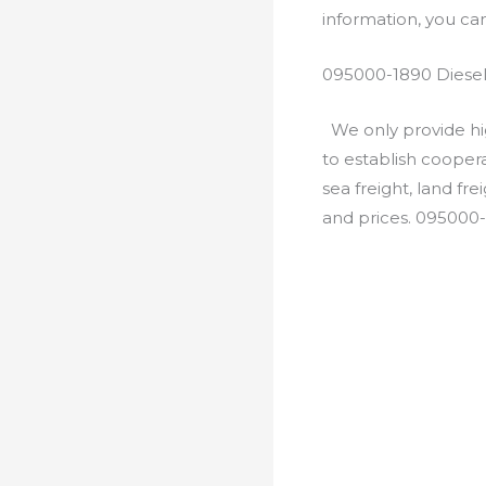
information, you c
095000-1890 Diesel
We only provide hig
to establish cooper
sea freight, land fr
and prices. 095000