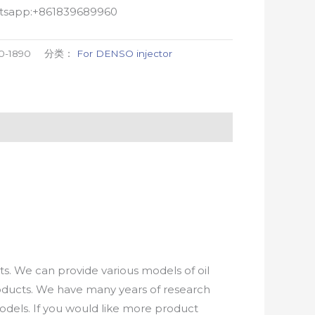
atsapp:+861839689960
0-1890
分类：
For DENSO injector
. We can provide various models of oil
roducts. We have many years of research
els. If you would like more product