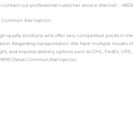
an contact our professional customer service Wechat：+
 Common Rail Injector
h-quality products and offer very competitive prices in th
ation. Regarding transportation: We have multiple modes of t
eight, and express delivery options such as DHL, FedEx, UPS, 
-1890 Diesel Common Rail Injector