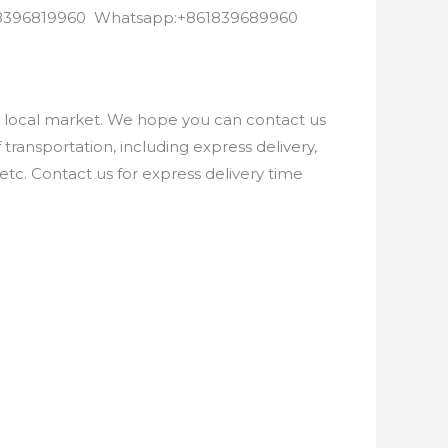
8618396819960 Whatsapp:+861839689960
e local market. We hope you can contact us
ransportation, including express delivery,
etc. Contact us for express delivery time