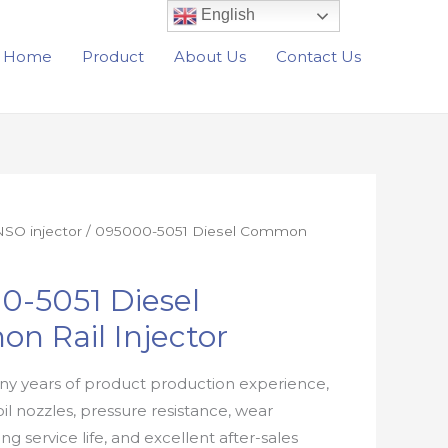
English
Home
Product
About Us
Contact Us
SO injector
/ 095000-5051 Diesel Common
0-5051 Diesel
n Rail Injector
y years of product production experience,
oil nozzles, pressure resistance, wear
ong service life, and excellent after-sales