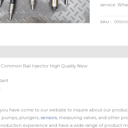
service. Wh
SKU：
09500
 Common Rail Injector High Quality New
tant
t
u have come to our website to inquire about our products
oil pumps, plungers,
sensors
, measuring valves, and other p
oduction experience and have a wide range of product mod