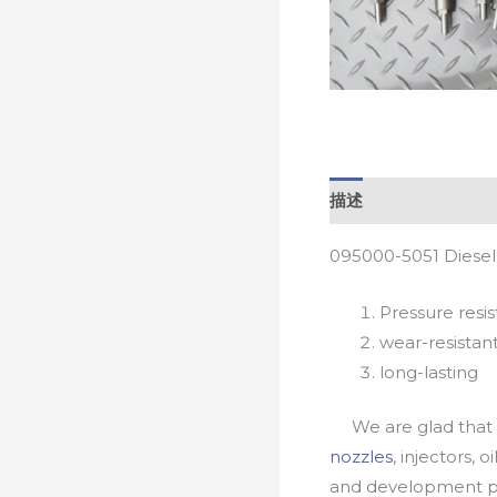
描述
095000-5051 Diesel
Pressure resis
wear-resistan
long-lasting
We are glad that yo
nozzles
, injectors, 
and development pr