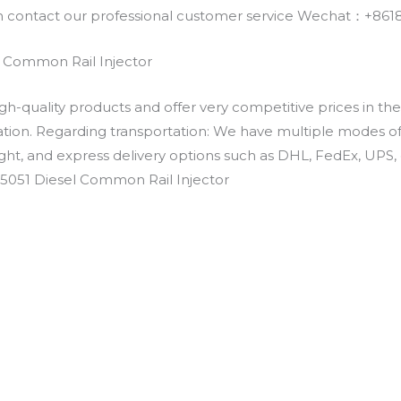
an contact our professional customer service Wechat：+
 Common Rail Injector
h-quality products and offer very competitive prices in th
ation. Regarding transportation: We have multiple modes of t
eight, and express delivery options such as DHL, FedEx, UPS, 
-5051 Diesel Common Rail Injector