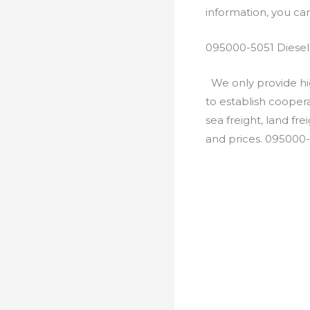
information, you c
095000-5051 Diesel
We only provide hig
to establish cooper
sea freight, land fr
and prices. 095000