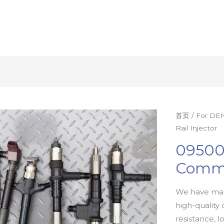
首页
/
For DEN
Rail Injector
09500
Commo
We have man
high-quality 
resistance, l