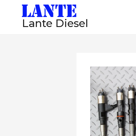
跳
至
Lante Diesel
内
容