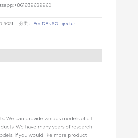
atsapp:+861839689960
0-5051
分类：
For DENSO injector
. We can provide various models of oil
roducts. We have many years of research
els. If you would like more product