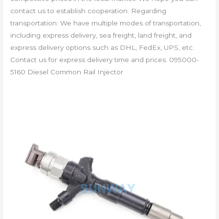
contact us to establish cooperation. Regarding
transportation: We have multiple modes of transportation,
including express delivery, sea freight, land freight, and
express delivery options such as DHL, FedEx, UPS, etc.
Contact us for express delivery time and prices. 095000-
5160 Diesel Common Rail Injector