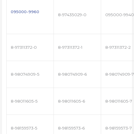
095000-9960
8-97435029-0
095000-9940
8-97311372-0
8-97311372-1
8-97311372-2
8-98074909-5
8-98074909-6
8-98074909-7
8-98011605-5
8-98011605-6
8-98011605-7
8-98159573-5
8-98159573-6
8-98159573-7