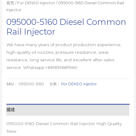
首页
/
For DENSO injector
/ 095000-5160 Diesel Common Rail
Injector
095000-5160 Diesel Common
Rail Injector
We have many years of product production experience,
high-quality oil nozzles, pressure resistance, wear
resistance, long service life, and excellent after-sales
service. Whatsapp:+861839689960
SKU：
095000-5160
分类：
For DENSO injector
描述
095000-5160 Diesel Common Rail Injector High Quality
New