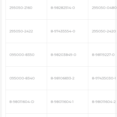
295050-2160
8-98282514-0
295050-0480
295050-2422
8-97435554-0
295050-2420
095000-8350
8-98203849-0
8-98119227-0
095000-8340
8-98106693-2
8-97435030-1
8-98011604-D
8-98011604-1
8-98011604-2