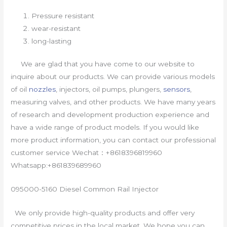
Pressure resistant
wear-resistant
long-lasting
We are glad that you have come to our website to
inquire about our products. We can provide various models
of oil
nozzles
, injectors, oil pumps, plungers,
sensors
,
measuring valves, and other products. We have many years
of research and development production experience and
have a wide range of product models. If you would like
more product information, you can contact our professional
customer service Wechat：+8618396819960
Whatsapp:+861839689960
095000-5160 Diesel Common Rail Injector
We only provide high-quality products and offer very
competitive prices in the local market. We hope you can