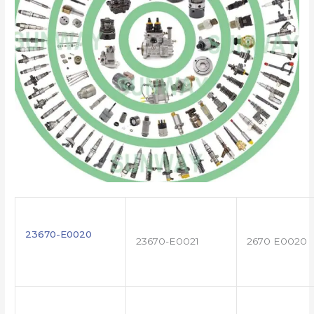
23670-E0020
23670-E0021
2670 E0020