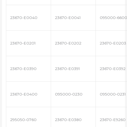
23670-E0040
23670-E0041
095000-660
23670-E0201
23670-E0202
23670-E0203
23670-E0390
23670-E0391
23670-E0392
23670-E0400
095000-0230
095000-0231
295050-0760
23670-E0380
23670-E9260