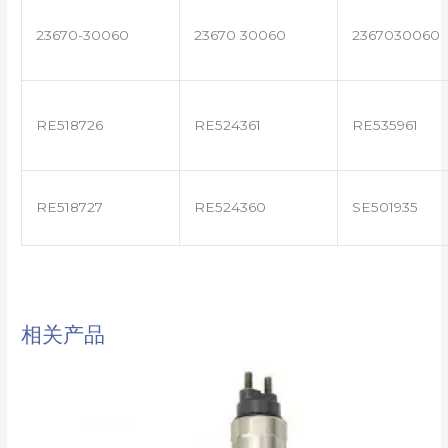
23670-30060
23670 30060
2367030060
RE518726
RE524361
RE535961
RE518727
RE524360
SE501935
相关产品