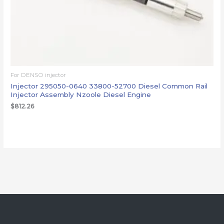
For DENSO injector
Injector 295050-0640 33800-52700 Diesel Common Rail
Injector Assembly Nzoole Diesel Engine
$
812.26