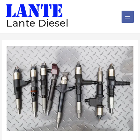
跳
Main
至
Men
内
Lante Diesel
容