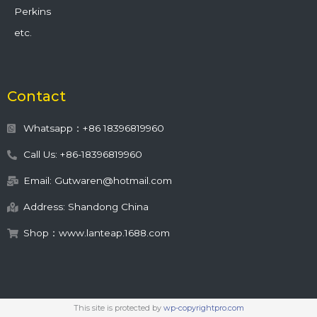
Perkins
etc.
Contact
Whatsapp：+86 18396819960
Call Us: +86-18396819960
Email: Gutwaren@hotmail.com
Address: Shandong China
Shop：www.lanteap.1688.com
This site is protected by
wp-copyrightpro.com