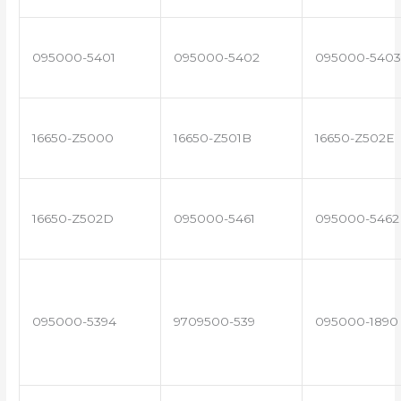
095000-5401
095000-5402
095000-5403
16650-Z5000
16650-Z501B
16650-Z502E
16650-Z502D
095000-5461
095000-5462
095000-5394
9709500-539
095000-1890