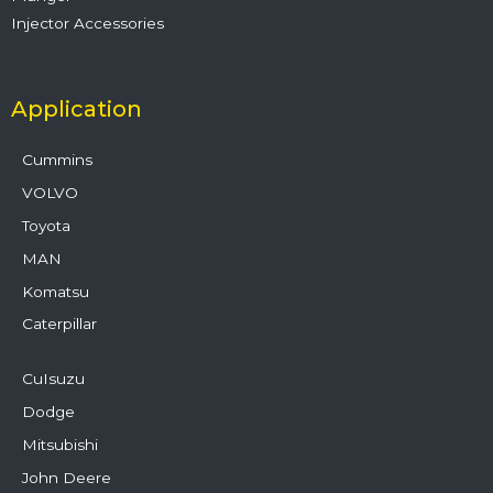
Injector Accessories
Application
Cummins
VOLVO
Toyota
MAN
Komatsu
Caterpillar
CuIsuzu
Dodge
Mitsubishi
John Deere