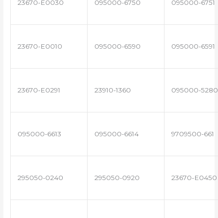
23670-E0030
095000-6750
095000-6751
23670-E0010
095000-6590
095000-6591
23670-E0291
23910-1360
095000-5280
095000-6613
095000-6614
9709500-661
295050-0240
295050-0920
23670-E0450