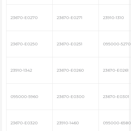
23670-E0270
23670-E0271
23910-1310
23670-E0250
23670-E0251
095000-5270
23910-1342
23670-E0260
23670-E0261
095000-5960
23670-E0300
23670-E0301
23670-E0320
23910-1460
095000-6580