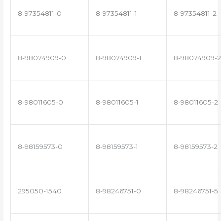
8-97354811-0
8-97354811-1
8-97354811-2
8-98074909-0
8-98074909-1
8-98074909-2
8-98011605-0
8-98011605-1
8-98011605-2
8-98159573-0
8-98159573-1
8-98159573-2
295050-1540
8-98246751-0
8-98246751-5