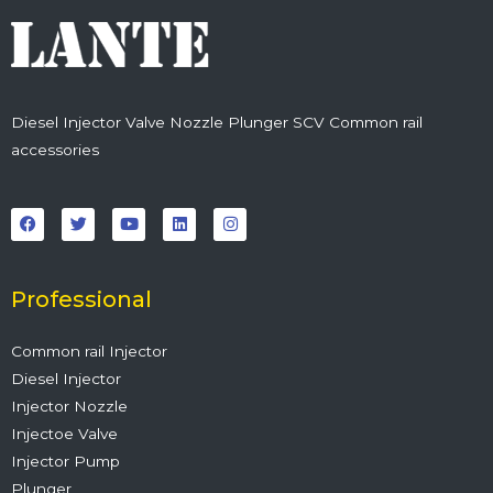
Diesel Injector Valve Nozzle Plunger SCV Common rail
accessories
F
T
Y
L
I
a
w
o
i
n
c
i
u
n
s
e
t
t
k
t
b
t
u
e
a
o
e
b
d
g
o
r
e
i
r
Professional
k
n
a
m
Common rail Injector
Diesel Injector
Injector Nozzle
Injectoe Valve
Injector Pump
Plunger