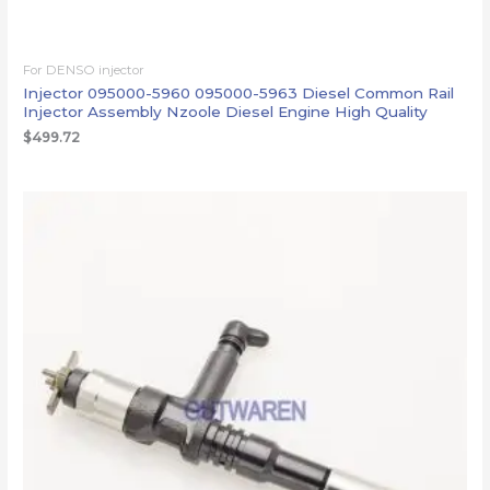
For DENSO injector
Injector 095000-5960 095000-5963 Diesel Common Rail
Injector Assembly Nzoole Diesel Engine High Quality
$
499.72