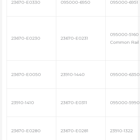
23670-E0330
095000-6950
095000-6951
095000-5160 
23670-E0230
23670-E0231
Common Rail 
23670-E0050
23910-1440
095000-6350
23910-1410
23670-E0311
095000-5990
23670-E0280
23670-E0281
23910-1322