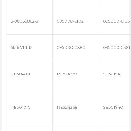
8-98055862-3
095000-6102
095000-6103
6156-71-1112
095000-0380
095000-0381
RE504181
RE524369
SE501941
RE501010
RE524368
SE501940