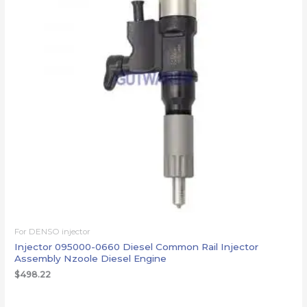
For DENSO injector
Injector 095000-0660 Diesel Common Rail Injector
Assembly Nzoole Diesel Engine
$
498.22