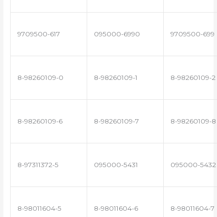
9709500-617
095000-6990
9709500-699
8-98260109-0
8-98260109-1
8-98260109-2
8-98260109-6
8-98260109-7
8-98260109-8
8-97311372-5
095000-5431
095000-5432
8-98011604-5
8-98011604-6
8-98011604-7