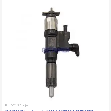
For DENSO injector
Injector 095000-6632 Diesel Common Rail Injector