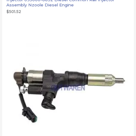
Assembly Nzoole Diesel Engine
$
501.52