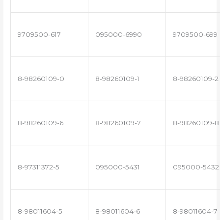
9709500-617
095000-6990
9709500-699
8-98260109-0
8-98260109-1
8-98260109-2
8-98260109-6
8-98260109-7
8-98260109-8
8-97311372-5
095000-5431
095000-5432
8-98011604-5
8-98011604-6
8-98011604-7