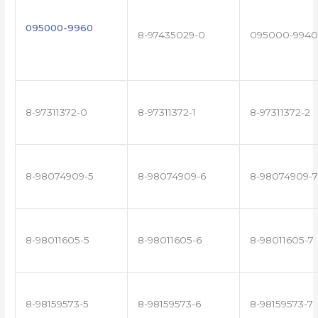
095000-9960
8-97435029-0
095000-9940
8-97311372-0
8-97311372-1
8-97311372-2
8-98074909-5
8-98074909-6
8-98074909-7
8-98011605-5
8-98011605-6
8-98011605-7
8-98159573-5
8-98159573-6
8-98159573-7