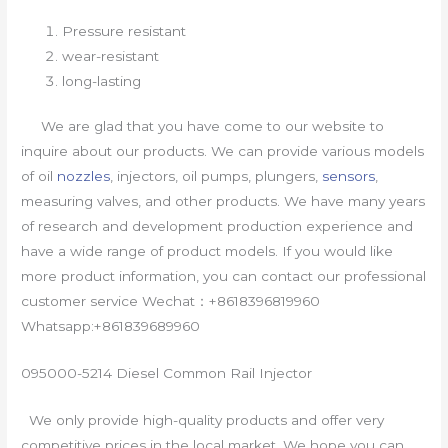
Pressure resistant
wear-resistant
long-lasting
We are glad that you have come to our website to
inquire about our products. We can provide various models
of oil
nozzles
, injectors, oil pumps, plungers,
sensors
,
measuring valves, and other products. We have many years
of research and development production experience and
have a wide range of product models. If you would like
more product information, you can contact our professional
customer service Wechat：+8618396819960
Whatsapp:+861839689960
095000-5214 Diesel Common Rail Injector
We only provide high-quality products and offer very
competitive prices in the local market. We hope you can