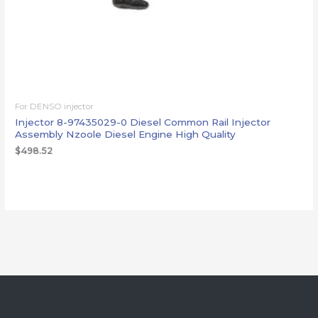
For DENSO injector
Injector 8-97435029-0 Diesel Common Rail Injector
Assembly Nzoole Diesel Engine High Quality
$
498.52