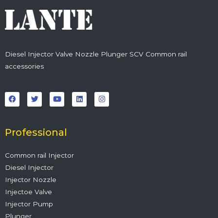
Diesel Injector Valve Nozzle Plunger SCV Common rail
accessories
F
T
Y
L
I
a
w
o
i
n
c
i
u
n
s
e
t
t
k
t
b
t
u
e
a
o
e
b
d
g
o
r
e
i
r
Professional
k
n
a
m
Common rail Injector
Diesel Injector
Injector Nozzle
Injectoe Valve
Injector Pump
Plunger