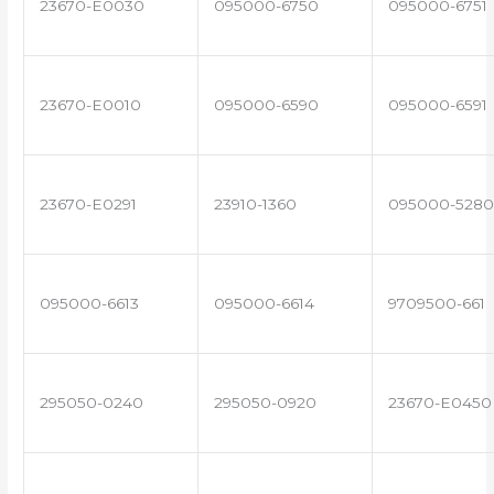
23670-E0030
095000-6750
095000-6751
23670-E0010
095000-6590
095000-6591
23670-E0291
23910-1360
095000-5280
095000-6613
095000-6614
9709500-661
295050-0240
295050-0920
23670-E0450