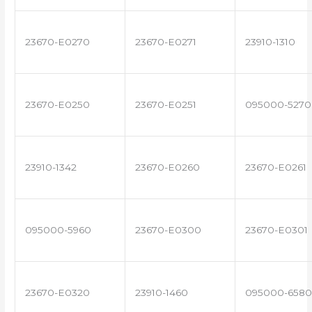
23670-E0270
23670-E0271
23910-1310
23670-E0250
23670-E0251
095000-5270
23910-1342
23670-E0260
23670-E0261
095000-5960
23670-E0300
23670-E0301
23670-E0320
23910-1460
095000-6580