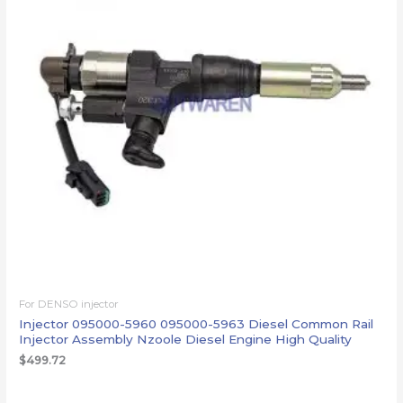
For DENSO injector
Injector 095000-5960 095000-5963 Diesel Common Rail
Injector Assembly Nzoole Diesel Engine High Quality
$
499.72