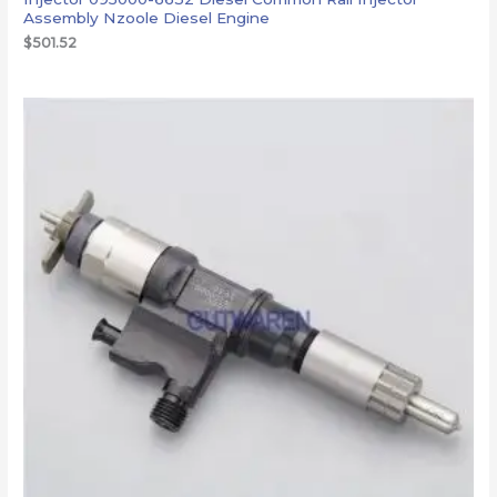
Assembly Nzoole Diesel Engine
$
501.52