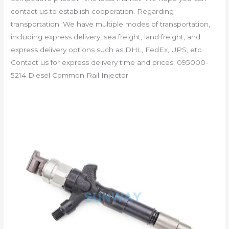
contact us to establish cooperation. Regarding
transportation: We have multiple modes of transportation,
including express delivery, sea freight, land freight, and
express delivery options such as DHL, FedEx, UPS, etc.
Contact us for express delivery time and prices. 095000-
5214 Diesel Common Rail Injector