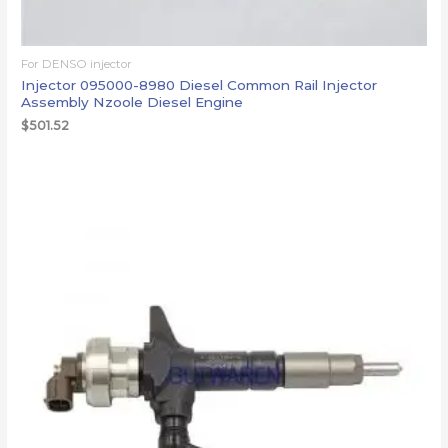
For DENSO injector
Injector 095000-8980 Diesel Common Rail Injector
Assembly Nzoole Diesel Engine
$
501.52