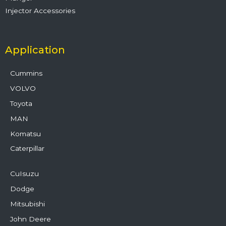
Injector Accessories
Application
Cummins
VOLVO
Toyota
MAN
Komatsu
Caterpillar
CuIsuzu
Dodge
Mitsubishi
John Deere