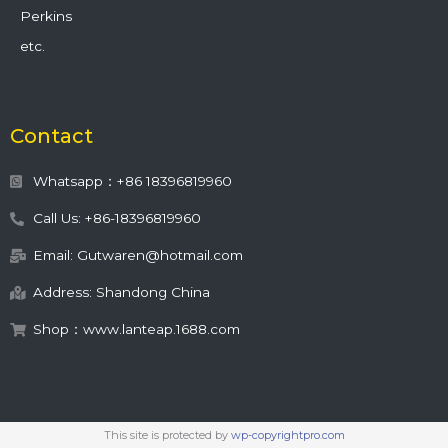
Perkins
etc.
Contact
Whatsapp：+86 18396819960
Call Us: +86-18396819960
Email: Gutwaren@hotmail.com
Address: Shandong China
Shop：www.lanteap.1688.com
This site is protected by
wp-copyrightpro.com