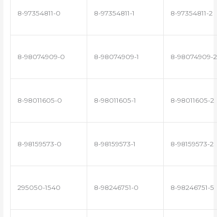
8-97354811-0
8-97354811-1
8-97354811-2
8-98074909-0
8-98074909-1
8-98074909-2
8-98011605-0
8-98011605-1
8-98011605-2
8-98159573-0
8-98159573-1
8-98159573-2
295050-1540
8-98246751-0
8-98246751-5