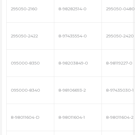
295050-2160
8-98282514-0
295050-0480
295050-2422
8-97435554-0
295050-2420
095000-8350
8-98203849-0
8-98119227-0
095000-8340
8-98106693-2
8-97435030-1
8-98011604-D
8-98011604-1
8-98011604-2