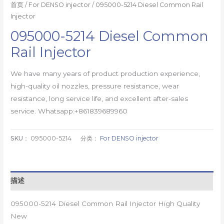
首页
/
For DENSO injector
/ 095000-5214 Diesel Common Rail
Injector
095000-5214 Diesel Common
Rail Injector
We have many years of product production experience,
high-quality oil nozzles, pressure resistance, wear
resistance, long service life, and excellent after-sales
service. Whatsapp:+861839689960
SKU：
095000-5214
分类：
For DENSO injector
描述
095000-5214 Diesel Common Rail Injector High Quality
New