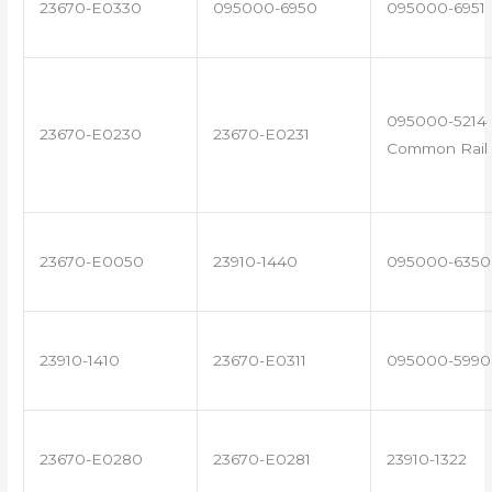
23670-E0330
095000-6950
095000-6951
095000-5214 
23670-E0230
23670-E0231
Common Rail 
23670-E0050
23910-1440
095000-6350
23910-1410
23670-E0311
095000-5990
23670-E0280
23670-E0281
23910-1322