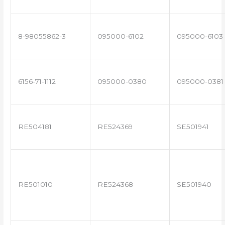
8-98055862-3
095000-6102
095000-6103
6156-71-1112
095000-0380
095000-0381
RE504181
RE524369
SE501941
RE501010
RE524368
SE501940