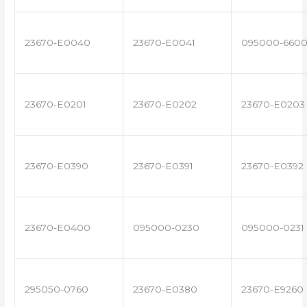
23670-E0040
23670-E0041
095000-660
23670-E0201
23670-E0202
23670-E0203
23670-E0390
23670-E0391
23670-E0392
23670-E0400
095000-0230
095000-0231
295050-0760
23670-E0380
23670-E9260