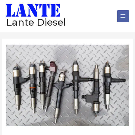
跳
Main
至
Men
内
Lante Diesel
容