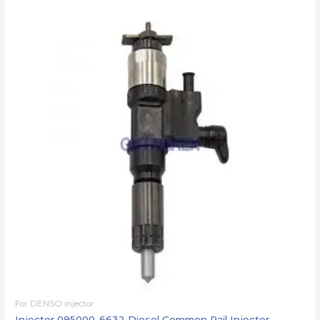
For DENSO injector
Injector 095000-6632 Diesel Common Rail Injector