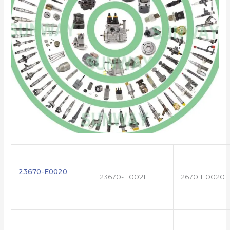
23670-E0020
23670-E0021
2670 E0020