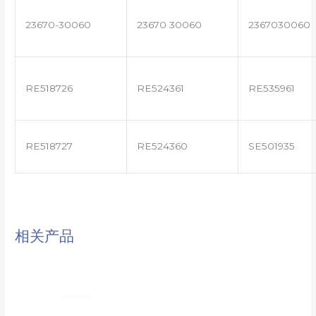
23670-30060
23670 30060
2367030060
RE518726
RE524361
RE535961
RE518727
RE524360
SE501935
相关产品