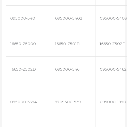
095000-5401
095000-5402
095000-5403
16650-Z5000
16650-Z501B
16650-Z502E
16650-Z502D
095000-5461
095000-5462
095000-5394
9709500-539
095000-1890